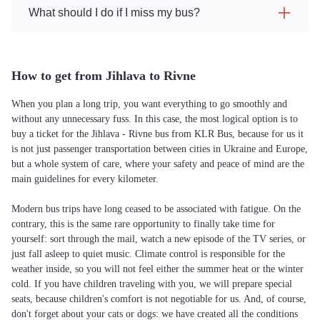
What should I do if I miss my bus?
How to get from Jihlava to Rivne
When you plan a long trip, you want everything to go smoothly and
without any unnecessary fuss. In this case, the most logical option is to
buy a ticket for the Jihlava - Rivne bus from KLR Bus, because for us it
is not just passenger transportation between cities in Ukraine and Europe,
but a whole system of care, where your safety and peace of mind are the
main guidelines for every kilometer.
Modern bus trips have long ceased to be associated with fatigue. On the
contrary, this is the same rare opportunity to finally take time for
yourself: sort through the mail, watch a new episode of the TV series, or
just fall asleep to quiet music. Climate control is responsible for the
weather inside, so you will not feel either the summer heat or the winter
cold. If you have children traveling with you, we will prepare special
seats, because children's comfort is not negotiable for us. And, of course,
don't forget about your cats or dogs: we have created all the conditions