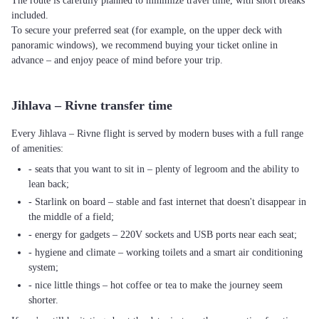
The route is carefully planned to minimize travel time, with short breaks
included.
To secure your preferred seat (for example, on the upper deck with
panoramic windows), we recommend buying your ticket online in
advance – and enjoy peace of mind before your trip.
Jihlava – Rivne transfer time
Every Jihlava – Rivne flight is served by modern buses with a full range
of amenities:
- seats that you want to sit in – plenty of legroom and the ability to
lean back;
- Starlink on board – stable and fast internet that doesn't disappear in
the middle of a field;
- energy for gadgets – 220V sockets and USB ports near each seat;
- hygiene and climate – working toilets and a smart air conditioning
system;
- nice little things – hot coffee or tea to make the journey seem
shorter.