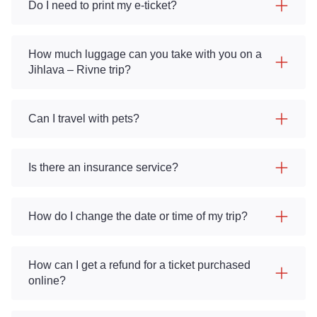
Do I need to print my e-ticket?
How much luggage can you take with you on a
Jihlava – Rivne trip?
Can I travel with pets?
Is there an insurance service?
How do I change the date or time of my trip?
How can I get a refund for a ticket purchased
online?