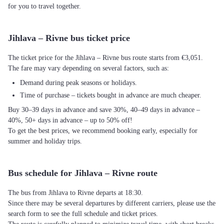
for you to travel together.
Jihlava – Rivne bus ticket price
The ticket price for the Jihlava – Rivne bus route starts from €3,051.
The fare may vary depending on several factors, such as:
Demand during peak seasons or holidays.
Time of purchase – tickets bought in advance are much cheaper.
Buy 30–39 days in advance and save 30%, 40–49 days in advance –
40%, 50+ days in advance – up to 50% off!
To get the best prices, we recommend booking early, especially for
summer and holiday trips.
Bus schedule for Jihlava – Rivne route
The bus from Jihlava to Rivne departs at 18:30.
Since there may be several departures by different carriers, please use the
search form to see the full schedule and ticket prices.