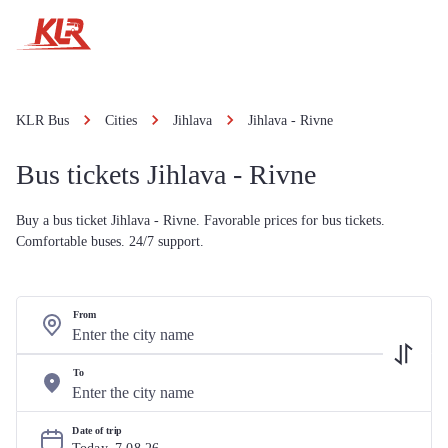
KLR Bus
Cities
Jihlava
Jihlava - Rivne
Bus tickets Jihlava - Rivne
Buy a bus ticket Jihlava - Rivne. Favorable prices for bus tickets.
Comfortable buses. 24/7 support.
From
To
Date of trip