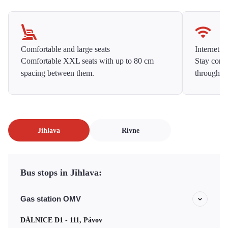
Comfortable and large seats
Internet f
Comfortable XXL seats with up to 80 cm
Stay conne
spacing between them.
throughou
Jihlava
Rivne
Bus stops in Jihlava:
Gas station OMV
DÁLNICE D1 - 111, Pávov