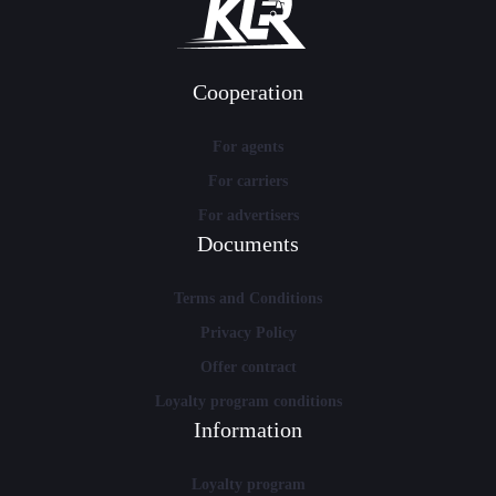
Cooperation
For agents
For carriers
For advertisers
Documents
Terms and Conditions
Privacy Policy
Offer contract
Loyalty program conditions
Information
Loyalty program