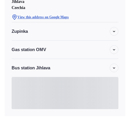
Jihlava
Czechia
View this address on Google Maps
Zupinka
Gas station OMV
Bus station Jihlava