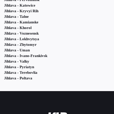
Jihlava - Katowice
Jihlava - Kryvyi Rih
Jihlava - Talne
Jihlava - Kamianske
Jihlava - Khorol
Jihlava - Voznesensk
Jihlava - Lokhvytsya
Jihlava - Zhytomyr
Jihlava - Uman
Jihlava - Ivano-Frankivsk
Jihlava - Valky
Jihlava - Pyriatyn
Jihlava - Terebovlia
Jihlava - Poltava