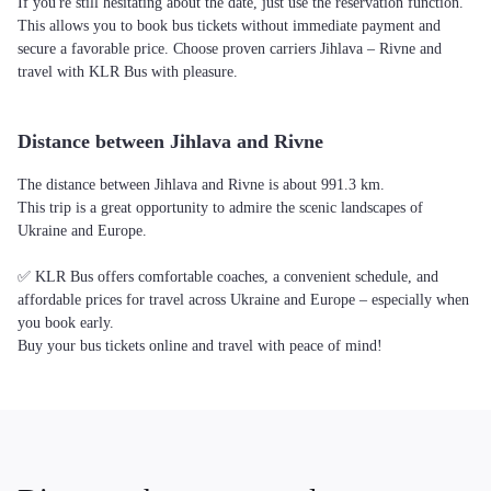
If you're still hesitating about the date, just use the reservation function.
This allows you to book bus tickets without immediate payment and
secure a favorable price. Choose proven carriers Jihlava – Rivne and
travel with KLR Bus with pleasure.
Distance between Jihlava and Rivne
The distance between Jihlava and Rivne is about 991.3 km.
This trip is a great opportunity to admire the scenic landscapes of
Ukraine and Europe.
✅ KLR Bus offers comfortable coaches, a convenient schedule, and
affordable prices for travel across Ukraine and Europe – especially when
you book early.
Buy your bus tickets online and travel with peace of mind!