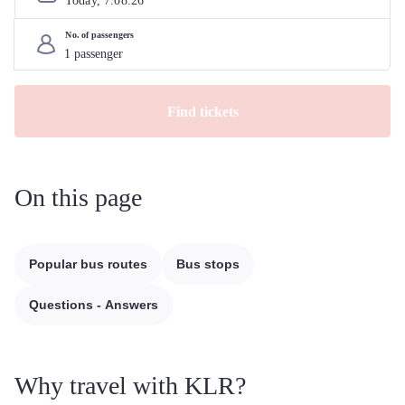
Today, 
7
.
08
.
26
No. of passengers
Find tickets
On this page
Popular bus routes
Bus stops
Questions - Answers
Why travel with KLR?