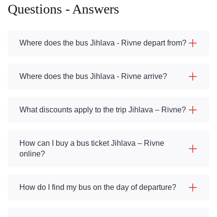
Questions - Answers
Where does the bus Jihlava - Rivne depart from?
Where does the bus Jihlava - Rivne arrive?
What discounts apply to the trip Jihlava – Rivne?
How can I buy a bus ticket Jihlava – Rivne
online?
How do I find my bus on the day of departure?