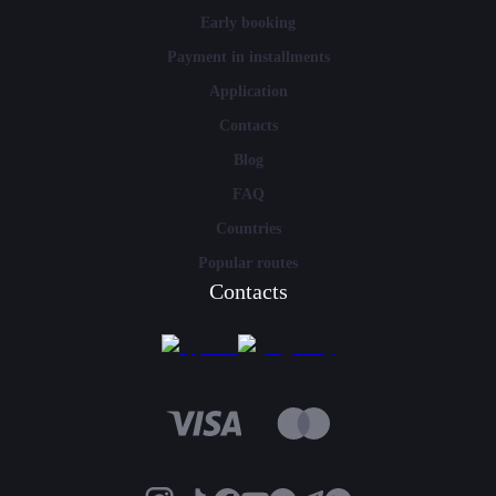
Early booking
Payment in installments
Application
Contacts
Blog
FAQ
Countries
Popular routes
Contacts