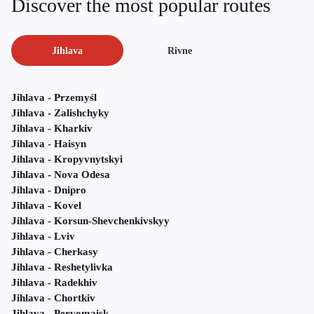
Discover the most popular routes
Jihlava
Rivne
Jihlava - Przemyśl
Jihlava - Zalishchyky
Jihlava - Kharkiv
Jihlava - Haisyn
Jihlava - Kropyvnytskyi
Jihlava - Nova Odesa
Jihlava - Dnipro
Jihlava - Kovel
Jihlava - Korsun-Shevchenkivskyy
Jihlava - Lviv
Jihlava - Cherkasy
Jihlava - Reshetylivka
Jihlava - Radekhiv
Jihlava - Chortkiv
Jihlava - Pervomaisk