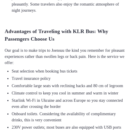
pleasantly. Some travelers also enjoy the romantic atmosphere of
night journeys.
Advantages of Traveling with KLR Bus: Why
Passengers Choose Us
Our goal is to make trips to Joensuu the kind you remember for pleasant
experiences rather than swollen legs or back pain. Here is the service we
Seat selection when booking bus tickets
Travel insurance policy
Comfortable large seats with reclining backs and 80 cm of legroom
Climate control to keep you cool in summer and warm in winter
Starlink Wi-Fi in Ukraine and across Europe so you stay connected
even after crossing the border
Onboard toilets. Considering the availability of complimentary
drinks, this is very convenient
230V power outlets; most buses are also equipped with USB ports