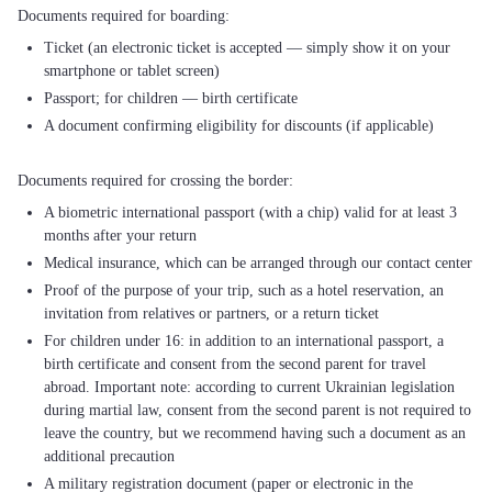
Ticket (an electronic ticket is accepted — simply show it on your
smartphone or tablet screen)
Passport; for children — birth certificate
A document confirming eligibility for discounts (if applicable)
A biometric international passport (with a chip) valid for at least 3
months after your return
Medical insurance, which can be arranged through our contact center
Proof of the purpose of your trip, such as a hotel reservation, an
invitation from relatives or partners, or a return ticket
For children under 16: in addition to an international passport, a
birth certificate and consent from the second parent for travel
abroad. Important note: according to current Ukrainian legislation
during martial law, consent from the second parent is not required to
leave the country, but we recommend having such a document as an
additional precaution
A military registration document (paper or electronic in the