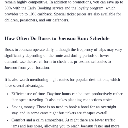
remain highly competitive. In addition to promotions, you can save up to
50% with the Early Booking service and the loyalty program, which
provides up to 10% cashback. Special ticket prices are also available for
children, pensioners, and our defenders.
How Often Do Buses to Joensuu Run: Schedule
Buses to Joensuu operate daily, although the frequency of trips may vary
significantly depending on the route and during periods of lower
demand. Use the search form to check bus prices and schedules to
Joensuu from your location.
It is also worth mentioning night routes for popular destinations, which
Efficient use of time. Daytime hours can be used productively rather
than spent traveling. It also makes planning connections easier.
Saving money. There is no need to book a hotel for an overnight
stay, and in some cases night bus tickets are cheaper overall.
Comfort and a calm atmosphere. At night there are fewer traffic
jams and less noise, allowing you to reach Joensuu faster and more