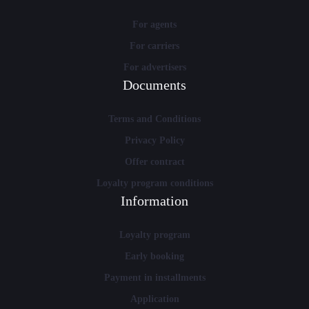
For agents
For carriers
For advertisers
Documents
Terms and Conditions
Privacy Policy
Offer contract
Loyalty program conditions
Information
Loyalty program
Early booking
Payment in installments
Application