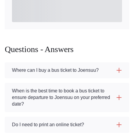
Questions - Answers
Where can I buy a bus ticket to Joensuu?
When is the best time to book a bus ticket to
ensure departure to Joensuu on your preferred
date?
Do I need to print an online ticket?