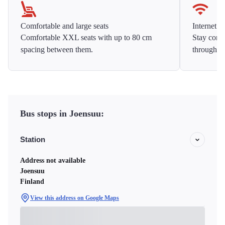
Comfortable and large seats
Internet f
Comfortable XXL seats with up to 80 cm
Stay conne
spacing between them.
throughou
Bus stops in Joensuu:
Station
Address not available
Joensuu
Finland
View this address on Google Maps