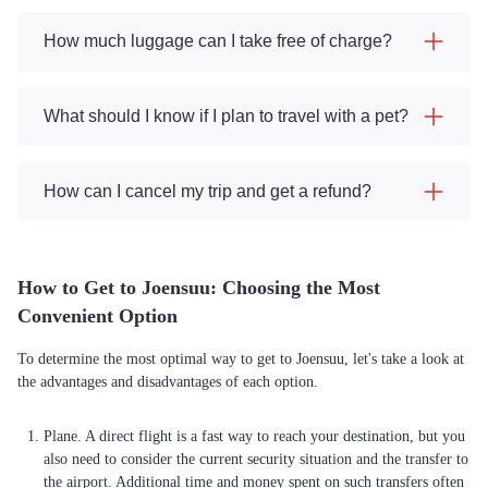
How much luggage can I take free of charge?
What should I know if I plan to travel with a pet?
How can I cancel my trip and get a refund?
How to Get to Joensuu: Choosing the Most
Convenient Option
To determine the most optimal way to get to Joensuu, let's take a look at
the advantages and disadvantages of each option.
Plane. A direct flight is a fast way to reach your destination, but you
also need to consider the current security situation and the transfer to
the airport. Additional time and money spent on such transfers often