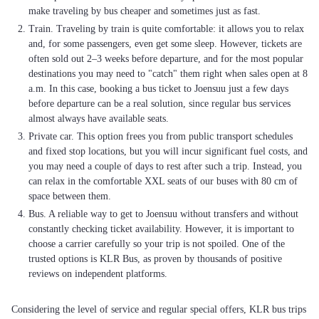
make traveling by bus cheaper and sometimes just as fast.
Train. Traveling by train is quite comfortable: it allows you to relax
and, for some passengers, even get some sleep. However, tickets are
often sold out 2–3 weeks before departure, and for the most popular
destinations you may need to "catch" them right when sales open at 8
a.m. In this case, booking a bus ticket to Joensuu just a few days
before departure can be a real solution, since regular bus services
almost always have available seats.
Private car. This option frees you from public transport schedules
and fixed stop locations, but you will incur significant fuel costs, and
you may need a couple of days to rest after such a trip. Instead, you
can relax in the comfortable XXL seats of our buses with 80 cm of
space between them.
Bus. A reliable way to get to Joensuu without transfers and without
constantly checking ticket availability. However, it is important to
choose a carrier carefully so your trip is not spoiled. One of the
trusted options is KLR Bus, as proven by thousands of positive
reviews on independent platforms.
Considering the level of service and regular special offers, KLR bus trips