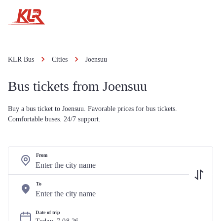
KLR Bus
Cities
Joensuu
Bus tickets from Joensuu
Buy a bus ticket to Joensuu. Favorable prices for bus tickets.
Comfortable buses. 24/7 support.
From
To
Date of trip