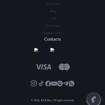
Contacts
Blog
FAQ
Countries
Popular routes
Contacts
©
2026, KLR Bus. All rights reserved.