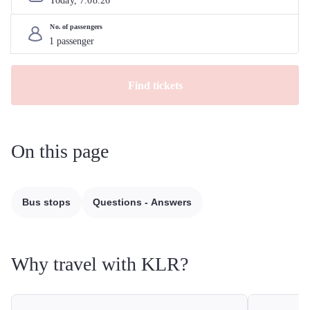
Today, 
7
.
08
.
26
No. of passengers
Find tickets
On this page
Bus stops
Questions - Answers
Why travel with KLR?