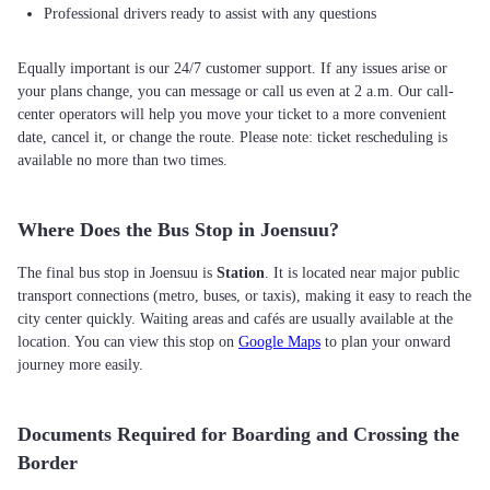
Professional drivers ready to assist with any questions
Equally important is our 24/7 customer support. If any issues arise or
your plans change, you can message or call us even at 2 a.m. Our call-
center operators will help you move your ticket to a more convenient
date, cancel it, or change the route. Please note: ticket rescheduling is
available no more than two times.
Where Does the Bus Stop in Joensuu?
The final bus stop in Joensuu is
Station
. It is located near major public
transport connections (metro, buses, or taxis), making it easy to reach the
city center quickly. Waiting areas and cafés are usually available at the
location. You can view this stop on
Google Maps
to plan your onward
journey more easily.
Documents Required for Boarding and Crossing the
Border