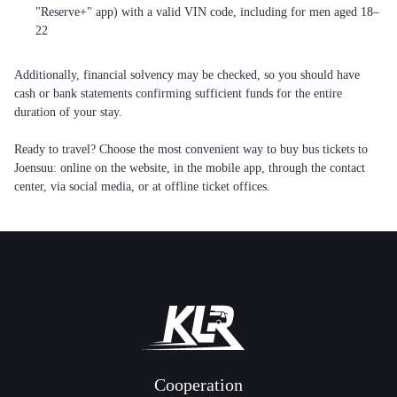
"Reserve+" app) with a valid VIN code, including for men aged 18–
22
Additionally, financial solvency may be checked, so you should have
cash or bank statements confirming sufficient funds for the entire
duration of your stay.
Ready to travel? Choose the most convenient way to buy bus tickets to
Joensuu: online on the website, in the mobile app, through the contact
center, via social media, or at offline ticket offices.
Cooperation