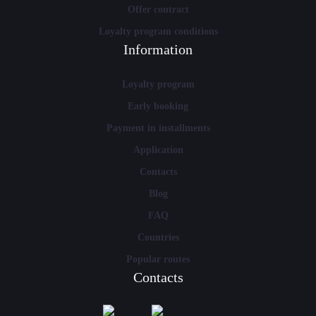
Offer contract
Loyalty program conditions
Information
Loyalty program
Early booking
Payment in installments
Application
Contacts
Blog
FAQ
Countries
Popular routes
Contacts