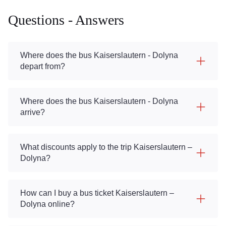
Questions - Answers
Where does the bus Kaiserslautern - Dolyna
depart from?
Where does the bus Kaiserslautern - Dolyna
arrive?
What discounts apply to the trip Kaiserslautern –
Dolyna?
How can I buy a bus ticket Kaiserslautern –
Dolyna online?