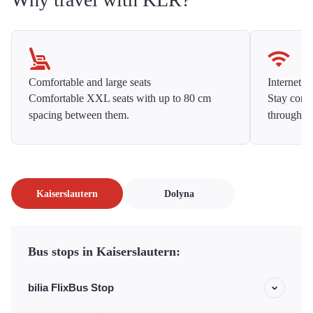
Comfortable and large seats
Internet f
Comfortable XXL seats with up to 80 cm
Stay conne
spacing between them.
throughou
Kaiserslautern
Dolyna
Bus stops in Kaiserslautern:
bilia FlixBus Stop