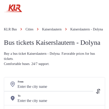
KLR Bus
Cities
Kaiserslautern
Kaiserslautern - Dolyna
Bus tickets Kaiserslautern - Dolyna
Buy a bus ticket Kaiserslautern - Dolyna. Favorable prices for bus
tickets.
Comfortable buses. 24/7 support.
From
To