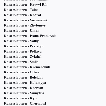
Kaiserslautern - Kryvyi Rih
Kaiserslautern - Talne
Kaiserslautern - Khorol
Kaiserslautern - Voznesensk
Kaiserslautern - Zhytomyr
Kaiserslautern - Uman
Kaiserslautern - Ivano-Frankivsk
Kaiserslautern - Valky
Kaiserslautern - Pyriatyn
Kaiserslautern - Poltava
Kaiserslautern - Zviahel
Kaiserslautern - Smila
Kaiserslautern - Kremenchuk
Kaiserslautern - Odesa
Kaiserslautern - Bolekhiv
Kaiserslautern - Kolomyya
Kaiserslautern - Kherson
Kaiserslautern - Vinnytsia
Kaiserslautern - Kyiv
Kaiserslautern - Chernivtsi