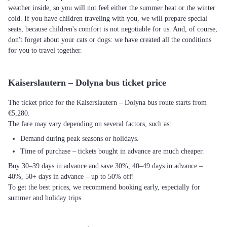
weather inside, so you will not feel either the summer heat or the winter
cold. If you have children traveling with you, we will prepare special
seats, because children's comfort is not negotiable for us. And, of course,
don't forget about your cats or dogs: we have created all the conditions
for you to travel together.
Kaiserslautern – Dolyna bus ticket price
The ticket price for the Kaiserslautern – Dolyna bus route starts from
€5,280.
The fare may vary depending on several factors, such as:
Demand during peak seasons or holidays.
Time of purchase – tickets bought in advance are much cheaper.
Buy 30–39 days in advance and save 30%, 40–49 days in advance –
40%, 50+ days in advance – up to 50% off!
To get the best prices, we recommend booking early, especially for
summer and holiday trips.