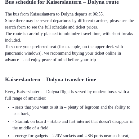
Bus schedule for Kaiserslautern – Dolyna route
The bus from Kaiserslautern to Dolyna departs at 06:55.
Since there may be several departures by different carriers, please use the
search form to see the full schedule and ticket prices.
The route is carefully planned to minimize travel time, with short breaks
included.
To secure your preferred seat (for example, on the upper deck with
panoramic windows), we recommend buying your ticket online in
advance – and enjoy peace of mind before your trip.
Kaiserslautern – Dolyna transfer time
Every Kaiserslautern – Dolyna flight is served by modern buses with a
full range of amenities:
- seats that you want to sit in – plenty of legroom and the ability to
lean back;
- Starlink on board – stable and fast internet that doesn't disappear in
the middle of a field;
- energy for gadgets – 220V sockets and USB ports near each seat;