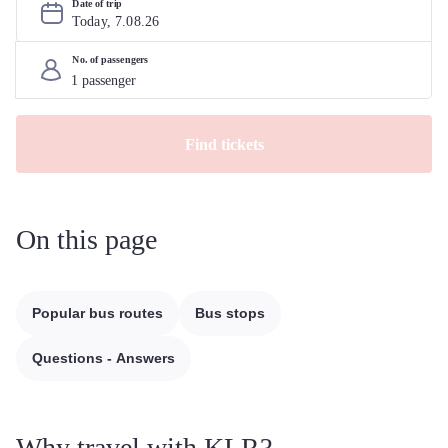
Date of trip
Today, 
7
.
08
.
26
No. of passengers
Find tickets
On this page
Popular bus routes
Bus stops
Questions - Answers
Why travel with KLR?