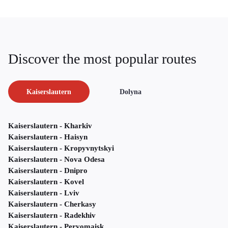
Discover the most popular routes
Kaiserslautern
Dolyna
Kaiserslautern - Kharkiv
Kaiserslautern - Haisyn
Kaiserslautern - Kropyvnytskyi
Kaiserslautern - Nova Odesa
Kaiserslautern - Dnipro
Kaiserslautern - Kovel
Kaiserslautern - Lviv
Kaiserslautern - Cherkasy
Kaiserslautern - Radekhiv
Kaiserslautern - Pervomaisk