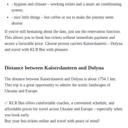
- hygiene and climate – working toilets and a smart air conditioning
system;
- nice little things – hot coffee or tea to make the journey seem
shorter.
If you're still hesitating about the date, just use the reservation function.
This allows you to book bus tickets without immediate payment and
secure a favorable price. Choose proven carriers Kaiserslautern – Dolyna
and travel with KLR Bus with pleasure.
Distance between Kaiserslautern and Dolyna
The distance between Kaiserslautern and Dolyna is about 1754.1 km.
This trip is a great opportunity to admire the scenic landscapes of
Ukraine and Europe.
✅ KLR Bus offers comfortable coaches, a convenient schedule, and
affordable prices for travel across Ukraine and Europe – especially when
you book early.
Buy your bus tickets online and travel with peace of mind!