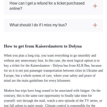
How can I get a refund for a ticket purchased
online?
What should I do if I miss my bus?
How to get from Kaiserslautern to Dolyna
When you plan a long trip, you want everything to go smoothly and
without any unnecessary fuss. In this case, the most logical option is to
buy a ticket for the Kaiserslautern - Dolyna bus from KLR Bus, because
for us it is not just passenger transportation between cities in Ukraine and
Europe, but a whole system of care, where your safety and peace of
mind are the main guidelines for every kilometer.
Modern bus trips have long ceased to be associated with fatigue. On the
contrary, this is the same rare opportunity to finally take time for
yourself: sort through the mail, watch a new episode of the TV series, or
just fall asleep to quiet music. Climate control is responsible for the