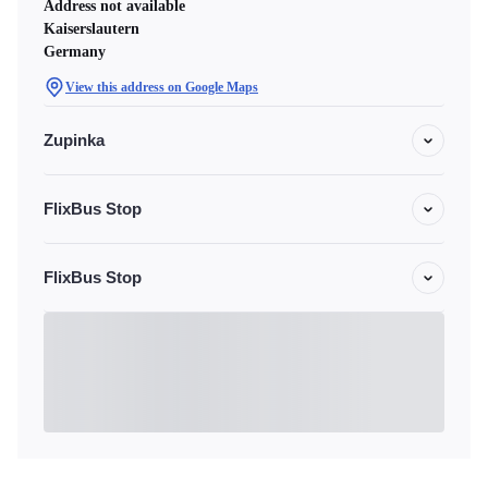
Address not available
Kaiserslautern
Germany
View this address on Google Maps
Zupinka
FlixBus Stop
FlixBus Stop