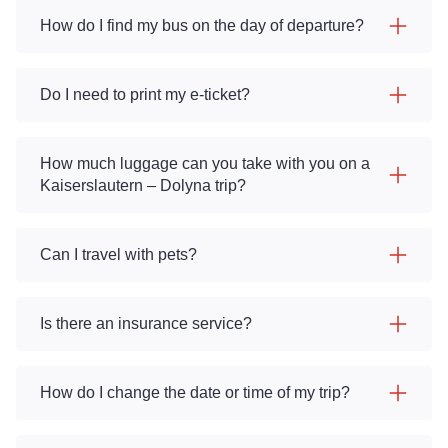
How do I find my bus on the day of departure?
Do I need to print my e-ticket?
How much luggage can you take with you on a
Kaiserslautern – Dolyna trip?
Can I travel with pets?
Is there an insurance service?
How do I change the date or time of my trip?