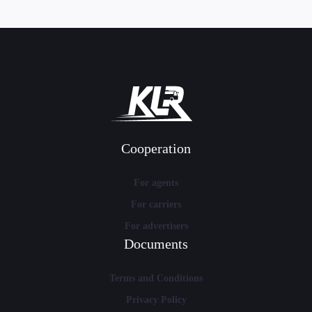
Cooperation
For agents
For carriers
For advertisers
Documents
Terms and Conditions
Privacy Policy