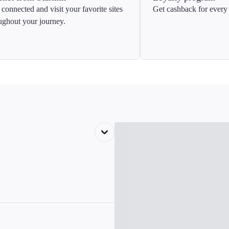
 connected and visit your favorite sites
Get cashback for every 
ughout your journey.