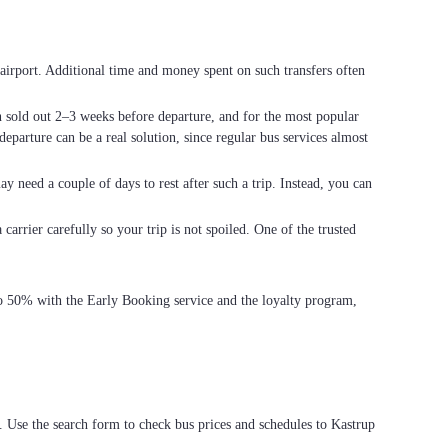
he airport. Additional time and money spent on such transfers often
en sold out 2–3 weeks before departure, and for the most popular
eparture can be a real solution, since regular bus services almost
ay need a couple of days to rest after such a trip. Instead, you can
carrier carefully so your trip is not spoiled. One of the trusted
 to 50% with the Early Booking service and the loyalty program,
. Use the search form to check bus prices and schedules to Kastrup