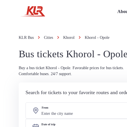
Abou
KLR Bus
Cities
Khorol
Khorol - Opole
Bus tickets Khorol - Opol
Buy a bus ticket Khorol - Opole. Favorable prices for bus tickets.
Comfortable buses. 24/7 support.
Search for tickets to your favorite routes and or
From
Date of trip