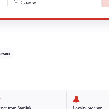
nswers
rnet from Starlink
Loyalty program