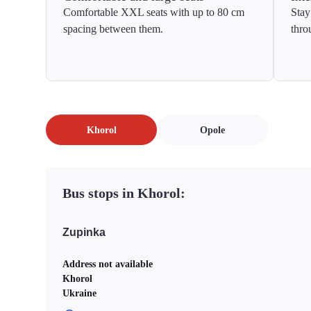
Comfortable XXL seats with up to 80 cm
Stay
spacing between them.
thro
Khorol
Opole
Bus stops in Khorol:
Zupinka
Address not available
Khorol
Ukraine