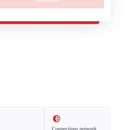
Find tickets
Connections network