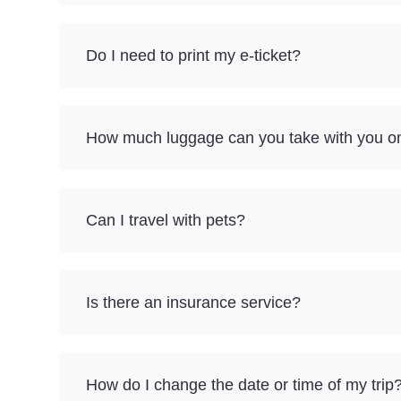
Do I need to print my e-ticket?
How much luggage can you take with you on
Can I travel with pets?
Is there an insurance service?
How do I change the date or time of my trip