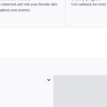
 connected and visit your favorite sites
Get cashback for every 
ughout your journey.