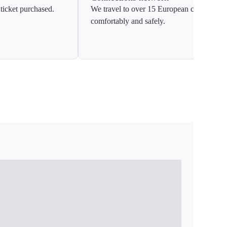
ticket purchased.
We travel to over 15 European countries
comfortably and safely.