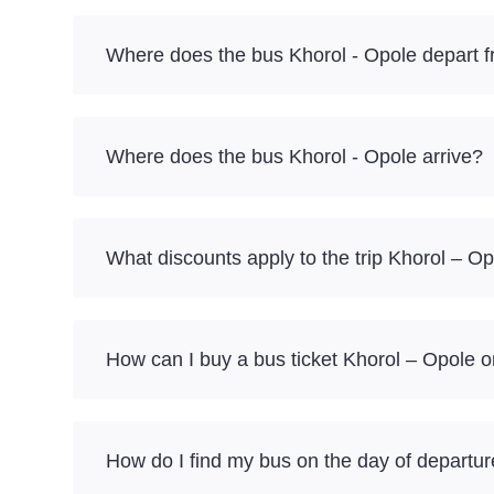
Where does the bus Khorol - Opole depart 
Where does the bus Khorol - Opole arrive?
What discounts apply to the trip Khorol – O
How can I buy a bus ticket Khorol – Opole o
How do I find my bus on the day of departu