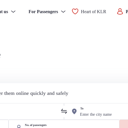
t us
For Passengers
Heart of KLR
P
e
der them online quickly and safely
To
No. of passengers