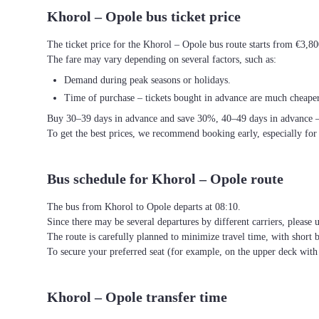
Khorol – Opole bus ticket price
The ticket price for the Khorol – Opole bus route starts from €3,80
The fare may vary depending on several factors, such as:
Demand during peak seasons or holidays.
Time of purchase – tickets bought in advance are much cheaper
Buy 30–39 days in advance and save 30%, 40–49 days in advance 
To get the best prices, we recommend booking early, especially for
Bus schedule for Khorol – Opole route
The bus from Khorol to Opole departs at 08:10.
Since there may be several departures by different carriers, please u
The route is carefully planned to minimize travel time, with short 
To secure your preferred seat (for example, on the upper deck wi
Khorol – Opole transfer time