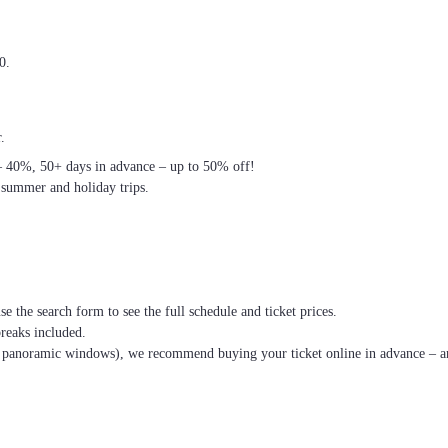
0.
.
– 40%, 50+ days in advance – up to 50% off!
 summer and holiday trips.
se the search form to see the full schedule and ticket prices.
breaks included.
th panoramic windows), we recommend buying your ticket online in advance – an