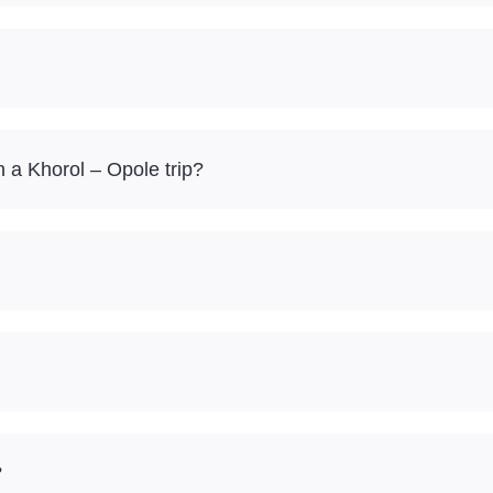
 a Khorol – Opole trip?
?