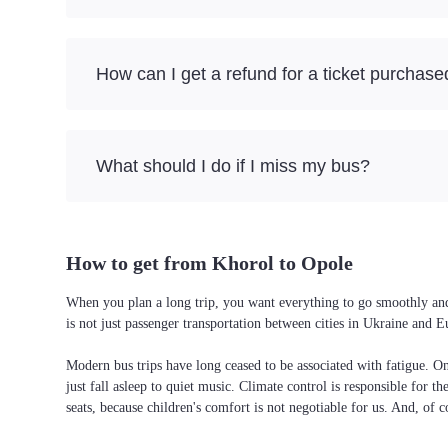
How can I get a refund for a ticket purchase
What should I do if I miss my bus?
How to get from Khorol to Opole
When you plan a long trip, you want everything to go smoothly and 
is not just passenger transportation between cities in Ukraine and 
Modern bus trips have long ceased to be associated with fatigue. On 
just fall asleep to quiet music. Climate control is responsible for t
seats, because children's comfort is not negotiable for us. And, of c