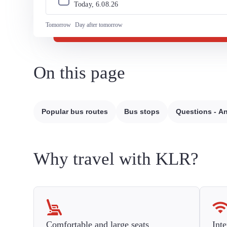
Today, 
6
.
08
.
26
Tomorrow
Day after tomorrow
On this page
Popular bus routes
Bus stops
Questions - A
Why travel with KLR?
Comfortable and large seats
Inte