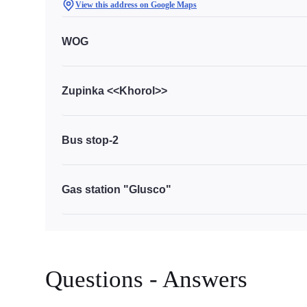
View this address on Google Maps
WOG
Zupinka <<Khorol>>
Bus stop-2
Gas station "Glusco"
Questions - Answers