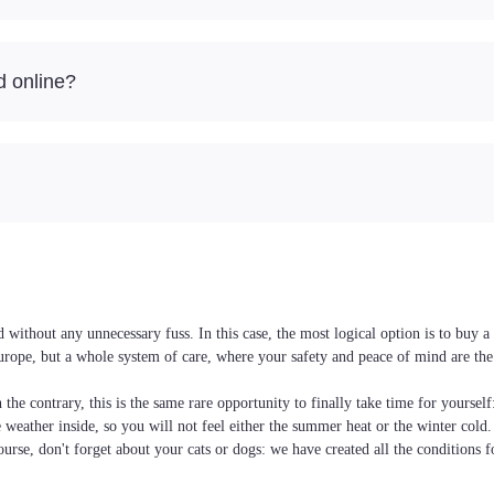
d online?
without any unnecessary fuss. In this case, the most logical option is to buy a
Europe, but a whole system of care, where your safety and peace of mind are the
the contrary, this is the same rare opportunity to finally take time for yoursel
he weather inside, so you will not feel either the summer heat or the winter cold
ourse, don't forget about your cats or dogs: we have created all the conditions f