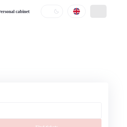
ersonal cabinet