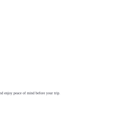
d enjoy peace of mind before your trip.