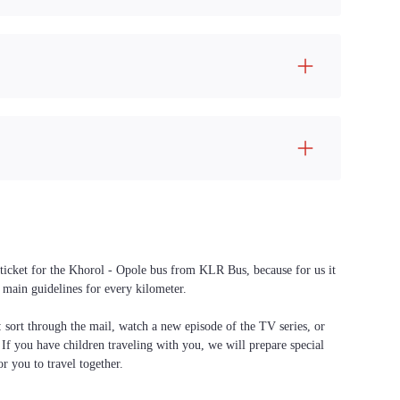
 ticket for the Khorol - Opole bus from KLR Bus, because for us it
 main guidelines for every kilometer.
f: sort through the mail, watch a new episode of the TV series, or
. If you have children traveling with you, we will prepare special
or you to travel together.