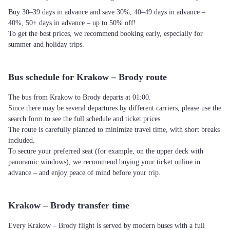
Buy 30–39 days in advance and save 30%, 40–49 days in advance –
40%, 50+ days in advance – up to 50% off!
To get the best prices, we recommend booking early, especially for
summer and holiday trips.
Bus schedule for Krakow – Brody route
The bus from Krakow to Brody departs at 01:00.
Since there may be several departures by different carriers, please use the
search form to see the full schedule and ticket prices.
The route is carefully planned to minimize travel time, with short breaks
included.
To secure your preferred seat (for example, on the upper deck with
panoramic windows), we recommend buying your ticket online in
advance – and enjoy peace of mind before your trip.
Krakow – Brody transfer time
Every Krakow – Brody flight is served by modern buses with a full