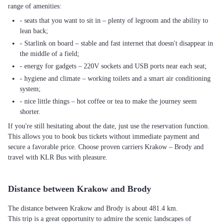
range of amenities:
- seats that you want to sit in – plenty of legroom and the ability to
lean back;
- Starlink on board – stable and fast internet that doesn't disappear in
the middle of a field;
- energy for gadgets – 220V sockets and USB ports near each seat;
- hygiene and climate – working toilets and a smart air conditioning
system;
- nice little things – hot coffee or tea to make the journey seem
shorter.
If you're still hesitating about the date, just use the reservation function.
This allows you to book bus tickets without immediate payment and
secure a favorable price. Choose proven carriers Krakow – Brody and
travel with KLR Bus with pleasure.
Distance between Krakow and Brody
The distance between Krakow and Brody is about 481.4 km.
This trip is a great opportunity to admire the scenic landscapes of