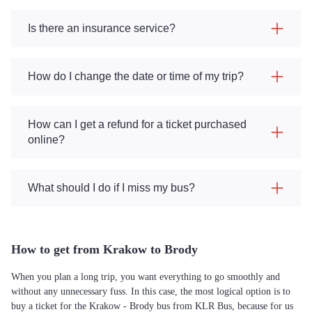
Is there an insurance service?
How do I change the date or time of my trip?
How can I get a refund for a ticket purchased
online?
What should I do if I miss my bus?
How to get from Krakow to Brody
When you plan a long trip, you want everything to go smoothly and
without any unnecessary fuss. In this case, the most logical option is to
buy a ticket for the Krakow - Brody bus from KLR Bus, because for us