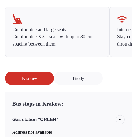
Comfortable and large seats
Internet f
Comfortable XXL seats with up to 80 cm
Stay conne
spacing between them.
throughou
Krakow
Brody
Bus stops in Krakow:
Gas station "ORLEN"
Address not available