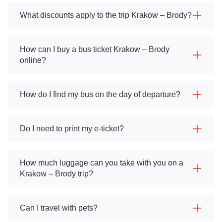
What discounts apply to the trip Krakow – Brody?
How can I buy a bus ticket Krakow – Brody
online?
How do I find my bus on the day of departure?
Do I need to print my e-ticket?
How much luggage can you take with you on a
Krakow – Brody trip?
Can I travel with pets?