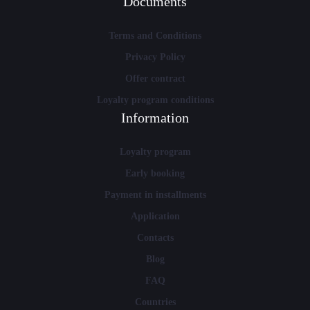
Documents
Terms and Conditions
Privacy Policy
Offer contract
Loyalty program conditions
Information
Loyalty program
Early booking
Payment in installments
Application
Contacts
Blog
FAQ
Countries