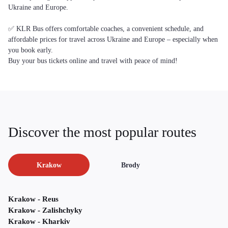
Ukraine and Europe.
✅ KLR Bus offers comfortable coaches, a convenient schedule, and
affordable prices for travel across Ukraine and Europe – especially when
you book early.
Buy your bus tickets online and travel with peace of mind!
Discover the most popular routes
Krakow
Brody
Krakow - Reus
Krakow - Zalishchyky
Krakow - Kharkiv