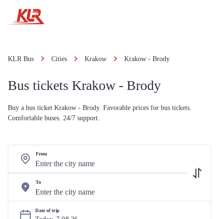
KLR Bus
Cities
Krakow
Krakow - Brody
Bus tickets Krakow - Brody
Buy a bus ticket Krakow - Brody. Favorable prices for bus tickets.
Comfortable buses. 24/7 support.
From
To
Date of trip