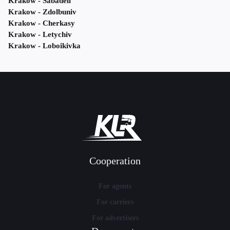
Krakow - Sabadell
Krakow - Zdolbuniv
Krakow - Cherkasy
Krakow - Letychiv
Krakow - Loboikivka
Cooperation
For agents
For carriers
For advertisers