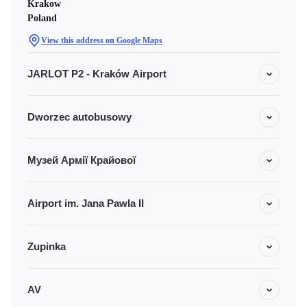
Krakow
Poland
View this address on Google Maps
JARLOT P2 - Kraków Airport
Dworzec autobusowy
Музей Армії Крайової
Airport im. Jana Pawla II
Zupinka
AV