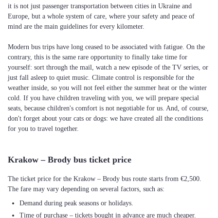
it is not just passenger transportation between cities in Ukraine and
Europe, but a whole system of care, where your safety and peace of
mind are the main guidelines for every kilometer.
Modern bus trips have long ceased to be associated with fatigue. On the
contrary, this is the same rare opportunity to finally take time for
yourself: sort through the mail, watch a new episode of the TV series, or
just fall asleep to quiet music. Climate control is responsible for the
weather inside, so you will not feel either the summer heat or the winter
cold. If you have children traveling with you, we will prepare special
seats, because children's comfort is not negotiable for us. And, of course,
don't forget about your cats or dogs: we have created all the conditions
for you to travel together.
Krakow – Brody bus ticket price
The ticket price for the Krakow – Brody bus route starts from €2,500.
The fare may vary depending on several factors, such as:
Demand during peak seasons or holidays.
Time of purchase – tickets bought in advance are much cheaper.