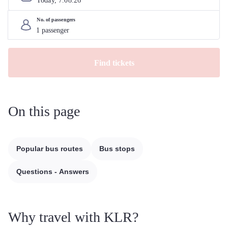
Today, 
7
.
08
.
26
No. of passengers
Find tickets
On this page
Popular bus routes
Bus stops
Questions - Answers
Why travel with KLR?