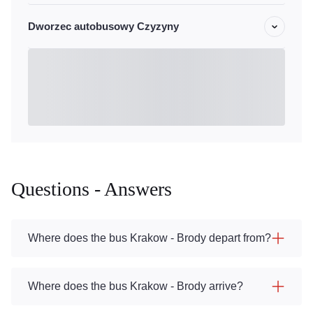
Dworzec autobusowy Czyzyny
Questions - Answers
Where does the bus Krakow - Brody depart from?
Where does the bus Krakow - Brody arrive?