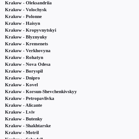
Krakow - Oleksandriia
Krakow - Volochysk
Krakow - Polonne
Krakow - Haisyn
Krakow - Kropyvnytskyi
Krakow - Blyznyuky
Krakow - Kremenets
Krakow - Verkhovyna
Krakow - Rohatyn
Krakow - Nova Odesa
Krakow - Boryspil
Krakow - Dnipro
Krakow - Kovel
Krakow - Korsun-Shevchenkivskyy
Krakow - Petropavlivka
Krakow - Alicante
Krakow - Lviv
Krakow - Butenky
Krakow - Shakhtarske
Krakow - Motril