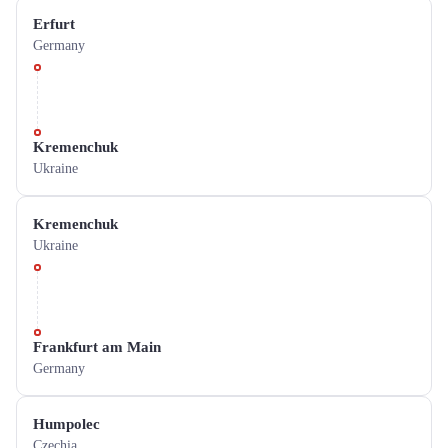
Erfurt
Germany
Kremenchuk
Ukraine
Kremenchuk
Ukraine
Frankfurt am Main
Germany
Humpolec
Czechia