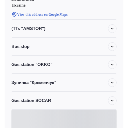
Ukraine
View this address on Google Maps
(TTs "AMSTOR")
Bus stop
Gas station "OKKO"
Зупинка "Кременчук"
Gas station SOCAR