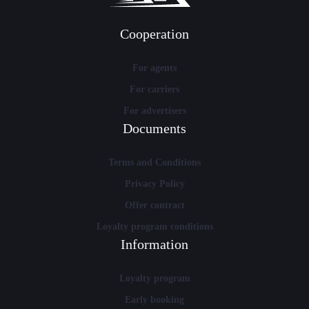
Cooperation
For agents
For carriers
For advertisers
Documents
Terms and Conditions
Privacy Policy
Offer contract
Loyalty program conditions
Information
Loyalty program
Early booking