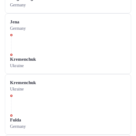
Germany
Jena
Germany
Kremenchuk
Ukraine
Kremenchuk
Ukraine
Fulda
Germany