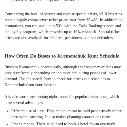
Considering the level of service and regular special offers, KLR bus trips
remain highly competitive: ticket prices start from
€6,480
. In addition to
promotions, you can save up to 50% with the Early Booking service and
the loyalty program, which provides up to 10% cashback. Special ticket
prices are also available for children, pensioners, and our defenders.
How Often Do Buses to Kremenchuk Run: Schedule
Buses to Kremenchuk operate daily, although the frequency of trips may
vary significantly depending on the route and during periods of lower
demand. Use the search form to check bus prices and schedules to
Kremenchuk from your location.
It is also worth mentioning night routes for popular destinations, which
Efficient use of time. Daytime hours can be used productively rather
than spent traveling. It also makes planning connections easier.
Saving money. There is no need to book a hotel for an overnight