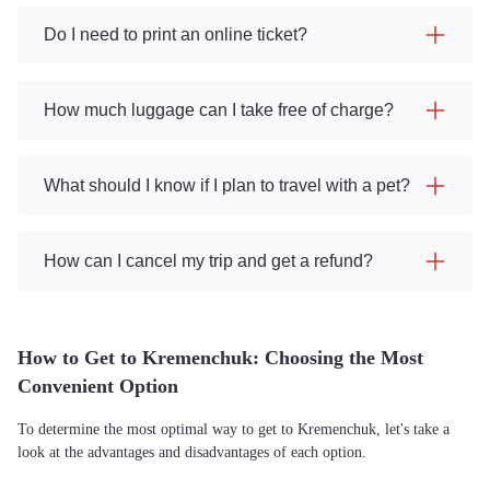
Do I need to print an online ticket?
How much luggage can I take free of charge?
What should I know if I plan to travel with a pet?
How can I cancel my trip and get a refund?
How to Get to Kremenchuk: Choosing the Most
Convenient Option
To determine the most optimal way to get to Kremenchuk, let's take a
look at the advantages and disadvantages of each option.