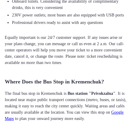
Onboard toilets. Considering the availability of complimentary
drinks, this is very convenient
230V power outlets; most buses are also equipped with USB ports
Professional drivers ready to assist with any questions
Equally important is our 24/7 customer support. If any issues arise or
your plans change, you can message or call us even at 2 a.m. Our call-
center operators will help you move your ticket to a more convenient
date, cancel it, or change the route. Please note: ticket rescheduling is
available no more than two times.
Where Does the Bus Stop in Kremenchuk?
The final bus stop in Kremenchuk is
Bus station "Privokzalna"
. It is
located near major public transport connections (metro, buses, or taxis),
making it easy to reach the city center quickly. Waiting areas and cafés
are usually available at the location. You can view this stop on
Google
Maps
to plan your onward journey more easily.