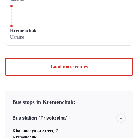
Kremenchuk
Ukraine
Load more routes
Bus stops in Kremenchuk:
Bus station "Privokzalna"
Khalamenyuka Street, 7
Kremenchuk