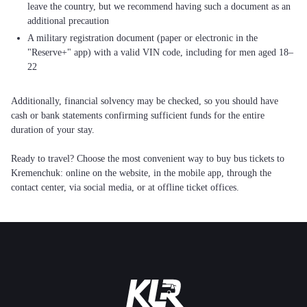
leave the country, but we recommend having such a document as an
additional precaution
A military registration document (paper or electronic in the
"Reserve+" app) with a valid VIN code, including for men aged 18–
22
Additionally, financial solvency may be checked, so you should have
cash or bank statements confirming sufficient funds for the entire
duration of your stay.
Ready to travel? Choose the most convenient way to buy bus tickets to
Kremenchuk: online on the website, in the mobile app, through the
contact center, via social media, or at offline ticket offices.