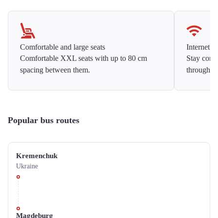
Comfortable and large seats
Internet f
Comfortable XXL seats with up to 80 cm
Stay conne
spacing between them.
throughou
Popular bus routes
Kremenchuk
Ukraine
Magdeburg