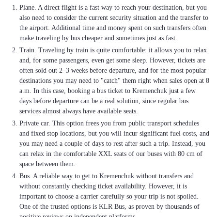
Plane. A direct flight is a fast way to reach your destination, but you
also need to consider the current security situation and the transfer to
the airport. Additional time and money spent on such transfers often
make traveling by bus cheaper and sometimes just as fast.
Train. Traveling by train is quite comfortable: it allows you to relax
and, for some passengers, even get some sleep. However, tickets are
often sold out 2–3 weeks before departure, and for the most popular
destinations you may need to "catch" them right when sales open at 8
a.m. In this case, booking a bus ticket to Kremenchuk just a few
days before departure can be a real solution, since regular bus
services almost always have available seats.
Private car. This option frees you from public transport schedules
and fixed stop locations, but you will incur significant fuel costs, and
you may need a couple of days to rest after such a trip. Instead, you
can relax in the comfortable XXL seats of our buses with 80 cm of
space between them.
Bus. A reliable way to get to Kremenchuk without transfers and
without constantly checking ticket availability. However, it is
important to choose a carrier carefully so your trip is not spoiled.
One of the trusted options is KLR Bus, as proven by thousands of
positive reviews on independent platforms.