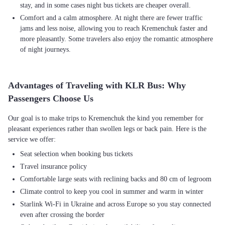
stay, and in some cases night bus tickets are cheaper overall.
Comfort and a calm atmosphere. At night there are fewer traffic
jams and less noise, allowing you to reach Kremenchuk faster and
more pleasantly. Some travelers also enjoy the romantic atmosphere
of night journeys.
Advantages of Traveling with KLR Bus: Why
Passengers Choose Us
Our goal is to make trips to Kremenchuk the kind you remember for
pleasant experiences rather than swollen legs or back pain. Here is the
Seat selection when booking bus tickets
Travel insurance policy
Comfortable large seats with reclining backs and 80 cm of legroom
Climate control to keep you cool in summer and warm in winter
Starlink Wi-Fi in Ukraine and across Europe so you stay connected
even after crossing the border