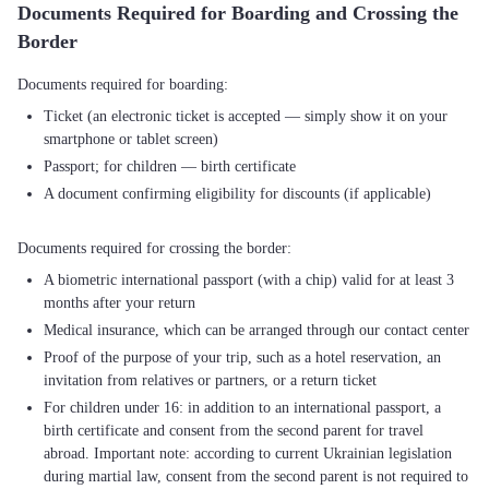
Documents Required for Boarding and Crossing the
Border
Ticket (an electronic ticket is accepted — simply show it on your
smartphone or tablet screen)
Passport; for children — birth certificate
A document confirming eligibility for discounts (if applicable)
A biometric international passport (with a chip) valid for at least 3
months after your return
Medical insurance, which can be arranged through our contact center
Proof of the purpose of your trip, such as a hotel reservation, an
invitation from relatives or partners, or a return ticket
For children under 16: in addition to an international passport, a
birth certificate and consent from the second parent for travel
abroad. Important note: according to current Ukrainian legislation
during martial law, consent from the second parent is not required to