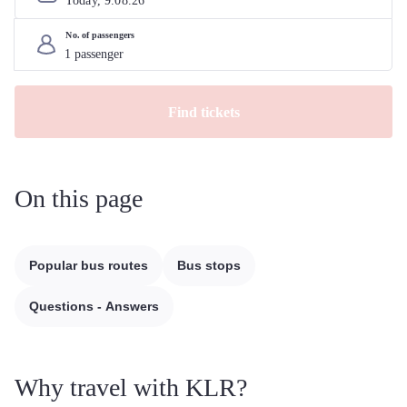
Today, 
9
.
08
.
26
No. of passengers
Find tickets
On this page
Popular bus routes
Bus stops
Questions - Answers
Why travel with KLR?