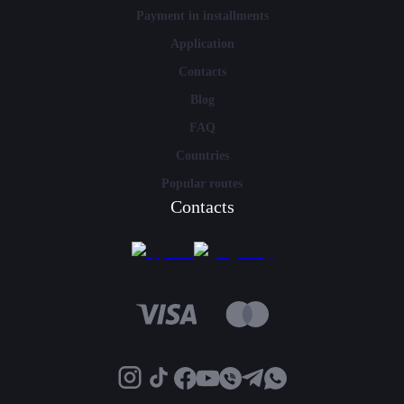
Payment in installments
Application
Contacts
Blog
FAQ
Countries
Popular routes
Contacts