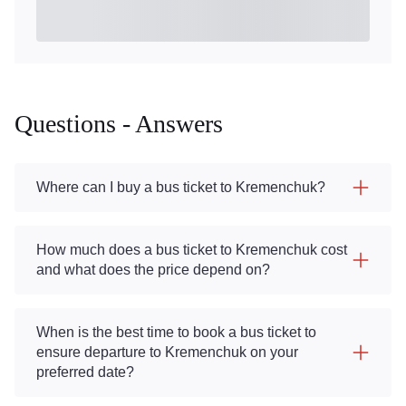
Questions - Answers
Where can I buy a bus ticket to Kremenchuk?
How much does a bus ticket to Kremenchuk cost
and what does the price depend on?
When is the best time to book a bus ticket to
ensure departure to Kremenchuk on your
preferred date?