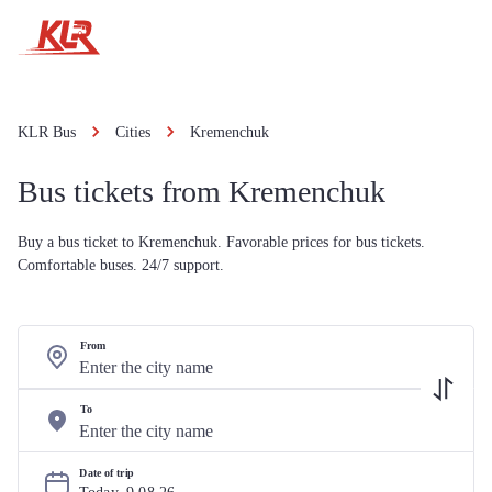
KLR Bus
Cities
Kremenchuk
Bus tickets from Kremenchuk
Buy a bus ticket to Kremenchuk. Favorable prices for bus tickets.
Comfortable buses. 24/7 support.
From
To
Date of trip