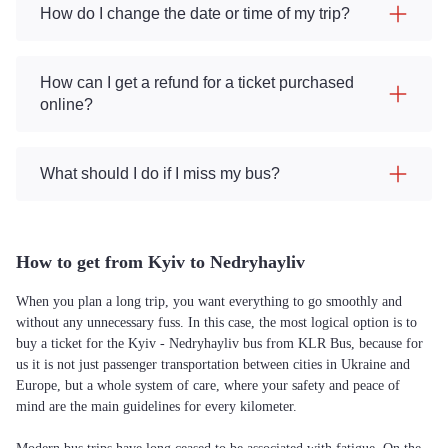
How do I change the date or time of my trip?
How can I get a refund for a ticket purchased
online?
What should I do if I miss my bus?
How to get from Kyiv to Nedryhayliv
When you plan a long trip, you want everything to go smoothly and
without any unnecessary fuss. In this case, the most logical option is to
buy a ticket for the Kyiv - Nedryhayliv bus from KLR Bus, because for
us it is not just passenger transportation between cities in Ukraine and
Europe, but a whole system of care, where your safety and peace of
mind are the main guidelines for every kilometer.