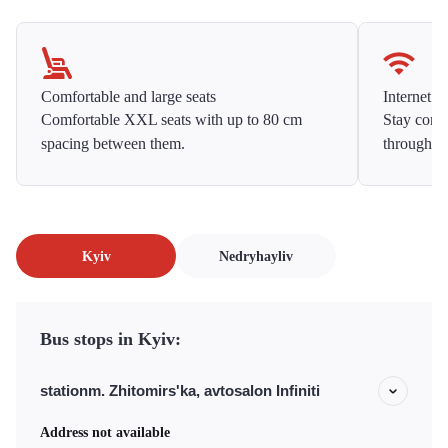
Comfortable and large seats
Internet f
Comfortable XXL seats with up to 80 cm
Stay conne
spacing between them.
throughou
Kyiv
Nedryhayliv
Bus stops in Kyiv:
stationm. Zhitomirs'ka, avtosalon Infiniti
Address not available