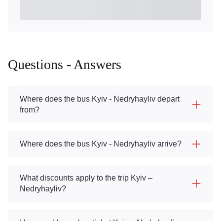
Questions - Answers
Where does the bus Kyiv - Nedryhayliv depart
from?
Where does the bus Kyiv - Nedryhayliv arrive?
What discounts apply to the trip Kyiv –
Nedryhayliv?