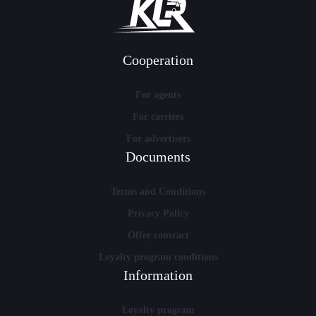
Cooperation
For agents
For carriers
For advertisers
Documents
Terms and Conditions
Privacy Policy
Offer contract
Loyalty program conditions
Information
Loyalty program