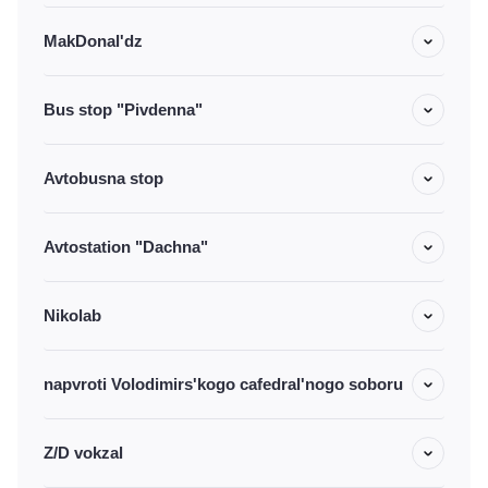
MakDonal'dz
Bus stop "Pivdenna"
Avtobusna stop
Avtostation "Dachna"
Nikolab
napvroti Volodimirs'kogo cafedral'nogo soboru
Z/D vokzal