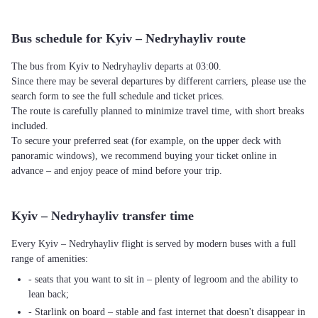
Bus schedule for Kyiv – Nedryhayliv route
The bus from Kyiv to Nedryhayliv departs at 03:00.
Since there may be several departures by different carriers, please use the
search form to see the full schedule and ticket prices.
The route is carefully planned to minimize travel time, with short breaks
included.
To secure your preferred seat (for example, on the upper deck with
panoramic windows), we recommend buying your ticket online in
advance – and enjoy peace of mind before your trip.
Kyiv – Nedryhayliv transfer time
Every Kyiv – Nedryhayliv flight is served by modern buses with a full
range of amenities:
- seats that you want to sit in – plenty of legroom and the ability to
lean back;
- Starlink on board – stable and fast internet that doesn't disappear in