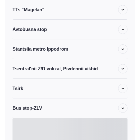
TTs "Magelan"
Avtobusna stop
Stantsiia metro Ippodrom
Tsentral'nii Z/D vokzal, Pivdennii vikhid
Tsirk
Bus stop-ZLV