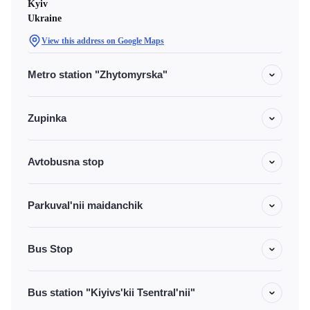
Kyiv
Ukraine
View this address on Google Maps
Metro station "Zhytomyrska"
Zupinka
Avtobusna stop
Parkuval'nii maidanchik
Bus Stop
Bus station "Kiyivs'kii Tsentral'nii"