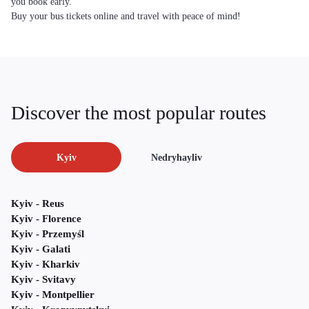
you book early.
Buy your bus tickets online and travel with peace of mind!
Discover the most popular routes
Kyiv
Nedryhayliv
Kyiv - Reus
Kyiv - Florence
Kyiv - Przemyśl
Kyiv - Galati
Kyiv - Kharkiv
Kyiv - Svitavy
Kyiv - Montpellier