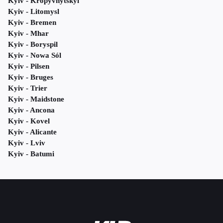
Kyiv - Kropyvnytskyi
Kyiv - Litomysl
Kyiv - Bremen
Kyiv - Mhar
Kyiv - Boryspil
Kyiv - Nowa Sól
Kyiv - Pilsen
Kyiv - Bruges
Kyiv - Trier
Kyiv - Maidstone
Kyiv - Ancona
Kyiv - Kovel
Kyiv - Alicante
Kyiv - Lviv
Kyiv - Batumi