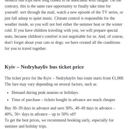
Modern bus trips have long ceased to be associated with fatigue. On the
contrary, this is the same rare opportunity to finally take time for
yourself: sort through the mail, watch a new episode of the TV series, or
just fall asleep to quiet music. Climate control is responsible for the
weather inside, so you will not feel either the summer heat or the winter
cold. If you have children traveling with you, we will prepare special
seats, because children's comfort is not negotiable for us. And, of course,
don't forget about your cats or dogs: we have created all the conditions
for you to travel together.
Kyiv – Nedryhayliv bus ticket price
The ticket price for the Kyiv – Nedryhayliv bus route starts from €1,000.
The fare may vary depending on several factors, such as:
Demand during peak seasons or holidays.
Time of purchase – tickets bought in advance are much cheaper.
Buy 30–39 days in advance and save 30%, 40–49 days in advance –
40%, 50+ days in advance – up to 50% off!
To get the best prices, we recommend booking early, especially for
summer and holiday trips.