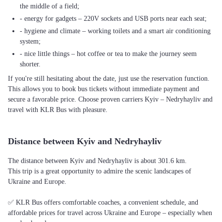
the middle of a field;
- energy for gadgets – 220V sockets and USB ports near each seat;
- hygiene and climate – working toilets and a smart air conditioning
system;
- nice little things – hot coffee or tea to make the journey seem
shorter.
If you're still hesitating about the date, just use the reservation function.
This allows you to book bus tickets without immediate payment and
secure a favorable price. Choose proven carriers Kyiv – Nedryhayliv and
travel with KLR Bus with pleasure.
Distance between Kyiv and Nedryhayliv
The distance between Kyiv and Nedryhayliv is about 301.6 km.
This trip is a great opportunity to admire the scenic landscapes of
Ukraine and Europe.
✅ KLR Bus offers comfortable coaches, a convenient schedule, and
affordable prices for travel across Ukraine and Europe – especially when