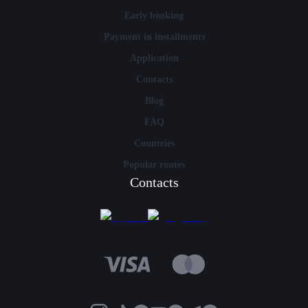
Early booking
Payment in installments
Application
Contacts
Blog
FAQ
Countries
Popular routes
Contacts