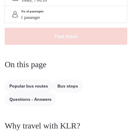
Today, 
7
.
08
.
26
No. of passengers
Find tickets
On this page
Popular bus routes
Bus stops
Questions - Answers
Why travel with KLR?