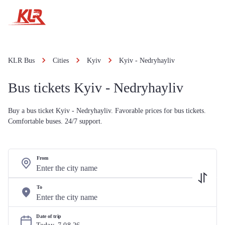
KLR Bus
Cities
Kyiv
Kyiv - Nedryhayliv
Bus tickets Kyiv - Nedryhayliv
Buy a bus ticket Kyiv - Nedryhayliv. Favorable prices for bus tickets.
Comfortable buses. 24/7 support.
From
To
Date of trip