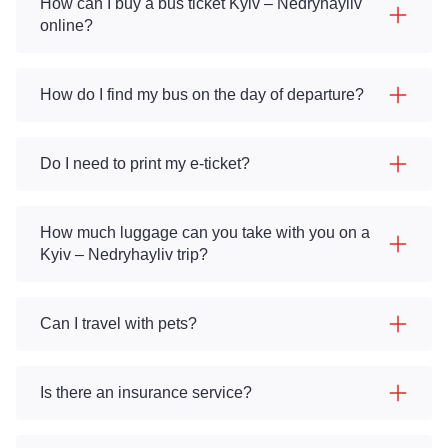
How can I buy a bus ticket Kyiv – Nedryhayliv
online?
How do I find my bus on the day of departure?
Do I need to print my e-ticket?
How much luggage can you take with you on a
Kyiv – Nedryhayliv trip?
Can I travel with pets?
Is there an insurance service?