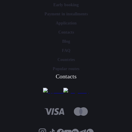
Early booking
Payment in installments
Application
Contacts
Blog
FAQ
Countries
Popular routes
Contacts