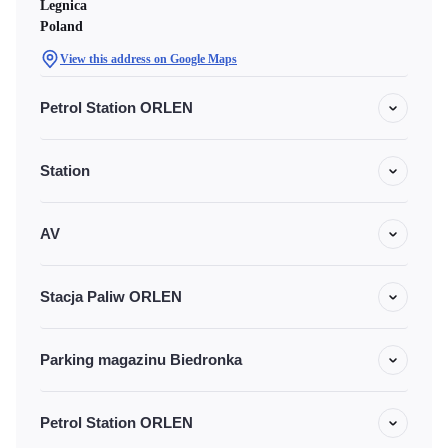
Legnica
Poland
View this address on Google Maps
Petrol Station ORLEN
Station
AV
Stacja Paliw ORLEN
Parking magazinu Biedronka
Petrol Station ORLEN