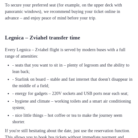
To secure your preferred seat (for example, on the upper deck with
panoramic windows), we recommend buying your ticket online in
advance – and enjoy peace of mind before your trip.
Legnica – Zviahel transfer time
Every Legnica – Zviahel flight is served by modern buses with a full
range of amenities:
- seats that you want to sit in – plenty of legroom and the ability to
lean back;
- Starlink on board – stable and fast internet that doesn't disappear in
the middle of a field;
- energy for gadgets – 220V sockets and USB ports near each seat;
- hygiene and climate – working toilets and a smart air conditioning
system;
- nice little things – hot coffee or tea to make the journey seem
shorter.
If you're still hesitating about the date, just use the reservation function.
This allows you to book bus tickets without immediate payment and