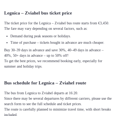
Legnica – Zviahel bus ticket price
The ticket price for the Legnica – Zviahel bus route starts from €3,450.
The fare may vary depending on several factors, such as:
Demand during peak seasons or holidays.
Time of purchase – tickets bought in advance are much cheaper.
Buy 30–39 days in advance and save 30%, 40–49 days in advance –
40%, 50+ days in advance – up to 50% off!
To get the best prices, we recommend booking early, especially for
summer and holiday trips.
Bus schedule for Legnica – Zviahel route
The bus from Legnica to Zviahel departs at 16:20.
Since there may be several departures by different carriers, please use the
search form to see the full schedule and ticket prices.
The route is carefully planned to minimize travel time, with short breaks
included.