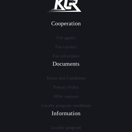
Cooperation
For agents
For carriers
For advertisers
Documents
Terms and Conditions
Privacy Policy
Offer contract
Loyalty program conditions
Information
Loyalty program