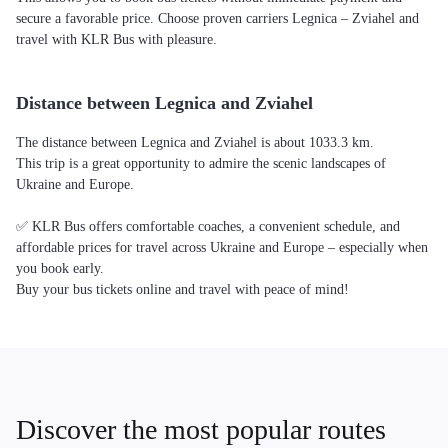
secure a favorable price. Choose proven carriers Legnica – Zviahel and
travel with KLR Bus with pleasure.
Distance between Legnica and Zviahel
The distance between Legnica and Zviahel is about 1033.3 km.
This trip is a great opportunity to admire the scenic landscapes of
Ukraine and Europe.
✅ KLR Bus offers comfortable coaches, a convenient schedule, and
affordable prices for travel across Ukraine and Europe – especially when
you book early.
Buy your bus tickets online and travel with peace of mind!
Discover the most popular routes