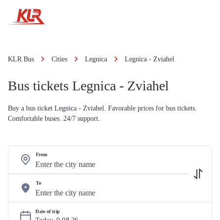
KLR Bus
Cities
Legnica
Legnica - Zviahel
Bus tickets Legnica - Zviahel
Buy a bus ticket Legnica - Zviahel. Favorable prices for bus tickets.
Comfortable buses. 24/7 support.
From
To
Date of trip