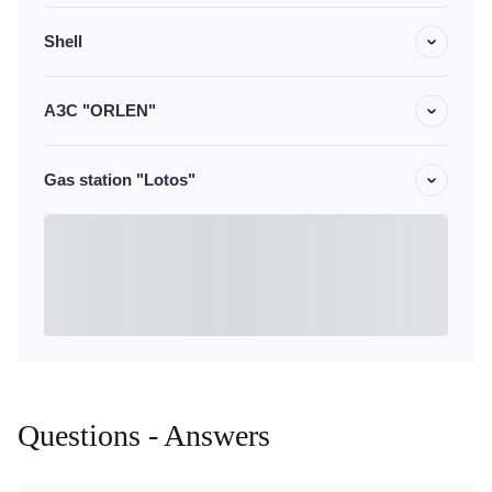
Shell
АЗС "ORLEN"
Gas station "Lotos"
Questions - Answers