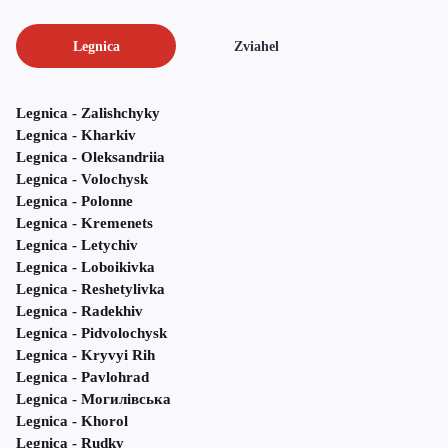
Legnica
Zviahel
Legnica - Zalishchyky
Legnica - Kharkiv
Legnica - Oleksandriia
Legnica - Volochysk
Legnica - Polonne
Legnica - Kremenets
Legnica - Letychiv
Legnica - Loboikivka
Legnica - Reshetylivka
Legnica - Radekhiv
Legnica - Pidvolochysk
Legnica - Kryvyi Rih
Legnica - Pavlohrad
Legnica - Могилівська
Legnica - Khorol
Legnica - Rudky