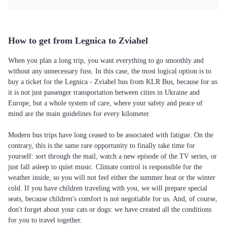
How to get from Legnica to Zviahel
When you plan a long trip, you want everything to go smoothly and
without any unnecessary fuss. In this case, the most logical option is to
buy a ticket for the Legnica - Zviahel bus from KLR Bus, because for us
it is not just passenger transportation between cities in Ukraine and
Europe, but a whole system of care, where your safety and peace of
mind are the main guidelines for every kilometer.
Modern bus trips have long ceased to be associated with fatigue. On the
contrary, this is the same rare opportunity to finally take time for
yourself: sort through the mail, watch a new episode of the TV series, or
just fall asleep to quiet music. Climate control is responsible for the
weather inside, so you will not feel either the summer heat or the winter
cold. If you have children traveling with you, we will prepare special
seats, because children's comfort is not negotiable for us. And, of course,
don't forget about your cats or dogs: we have created all the conditions
for you to travel together.