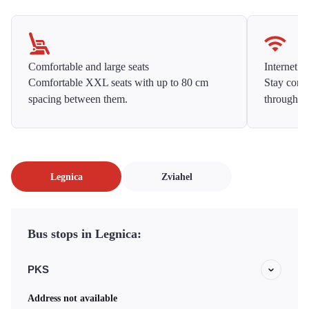
Comfortable and large seats
Internet f
Comfortable XXL seats with up to 80 cm
Stay conne
spacing between them.
throughou
Legnica
Zviahel
Bus stops in Legnica:
PKS
Address not available