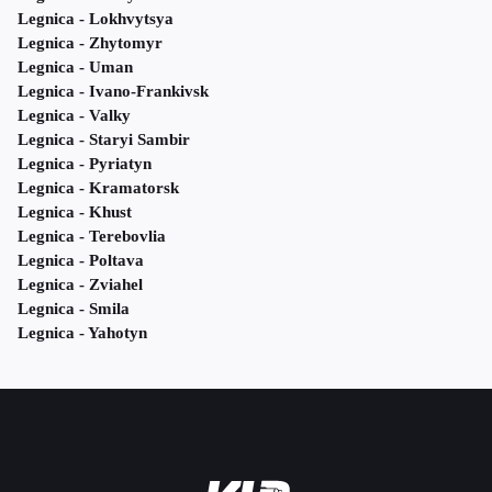
Legnica - Lokhvytsya
Legnica - Zhytomyr
Legnica - Uman
Legnica - Ivano-Frankivsk
Legnica - Valky
Legnica - Staryi Sambir
Legnica - Pyriatyn
Legnica - Kramatorsk
Legnica - Khust
Legnica - Terebovlia
Legnica - Poltava
Legnica - Zviahel
Legnica - Smila
Legnica - Yahotyn