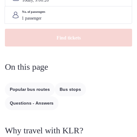
Today, 
9
.
08
.
26
No. of passengers
Find tickets
On this page
Popular bus routes
Bus stops
Questions - Answers
Why travel with KLR?