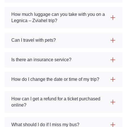
How much luggage can you take with you on a
Legnica – Zviahel trip?
Can I travel with pets?
Is there an insurance service?
How do I change the date or time of my trip?
How can I get a refund for a ticket purchased
online?
What should I do if I miss my bus?