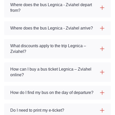
Where does the bus Legnica - Zviahel depart
from?
Where does the bus Legnica - Zviahel arrive?
What discounts apply to the trip Legnica –
Zviahel?
How can I buy a bus ticket Legnica – Zviahel
online?
How do I find my bus on the day of departure?
Do I need to print my e-ticket?