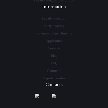
Loyalty program conditions
Information
Loyalty program
Early booking
Payment in installments
Application
Contacts
Blog
FAQ
Countries
Popular routes
Contacts