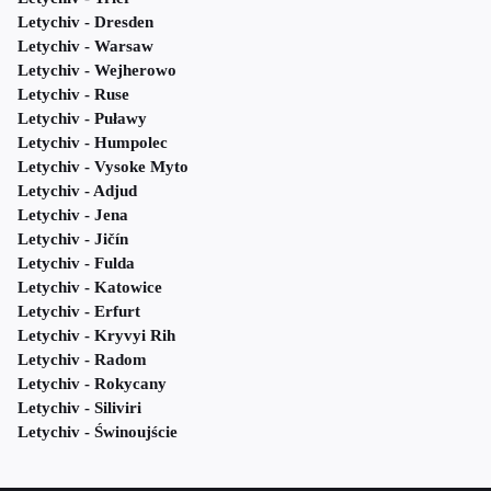
Letychiv - Dresden
Letychiv - Warsaw
Letychiv - Wejherowo
Letychiv - Ruse
Letychiv - Puławy
Letychiv - Humpolec
Letychiv - Vysoke Myto
Letychiv - Adjud
Letychiv - Jena
Letychiv - Jičín
Letychiv - Fulda
Letychiv - Katowice
Letychiv - Erfurt
Letychiv - Kryvyi Rih
Letychiv - Radom
Letychiv - Rokycany
Letychiv - Siliviri
Letychiv - Świnoujście