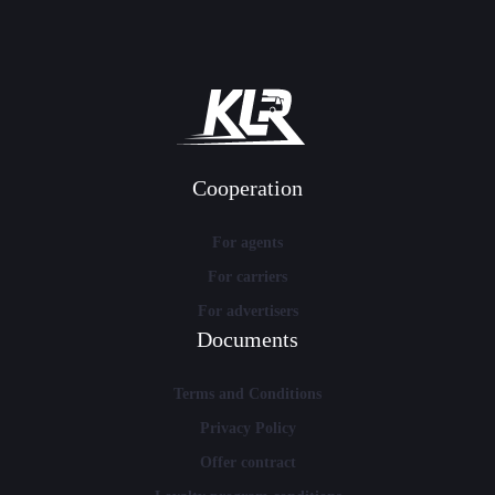
Cooperation
For agents
For carriers
For advertisers
Documents
Terms and Conditions
Privacy Policy
Offer contract