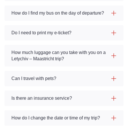
How do I find my bus on the day of departure?
Do I need to print my e-ticket?
How much luggage can you take with you on a
Letychiv – Maastricht trip?
Can I travel with pets?
Is there an insurance service?
How do I change the date or time of my trip?