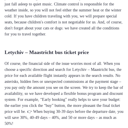
just fall asleep to quiet music. Climate control is responsible for the
weather inside, so you will not feel either the summer heat or the winter
cold. If you have children traveling with you, we will prepare special
seats, because children's comfort is not negotiable for us. And, of course,
don't forget about your cats or dogs: we have created all the conditions
for you to travel together.
Letychiv – Maastricht bus ticket price
Of course, the financial side of the issue worries most of all. When you
choose a specific direction and search for Letychiv – Maastricht bus, the
price for each available flight instantly appears in the search results. No
asterisks, hidden fees or unexpected commissions at the payment stage –
you pay only the amount you see on the screen. We try to keep the bar of
availability, so we have developed a flexible bonus program and discount
system. For example, “Early booking” really helps to save your budget:
the earlier you click the “buy” button, the more pleasant the final ticket
price will be. 👉 When buying 30-39 days before the departure date, you
will save 30%, 40-49 days – 40%, and 50 or more days – as much as
50%!