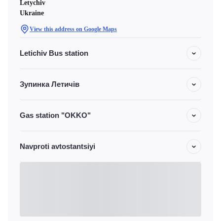
Letychiv
Ukraine
View this address on Google Maps
Letichiv Bus station
Зупинка Летичів
Gas station "OKKO"
Navproti avtostantsiyi