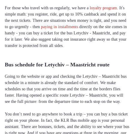
For those who travel with us regularly, we have a
loyalty program
. It's
simple math: you register, ride, get up to 10% cashback and spend it on
the next tickets. There are situations when money is tight, and you need
to go urgently - then
paying in installments
directly on the site comes in
handy - you can buy a ticket for the bus Letychiv - Maastricht, and pay
for it later. We also suggest taking out insurance right away so that your
transfer is protected from all sides.
Bus schedule for Letychiv – Maastricht route
Going to the website or app and checking the Letychiv – Maastricht bus
schedule in a minute is already the standard of comfort. We make
schedules so that you arrive on time and the time at the borders flies
faster. Having opened a specific route Letychiv – Maastricht, you will
see the full picture: from the departure time to each stop on the way.
You don’t need to go anywhere to book a trip – you can buy a bus ticket
right on your phone. In fact, the KLR Bus mobile app is your personal
assistant. There are bonuses, tickets, and the ability to see where your bus
is right now. And if you have any questions at three in the morning, our