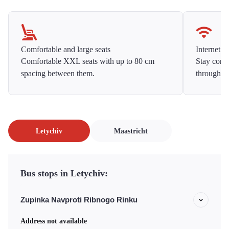
Comfortable and large seats
Internet f
Comfortable XXL seats with up to 80 cm
Stay conne
spacing between them.
throughou
Letychiv
Maastricht
Bus stops in Letychiv:
Zupinka Navproti Ribnogo Rinku
Address not available