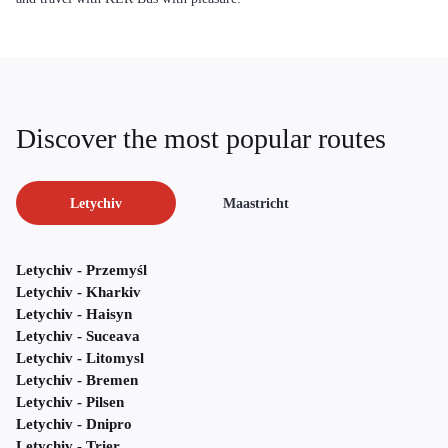
Discover the most popular routes
Letychiv
Maastricht
Letychiv - Przemyśl
Letychiv - Kharkiv
Letychiv - Haisyn
Letychiv - Suceava
Letychiv - Litomysl
Letychiv - Bremen
Letychiv - Pilsen
Letychiv - Dnipro
Letychiv - Trier