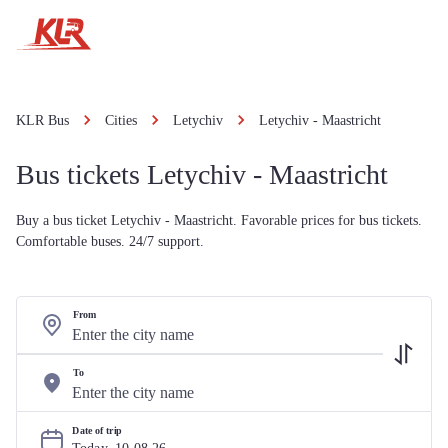
KLR Bus
Cities
Letychiv
Letychiv - Maastricht
Bus tickets Letychiv - Maastricht
Buy a bus ticket Letychiv - Maastricht. Favorable prices for bus tickets.
Comfortable buses. 24/7 support.
From
To
Date of trip