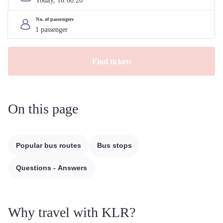
Today, 
10
.
08
.
26
No. of passengers
Find tickets
On this page
Popular bus routes
Bus stops
Questions - Answers
Why travel with KLR?