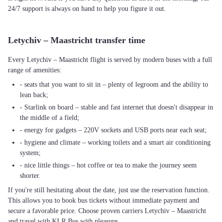
24/7 support is always on hand to help you figure it out.
Letychiv – Maastricht transfer time
Every Letychiv – Maastricht flight is served by modern buses with a full
range of amenities:
- seats that you want to sit in – plenty of legroom and the ability to
lean back;
- Starlink on board – stable and fast internet that doesn't disappear in
the middle of a field;
- energy for gadgets – 220V sockets and USB ports near each seat;
- hygiene and climate – working toilets and a smart air conditioning
system;
- nice little things – hot coffee or tea to make the journey seem
shorter.
If you're still hesitating about the date, just use the reservation function.
This allows you to book bus tickets without immediate payment and
secure a favorable price. Choose proven carriers Letychiv – Maastricht
and travel with KLR Bus with pleasure.