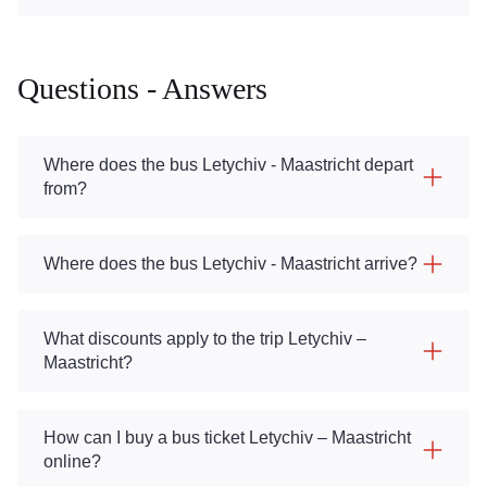
Questions - Answers
Where does the bus Letychiv - Maastricht depart
from?
Where does the bus Letychiv - Maastricht arrive?
What discounts apply to the trip Letychiv –
Maastricht?
How can I buy a bus ticket Letychiv – Maastricht
online?