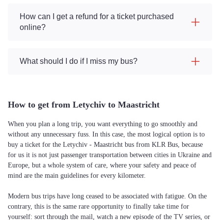
How can I get a refund for a ticket purchased
online?
What should I do if I miss my bus?
How to get from Letychiv to Maastricht
When you plan a long trip, you want everything to go smoothly and
without any unnecessary fuss. In this case, the most logical option is to
buy a ticket for the Letychiv - Maastricht bus from KLR Bus, because
for us it is not just passenger transportation between cities in Ukraine and
Europe, but a whole system of care, where your safety and peace of
mind are the main guidelines for every kilometer.
Modern bus trips have long ceased to be associated with fatigue. On the
contrary, this is the same rare opportunity to finally take time for
yourself: sort through the mail, watch a new episode of the TV series, or