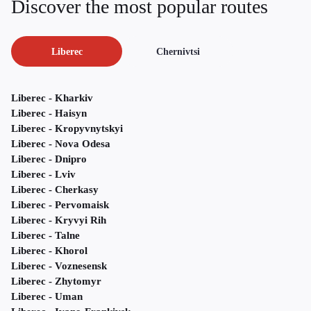
Discover the most popular routes
Liberec
Chernivtsi
Liberec - Kharkiv
Liberec - Haisyn
Liberec - Kropyvnytskyi
Liberec - Nova Odesa
Liberec - Dnipro
Liberec - Lviv
Liberec - Cherkasy
Liberec - Pervomaisk
Liberec - Kryvyi Rih
Liberec - Talne
Liberec - Khorol
Liberec - Voznesensk
Liberec - Zhytomyr
Liberec - Uman