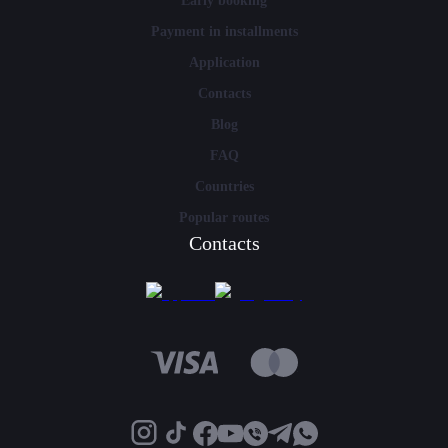
Early booking
Payment in installments
Application
Contacts
Blog
FAQ
Countries
Popular routes
Contacts