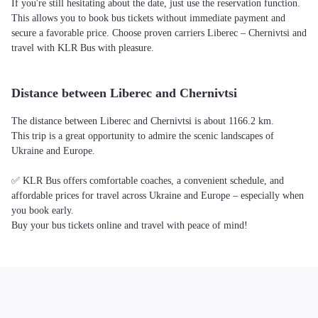
If you're still hesitating about the date, just use the reservation function.
This allows you to book bus tickets without immediate payment and
secure a favorable price. Choose proven carriers Liberec – Chernivtsi and
travel with KLR Bus with pleasure.
Distance between Liberec and Chernivtsi
The distance between Liberec and Chernivtsi is about 1166.2 km.
This trip is a great opportunity to admire the scenic landscapes of
Ukraine and Europe.
✅ KLR Bus offers comfortable coaches, a convenient schedule, and
affordable prices for travel across Ukraine and Europe – especially when
you book early.
Buy your bus tickets online and travel with peace of mind!