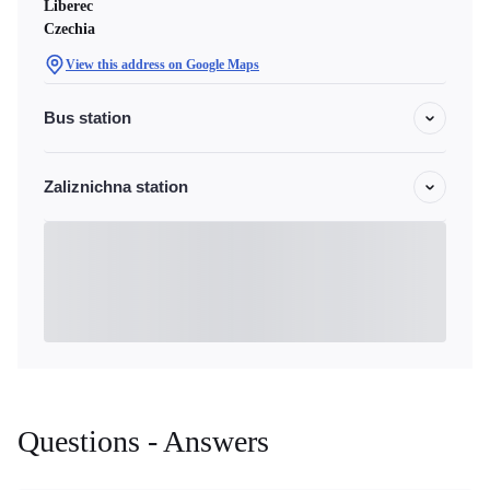
Liberec
Czechia
View this address on Google Maps
Bus station
Zaliznichna station
Questions - Answers