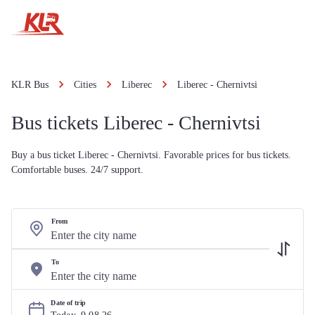
KLR Bus
Cities
Liberec
Liberec - Chernivtsi
Bus tickets Liberec - Chernivtsi
Buy a bus ticket Liberec - Chernivtsi. Favorable prices for bus tickets.
Comfortable buses. 24/7 support.
From
To
Date of trip