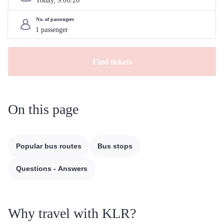
Today, 
9
.
08
.
26
No. of passengers
Find tickets
On this page
Popular bus routes
Bus stops
Questions - Answers
Why travel with KLR?