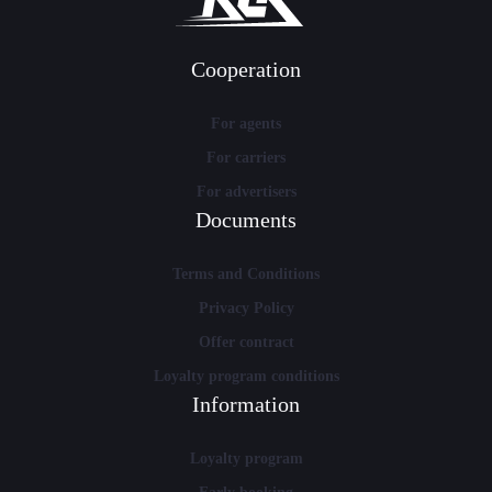
Cooperation
For agents
For carriers
For advertisers
Documents
Terms and Conditions
Privacy Policy
Offer contract
Loyalty program conditions
Information
Loyalty program