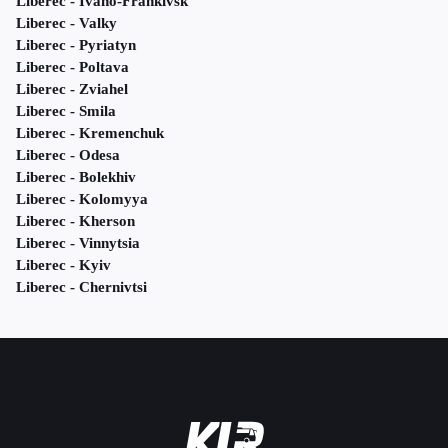
Liberec - Ivano-Frankivsk
Liberec - Valky
Liberec - Pyriatyn
Liberec - Poltava
Liberec - Zviahel
Liberec - Smila
Liberec - Kremenchuk
Liberec - Odesa
Liberec - Bolekhiv
Liberec - Kolomyya
Liberec - Kherson
Liberec - Vinnytsia
Liberec - Kyiv
Liberec - Chernivtsi