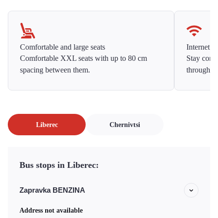
Comfortable and large seats
Internet f
Comfortable XXL seats with up to 80 cm
Stay conne
spacing between them.
throughou
Liberec
Chernivtsi
Bus stops in Liberec:
Zapravka BENZINA
Address not available