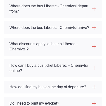
Where does the bus Liberec - Chernivtsi depart
from?
Where does the bus Liberec - Chernivtsi arrive?
What discounts apply to the trip Liberec –
Chernivtsi?
How can I buy a bus ticket Liberec – Chernivtsi
online?
How do I find my bus on the day of departure?
Do I need to print my e-ticket?