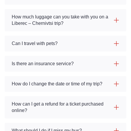
How much luggage can you take with you on a
Liberec – Chernivtsi trip?
Can I travel with pets?
Is there an insurance service?
How do I change the date or time of my trip?
How can I get a refund for a ticket purchased
online?
What should I do if I miss my bus?