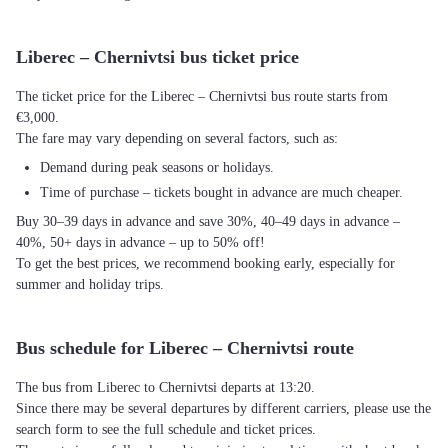
Liberec – Chernivtsi bus ticket price
The ticket price for the Liberec – Chernivtsi bus route starts from
€3,000.
The fare may vary depending on several factors, such as:
Demand during peak seasons or holidays.
Time of purchase – tickets bought in advance are much cheaper.
Buy 30–39 days in advance and save 30%, 40–49 days in advance –
40%, 50+ days in advance – up to 50% off!
To get the best prices, we recommend booking early, especially for
summer and holiday trips.
Bus schedule for Liberec – Chernivtsi route
The bus from Liberec to Chernivtsi departs at 13:20.
Since there may be several departures by different carriers, please use the
search form to see the full schedule and ticket prices.