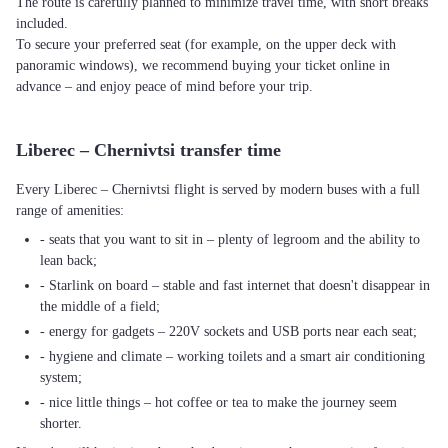
The route is carefully planned to minimize travel time, with short breaks
included.
To secure your preferred seat (for example, on the upper deck with
panoramic windows), we recommend buying your ticket online in
advance – and enjoy peace of mind before your trip.
Liberec – Chernivtsi transfer time
Every Liberec – Chernivtsi flight is served by modern buses with a full
range of amenities:
- seats that you want to sit in – plenty of legroom and the ability to
lean back;
- Starlink on board – stable and fast internet that doesn't disappear in
the middle of a field;
- energy for gadgets – 220V sockets and USB ports near each seat;
- hygiene and climate – working toilets and a smart air conditioning
system;
- nice little things – hot coffee or tea to make the journey seem
shorter.