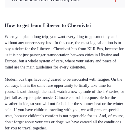
How to get from Liberec to Chernivtsi
When you plan a long trip, you want everything to go smoothly and
without any unnecessary fuss. In this case, the most logical option is to
buy a ticket for the Liberec - Chernivtsi bus from KLR Bus, because for
us it is not just passenger transportation between cities in Ukraine and
Europe, but a whole system of care, where your safety and peace of
mind are the main guidelines for every kilometer.
Modern bus trips have long ceased to be associated with fatigue. On the
contrary, this is the same rare opportunity to finally take time for
yourself: sort through the mail, watch a new episode of the TV series, or
just fall asleep to quiet music. Climate control is responsible for the
weather inside, so you will not feel either the summer heat or the winter
cold. If you have children traveling with you, we will prepare special
seats, because children's comfort is not negotiable for us. And, of course,
don't forget about your cats or dogs: we have created all the conditions
for you to travel together.