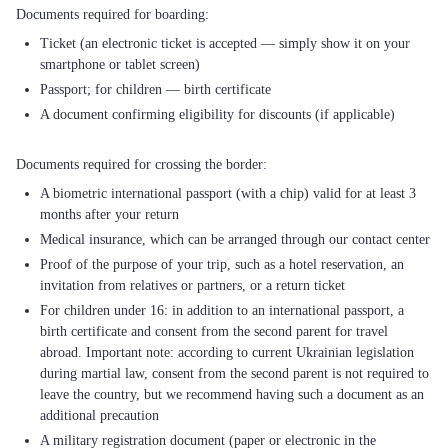
Ticket (an electronic ticket is accepted — simply show it on your
smartphone or tablet screen)
Passport; for children — birth certificate
A document confirming eligibility for discounts (if applicable)
A biometric international passport (with a chip) valid for at least 3
months after your return
Medical insurance, which can be arranged through our contact center
Proof of the purpose of your trip, such as a hotel reservation, an
invitation from relatives or partners, or a return ticket
For children under 16: in addition to an international passport, a
birth certificate and consent from the second parent for travel
abroad. Important note: according to current Ukrainian legislation
during martial law, consent from the second parent is not required to
leave the country, but we recommend having such a document as an
additional precaution
A military registration document (paper or electronic in the