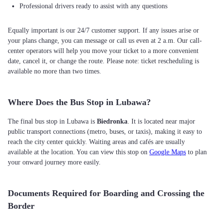
Professional drivers ready to assist with any questions
Equally important is our 24/7 customer support. If any issues arise or
your plans change, you can message or call us even at 2 a.m. Our call-
center operators will help you move your ticket to a more convenient
date, cancel it, or change the route. Please note: ticket rescheduling is
available no more than two times.
Where Does the Bus Stop in Lubawa?
The final bus stop in Lubawa is
Biedronka
. It is located near major
public transport connections (metro, buses, or taxis), making it easy to
reach the city center quickly. Waiting areas and cafés are usually
available at the location. You can view this stop on
Google Maps
to plan
your onward journey more easily.
Documents Required for Boarding and Crossing the
Border