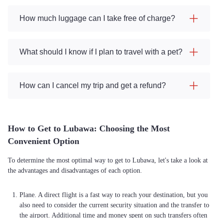
How much luggage can I take free of charge?
What should I know if I plan to travel with a pet?
How can I cancel my trip and get a refund?
How to Get to Lubawa: Choosing the Most
Convenient Option
To determine the most optimal way to get to Lubawa, let's take a look at
the advantages and disadvantages of each option.
Plane. A direct flight is a fast way to reach your destination, but you
also need to consider the current security situation and the transfer to
the airport. Additional time and money spent on such transfers often