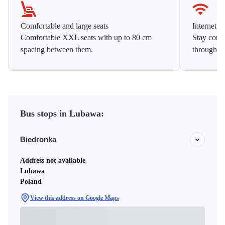
Comfortable and large seats
Internet f
Comfortable XXL seats with up to 80 cm
Stay conne
spacing between them.
throughou
Bus stops in Lubawa:
Biedronka
Address not available
Lubawa
Poland
View this address on Google Maps