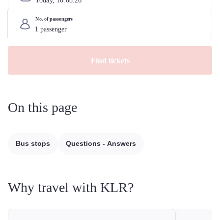
Today, 
10
.
08
.
26
No. of passengers
Find tickets
On this page
Bus stops
Questions - Answers
Why travel with KLR?