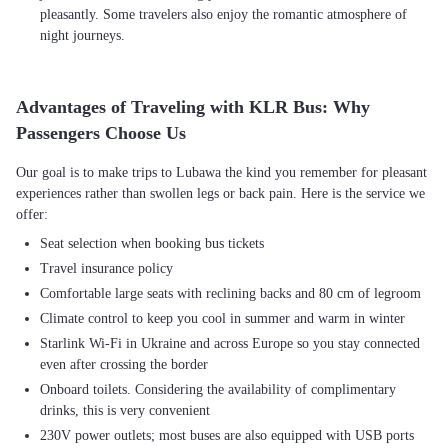
pleasantly. Some travelers also enjoy the romantic atmosphere of
night journeys.
Advantages of Traveling with KLR Bus: Why
Passengers Choose Us
Our goal is to make trips to Lubawa the kind you remember for pleasant
experiences rather than swollen legs or back pain. Here is the service we
Seat selection when booking bus tickets
Travel insurance policy
Comfortable large seats with reclining backs and 80 cm of legroom
Climate control to keep you cool in summer and warm in winter
Starlink Wi-Fi in Ukraine and across Europe so you stay connected
even after crossing the border
Onboard toilets. Considering the availability of complimentary
drinks, this is very convenient
230V power outlets; most buses are also equipped with USB ports