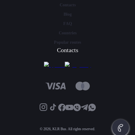
Contacts
Blog
FAQ
Countries
Popular routes
Contacts
©
2026, KLR Bus. All rights reserved.