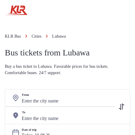
KLR Bus
Cities
Lubawa
Bus tickets from Lubawa
Buy a bus ticket to Lubawa. Favorable prices for bus tickets.
Comfortable buses. 24/7 support.
From
To
Date of trip