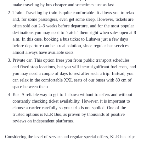
make traveling by bus cheaper and sometimes just as fast.
Train. Traveling by train is quite comfortable: it allows you to relax
and, for some passengers, even get some sleep. However, tickets are
often sold out 2–3 weeks before departure, and for the most popular
destinations you may need to "catch" them right when sales open at 8
a.m. In this case, booking a bus ticket to Lubawa just a few days
before departure can be a real solution, since regular bus services
almost always have available seats.
Private car. This option frees you from public transport schedules
and fixed stop locations, but you will incur significant fuel costs, and
you may need a couple of days to rest after such a trip. Instead, you
can relax in the comfortable XXL seats of our buses with 80 cm of
space between them.
Bus. A reliable way to get to Lubawa without transfers and without
constantly checking ticket availability. However, it is important to
choose a carrier carefully so your trip is not spoiled. One of the
trusted options is KLR Bus, as proven by thousands of positive
reviews on independent platforms.
Considering the level of service and regular special offers, KLR bus trips