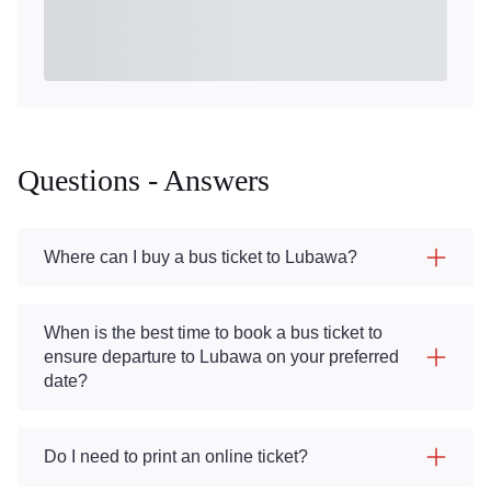
Questions - Answers
Where can I buy a bus ticket to Lubawa?
When is the best time to book a bus ticket to
ensure departure to Lubawa on your preferred
date?
Do I need to print an online ticket?