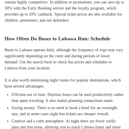
remain highly competitive. In addition to promotions, you can save up to
50% with the Early Booking service and the loyalty program, which
provides up to 10% cashback. Special ticket prices are also available for
children, pensioners, and our defenders.
How Often Do Buses to Lubawa Run: Schedule
Buses to Lubawa operate daily, although the frequency of trips may vary
significantly depending on the route and during periods of lower
demand. Use the search form to check bus prices and schedules to
Lubawa from your location.
It is also worth mentioning night routes for popular destinations, which
Efficient use of time. Daytime hours can be used productively rather
than spent traveling. It also makes planning connections easier.
Saving money. There is no need to book a hotel for an overnight
stay, and in some cases night bus tickets are cheaper overall.
Comfort and a calm atmosphere. At night there are fewer traffic
jams and less noise, allowing you to reach Lubawa faster and more