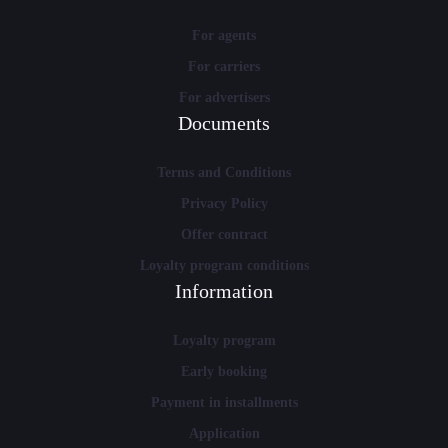
For agents
For carriers
For advertisers
Documents
Terms and Conditions
Privacy Policy
Offer contract
Loyalty program conditions
Information
Loyalty program
Early booking
Payment in installments
Application