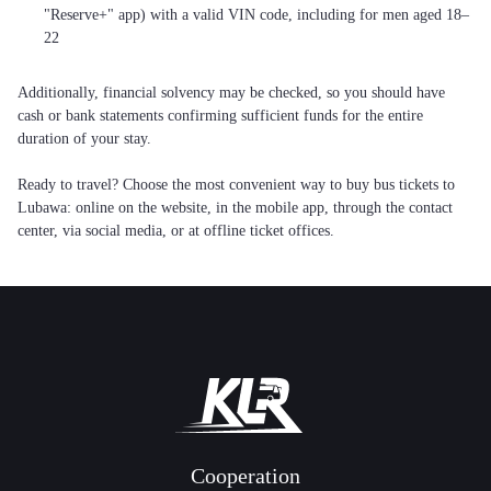
"Reserve+" app) with a valid VIN code, including for men aged 18–
22
Additionally, financial solvency may be checked, so you should have
cash or bank statements confirming sufficient funds for the entire
duration of your stay.
Ready to travel? Choose the most convenient way to buy bus tickets to
Lubawa: online on the website, in the mobile app, through the contact
center, via social media, or at offline ticket offices.
Cooperation