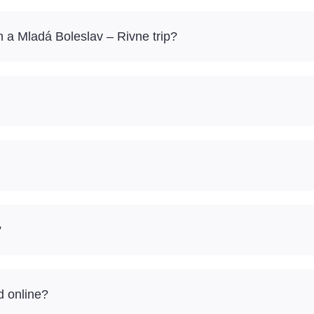
 a Mladá Boleslav – Rivne trip?
?
d online?