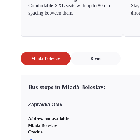
Comfortable XXL seats with up to 80 cm
Stay
spacing between them.
thro
Mladá Boleslav
Rivne
Bus stops in Mladá Boleslav:
Zapravka OMV
Address not available
Mladá Boleslav
Czechia