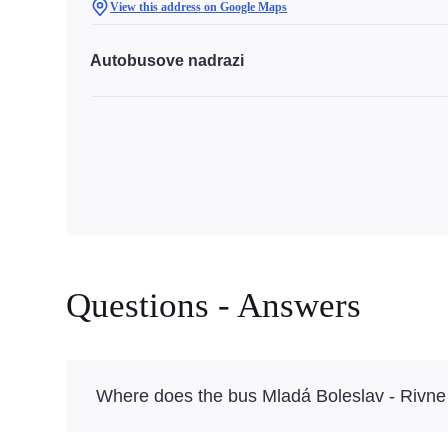
View this address on Google Maps
Autobusove nadrazi
Questions - Answers
Where does the bus Mladá Boleslav - Rivne