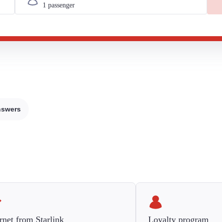
nswers
rnet from Starlink
Loyalty program