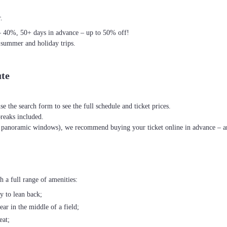
.
– 40%, 50+ days in advance – up to 50% off!
 summer and holiday trips.
ute
se the search form to see the full schedule and ticket prices.
breaks included.
th panoramic windows), we recommend buying your ticket online in advance – an
 a full range of amenities:
ty to lean back;
ear in the middle of a field;
eat;