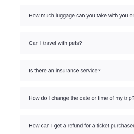
How much luggage can you take with you on
Can I travel with pets?
Is there an insurance service?
How do I change the date or time of my trip
How can I get a refund for a ticket purchase