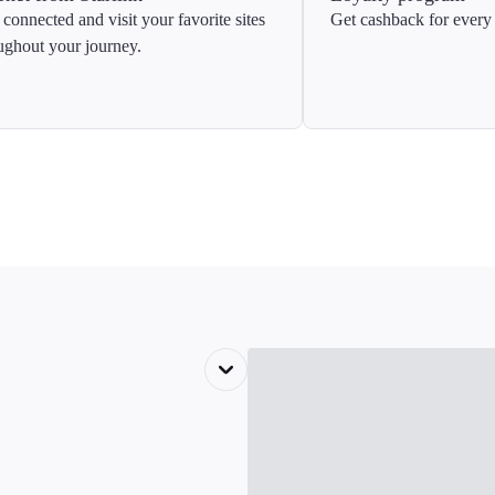
 connected and visit your favorite sites
Get cashback for every 
ughout your journey.