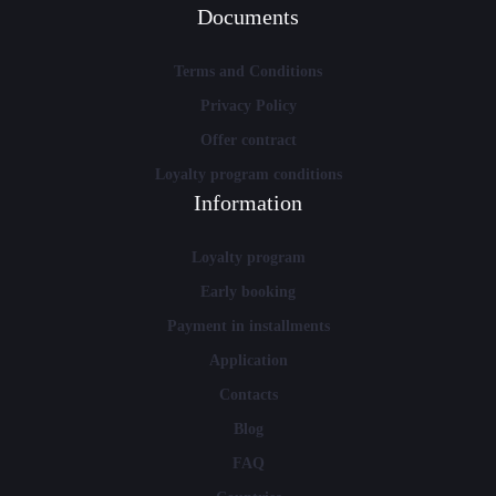
Documents
Terms and Conditions
Privacy Policy
Offer contract
Loyalty program conditions
Information
Loyalty program
Early booking
Payment in installments
Application
Contacts
Blog
FAQ