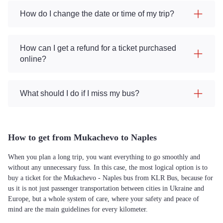
How do I change the date or time of my trip?
How can I get a refund for a ticket purchased
online?
What should I do if I miss my bus?
How to get from Mukachevo to Naples
When you plan a long trip, you want everything to go smoothly and
without any unnecessary fuss. In this case, the most logical option is to
buy a ticket for the Mukachevo - Naples bus from KLR Bus, because for
us it is not just passenger transportation between cities in Ukraine and
Europe, but a whole system of care, where your safety and peace of
mind are the main guidelines for every kilometer.