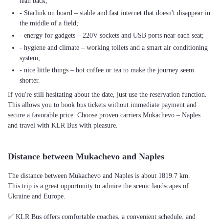
lean back;
- Starlink on board – stable and fast internet that doesn't disappear in
the middle of a field;
- energy for gadgets – 220V sockets and USB ports near each seat;
- hygiene and climate – working toilets and a smart air conditioning
system;
- nice little things – hot coffee or tea to make the journey seem
shorter.
If you're still hesitating about the date, just use the reservation function.
This allows you to book bus tickets without immediate payment and
secure a favorable price. Choose proven carriers Mukachevo – Naples
and travel with KLR Bus with pleasure.
Distance between Mukachevo and Naples
The distance between Mukachevo and Naples is about 1819.7 km.
This trip is a great opportunity to admire the scenic landscapes of
Ukraine and Europe.
✅ KLR Bus offers comfortable coaches, a convenient schedule, and