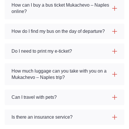
How can I buy a bus ticket Mukachevo – Naples
online?
How do I find my bus on the day of departure?
Do I need to print my e-ticket?
How much luggage can you take with you on a
Mukachevo – Naples trip?
Can I travel with pets?
Is there an insurance service?