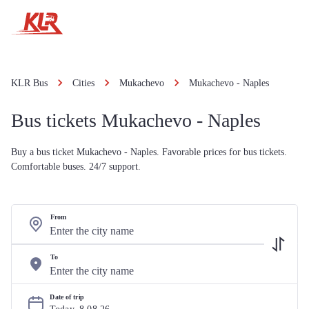
KLR Bus
Cities
Mukachevo
Mukachevo - Naples
Bus tickets Mukachevo - Naples
Buy a bus ticket Mukachevo - Naples. Favorable prices for bus tickets.
Comfortable buses. 24/7 support.
From
To
Date of trip