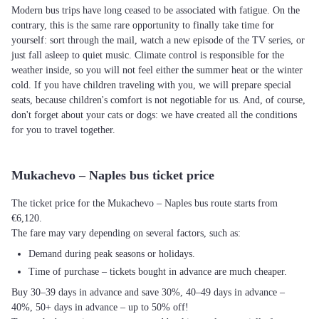
Modern bus trips have long ceased to be associated with fatigue. On the
contrary, this is the same rare opportunity to finally take time for
yourself: sort through the mail, watch a new episode of the TV series, or
just fall asleep to quiet music. Climate control is responsible for the
weather inside, so you will not feel either the summer heat or the winter
cold. If you have children traveling with you, we will prepare special
seats, because children's comfort is not negotiable for us. And, of course,
don't forget about your cats or dogs: we have created all the conditions
for you to travel together.
Mukachevo – Naples bus ticket price
The ticket price for the Mukachevo – Naples bus route starts from
€6,120.
The fare may vary depending on several factors, such as:
Demand during peak seasons or holidays.
Time of purchase – tickets bought in advance are much cheaper.
Buy 30–39 days in advance and save 30%, 40–49 days in advance –
40%, 50+ days in advance – up to 50% off!