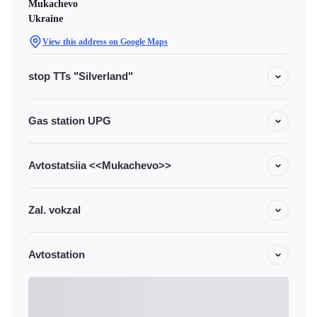
Mukachevo
Ukraine
View this address on Google Maps
stop TTs "Silverland"
Gas station UPG
Avtostatsiia <<Mukachevo>>
Zal. vokzal
Avtostation