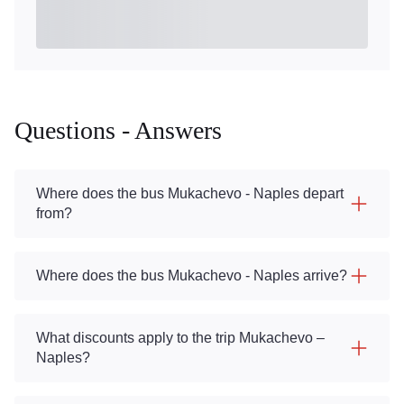
Questions - Answers
Where does the bus Mukachevo - Naples depart
from?
Where does the bus Mukachevo - Naples arrive?
What discounts apply to the trip Mukachevo –
Naples?