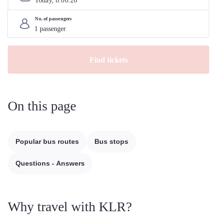
Today, 
8
.
08
.
26
No. of passengers
Find tickets
On this page
Popular bus routes
Bus stops
Questions - Answers
Why travel with KLR?