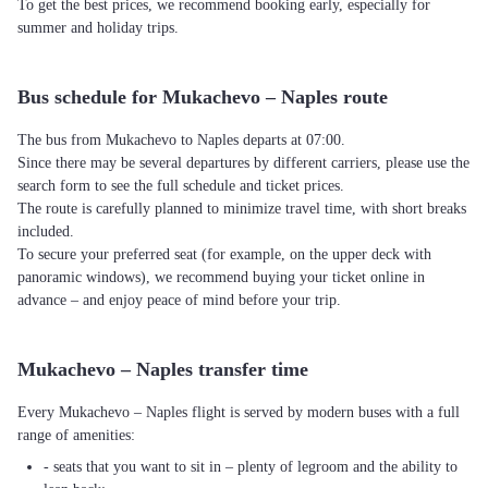
To get the best prices, we recommend booking early, especially for
summer and holiday trips.
Bus schedule for Mukachevo – Naples route
The bus from Mukachevo to Naples departs at 07:00.
Since there may be several departures by different carriers, please use the
search form to see the full schedule and ticket prices.
The route is carefully planned to minimize travel time, with short breaks
included.
To secure your preferred seat (for example, on the upper deck with
panoramic windows), we recommend buying your ticket online in
advance – and enjoy peace of mind before your trip.
Mukachevo – Naples transfer time
Every Mukachevo – Naples flight is served by modern buses with a full
range of amenities:
- seats that you want to sit in – plenty of legroom and the ability to