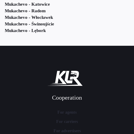
Mukachevo - Katowice
Mukachevo - Radom
Mukachevo - Włocławek
Mukachevo - Świnoujście
Mukachevo - Lębork
Cooperation
For agents
For carriers
For advertisers