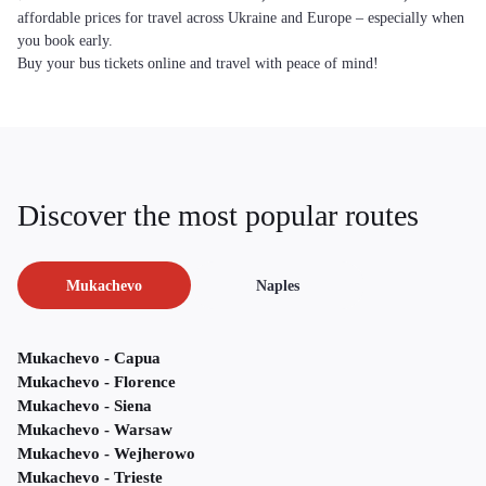
affordable prices for travel across Ukraine and Europe – especially when
you book early.
Buy your bus tickets online and travel with peace of mind!
Discover the most popular routes
Mukachevo
Naples
Mukachevo - Capua
Mukachevo - Florence
Mukachevo - Siena
Mukachevo - Warsaw
Mukachevo - Wejherowo
Mukachevo - Trieste