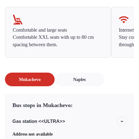
Comfortable and large seats
Internet f
Comfortable XXL seats with up to 80 cm
Stay conne
spacing between them.
throughou
Mukachevo
Naples
Bus stops in Mukachevo:
Gas station <<ULTRA>>
Address not available