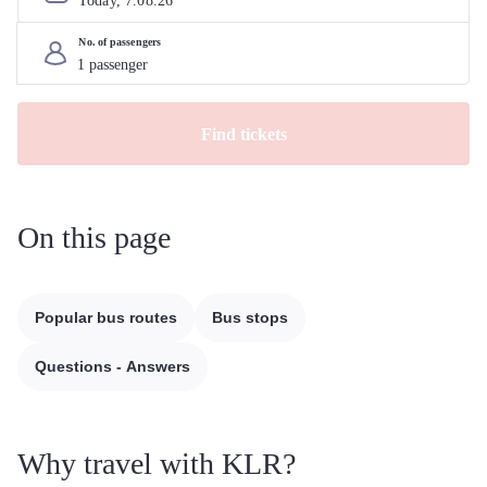
Today, 
7
.
08
.
26
No. of passengers
Find tickets
On this page
Popular bus routes
Bus stops
Questions - Answers
Why travel with KLR?