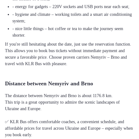
- energy for gadgets – 220V sockets and USB ports near each seat;
- hygiene and climate – working toilets and a smart air conditioning
system;
- nice little things – hot coffee or tea to make the journey seem
shorter.
If you're still hesitating about the date, just use the reservation function.
This allows you to book bus tickets without immediate payment and
secure a favorable price. Choose proven carriers Nemyriv – Brno and
travel with KLR Bus with pleasure.
Distance between Nemyriv and Brno
The distance between Nemyriv and Brno is about 1176.8 km.
This trip is a great opportunity to admire the scenic landscapes of
Ukraine and Europe.
✅ KLR Bus offers comfortable coaches, a convenient schedule, and
affordable prices for travel across Ukraine and Europe – especially when
you book early.