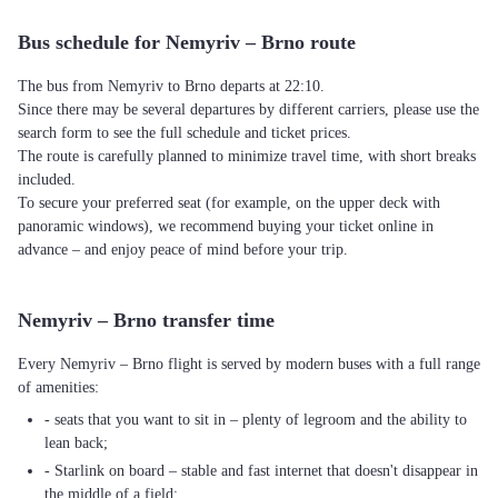
Bus schedule for Nemyriv – Brno route
The bus from Nemyriv to Brno departs at 22:10.
Since there may be several departures by different carriers, please use the
search form to see the full schedule and ticket prices.
The route is carefully planned to minimize travel time, with short breaks
included.
To secure your preferred seat (for example, on the upper deck with
panoramic windows), we recommend buying your ticket online in
advance – and enjoy peace of mind before your trip.
Nemyriv – Brno transfer time
Every Nemyriv – Brno flight is served by modern buses with a full range
of amenities:
- seats that you want to sit in – plenty of legroom and the ability to
lean back;
- Starlink on board – stable and fast internet that doesn't disappear in
the middle of a field;