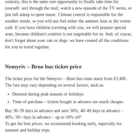
contrary, this is the same rare opportunity to finally take time for
yourself: sort through the mail, watch a new episode of the TV series, or
just fall asleep to quiet music. Climate control is responsible for the
weather inside, so you will not feel either the summer heat or the winter
cold. If you have children traveling with you, we will prepare special
seats, because children's comfort is not negotiable for us. And, of course,
don't forget about your cats or dogs: we have created all the conditions
for you to travel together.
Nemyriv – Brno bus ticket price
The ticket price for the Nemyriv – Brno bus route starts from €3,400.
The fare may vary depending on several factors, such as:
Demand during peak seasons or holidays.
Time of purchase – tickets bought in advance are much cheaper.
Buy 30–39 days in advance and save 30%, 40–49 days in advance –
40%, 50+ days in advance – up to 50% off!
To get the best prices, we recommend booking early, especially for
summer and holiday trips.