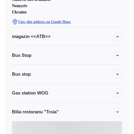
Nemyriv
Ukraine
View this address on Google Maps
magazin <<ATB>>
Bus Stop
Bus stop
Gas station WOG
Bilia restoranu "Troia"