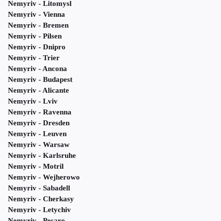
Nemyriv - Litomysl
Nemyriv - Vienna
Nemyriv - Bremen
Nemyriv - Pilsen
Nemyriv - Dnipro
Nemyriv - Trier
Nemyriv - Ancona
Nemyriv - Budapest
Nemyriv - Alicante
Nemyriv - Lviv
Nemyriv - Ravenna
Nemyriv - Dresden
Nemyriv - Leuven
Nemyriv - Warsaw
Nemyriv - Karlsruhe
Nemyriv - Motril
Nemyriv - Wejherowo
Nemyriv - Sabadell
Nemyriv - Cherkasy
Nemyriv - Letychiv
Nemyriv - Pesaro