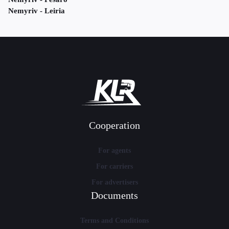
Nemyriv - Leiria
Cooperation
For agents
For carriers
For advertisers
Documents
Terms and Conditions