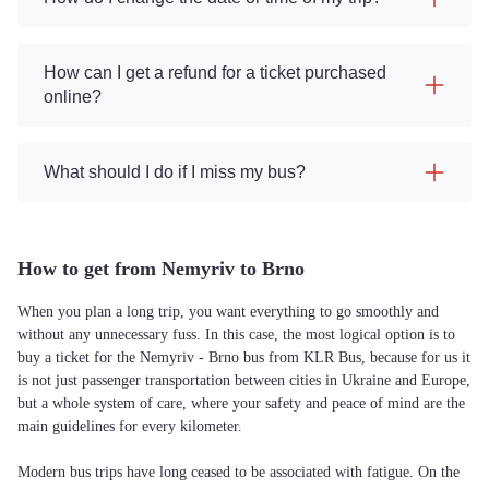
How can I get a refund for a ticket purchased
online?
What should I do if I miss my bus?
How to get from Nemyriv to Brno
When you plan a long trip, you want everything to go smoothly and
without any unnecessary fuss. In this case, the most logical option is to
buy a ticket for the Nemyriv - Brno bus from KLR Bus, because for us it
is not just passenger transportation between cities in Ukraine and Europe,
but a whole system of care, where your safety and peace of mind are the
main guidelines for every kilometer.
Modern bus trips have long ceased to be associated with fatigue. On the