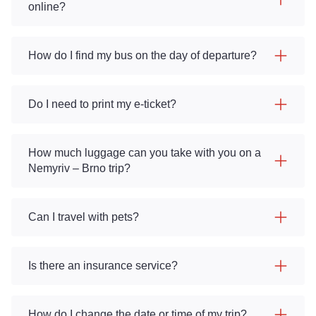
online?
How do I find my bus on the day of departure?
Do I need to print my e-ticket?
How much luggage can you take with you on a
Nemyriv – Brno trip?
Can I travel with pets?
Is there an insurance service?
How do I change the date or time of my trip?