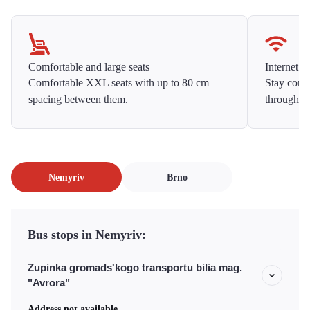
Comfortable and large seats
Internet f
Comfortable XXL seats with up to 80 cm
Stay conne
spacing between them.
throughou
Nemyriv
Brno
Bus stops in Nemyriv:
Zupinka gromads'kogo transportu bilia mag.
"Avrora"
Address not available