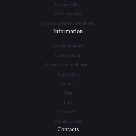
Privacy Policy
Offer contract
Loyalty program conditions
Information
Loyalty program
Early booking
Payment in installments
Application
Contacts
Blog
FAQ
Countries
Popular routes
Contacts