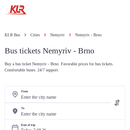
KLR Bus
Cities
Nemyriv
Nemyriv - Brno
Bus tickets Nemyriv - Brno
Buy a bus ticket Nemyriv - Brno. Favorable prices for bus tickets.
Comfortable buses. 24/7 support.
From
To
Date of trip