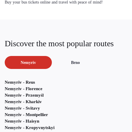
Buy your bus tickets online and travel with peace of mind!
Discover the most popular routes
Nemyriv
Brno
Nemyriv - Reus
Nemyriv - Florence
Nemyriv - Przemyśl
Nemyriv - Kharkiv
Nemyriv - Svitavy
Nemyriv - Montpellier
Nemyriv - Haisyn
Nemyriv - Kropyvnytskyi