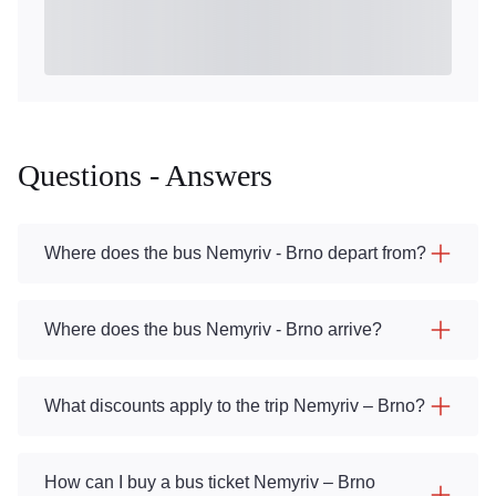
Questions - Answers
Where does the bus Nemyriv - Brno depart from?
Where does the bus Nemyriv - Brno arrive?
What discounts apply to the trip Nemyriv – Brno?
How can I buy a bus ticket Nemyriv – Brno