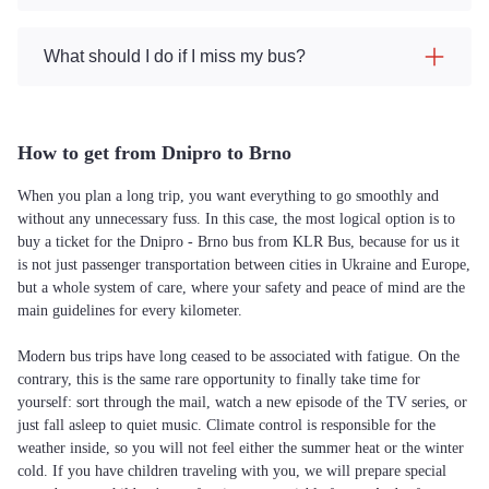
What should I do if I miss my bus?
How to get from Dnipro to Brno
When you plan a long trip, you want everything to go smoothly and
without any unnecessary fuss. In this case, the most logical option is to
buy a ticket for the Dnipro - Brno bus from KLR Bus, because for us it
is not just passenger transportation between cities in Ukraine and Europe,
but a whole system of care, where your safety and peace of mind are the
main guidelines for every kilometer.
Modern bus trips have long ceased to be associated with fatigue. On the
contrary, this is the same rare opportunity to finally take time for
yourself: sort through the mail, watch a new episode of the TV series, or
just fall asleep to quiet music. Climate control is responsible for the
weather inside, so you will not feel either the summer heat or the winter
cold. If you have children traveling with you, we will prepare special