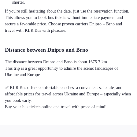
shorter.
If you're still hesitating about the date, just use the reservation function.
This allows you to book bus tickets without immediate payment and
secure a favorable price. Choose proven carriers Dnipro – Brno and
travel with KLR Bus with pleasure.
Distance between Dnipro and Brno
The distance between Dnipro and Brno is about 1675.7 km.
This trip is a great opportunity to admire the scenic landscapes of
Ukraine and Europe.
✅ KLR Bus offers comfortable coaches, a convenient schedule, and
affordable prices for travel across Ukraine and Europe – especially when
you book early.
Buy your bus tickets online and travel with peace of mind!