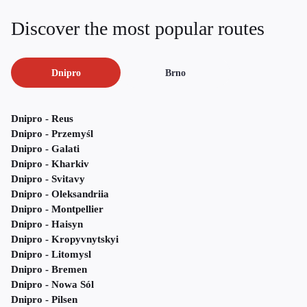
Discover the most popular routes
Dnipro
Brno
Dnipro - Reus
Dnipro - Przemyśl
Dnipro - Galati
Dnipro - Kharkiv
Dnipro - Svitavy
Dnipro - Oleksandriia
Dnipro - Montpellier
Dnipro - Haisyn
Dnipro - Kropyvnytskyi
Dnipro - Litomysl
Dnipro - Bremen
Dnipro - Nowa Sól
Dnipro - Pilsen