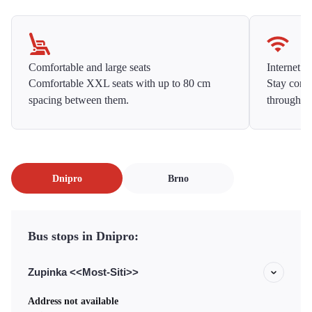
Comfortable and large seats
Internet f
Comfortable XXL seats with up to 80 cm
Stay conne
spacing between them.
throughou
Dnipro
Brno
Bus stops in Dnipro:
Zupinka <<Most-Siti>>
Address not available