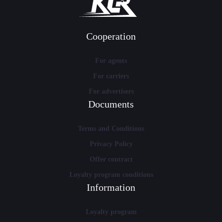
Cooperation
For agents
For carriers
For advertisers
Documents
Terms and Conditions
Privacy Policy
Offer contract
Loyalty program conditions
Information
Loyalty program