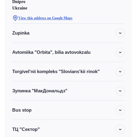
Dnipro
Ukraine
View this address on Google Maps
Zupinka
Avtomiika "Orbita", bilia avtovokzalu
Torgivel'nii kompleks "Slovians'kii rinok"
Зупинка "МакДональдз"
Bus stop
ТЦ "Сектор"