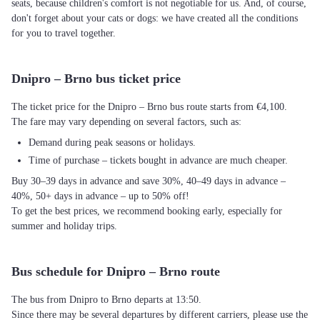
seats, because children's comfort is not negotiable for us. And, of course,
don't forget about your cats or dogs: we have created all the conditions
for you to travel together.
Dnipro – Brno bus ticket price
The ticket price for the Dnipro – Brno bus route starts from €4,100.
The fare may vary depending on several factors, such as:
Demand during peak seasons or holidays.
Time of purchase – tickets bought in advance are much cheaper.
Buy 30–39 days in advance and save 30%, 40–49 days in advance –
40%, 50+ days in advance – up to 50% off!
To get the best prices, we recommend booking early, especially for
summer and holiday trips.
Bus schedule for Dnipro – Brno route
The bus from Dnipro to Brno departs at 13:50.
Since there may be several departures by different carriers, please use the