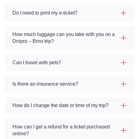
Do I need to print my e-ticket?
How much luggage can you take with you on a
Dnipro – Brno trip?
Can I travel with pets?
Is there an insurance service?
How do I change the date or time of my trip?
How can I get a refund for a ticket purchased
online?