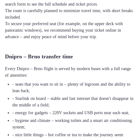
search form to see the full schedule and ticket prices.
The route is carefully planned to minimize travel time, with short breaks
included.
To secure your preferred seat (for example, on the upper deck with
panoramic windows), we recommend buying your ticket online in
advance – and enjoy peace of mind before your trip.
Dnipro – Brno transfer time
Every Dnipro – Brno flight is served by modern buses with a full range
of amenities:
- seats that you want to sit in – plenty of legroom and the ability to
lean back;
- Starlink on board – stable and fast internet that doesn't disappear in
the middle of a field;
- energy for gadgets – 220V sockets and USB ports near each seat;
- hygiene and climate – working toilets and a smart air conditioning
system;
- nice little things – hot coffee or tea to make the journey seem