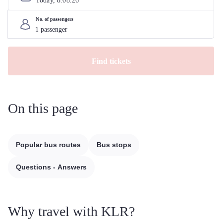
Today, 
8
.
08
.
26
No. of passengers
Find tickets
On this page
Popular bus routes
Bus stops
Questions - Answers
Why travel with KLR?