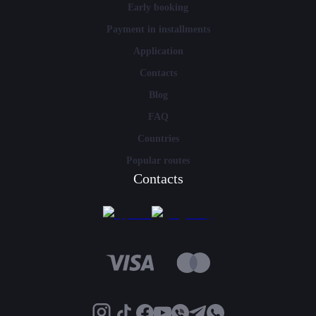
Early booking
Payment in installments
Application
Contacts
Blog
FAQ
Countries
Popular routes
Contacts