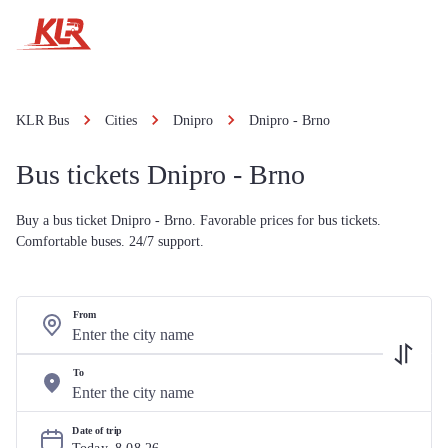
KLR Bus
Cities
Dnipro
Dnipro - Brno
Bus tickets Dnipro - Brno
Buy a bus ticket Dnipro - Brno. Favorable prices for bus tickets.
Comfortable buses. 24/7 support.
From
To
Date of trip