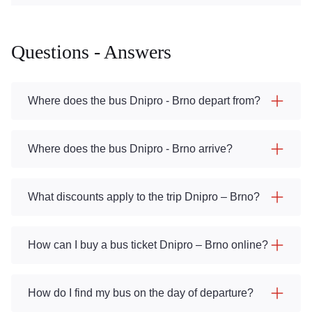
Questions - Answers
Where does the bus Dnipro - Brno depart from?
Where does the bus Dnipro - Brno arrive?
What discounts apply to the trip Dnipro – Brno?
How can I buy a bus ticket Dnipro – Brno online?
How do I find my bus on the day of departure?