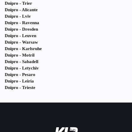
Dnipro - Trier
Dnipro - Alicante
Dnipro - Lviv
Dnipro - Ravenna
Dnipro - Dresden
Dnipro - Leuven
Dnipro - Warsaw
Dnipro - Karlsruhe
Dnipro - Motril
Dnipro - Sabadell
Dnipro - Letychiv
Dnipro - Pesaro
Dnipro - Leiria
Dnipro - Trieste