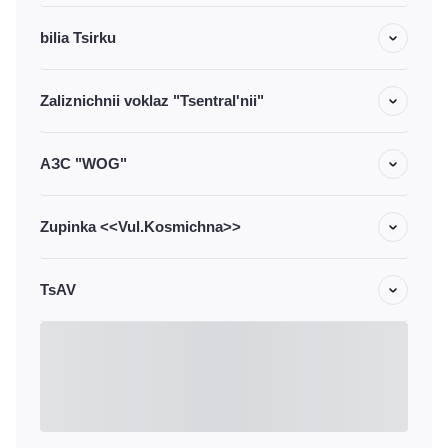
bilia Tsirku
Zaliznichnii voklaz "Tsentral'nii"
АЗС "WOG"
Zupinka <<Vul.Kosmichna>>
TsAV