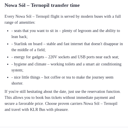
Nowa Sól – Ternopil transfer time
Every Nowa Sól – Ternopil flight is served by modern buses with a full
range of amenities:
- seats that you want to sit in – plenty of legroom and the ability to
lean back;
- Starlink on board – stable and fast internet that doesn't disappear in
the middle of a field;
- energy for gadgets – 220V sockets and USB ports near each seat;
- hygiene and climate – working toilets and a smart air conditioning
system;
- nice little things – hot coffee or tea to make the journey seem
shorter.
If you're still hesitating about the date, just use the reservation function.
This allows you to book bus tickets without immediate payment and
secure a favorable price. Choose proven carriers Nowa Sól – Ternopil
and travel with KLR Bus with pleasure.