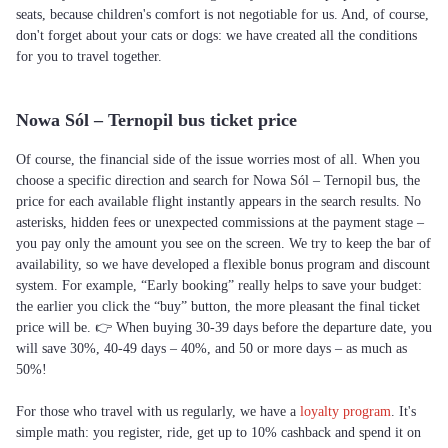
seats, because children's comfort is not negotiable for us. And, of course,
don't forget about your cats or dogs: we have created all the conditions
for you to travel together.
Nowa Sól – Ternopil bus ticket price
Of course, the financial side of the issue worries most of all. When you
choose a specific direction and search for Nowa Sól – Ternopil bus, the
price for each available flight instantly appears in the search results. No
asterisks, hidden fees or unexpected commissions at the payment stage –
you pay only the amount you see on the screen. We try to keep the bar of
availability, so we have developed a flexible bonus program and discount
system. For example, “Early booking” really helps to save your budget:
the earlier you click the “buy” button, the more pleasant the final ticket
price will be. 👉 When buying 30-39 days before the departure date, you
will save 30%, 40-49 days – 40%, and 50 or more days – as much as
50%!
For those who travel with us regularly, we have a
loyalty program
. It's
simple math: you register, ride, get up to 10% cashback and spend it on