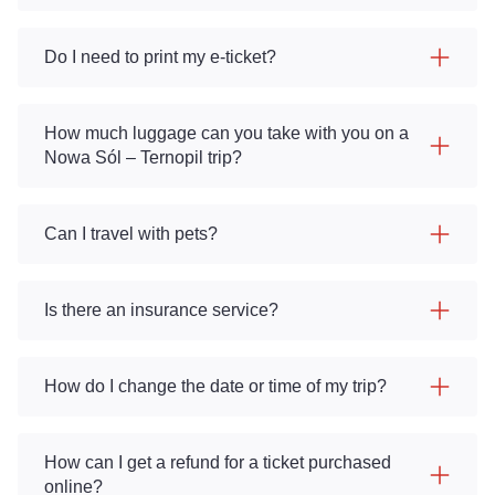
Do I need to print my e-ticket?
How much luggage can you take with you on a
Nowa Sól – Ternopil trip?
Can I travel with pets?
Is there an insurance service?
How do I change the date or time of my trip?
How can I get a refund for a ticket purchased
online?