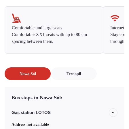
Comfortable and large seats
Internet f
Comfortable XXL seats with up to 80 cm
Stay conne
spacing between them.
throughou
Nowa Sól
Ternopil
Bus stops in Nowa Sól:
Gas station LOTOS
Address not available