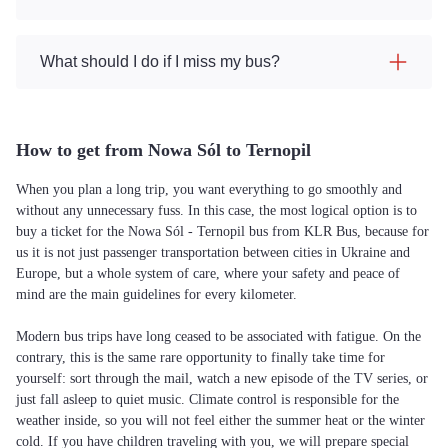
What should I do if I miss my bus?
How to get from Nowa Sól to Ternopil
When you plan a long trip, you want everything to go smoothly and
without any unnecessary fuss. In this case, the most logical option is to
buy a ticket for the Nowa Sól - Ternopil bus from KLR Bus, because for
us it is not just passenger transportation between cities in Ukraine and
Europe, but a whole system of care, where your safety and peace of
mind are the main guidelines for every kilometer.
Modern bus trips have long ceased to be associated with fatigue. On the
contrary, this is the same rare opportunity to finally take time for
yourself: sort through the mail, watch a new episode of the TV series, or
just fall asleep to quiet music. Climate control is responsible for the
weather inside, so you will not feel either the summer heat or the winter
cold. If you have children traveling with you, we will prepare special