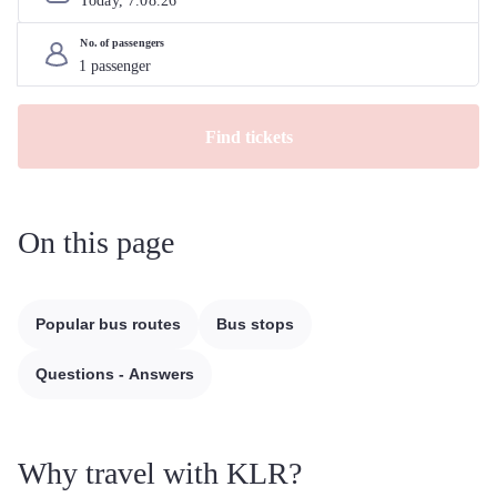
Today, 
7
.
08
.
26
No. of passengers
Find tickets
On this page
Popular bus routes
Bus stops
Questions - Answers
Why travel with KLR?