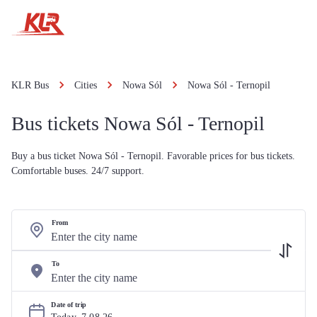
KLR Bus
Cities
Nowa Sól
Nowa Sól - Ternopil
Bus tickets Nowa Sól - Ternopil
Buy a bus ticket Nowa Sól - Ternopil. Favorable prices for bus tickets.
Comfortable buses. 24/7 support.
From
To
Date of trip