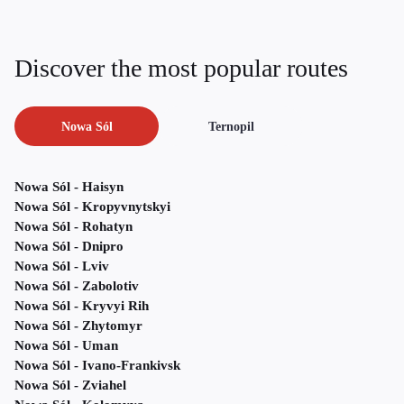
Discover the most popular routes
Nowa Sól
Ternopil
Nowa Sól - Haisyn
Nowa Sól - Kropyvnytskyi
Nowa Sól - Rohatyn
Nowa Sól - Dnipro
Nowa Sól - Lviv
Nowa Sól - Zabolotiv
Nowa Sól - Kryvyi Rih
Nowa Sól - Zhytomyr
Nowa Sól - Uman
Nowa Sól - Ivano-Frankivsk
Nowa Sól - Zviahel