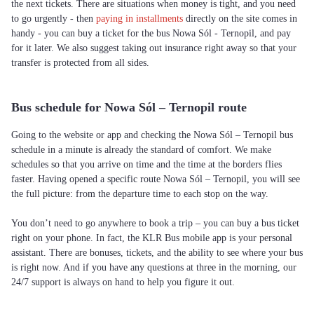
the next tickets. There are situations when money is tight, and you need
to go urgently - then
paying in installments
directly on the site comes in
handy - you can buy a ticket for the bus Nowa Sól - Ternopil, and pay
for it later. We also suggest taking out insurance right away so that your
transfer is protected from all sides.
Bus schedule for Nowa Sól – Ternopil route
Going to the website or app and checking the Nowa Sól – Ternopil bus
schedule in a minute is already the standard of comfort. We make
schedules so that you arrive on time and the time at the borders flies
faster. Having opened a specific route Nowa Sól – Ternopil, you will see
the full picture: from the departure time to each stop on the way.
You don’t need to go anywhere to book a trip – you can buy a bus ticket
right on your phone. In fact, the KLR Bus mobile app is your personal
assistant. There are bonuses, tickets, and the ability to see where your bus
is right now. And if you have any questions at three in the morning, our
24/7 support is always on hand to help you figure it out.