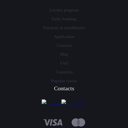
Loyalty program
Early booking
Payment in installments
Application
Contacts
Blog
FAQ
Countries
Popular routes
Contacts