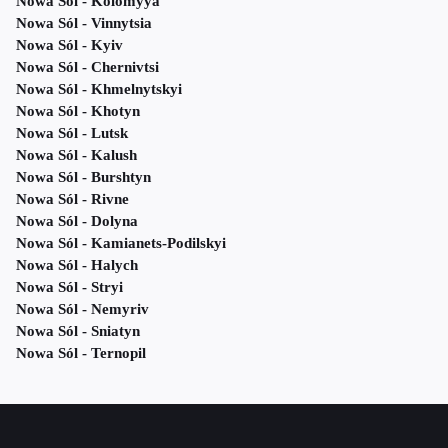
Nowa Sól - Kolomyya
Nowa Sól - Vinnytsia
Nowa Sól - Kyiv
Nowa Sól - Chernivtsi
Nowa Sól - Khmelnytskyi
Nowa Sól - Khotyn
Nowa Sól - Lutsk
Nowa Sól - Kalush
Nowa Sól - Burshtyn
Nowa Sól - Rivne
Nowa Sól - Dolyna
Nowa Sól - Kamianets-Podilskyi
Nowa Sól - Halych
Nowa Sól - Stryi
Nowa Sól - Nemyriv
Nowa Sól - Sniatyn
Nowa Sól - Ternopil