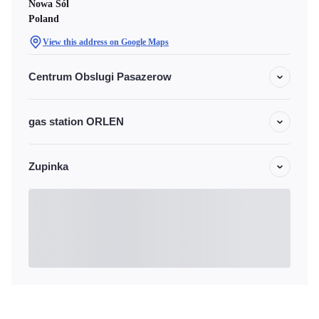
Nowa Sól
Poland
View this address on Google Maps
Centrum Obslugi Pasazerow
gas station ORLEN
Zupinka