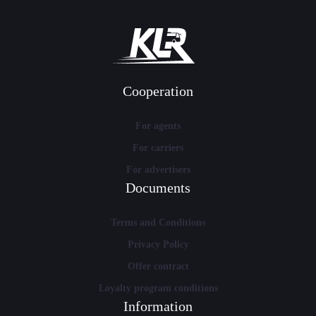
Cooperation
For agents
For carriers
For advertisers
Documents
Terms and Conditions
Privacy Policy
Offer contract
Loyalty program conditions
Information