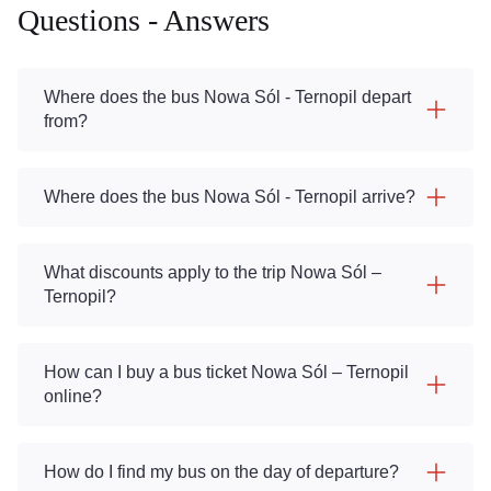
Questions - Answers
Where does the bus Nowa Sól - Ternopil depart
from?
Where does the bus Nowa Sól - Ternopil arrive?
What discounts apply to the trip Nowa Sól –
Ternopil?
How can I buy a bus ticket Nowa Sól – Ternopil
online?
How do I find my bus on the day of departure?