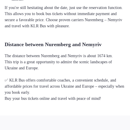
If you're still hesitating about the date, just use the reservation function.
This allows you to book bus tickets without immediate payment and
secure a favorable price. Choose proven carriers Nuremberg – Nemyriv
and travel with KLR Bus with pleasure.
Distance between Nuremberg and Nemyriv
The distance between Nuremberg and Nemyriv is about 1674 km.
This trip is a great opportunity to admire the scenic landscapes of
Ukraine and Europe.
✅ KLR Bus offers comfortable coaches, a convenient schedule, and
affordable prices for travel across Ukraine and Europe – especially when
you book early.
Buy your bus tickets online and travel with peace of mind!