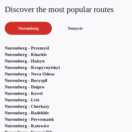
Discover the most popular routes
Nuremberg
Nemyriv
Nuremberg - Przemyśl
Nuremberg - Kharkiv
Nuremberg - Haisyn
Nuremberg - Kropyvnytskyi
Nuremberg - Nova Odesa
Nuremberg - Boryspil
Nuremberg - Dnipro
Nuremberg - Kovel
Nuremberg - Lviv
Nuremberg - Cherkasy
Nuremberg - Radekhiv
Nuremberg - Pervomaisk
Nuremberg - Katowice