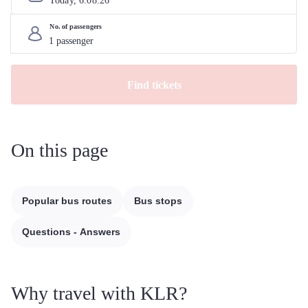
Today, 
6
.
08
.
26
No. of passengers
Find tickets
On this page
Popular bus routes
Bus stops
Questions - Answers
Why travel with KLR?