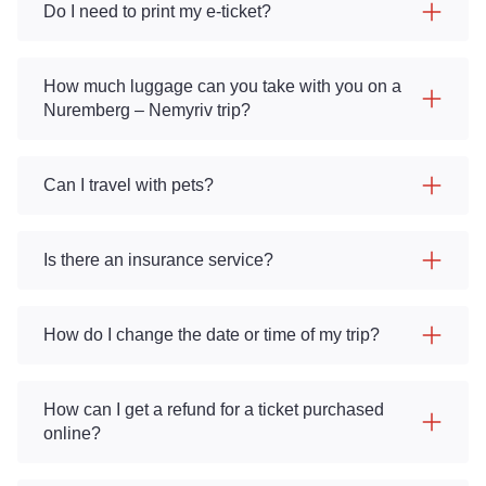
Do I need to print my e-ticket?
How much luggage can you take with you on a
Nuremberg – Nemyriv trip?
Can I travel with pets?
Is there an insurance service?
How do I change the date or time of my trip?
How can I get a refund for a ticket purchased
online?