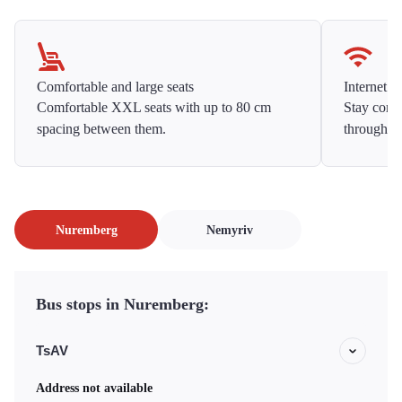
Comfortable and large seats
Internet f
Comfortable XXL seats with up to 80 cm
Stay conne
spacing between them.
throughou
Nuremberg
Nemyriv
Bus stops in Nuremberg:
TsAV
Address not available