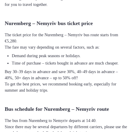
for you to travel together.
Nuremberg – Nemyriv bus ticket price
The ticket price for the Nuremberg – Nemyriv bus route starts from
€5,280.
The fare may vary depending on several factors, such as:
Demand during peak seasons or holidays.
Time of purchase – tickets bought in advance are much cheaper.
Buy 30–39 days in advance and save 30%, 40–49 days in advance –
40%, 50+ days in advance – up to 50% off!
To get the best prices, we recommend booking early, especially for
summer and holiday trips.
Bus schedule for Nuremberg – Nemyriv route
The bus from Nuremberg to Nemyriv departs at 14:40.
Since there may be several departures by different carriers, please use the