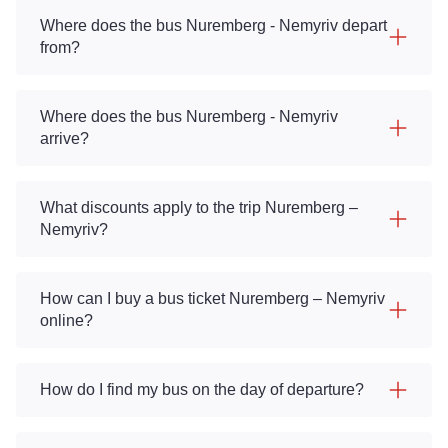
Where does the bus Nuremberg - Nemyriv depart
from?
Where does the bus Nuremberg - Nemyriv
arrive?
What discounts apply to the trip Nuremberg –
Nemyriv?
How can I buy a bus ticket Nuremberg – Nemyriv
online?
How do I find my bus on the day of departure?