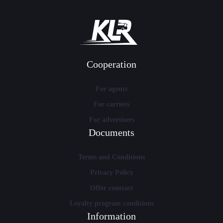
Cooperation
For agents
For carriers
For advertisers
Documents
Terms and Conditions
Privacy Policy
Offer contract
Loyalty program conditions
Information