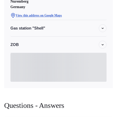
Nuremberg
Germany
View this address on Google Maps
Gas station "Shell"
ZOB
Questions - Answers