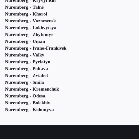
Nuremberg - Kryvyi Rih
Nuremberg - Talne
Nuremberg - Khorol
Nuremberg - Voznesensk
Nuremberg - Lokhvytsya
Nuremberg - Zhytomyr
Nuremberg - Uman
Nuremberg - Ivano-Frankivsk
Nuremberg - Valky
Nuremberg - Pyriatyn
Nuremberg - Poltava
Nuremberg - Zviahel
Nuremberg - Smila
Nuremberg - Kremenchuk
Nuremberg - Odesa
Nuremberg - Bolekhiv
Nuremberg - Kolomyya