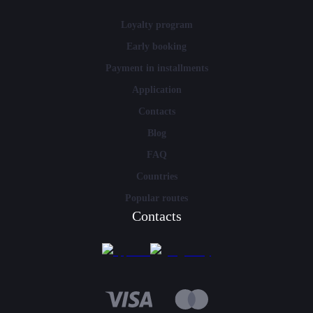
Loyalty program
Early booking
Payment in installments
Application
Contacts
Blog
FAQ
Countries
Popular routes
Contacts