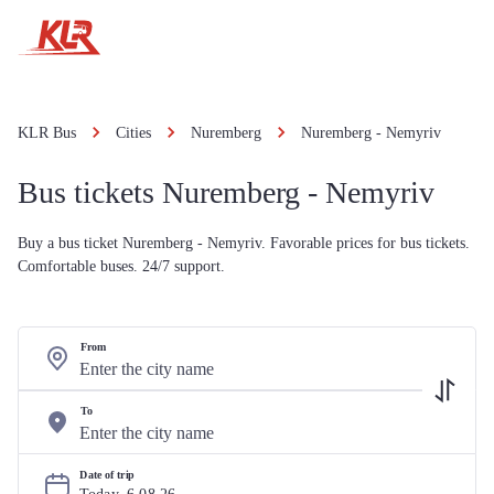
KLR Bus
Cities
Nuremberg
Nuremberg - Nemyriv
Bus tickets Nuremberg - Nemyriv
Buy a bus ticket Nuremberg - Nemyriv. Favorable prices for bus tickets.
Comfortable buses. 24/7 support.
From
To
Date of trip