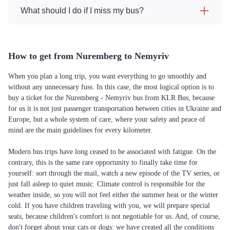
What should I do if I miss my bus?
How to get from Nuremberg to Nemyriv
When you plan a long trip, you want everything to go smoothly and
without any unnecessary fuss. In this case, the most logical option is to
buy a ticket for the Nuremberg - Nemyriv bus from KLR Bus, because
for us it is not just passenger transportation between cities in Ukraine and
Europe, but a whole system of care, where your safety and peace of
mind are the main guidelines for every kilometer.
Modern bus trips have long ceased to be associated with fatigue. On the
contrary, this is the same rare opportunity to finally take time for
yourself: sort through the mail, watch a new episode of the TV series, or
just fall asleep to quiet music. Climate control is responsible for the
weather inside, so you will not feel either the summer heat or the winter
cold. If you have children traveling with you, we will prepare special
seats, because children's comfort is not negotiable for us. And, of course,
don't forget about your cats or dogs: we have created all the conditions