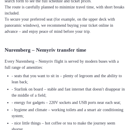
search form to see the full schedule and ticket prices.
The route is carefully planned to minimize travel time, with short breaks
included.
To secure your preferred seat (for example, on the upper deck with
panoramic windows), we recommend buying your ticket online in
advance – and enjoy peace of mind before your trip.
Nuremberg – Nemyriv transfer time
Every Nuremberg – Nemyriv flight is served by modern buses with a
full range of amenities:
- seats that you want to sit in – plenty of legroom and the ability to
lean back;
- Starlink on board – stable and fast internet that doesn't disappear in
the middle of a field;
- energy for gadgets – 220V sockets and USB ports near each seat;
- hygiene and climate – working toilets and a smart air conditioning
system;
- nice little things – hot coffee or tea to make the journey seem
shorter.