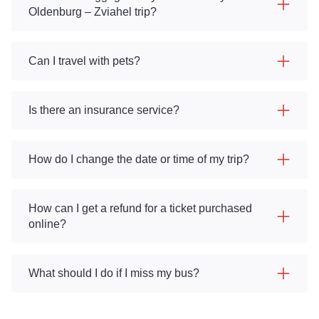
Oldenburg – Zviahel trip?
Can I travel with pets?
Is there an insurance service?
How do I change the date or time of my trip?
How can I get a refund for a ticket purchased
online?
What should I do if I miss my bus?