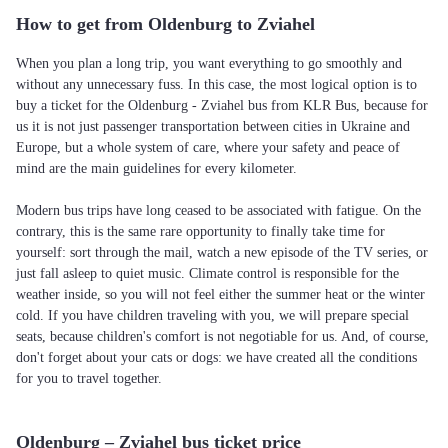
How to get from Oldenburg to Zviahel
When you plan a long trip, you want everything to go smoothly and
without any unnecessary fuss. In this case, the most logical option is to
buy a ticket for the Oldenburg - Zviahel bus from KLR Bus, because for
us it is not just passenger transportation between cities in Ukraine and
Europe, but a whole system of care, where your safety and peace of
mind are the main guidelines for every kilometer.
Modern bus trips have long ceased to be associated with fatigue. On the
contrary, this is the same rare opportunity to finally take time for
yourself: sort through the mail, watch a new episode of the TV series, or
just fall asleep to quiet music. Climate control is responsible for the
weather inside, so you will not feel either the summer heat or the winter
cold. If you have children traveling with you, we will prepare special
seats, because children's comfort is not negotiable for us. And, of course,
don't forget about your cats or dogs: we have created all the conditions
for you to travel together.
Oldenburg – Zviahel bus ticket price