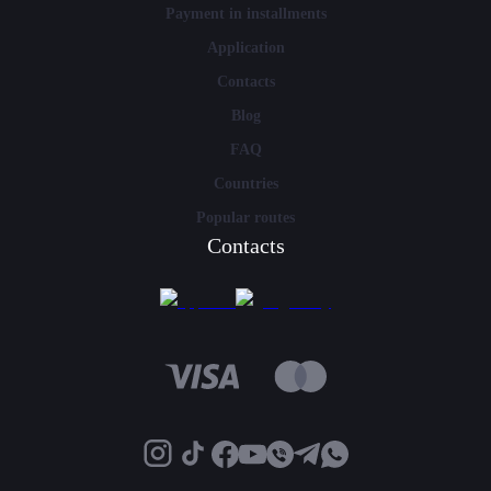
Payment in installments
Application
Contacts
Blog
FAQ
Countries
Popular routes
Contacts