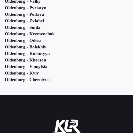
Oldenburg - Valky
Oldenburg - Pyriatyn
Oldenburg - Poltava
Oldenburg - Zviahel
Oldenburg - Smila
Oldenburg - Kremenchuk
Oldenburg - Odesa
Oldenburg - Bolekhiv
Oldenburg - Kolomyya
Oldenburg - Kherson
Oldenburg - Vinnytsia
Oldenburg - Kyiv
Oldenburg - Chernivtsi