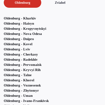
Oldenburg
Zviahel
Oldenburg - Kharkiv
Oldenburg - Haisyn
Oldenburg - Kropyvnytskyi
Oldenburg - Nova Odesa
Oldenburg - Dnipro
Oldenburg - Kovel
Oldenburg - Lviv
Oldenburg - Cherkasy
Oldenburg - Radekhiv
Oldenburg - Pervomaisk
Oldenburg - Kryvyi Rih
Oldenburg - Talne
Oldenburg - Khorol
Oldenburg - Voznesensk
Oldenburg - Zhytomyr
Oldenburg - Uman
Oldenburg - Ivano-Frankivsk