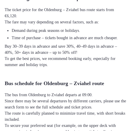
The ticket price for the Oldenburg – Zviahel bus route starts from
€6,120.
The fare may vary depending on several factors, such as:
Demand during peak seasons or holidays.
Time of purchase – tickets bought in advance are much cheaper.
Buy 30–39 days in advance and save 30%, 40–49 days in advance –
40%, 50+ days in advance – up to 50% off!
To get the best prices, we recommend booking early, especially for
summer and holiday trips.
Bus schedule for Oldenburg – Zviahel route
The bus from Oldenburg to Zviahel departs at 09:00.
Since there may be several departures by different carriers, please use the
search form to see the full schedule and ticket prices.
The route is carefully planned to minimize travel time, with short breaks
included.
To secure your preferred seat (for example, on the upper deck with