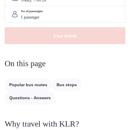
Today, 
7
.
08
.
26
No. of passengers
Find tickets
On this page
Popular bus routes
Bus stops
Questions - Answers
Why travel with KLR?