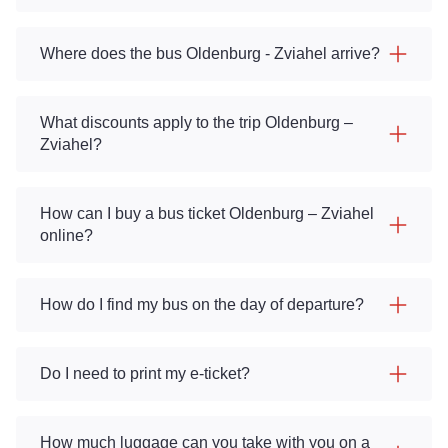
Where does the bus Oldenburg - Zviahel arrive?
What discounts apply to the trip Oldenburg –
Zviahel?
How can I buy a bus ticket Oldenburg – Zviahel
online?
How do I find my bus on the day of departure?
Do I need to print my e-ticket?
How much luggage can you take with you on a