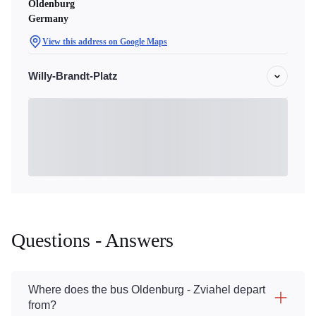
Oldenburg
Germany
View this address on Google Maps
Willy-Brandt-Platz
Questions - Answers
Where does the bus Oldenburg - Zviahel depart
from?