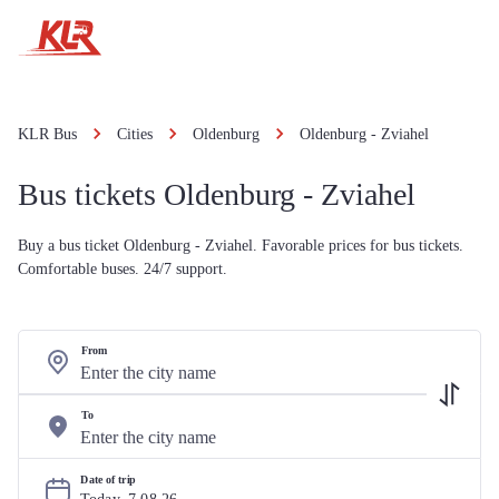
KLR Bus
Cities
Oldenburg
Oldenburg - Zviahel
Bus tickets Oldenburg - Zviahel
Buy a bus ticket Oldenburg - Zviahel. Favorable prices for bus tickets.
Comfortable buses. 24/7 support.
From
To
Date of trip