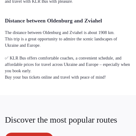
and travel with KLR Bus with pleasure.
Distance between Oldenburg and Zviahel
The distance between Oldenburg and Zviahel is about 1908 km.
This trip is a great opportunity to admire the scenic landscapes of
Ukraine and Europe.
✅ KLR Bus offers comfortable coaches, a convenient schedule, and
affordable prices for travel across Ukraine and Europe – especially when
you book early.
Buy your bus tickets online and travel with peace of mind!
Discover the most popular routes