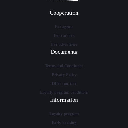
Cooperation
For agents
For carriers
For advertisers
Documents
Terms and Conditions
Privacy Policy
Offer contract
Loyalty program conditions
Information
Loyalty program
Early booking