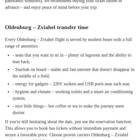
panoramic windows), we recommend buying your ticket online in
advance – and enjoy peace of mind before your trip.
Oldenburg – Zviahel transfer time
Every Oldenburg – Zviahel flight is served by modern buses with a full
range of amenities:
- seats that you want to sit in – plenty of legroom and the ability to
lean back;
- Starlink on board – stable and fast internet that doesn't disappear in
the middle of a field;
- energy for gadgets – 220V sockets and USB ports near each seat;
- hygiene and climate – working toilets and a smart air conditioning
system;
- nice little things – hot coffee or tea to make the journey seem
shorter.
If you're still hesitating about the date, just use the reservation function.
This allows you to book bus tickets without immediate payment and
secure a favorable price. Choose proven carriers Oldenburg – Zviahel