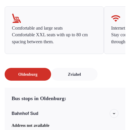
Comfortable and large seats
Internet f
Comfortable XXL seats with up to 80 cm
Stay conne
spacing between them.
throughou
Oldenburg
Zviahel
Bus stops in Oldenburg:
Bahnhof Sud
Address not available