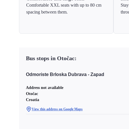
Comfortable XXL seats with up to 80 cm
Stay
spacing between them.
thro
Bus stops in Otočac:
Odmoriste Brloska Dubrava - Zapad
Address not available
Otočac
Croatia
View this address on Google Maps