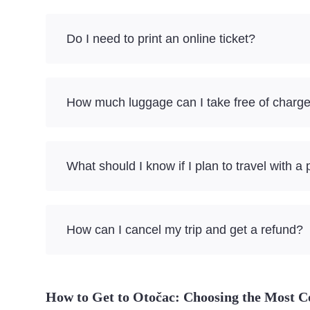
Do I need to print an online ticket?
How much luggage can I take free of charg
What should I know if I plan to travel with a 
How can I cancel my trip and get a refund?
How to Get to Otočac: Choosing the Most C