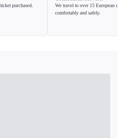
ticket purchased.
We travel to over 15 European countries
comfortably and safely.