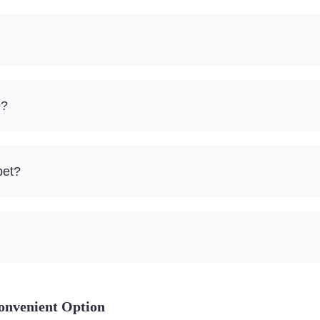
e?
pet?
onvenient Option