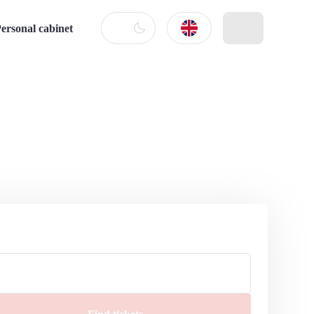
ersonal cabinet