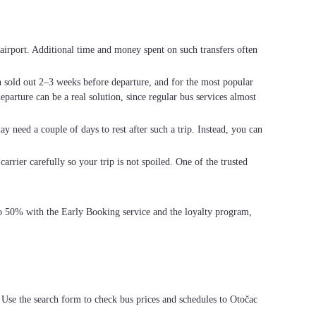
he airport. Additional time and money spent on such transfers often
en sold out 2–3 weeks before departure, and for the most popular
parture can be a real solution, since regular bus services almost
ay need a couple of days to rest after such a trip. Instead, you can
arrier carefully so your trip is not spoiled. One of the trusted
 to 50% with the Early Booking service and the loyalty program,
 Use the search form to check bus prices and schedules to Otočac