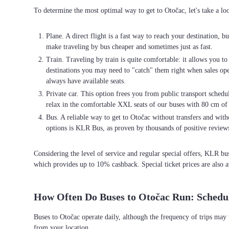
To determine the most optimal way to get to Otočac, let's take a lo
Plane. A direct flight is a fast way to reach your destination, b
make traveling by bus cheaper and sometimes just as fast.
Train. Traveling by train is quite comfortable: it allows you t
destinations you may need to "catch" them right when sales open 
always have available seats.
Private car. This option frees you from public transport schedul
relax in the comfortable XXL seats of our buses with 80 cm of
Bus. A reliable way to get to Otočac without transfers and witho
options is KLR Bus, as proven by thousands of positive review
Considering the level of service and regular special offers, KLR b
which provides up to 10% cashback. Special ticket prices are also a
How Often Do Buses to Otočac Run: Schedu
Buses to Otočac operate daily, although the frequency of trips may
from your location.