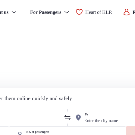
t us
For Passengers
Heart of KLR
P
der them online quickly and safely
To
No. of passengers