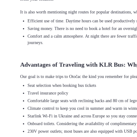
Efficient use of time. Daytime hours can be used productively r
Saving money. There is no need to book a hotel for an overnight
Comfort and a calm atmosphere. At night there are fewer traffi
journeys.
Advantages of Traveling with KLR Bus: Wh
Seat selection when booking bus tickets
Travel insurance policy
Comfortable large seats with reclining backs and 80 cm of leg
Climate control to keep you cool in summer and warm in wint
Starlink Wi-Fi in Ukraine and across Europe so you stay connec
Onboard toilets. Considering the availability of complimentary 
230V power outlets; most buses are also equipped with USB po