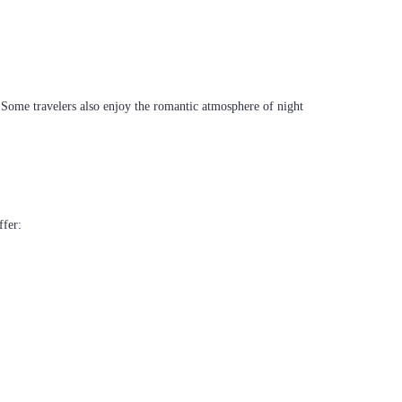
. Some travelers also enjoy the romantic atmosphere of night