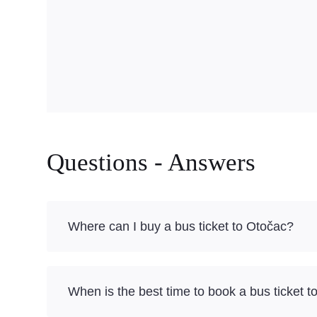
Questions - Answers
Where can I buy a bus ticket to Otočac?
When is the best time to book a bus ticket 