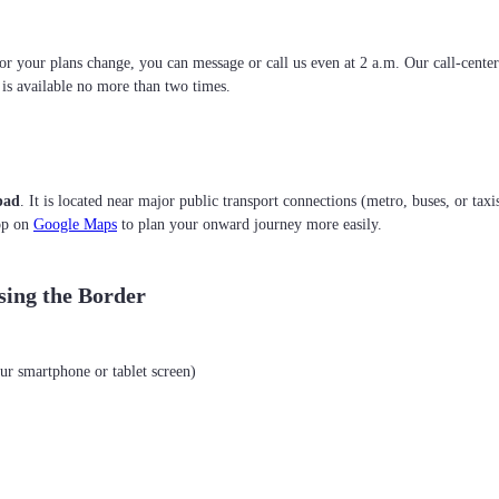
 or your plans change, you can message or call us even at 2 a.m. Our call-cente
g is available no more than two times.
pad
. It is located near major public transport connections (metro, buses, or taxi
top on
Google Maps
to plan your onward journey more easily.
sing the Border
ur smartphone or tablet screen)