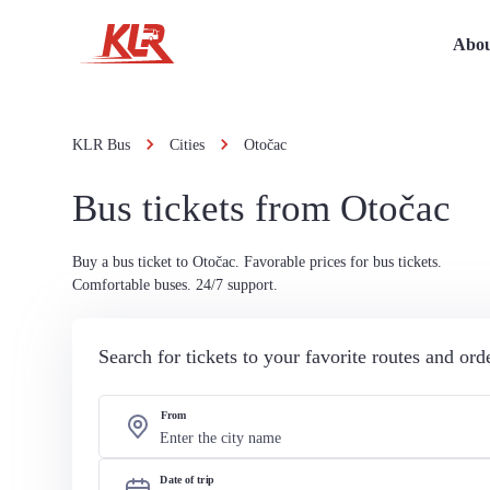
Abou
KLR Bus
Cities
Otočac
Bus tickets from Otočac
Buy a bus ticket to Otočac. Favorable prices for bus tickets.
Comfortable buses. 24/7 support.
Search for tickets to your favorite routes and or
From
Date of trip