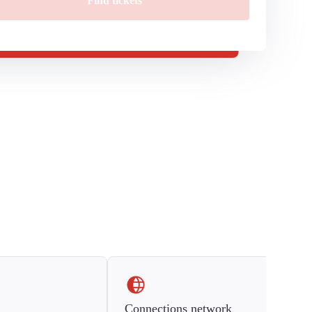
Find tickets
Connections network