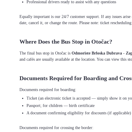
Professional drivers ready to assist with any questions
Equally important is our 24/7 customer support. If any issues arise
date, cancel it, or change the route. Please note: ticket reschedulin
Where Does the Bus Stop in Otočac?
The final bus stop in Otočac is
Odmoriste Brloska Dubrava - Za
and cafés are usually available at the location. You can view this s
Documents Required for Boarding and Cros
Ticket (an electronic ticket is accepted — simply show it on yo
Passport; for children — birth certificate
A document confirming eligibility for discounts (if applicable)