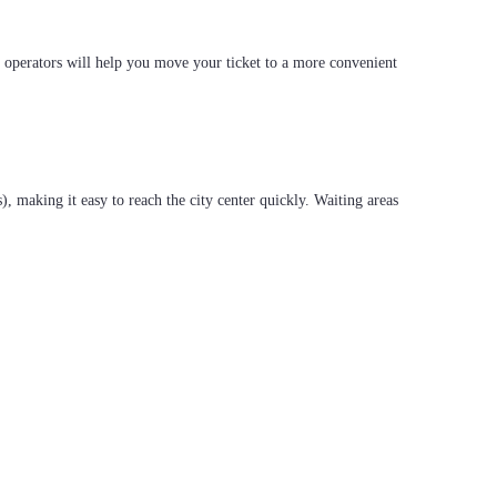
r operators will help you move your ticket to a more convenient
s), making it easy to reach the city center quickly. Waiting areas