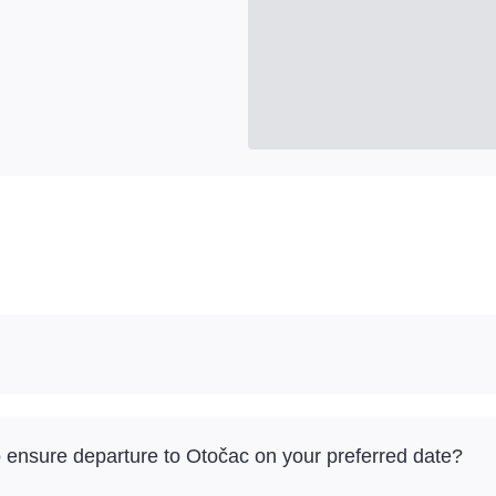
to ensure departure to Otočac on your preferred date?