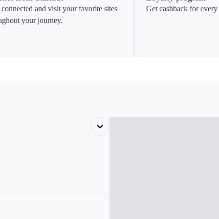
 connected and visit your favorite sites
Get cashback for every 
ughout your journey.