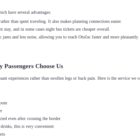
ather than spent traveling. It also makes planning connections easier.
 stay, and in some cases night bus tickets are cheaper overall.
c jams and less noise, allowing you to reach Otočac faster and more pleasantly
y Passengers Choose Us
room
er
ted even after crossing the border
drinks, this is very convenient
rts