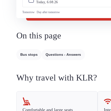
Today, 
6
.
08
.
26
Tomorrow
Day after tomorrow
On this page
Bus stops
Questions - Answers
Why travel with KLR?
Comfortable and large seats
Inte