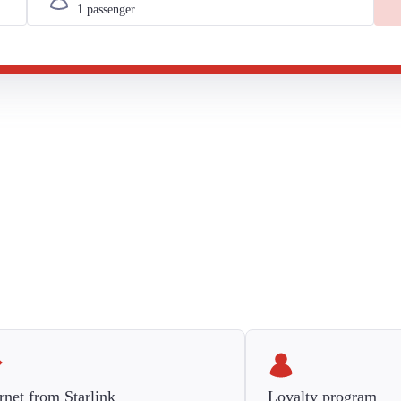
rnet from Starlink
Loyalty program