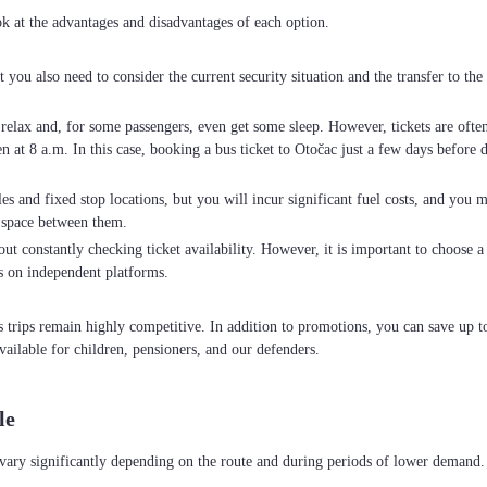
ok at the advantages and disadvantages of each option.
ut you also need to consider the current security situation and the transfer to t
o relax and, for some passengers, even get some sleep. However, tickets are oft
at 8 a.m. In this case, booking a bus ticket to Otočac just a few days before de
es and fixed stop locations, but you will incur significant fuel costs, and you m
 space between them.
ut constantly checking ticket availability. However, it is important to choose a c
s on independent platforms.
us trips remain highly competitive. In addition to promotions, you can save up
vailable for children, pensioners, and our defenders.
le
 vary significantly depending on the route and during periods of lower demand.