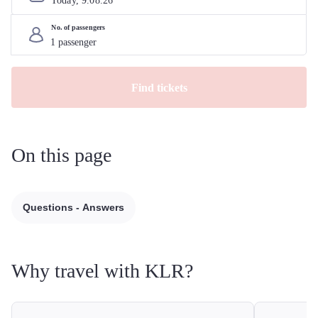
Today, 
9
.
08
.
26
No. of passengers
Find tickets
On this page
Questions - Answers
Why travel with KLR?