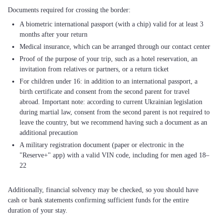
A biometric international passport (with a chip) valid for at least 3
months after your return
Medical insurance, which can be arranged through our contact center
Proof of the purpose of your trip, such as a hotel reservation, an
invitation from relatives or partners, or a return ticket
For children under 16: in addition to an international passport, a
birth certificate and consent from the second parent for travel
abroad. Important note: according to current Ukrainian legislation
during martial law, consent from the second parent is not required to
leave the country, but we recommend having such a document as an
additional precaution
A military registration document (paper or electronic in the
"Reserve+" app) with a valid VIN code, including for men aged 18–
22
Additionally, financial solvency may be checked, so you should have
cash or bank statements confirming sufficient funds for the entire
duration of your stay.