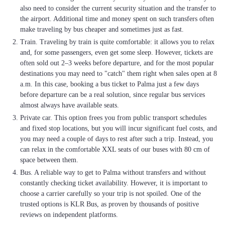
also need to consider the current security situation and the transfer to
the airport. Additional time and money spent on such transfers often
make traveling by bus cheaper and sometimes just as fast.
Train. Traveling by train is quite comfortable: it allows you to relax
and, for some passengers, even get some sleep. However, tickets are
often sold out 2–3 weeks before departure, and for the most popular
destinations you may need to "catch" them right when sales open at 8
a.m. In this case, booking a bus ticket to Palma just a few days
before departure can be a real solution, since regular bus services
almost always have available seats.
Private car. This option frees you from public transport schedules
and fixed stop locations, but you will incur significant fuel costs, and
you may need a couple of days to rest after such a trip. Instead, you
can relax in the comfortable XXL seats of our buses with 80 cm of
space between them.
Bus. A reliable way to get to Palma without transfers and without
constantly checking ticket availability. However, it is important to
choose a carrier carefully so your trip is not spoiled. One of the
trusted options is KLR Bus, as proven by thousands of positive
reviews on independent platforms.