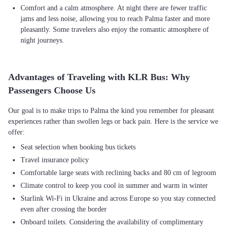
Comfort and a calm atmosphere. At night there are fewer traffic
jams and less noise, allowing you to reach Palma faster and more
pleasantly. Some travelers also enjoy the romantic atmosphere of
night journeys.
Advantages of Traveling with KLR Bus: Why
Passengers Choose Us
Our goal is to make trips to Palma the kind you remember for pleasant
experiences rather than swollen legs or back pain. Here is the service we
Seat selection when booking bus tickets
Travel insurance policy
Comfortable large seats with reclining backs and 80 cm of legroom
Climate control to keep you cool in summer and warm in winter
Starlink Wi-Fi in Ukraine and across Europe so you stay connected
even after crossing the border
Onboard toilets. Considering the availability of complimentary