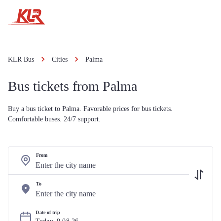
KLR Bus
Cities
Palma
Bus tickets from Palma
Buy a bus ticket to Palma. Favorable prices for bus tickets.
Comfortable buses. 24/7 support.
From
To
Date of trip