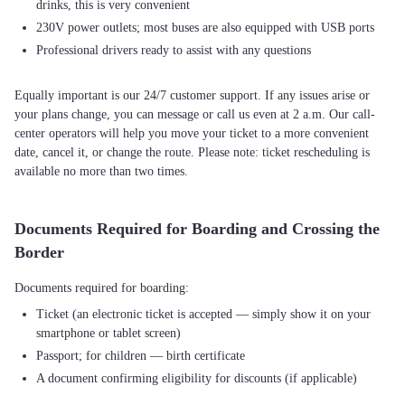
drinks, this is very convenient
230V power outlets; most buses are also equipped with USB ports
Professional drivers ready to assist with any questions
Equally important is our 24/7 customer support. If any issues arise or
your plans change, you can message or call us even at 2 a.m. Our call-
center operators will help you move your ticket to a more convenient
date, cancel it, or change the route. Please note: ticket rescheduling is
available no more than two times.
Documents Required for Boarding and Crossing the
Border
Ticket (an electronic ticket is accepted — simply show it on your
smartphone or tablet screen)
Passport; for children — birth certificate
A document confirming eligibility for discounts (if applicable)