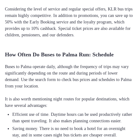
Considering the level of service and regular special offers, KLR bus trips
remain highly competitive. In addition to promotions, you can save up to
50% with the Early Booking service and the loyalty program, which
provides up to 10% cashback. Special ticket prices are also available for
children, pensioners, and our defenders.
How Often Do Buses to Palma Run: Schedule
Buses to Palma operate daily, although the frequency of trips may vary
significantly depending on the route and during periods of lower
demand. Use the search form to check bus prices and schedules to Palma
from your location.
It is also worth mentioning night routes for popular destinations, which
Efficient use of time. Daytime hours can be used productively rather
than spent traveling. It also makes planning connections easier.
Saving money. There is no need to book a hotel for an overnight
stay, and in some cases night bus tickets are cheaper overall.