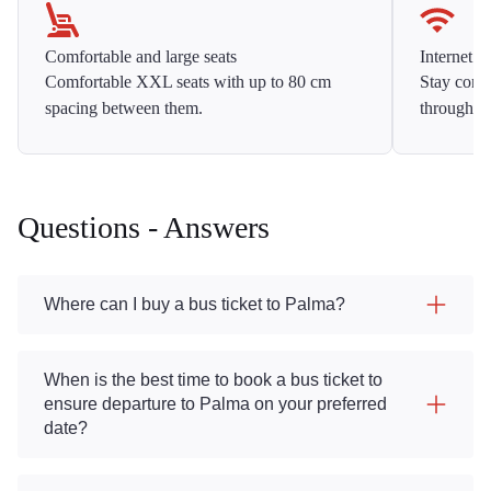
Comfortable and large seats
Internet f
Comfortable XXL seats with up to 80 cm
Stay conne
spacing between them.
throughou
Questions - Answers
Where can I buy a bus ticket to Palma?
When is the best time to book a bus ticket to
ensure departure to Palma on your preferred
date?