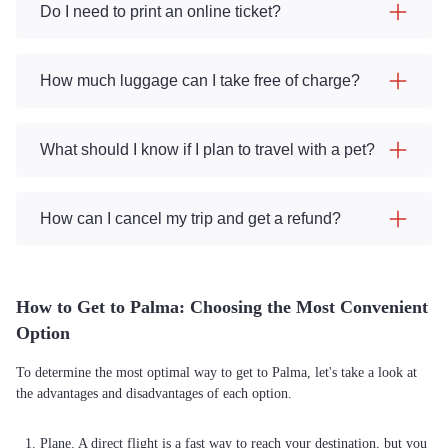
Do I need to print an online ticket?
How much luggage can I take free of charge?
What should I know if I plan to travel with a pet?
How can I cancel my trip and get a refund?
How to Get to Palma: Choosing the Most Convenient
Option
To determine the most optimal way to get to Palma, let's take a look at
the advantages and disadvantages of each option.
Plane. A direct flight is a fast way to reach your destination, but you