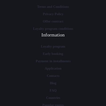
Terms and Conditions
Privacy Policy
Offer contract
Loyalty program conditions
Information
Loyalty program
Early booking
Payment in installments
Application
Contacts
Blog
FAQ
Countries
Popular routes