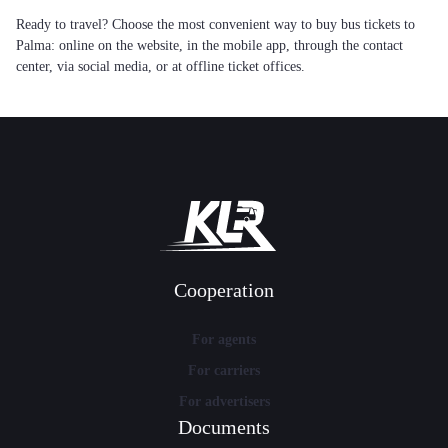
Ready to travel? Choose the most convenient way to buy bus tickets to
Palma: online on the website, in the mobile app, through the contact
center, via social media, or at offline ticket offices.
Cooperation
For agents
For carriers
For advertisers
Documents