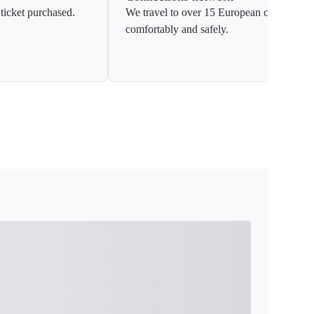
ticket purchased.
We travel to over 15 European countries
comfortably and safely.