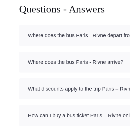
Questions - Answers
Where does the bus Paris - Rivne depart fr
Where does the bus Paris - Rivne arrive?
What discounts apply to the trip Paris – Riv
How can I buy a bus ticket Paris – Rivne on