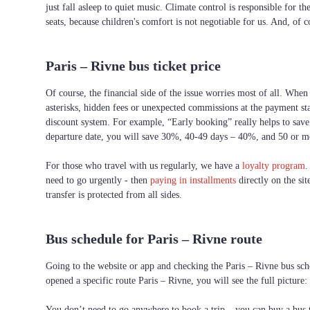
just fall asleep to quiet music. Climate control is responsible for t
seats, because children's comfort is not negotiable for us. And, of c
Paris – Rivne bus ticket price
Of course, the financial side of the issue worries most of all. When 
asterisks, hidden fees or unexpected commissions at the payment st
discount system. For example, “Early booking” really helps to save 
departure date, you will save 30%, 40-49 days – 40%, and 50 or 
For those who travel with us regularly, we have a
loyalty program
.
need to go urgently - then
paying in installments
directly on the sit
transfer is protected from all sides.
Bus schedule for Paris – Rivne route
Going to the website or app and checking the Paris – Rivne bus sche
opened a specific route Paris – Rivne, you will see the full picture
You don’t need to go anywhere to book a trip – you can buy a bus ti