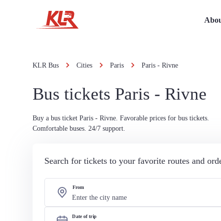
Abou
KLR Bus
Cities
Paris
Paris - Rivne
Bus tickets Paris - Rivne
Buy a bus ticket Paris - Rivne. Favorable prices for bus tickets.
Comfortable buses. 24/7 support.
Search for tickets to your favorite routes and or
From
Date of trip