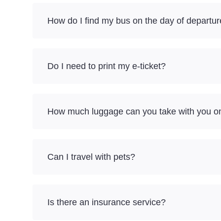
How do I find my bus on the day of departu
Do I need to print my e-ticket?
How much luggage can you take with you on 
Can I travel with pets?
Is there an insurance service?