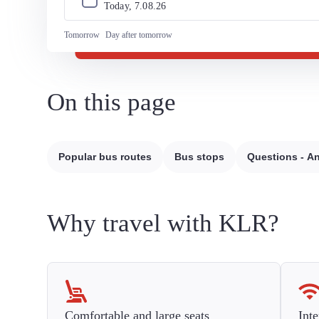
Today, 
7
.
08
.
26
Tomorrow
Day after tomorrow
On this page
Popular bus routes
Bus stops
Questions - A
Why travel with KLR?
Comfortable and large seats
Inte