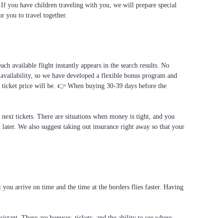
. If you have children traveling with you, we will prepare special
or you to travel together.
ach available flight instantly appears in the search results. No
 availability, so we have developed a flexible bonus program and
al ticket price will be. 👉 When buying 30-39 days before the
e next tickets. There are situations when money is tight, and you
t later. We also suggest taking out insurance right away so that your
you arrive on time and the time at the borders flies faster. Having
stant. There are bonuses, tickets, and the ability to see where