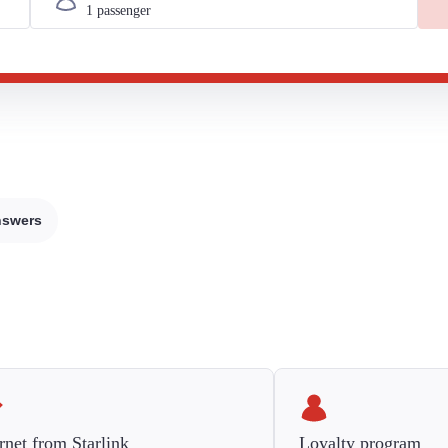
nswers
rnet from Starlink
Loyalty program