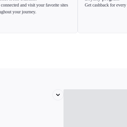
 connected and visit your favorite sites
Get cashback for every 
ughout your journey.