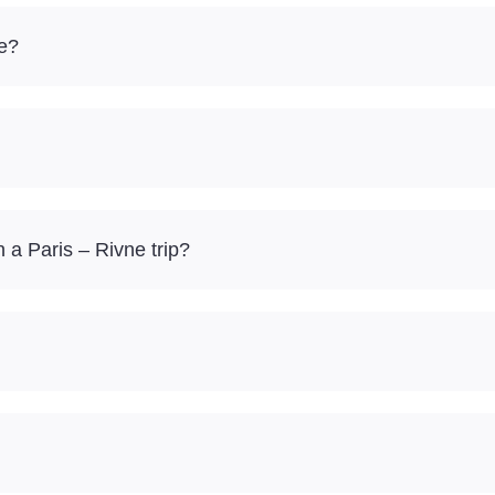
re?
a Paris – Rivne trip?