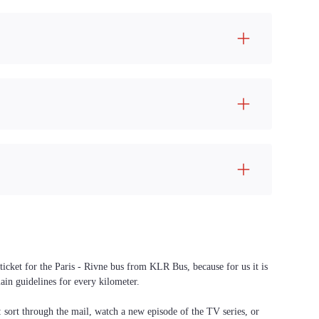
ticket for the Paris - Rivne bus from KLR Bus, because for us it is
ain guidelines for every kilometer.
f: sort through the mail, watch a new episode of the TV series, or