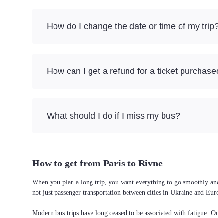
How do I change the date or time of my trip
How can I get a refund for a ticket purchase
What should I do if I miss my bus?
How to get from Paris to Rivne
When you plan a long trip, you want everything to go smoothly and w
not just passenger transportation between cities in Ukraine and Eur
Modern bus trips have long ceased to be associated with fatigue. On 