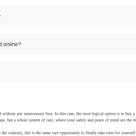
?
d online?
ithout any unnecessary fuss. In this case, the most logical option is to buy a 
ope, but a whole system of care, where your safety and peace of mind are the m
the contrary, this is the same rare opportunity to finally take time for yoursel