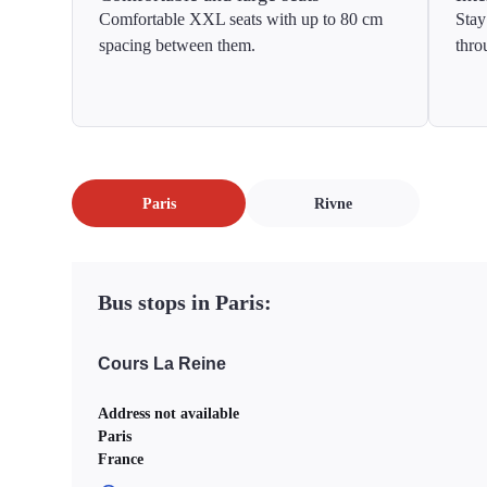
Comfortable XXL seats with up to 80 cm
Stay
spacing between them.
thro
Paris
Rivne
Bus stops in Paris:
Cours La Reine
Address not available
Paris
France