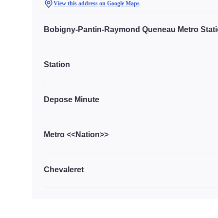
View this address on Google Maps
Bobigny-Pantin-Raymond Queneau Metro Stat
Station
Depose Minute
Metro <<Nation>>
Chevaleret