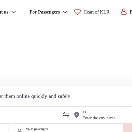
t us
For Passengers
Heart of KLR
P
der them online quickly and safely
To
No. of passengers