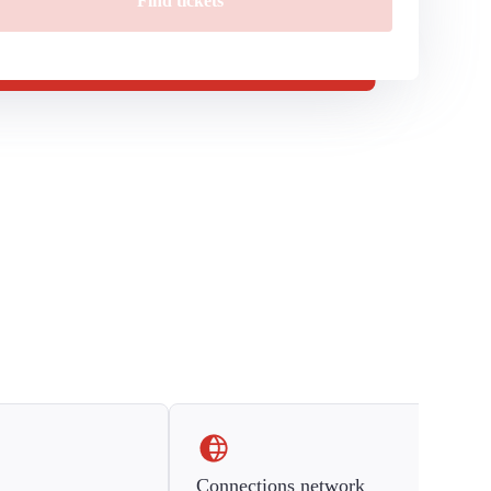
Find tickets
Connections network