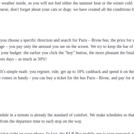
he weather inside, so you will not feel either the summer heat or the winter cold
ourse, don't forget about your cats or dogs: we have created all the conditions f
you choose a specific direction and search for Paris – Rivne bus, the price for e
age – you pay only the amount you see on the screen. We try to keep the bar of
your budget: the earlier you click the “buy” button, the more pleasant the fin
more days – as much as 50%!
 It's simple math: you register, ride, get up to 10% cashback and spend it on th
e comes in handy - you can buy a ticket for the bus Paris - Rivne, and pay for i
dule in a minute is already the standard of comfort. We make schedules so that 
: from the departure time to each stop on the way.
cket right on your phone. In fact, the KLR Bus mobile app is your personal assi