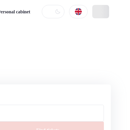
ersonal cabinet