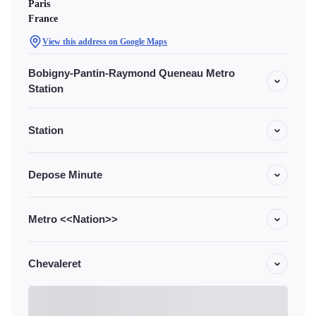
Paris
France
View this address on Google Maps
Bobigny-Pantin-Raymond Queneau Metro
Station
Station
Depose Minute
Metro <<Nation>>
Chevaleret