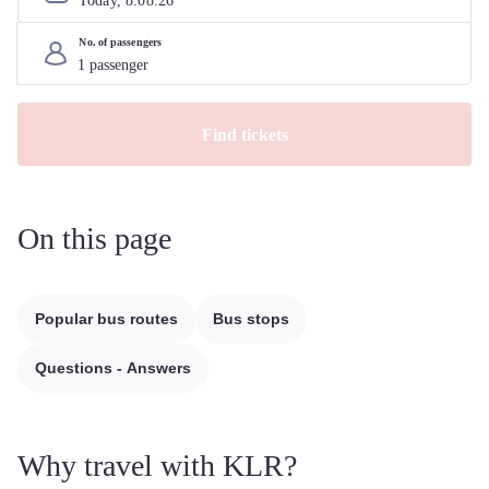
Today, 
8
.
08
.
26
No. of passengers
Find tickets
On this page
Popular bus routes
Bus stops
Questions - Answers
Why travel with KLR?