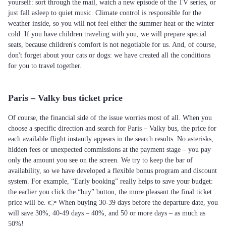
yourself: sort through the mail, watch a new episode of the TV series, or
just fall asleep to quiet music. Climate control is responsible for the
weather inside, so you will not feel either the summer heat or the winter
cold. If you have children traveling with you, we will prepare special
seats, because children's comfort is not negotiable for us. And, of course,
don't forget about your cats or dogs: we have created all the conditions
for you to travel together.
Paris – Valky bus ticket price
Of course, the financial side of the issue worries most of all. When you
choose a specific direction and search for Paris – Valky bus, the price for
each available flight instantly appears in the search results. No asterisks,
hidden fees or unexpected commissions at the payment stage – you pay
only the amount you see on the screen. We try to keep the bar of
availability, so we have developed a flexible bonus program and discount
system. For example, “Early booking” really helps to save your budget:
the earlier you click the “buy” button, the more pleasant the final ticket
price will be. 👉 When buying 30-39 days before the departure date, you
will save 30%, 40-49 days – 40%, and 50 or more days – as much as
50%!