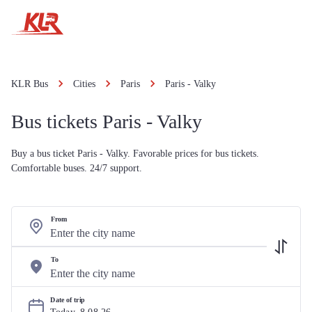
KLR Bus
Cities
Paris
Paris - Valky
Bus tickets Paris - Valky
Buy a bus ticket Paris - Valky. Favorable prices for bus tickets.
Comfortable buses. 24/7 support.
From
To
Date of trip