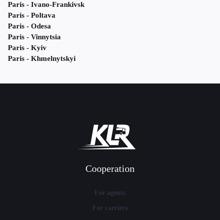
Paris - Ivano-Frankivsk
Paris - Poltava
Paris - Odesa
Paris - Vinnytsia
Paris - Kyiv
Paris - Khmelnytskyi
Cooperation
For agents
For carriers