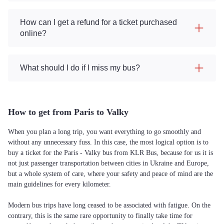
How can I get a refund for a ticket purchased
online?
What should I do if I miss my bus?
How to get from Paris to Valky
When you plan a long trip, you want everything to go smoothly and
without any unnecessary fuss. In this case, the most logical option is to
buy a ticket for the Paris - Valky bus from KLR Bus, because for us it is
not just passenger transportation between cities in Ukraine and Europe,
but a whole system of care, where your safety and peace of mind are the
main guidelines for every kilometer.
Modern bus trips have long ceased to be associated with fatigue. On the
contrary, this is the same rare opportunity to finally take time for