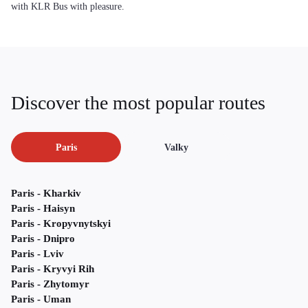
with KLR Bus with pleasure.
Discover the most popular routes
Paris
Valky
Paris - Kharkiv
Paris - Haisyn
Paris - Kropyvnytskyi
Paris - Dnipro
Paris - Lviv
Paris - Kryvyi Rih
Paris - Zhytomyr
Paris - Uman