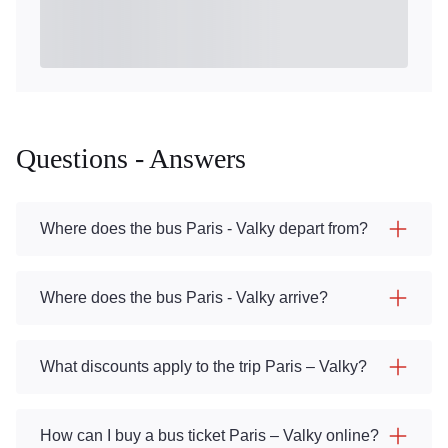
Questions - Answers
Where does the bus Paris - Valky depart from?
Where does the bus Paris - Valky arrive?
What discounts apply to the trip Paris – Valky?
How can I buy a bus ticket Paris – Valky online?