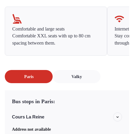
Comfortable and large seats
Internet f
Comfortable XXL seats with up to 80 cm
Stay conne
spacing between them.
throughou
Paris
Valky
Bus stops in Paris:
Cours La Reine
Address not available