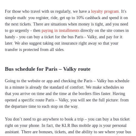
For those who travel with us regularly, we have a
loyalty program
. It's
simple math: you register, ride, get up to 10% cashback and spend it on
the next tickets. There are situations when money is tight, and you need
to go urgently - then
paying in installments
directly on the site comes in
handy - you can buy a ticket for the bus Paris - Valky, and pay for it
later. We also suggest taking out insurance right away so that your
transfer is protected from all sides.
Bus schedule for Paris – Valky route
Going to the website or app and checking the Paris – Valky bus schedule
in a minute is already the standard of comfort. We make schedules so
that you arrive on time and the time at the borders flies faster. Having
opened a specific route Paris – Valky, you will see the full picture: from
the departure time to each stop on the way.
You don’t need to go anywhere to book a trip – you can buy a bus ticket
right on your phone. In fact, the KLR Bus mobile app is your personal
assistant. There are bonuses, tickets, and the ability to see where your bus