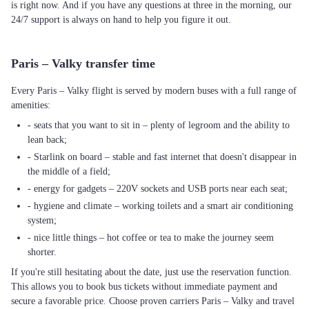
is right now. And if you have any questions at three in the morning, our
24/7 support is always on hand to help you figure it out.
Paris – Valky transfer time
Every Paris – Valky flight is served by modern buses with a full range of
amenities:
- seats that you want to sit in – plenty of legroom and the ability to
lean back;
- Starlink on board – stable and fast internet that doesn't disappear in
the middle of a field;
- energy for gadgets – 220V sockets and USB ports near each seat;
- hygiene and climate – working toilets and a smart air conditioning
system;
- nice little things – hot coffee or tea to make the journey seem
shorter.
If you're still hesitating about the date, just use the reservation function.
This allows you to book bus tickets without immediate payment and
secure a favorable price. Choose proven carriers Paris – Valky and travel