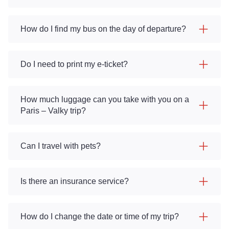
How do I find my bus on the day of departure?
Do I need to print my e-ticket?
How much luggage can you take with you on a
Paris – Valky trip?
Can I travel with pets?
Is there an insurance service?
How do I change the date or time of my trip?