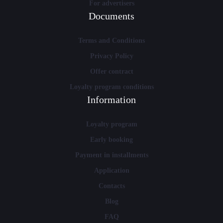
For advertisers
Documents
Terms and Conditions
Privacy Policy
Offer contract
Loyalty program conditions
Information
Loyalty program
Early booking
Payment in installments
Application
Contacts
Blog
FAQ