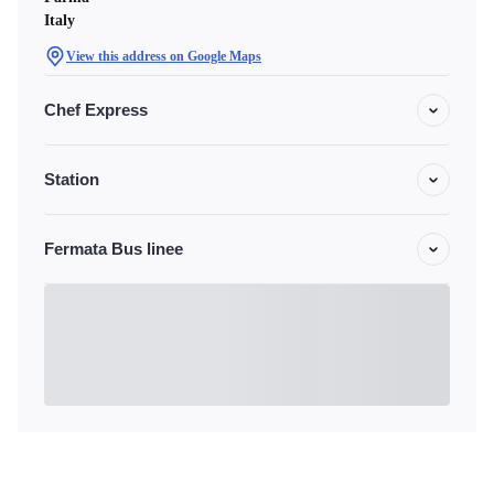
Italy
View this address on Google Maps
Chef Express
Station
Fermata Bus linee