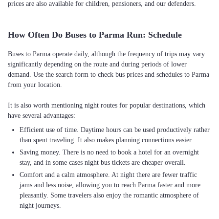
prices are also available for children, pensioners, and our defenders.
How Often Do Buses to Parma Run: Schedule
Buses to Parma operate daily, although the frequency of trips may vary
significantly depending on the route and during periods of lower
demand. Use the search form to check bus prices and schedules to Parma
from your location.
It is also worth mentioning night routes for popular destinations, which
Efficient use of time. Daytime hours can be used productively rather
than spent traveling. It also makes planning connections easier.
Saving money. There is no need to book a hotel for an overnight
stay, and in some cases night bus tickets are cheaper overall.
Comfort and a calm atmosphere. At night there are fewer traffic
jams and less noise, allowing you to reach Parma faster and more
pleasantly. Some travelers also enjoy the romantic atmosphere of
night journeys.