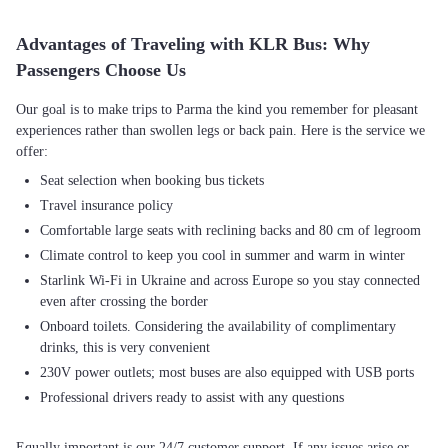
Advantages of Traveling with KLR Bus: Why
Passengers Choose Us
Our goal is to make trips to Parma the kind you remember for pleasant
experiences rather than swollen legs or back pain. Here is the service we
Seat selection when booking bus tickets
Travel insurance policy
Comfortable large seats with reclining backs and 80 cm of legroom
Climate control to keep you cool in summer and warm in winter
Starlink Wi-Fi in Ukraine and across Europe so you stay connected
even after crossing the border
Onboard toilets. Considering the availability of complimentary
drinks, this is very convenient
230V power outlets; most buses are also equipped with USB ports
Professional drivers ready to assist with any questions
Equally important is our 24/7 customer support. If any issues arise or