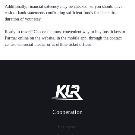
Additionally, financial solvency may be checked, so you should have
cash or bank statements confirming sufficient funds for the entire
duration of your stay.
Ready to travel? Choose the most convenient way to buy bus tickets to
Parma: online on the website, in the mobile app, through the contact
center, via social media, or at offline ticket offices.
Cooperation
For agents