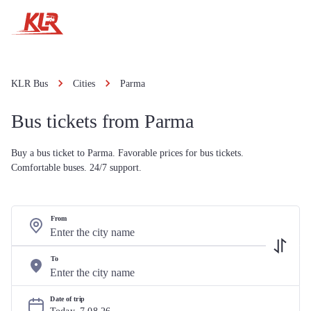
KLR Bus
Cities
Parma
Bus tickets from Parma
Buy a bus ticket to Parma. Favorable prices for bus tickets.
Comfortable buses. 24/7 support.
From
To
Date of trip