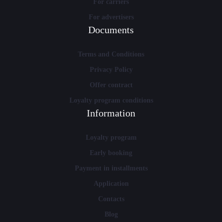
For carriers
For advertisers
Documents
Terms and Conditions
Privacy Policy
Offer contract
Loyalty program conditions
Information
Loyalty program
Early booking
Payment in installments
Application
Contacts
Blog