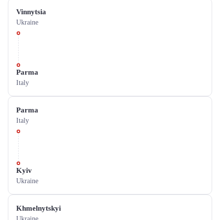
Vinnytsia
Ukraine
Parma
Italy
Parma
Italy
Kyiv
Ukraine
Khmelnytskyi
Ukraine