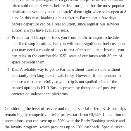
often sold out 2–3 weeks before departure, and for the most popular
destinations you may need to "catch" them right when sales open at 8
a.m. In this case, booking a bus ticket to Parma just a few days
before departure can be a real solution, since regular bus services
almost always have available seats.
Private car. This option frees you from public transport schedules
and fixed stop locations, but you will incur significant fuel costs, and
you may need a couple of days to rest after such a trip. Instead, you
can relax in the comfortable XXL seats of our buses with 80 cm of
space between them.
Bus. A reliable way to get to Parma without transfers and without
constantly checking ticket availability. However, it is important to
choose a carrier carefully so your trip is not spoiled. One of the
trusted options is KLR Bus, as proven by thousands of positive
reviews on independent platforms.
Considering the level of service and regular special offers, KLR bus trips
remain highly competitive: ticket prices start from
€5,940
. In addition to
promotions, you can save up to 50% with the Early Booking service and
the loyalty program, which provides up to 10% cashback. Special ticket