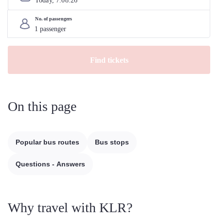
Today, 
7
.
08
.
26
No. of passengers
Find tickets
On this page
Popular bus routes
Bus stops
Questions - Answers
Why travel with KLR?