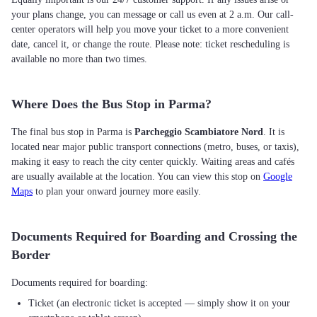
your plans change, you can message or call us even at 2 a.m. Our call-
center operators will help you move your ticket to a more convenient
date, cancel it, or change the route. Please note: ticket rescheduling is
available no more than two times.
Where Does the Bus Stop in Parma?
The final bus stop in Parma is
Parcheggio Scambiatore Nord
. It is
located near major public transport connections (metro, buses, or taxis),
making it easy to reach the city center quickly. Waiting areas and cafés
are usually available at the location. You can view this stop on
Google
Maps
to plan your onward journey more easily.
Documents Required for Boarding and Crossing the
Border
Ticket (an electronic ticket is accepted — simply show it on your