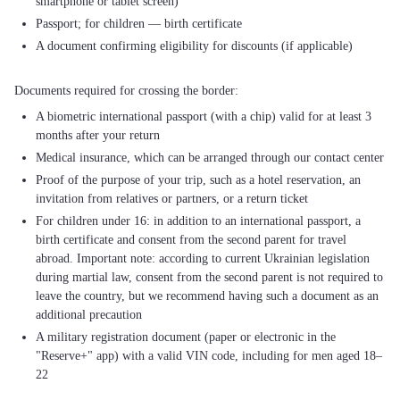
smartphone or tablet screen)
Passport; for children — birth certificate
A document confirming eligibility for discounts (if applicable)
A biometric international passport (with a chip) valid for at least 3
months after your return
Medical insurance, which can be arranged through our contact center
Proof of the purpose of your trip, such as a hotel reservation, an
invitation from relatives or partners, or a return ticket
For children under 16: in addition to an international passport, a
birth certificate and consent from the second parent for travel
abroad. Important note: according to current Ukrainian legislation
during martial law, consent from the second parent is not required to
leave the country, but we recommend having such a document as an
additional precaution
A military registration document (paper or electronic in the
"Reserve+" app) with a valid VIN code, including for men aged 18–
22