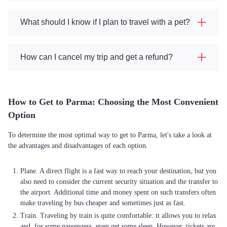
What should I know if I plan to travel with a pet?
How can I cancel my trip and get a refund?
How to Get to Parma: Choosing the Most Convenient
Option
To determine the most optimal way to get to Parma, let's take a look at
the advantages and disadvantages of each option.
Plane. A direct flight is a fast way to reach your destination, but you
also need to consider the current security situation and the transfer to
the airport. Additional time and money spent on such transfers often
make traveling by bus cheaper and sometimes just as fast.
Train. Traveling by train is quite comfortable: it allows you to relax
and, for some passengers, even get some sleep. However, tickets are