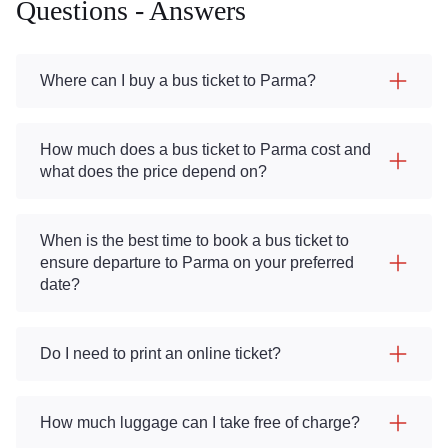
Questions - Answers
Where can I buy a bus ticket to Parma?
How much does a bus ticket to Parma cost and
what does the price depend on?
When is the best time to book a bus ticket to
ensure departure to Parma on your preferred
date?
Do I need to print an online ticket?
How much luggage can I take free of charge?