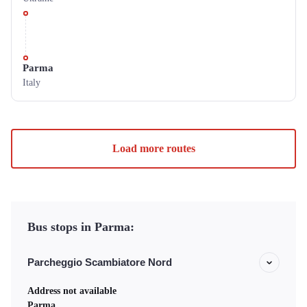
Parma
Italy
Load more routes
Bus stops in Parma:
Parcheggio Scambiatore Nord
Address not available
Parma