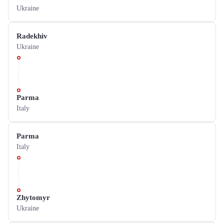
Ukraine
Radekhiv
Ukraine
Parma
Italy
Parma
Italy
Zhytomyr
Ukraine