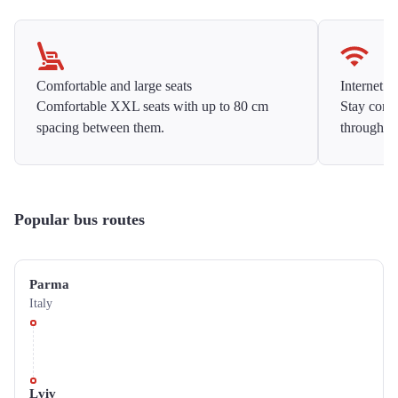
Comfortable and large seats
Internet f
Comfortable XXL seats with up to 80 cm
Stay conne
spacing between them.
throughou
Popular bus routes
Parma
Italy
Lviv