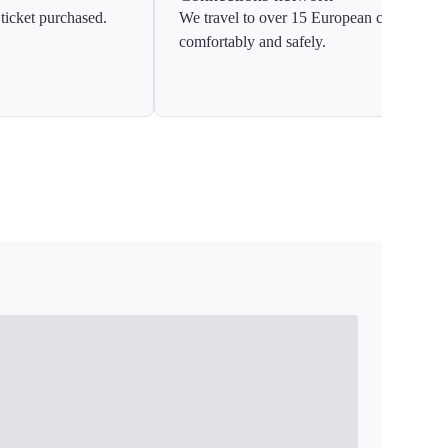
ticket purchased.
We travel to over 15 European countries
comfortably and safely.