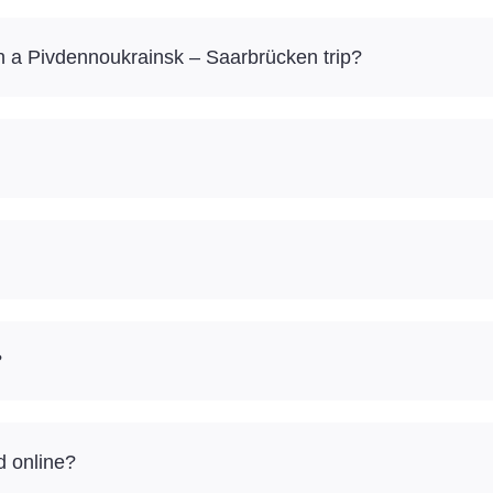
 a Pivdennoukrainsk – Saarbrücken trip?
?
d online?