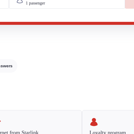
nswers
rnet from Starlink
Loyalty program