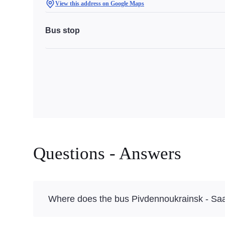
View this address on Google Maps
Bus stop
Questions - Answers
Where does the bus Pivdennoukrainsk - Sa