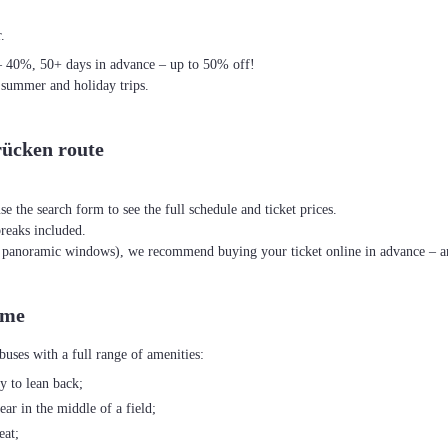
.
– 40%, 50+ days in advance – up to 50% off!
 summer and holiday trips.
rücken route
se the search form to see the full schedule and ticket prices.
breaks included.
th panoramic windows), we recommend buying your ticket online in advance – an
ime
uses with a full range of amenities:
ty to lean back;
ear in the middle of a field;
eat;