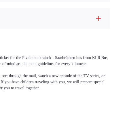
 a ticket for the Pivdennoukrainsk - Saarbrücken bus from KLR Bus,
ce of mind are the main guidelines for every kilometer.
f: sort through the mail, watch a new episode of the TV series, or
. If you have children traveling with you, we will prepare special
or you to travel together.