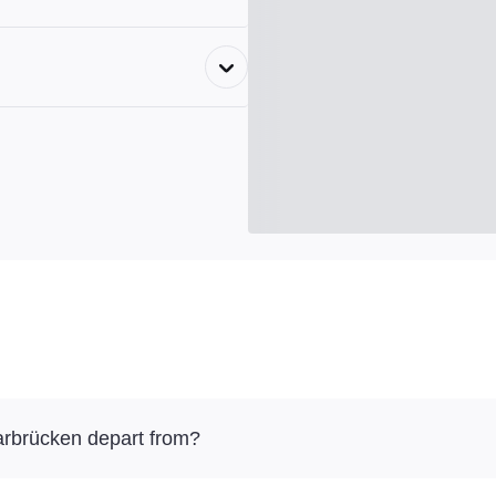
arbrücken depart from?