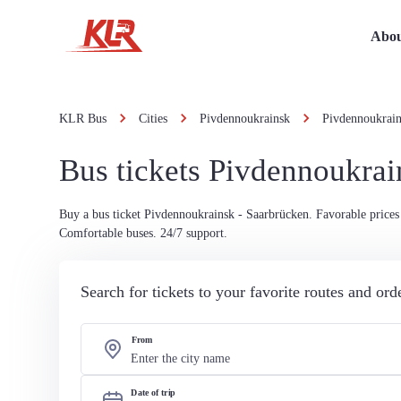
Abou
KLR Bus
Cities
Pivdennoukrainsk
Pivdennoukrain
Bus tickets Pivdennoukrai
Buy a bus ticket Pivdennoukrainsk - Saarbrücken. Favorable prices 
Comfortable buses. 24/7 support.
Search for tickets to your favorite routes and or
From
Date of trip