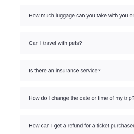
How much luggage can you take with you on
Can I travel with pets?
Is there an insurance service?
How do I change the date or time of my trip
How can I get a refund for a ticket purchase