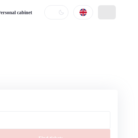
ersonal cabinet