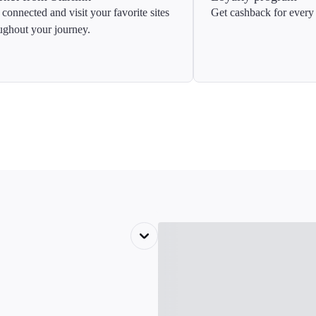
 connected and visit your favorite sites
Get cashback for every 
ughout your journey.