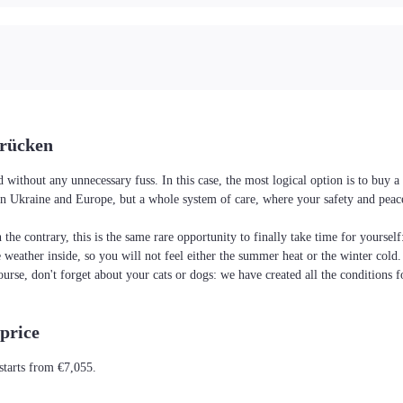
brücken
without any unnecessary fuss. In this case, the most logical option is to buy
es in Ukraine and Europe, but a whole system of care, where your safety and pea
the contrary, this is the same rare opportunity to finally take time for yoursel
he weather inside, so you will not feel either the summer heat or the winter cold
ourse, don't forget about your cats or dogs: we have created all the conditions f
price
starts from €7,055.