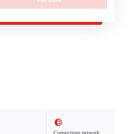
Find tickets
Connections network