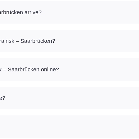
rbrücken arrive?
krainsk – Saarbrücken?
k – Saarbrücken online?
re?