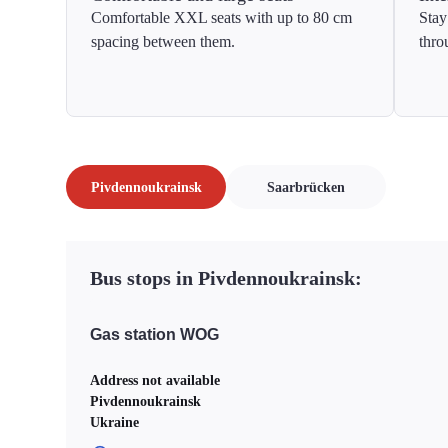
Comfortable XXL seats with up to 80 cm
Stay
spacing between them.
thro
Pivdennoukrainsk
Saarbrücken
Bus stops in Pivdennoukrainsk:
Gas station WOG
Address not available
Pivdennoukrainsk
Ukraine