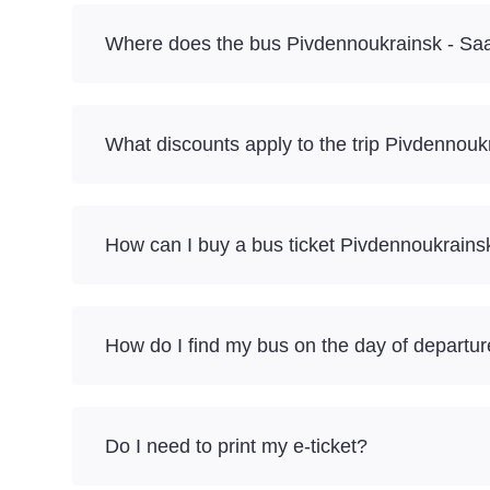
Where does the bus Pivdennoukrainsk - Saa
What discounts apply to the trip Pivdennou
How can I buy a bus ticket Pivdennoukrains
How do I find my bus on the day of departu
Do I need to print my e-ticket?