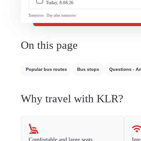
Today, 
8
.
08
.
26
Tomorrow
Day after tomorrow
On this page
Popular bus routes
Bus stops
Questions - A
Why travel with KLR?
Comfortable and large seats
Inte