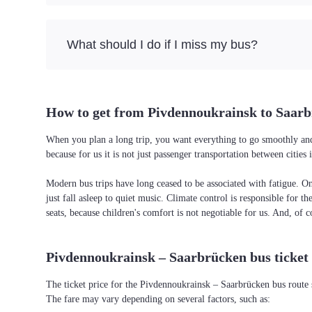
What should I do if I miss my bus?
How to get from Pivdennoukrainsk to Saar
When you plan a long trip, you want everything to go smoothly and 
because for us it is not just passenger transportation between citi
Modern bus trips have long ceased to be associated with fatigue. On 
just fall asleep to quiet music. Climate control is responsible for t
seats, because children's comfort is not negotiable for us. And, of c
Pivdennoukrainsk – Saarbrücken bus ticket 
The ticket price for the Pivdennoukrainsk – Saarbrücken bus route 
The fare may vary depending on several factors, such as: