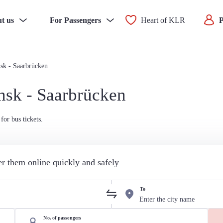
t us
For Passengers
Heart of KLR
P
sk - Saarbrücken
nsk - Saarbrücken
for bus tickets.
der them online quickly and safely
To
No. of passengers