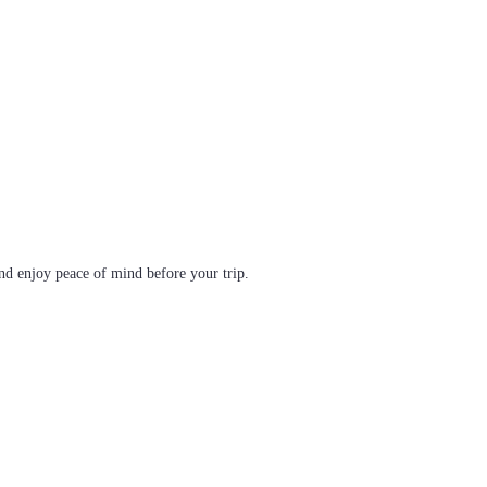
d enjoy peace of mind before your trip.