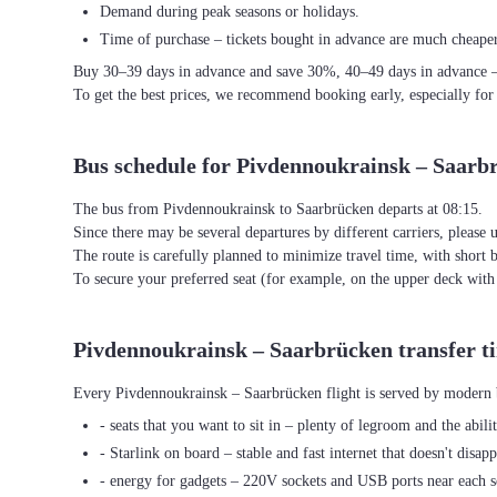
Demand during peak seasons or holidays.
Time of purchase – tickets bought in advance are much cheaper
Buy 30–39 days in advance and save 30%, 40–49 days in advance 
To get the best prices, we recommend booking early, especially for
Bus schedule for Pivdennoukrainsk – Saarb
The bus from Pivdennoukrainsk to Saarbrücken departs at 08:15.
Since there may be several departures by different carriers, please u
The route is carefully planned to minimize travel time, with short 
To secure your preferred seat (for example, on the upper deck wi
Pivdennoukrainsk – Saarbrücken transfer t
Every Pivdennoukrainsk – Saarbrücken flight is served by modern b
- seats that you want to sit in – plenty of legroom and the abili
- Starlink on board – stable and fast internet that doesn't disapp
- energy for gadgets – 220V sockets and USB ports near each s