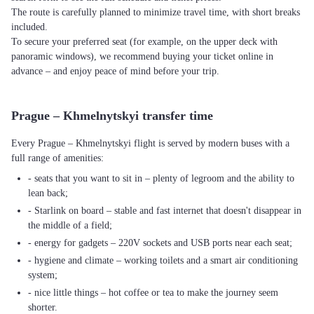
The route is carefully planned to minimize travel time, with short breaks
included.
To secure your preferred seat (for example, on the upper deck with
panoramic windows), we recommend buying your ticket online in
advance – and enjoy peace of mind before your trip.
Prague – Khmelnytskyi transfer time
Every Prague – Khmelnytskyi flight is served by modern buses with a
full range of amenities:
- seats that you want to sit in – plenty of legroom and the ability to
lean back;
- Starlink on board – stable and fast internet that doesn't disappear in
the middle of a field;
- energy for gadgets – 220V sockets and USB ports near each seat;
- hygiene and climate – working toilets and a smart air conditioning
system;
- nice little things – hot coffee or tea to make the journey seem
shorter.