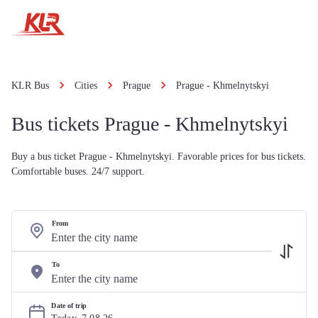
KLR Bus
Cities
Prague
Prague - Khmelnytskyi
Bus tickets Prague - Khmelnytskyi
Buy a bus ticket Prague - Khmelnytskyi. Favorable prices for bus tickets.
Comfortable buses. 24/7 support.
From
To
Date of trip