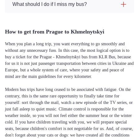
What should I do if I miss my bus?
How to get from Prague to Khmelnytskyi
When you plan a long trip, you want everything to go smoothly and
without any unnecessary fuss. In this case, the most logical option is to
buy a ticket for the Prague - Khmelnytskyi bus from KLR Bus, because
for us it is not just passenger transportation between cities in Ukraine and
Europe, but a whole system of care, where your safety and peace of
mind are the main guidelines for every kilometer.
Modern bus trips have long ceased to be associated with fatigue. On the
contrary, this is the same rare opportunity to finally take time for
yourself: sort through the mail, watch a new episode of the TV series, or
just fall asleep to quiet music. Climate control is responsible for the
weather inside, so you will not feel either the summer heat or the winter
cold. If you have children traveling with you, we will prepare special
seats, because children's comfort is not negotiable for us. And, of course,
don't forget about your cats or dogs: we have created all the conditions