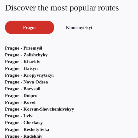
Discover the most popular routes
Prague
Khmelnytskyi
Prague - Przemyśl
Prague - Zalishchyky
Prague - Kharkiv
Prague - Haisyn
Prague - Kropyvnytskyi
Prague - Nova Odesa
Prague - Boryspil
Prague - Dnipro
Prague - Kovel
Prague - Korsun-Shevchenkivskyy
Prague - Lviv
Prague - Cherkasy
Prague - Reshetylivka
Prague - Radekhiv