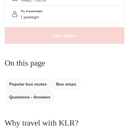
Today, 
7
.
08
.
26
No. of passengers
Find tickets
On this page
Popular bus routes
Bus stops
Questions - Answers
Why travel with KLR?