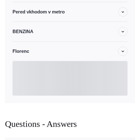
Pered vkhodom v metro
BENZINA
Florenc
Questions - Answers