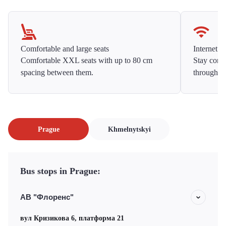
Comfortable and large seats
Internet f
Comfortable XXL seats with up to 80 cm
Stay conne
spacing between them.
throughou
Prague
Khmelnytskyi
Bus stops in Prague:
АВ "Флоренс"
вул Кризикова 6, платформа 21