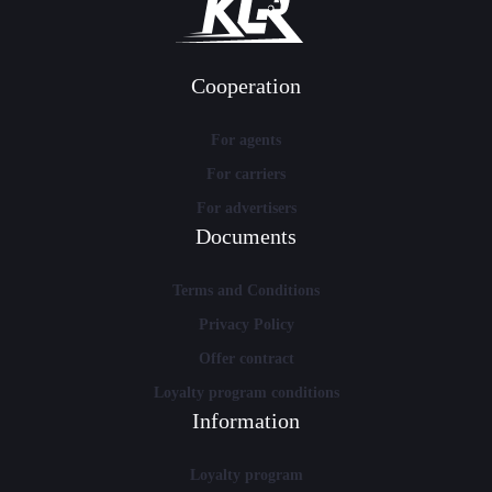
Cooperation
For agents
For carriers
For advertisers
Documents
Terms and Conditions
Privacy Policy
Offer contract
Loyalty program conditions
Information
Loyalty program