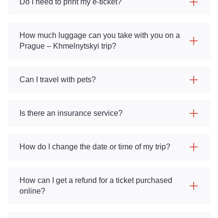
Do I need to print my e-ticket?
How much luggage can you take with you on a
Prague – Khmelnytskyi trip?
Can I travel with pets?
Is there an insurance service?
How do I change the date or time of my trip?
How can I get a refund for a ticket purchased
online?