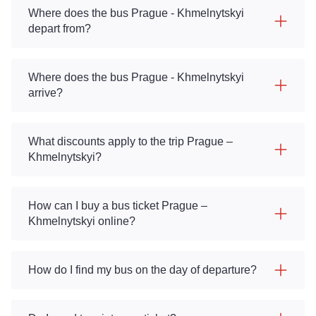
Where does the bus Prague - Khmelnytskyi
depart from?
Where does the bus Prague - Khmelnytskyi
arrive?
What discounts apply to the trip Prague –
Khmelnytskyi?
How can I buy a bus ticket Prague –
Khmelnytskyi online?
How do I find my bus on the day of departure?