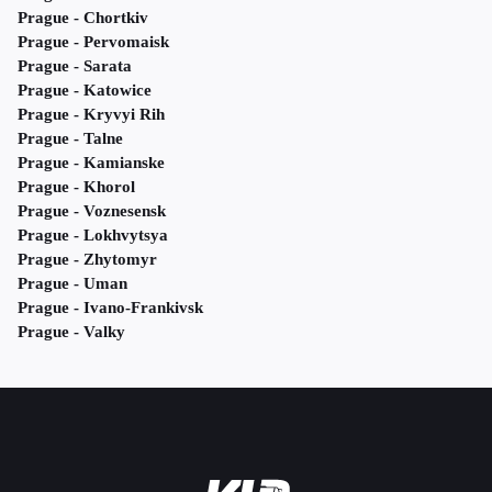
Prague - Chortkiv
Prague - Pervomaisk
Prague - Sarata
Prague - Katowice
Prague - Kryvyi Rih
Prague - Talne
Prague - Kamianske
Prague - Khorol
Prague - Voznesensk
Prague - Lokhvytsya
Prague - Zhytomyr
Prague - Uman
Prague - Ivano-Frankivsk
Prague - Valky