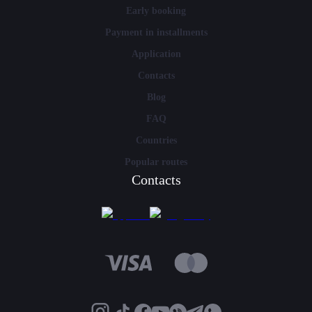
Early booking
Payment in installments
Application
Contacts
Blog
FAQ
Countries
Popular routes
Contacts