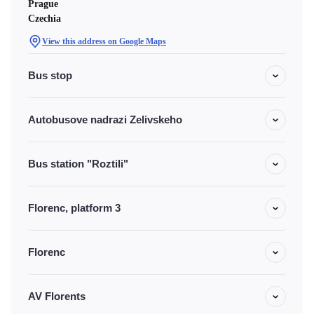
Prague
Czechia
View this address on Google Maps
Bus stop
Autobusove nadrazi Zelivskeho
Bus station "Roztili"
Florenc, platform 3
Florenc
AV Florents