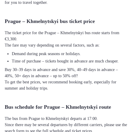
for you to travel together.
Prague – Khmelnytskyi bus ticket price
The ticket price for the Prague – Khmelnytskyi bus route starts from
€3,300.
The fare may vary depending on several factors, such as:
Demand during peak seasons or holidays.
Time of purchase – tickets bought in advance are much cheaper.
Buy 30–39 days in advance and save 30%, 40–49 days in advance –
40%, 50+ days in advance – up to 50% off!
To get the best prices, we recommend booking early, especially for
summer and holiday trips.
Bus schedule for Prague – Khmelnytskyi route
The bus from Prague to Khmelnytskyi departs at 17:00.
Since there may be several departures by different carriers, please use the
search form to see the full schedule and ticket prices.