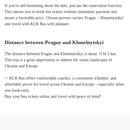
If you're still hesitating about the date, just use the reservation function.
This allows you to book bus tickets without immediate payment and
secure a favorable price. Choose proven carriers Prague – Khmelnytskyi
and travel with KLR Bus with pleasure.
Distance between Prague and Khmelnytskyi
The distance between Prague and Khmelnytskyi is about 1134.1 km.
This trip is a great opportunity to admire the scenic landscapes of
Ukraine and Europe.
✅ KLR Bus offers comfortable coaches, a convenient schedule, and
affordable prices for travel across Ukraine and Europe – especially when
you book early.
Buy your bus tickets online and travel with peace of mind!