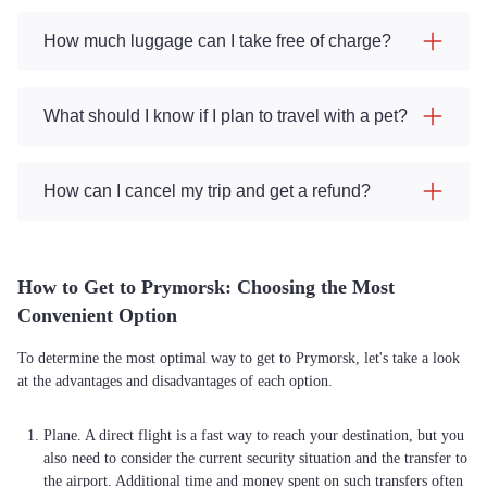
How much luggage can I take free of charge?
What should I know if I plan to travel with a pet?
How can I cancel my trip and get a refund?
How to Get to Prymorsk: Choosing the Most
Convenient Option
To determine the most optimal way to get to Prymorsk, let's take a look
at the advantages and disadvantages of each option.
Plane. A direct flight is a fast way to reach your destination, but you
also need to consider the current security situation and the transfer to
the airport. Additional time and money spent on such transfers often