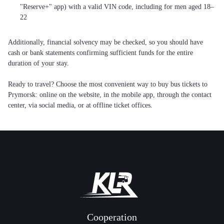
"Reserve+" app) with a valid VIN code, including for men aged 18–
22
Additionally, financial solvency may be checked, so you should have
cash or bank statements confirming sufficient funds for the entire
duration of your stay.
Ready to travel? Choose the most convenient way to buy bus tickets to
Prymorsk: online on the website, in the mobile app, through the contact
center, via social media, or at offline ticket offices.
Cooperation