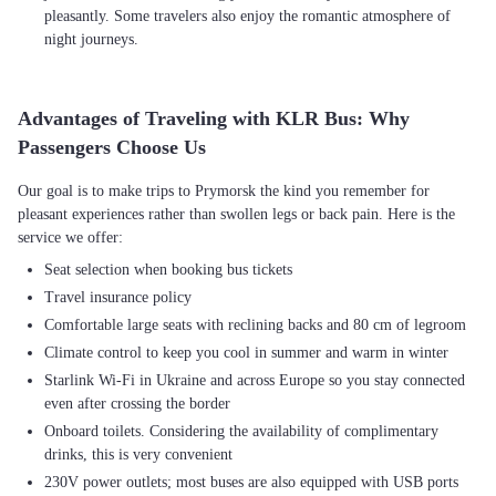
pleasantly. Some travelers also enjoy the romantic atmosphere of
night journeys.
Advantages of Traveling with KLR Bus: Why
Passengers Choose Us
Our goal is to make trips to Prymorsk the kind you remember for
pleasant experiences rather than swollen legs or back pain. Here is the
Seat selection when booking bus tickets
Travel insurance policy
Comfortable large seats with reclining backs and 80 cm of legroom
Climate control to keep you cool in summer and warm in winter
Starlink Wi-Fi in Ukraine and across Europe so you stay connected
even after crossing the border
Onboard toilets. Considering the availability of complimentary
drinks, this is very convenient
230V power outlets; most buses are also equipped with USB ports