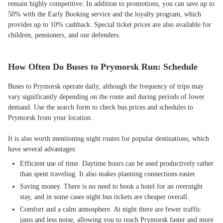
remain highly competitive. In addition to promotions, you can save up to
50% with the Early Booking service and the loyalty program, which
provides up to 10% cashback. Special ticket prices are also available for
children, pensioners, and our defenders.
How Often Do Buses to Prymorsk Run: Schedule
Buses to Prymorsk operate daily, although the frequency of trips may
vary significantly depending on the route and during periods of lower
demand. Use the search form to check bus prices and schedules to
Prymorsk from your location.
It is also worth mentioning night routes for popular destinations, which
Efficient use of time. Daytime hours can be used productively rather
than spent traveling. It also makes planning connections easier.
Saving money. There is no need to book a hotel for an overnight
stay, and in some cases night bus tickets are cheaper overall.
Comfort and a calm atmosphere. At night there are fewer traffic
jams and less noise, allowing you to reach Prymorsk faster and more