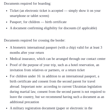
Ticket (an electronic ticket is accepted — simply show it on your
smartphone or tablet screen)
Passport; for children — birth certificate
A document confirming eligibility for discounts (if applicable)
A biometric international passport (with a chip) valid for at least 3
months after your return
Medical insurance, which can be arranged through our contact center
Proof of the purpose of your trip, such as a hotel reservation, an
invitation from relatives or partners, or a return ticket
For children under 16: in addition to an international passport, a
birth certificate and consent from the second parent for travel
abroad. Important note: according to current Ukrainian legislation
during martial law, consent from the second parent is not required to
leave the country, but we recommend having such a document as an
additional precaution
A military registration document (paper or electronic in the