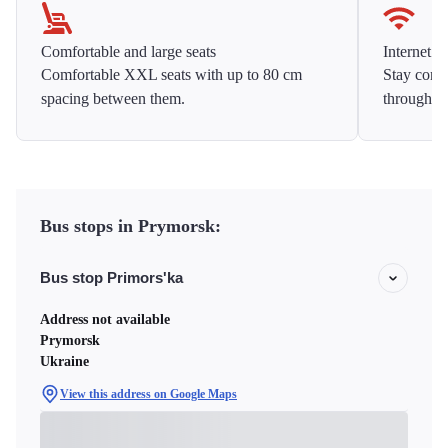
Comfortable and large seats
Internet f
Comfortable XXL seats with up to 80 cm
Stay conne
spacing between them.
throughou
Bus stops in Prymorsk:
Bus stop Primors'ka
Address not available
Prymorsk
Ukraine
View this address on Google Maps