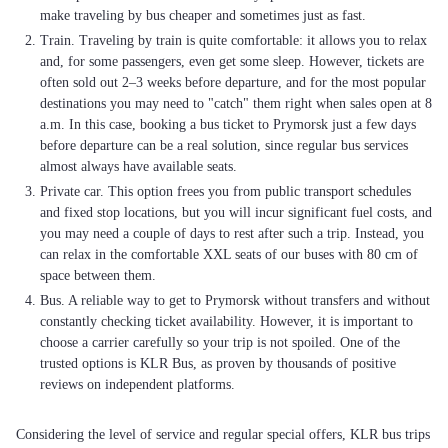
make traveling by bus cheaper and sometimes just as fast.
Train. Traveling by train is quite comfortable: it allows you to relax
and, for some passengers, even get some sleep. However, tickets are
often sold out 2–3 weeks before departure, and for the most popular
destinations you may need to "catch" them right when sales open at 8
a.m. In this case, booking a bus ticket to Prymorsk just a few days
before departure can be a real solution, since regular bus services
almost always have available seats.
Private car. This option frees you from public transport schedules
and fixed stop locations, but you will incur significant fuel costs, and
you may need a couple of days to rest after such a trip. Instead, you
can relax in the comfortable XXL seats of our buses with 80 cm of
space between them.
Bus. A reliable way to get to Prymorsk without transfers and without
constantly checking ticket availability. However, it is important to
choose a carrier carefully so your trip is not spoiled. One of the
trusted options is KLR Bus, as proven by thousands of positive
reviews on independent platforms.
Considering the level of service and regular special offers, KLR bus trips