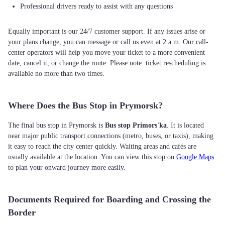
Professional drivers ready to assist with any questions
Equally important is our 24/7 customer support. If any issues arise or
your plans change, you can message or call us even at 2 a.m. Our call-
center operators will help you move your ticket to a more convenient
date, cancel it, or change the route. Please note: ticket rescheduling is
available no more than two times.
Where Does the Bus Stop in Prymorsk?
The final bus stop in Prymorsk is
Bus stop Primors'ka
. It is located
near major public transport connections (metro, buses, or taxis), making
it easy to reach the city center quickly. Waiting areas and cafés are
usually available at the location. You can view this stop on
Google Maps
to plan your onward journey more easily.
Documents Required for Boarding and Crossing the
Border