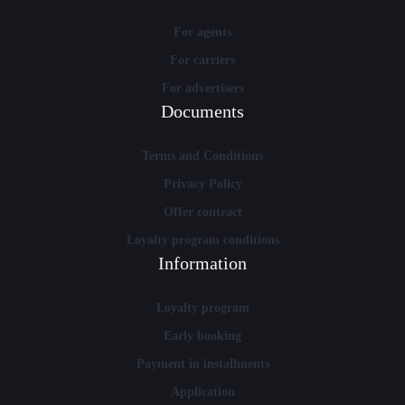
For agents
For carriers
For advertisers
Documents
Terms and Conditions
Privacy Policy
Offer contract
Loyalty program conditions
Information
Loyalty program
Early booking
Payment in installments
Application