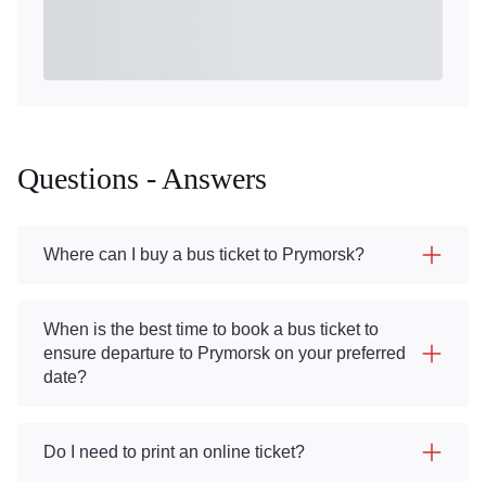
Questions - Answers
Where can I buy a bus ticket to Prymorsk?
When is the best time to book a bus ticket to
ensure departure to Prymorsk on your preferred
date?
Do I need to print an online ticket?