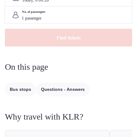
Today, 
6
.
08
.
26
No. of passengers
Find tickets
On this page
Bus stops
Questions - Answers
Why travel with KLR?