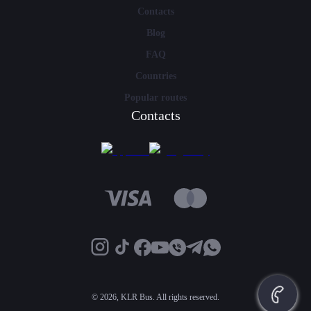
Contacts
Blog
FAQ
Countries
Popular routes
Contacts
©
2026, KLR Bus. All rights reserved.