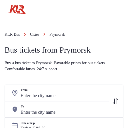
KLR Bus
Cities
Prymorsk
Bus tickets from Prymorsk
Buy a bus ticket to Prymorsk. Favorable prices for bus tickets.
Comfortable buses. 24/7 support.
From
To
Date of trip