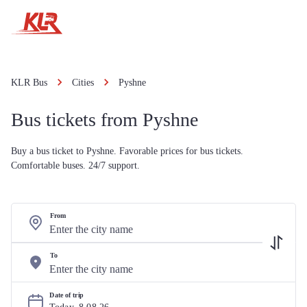
KLR Bus
Cities
Pyshne
Bus tickets from Pyshne
Buy a bus ticket to Pyshne. Favorable prices for bus tickets.
Comfortable buses. 24/7 support.
From
To
Date of trip