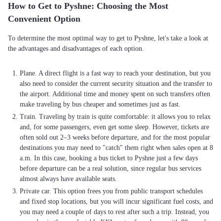
How to Get to Pyshne: Choosing the Most
Convenient Option
To determine the most optimal way to get to Pyshne, let's take a look at
the advantages and disadvantages of each option.
Plane. A direct flight is a fast way to reach your destination, but you
also need to consider the current security situation and the transfer to
the airport. Additional time and money spent on such transfers often
make traveling by bus cheaper and sometimes just as fast.
Train. Traveling by train is quite comfortable: it allows you to relax
and, for some passengers, even get some sleep. However, tickets are
often sold out 2–3 weeks before departure, and for the most popular
destinations you may need to "catch" them right when sales open at 8
a.m. In this case, booking a bus ticket to Pyshne just a few days
before departure can be a real solution, since regular bus services
almost always have available seats.
Private car. This option frees you from public transport schedules
and fixed stop locations, but you will incur significant fuel costs, and
you may need a couple of days to rest after such a trip. Instead, you