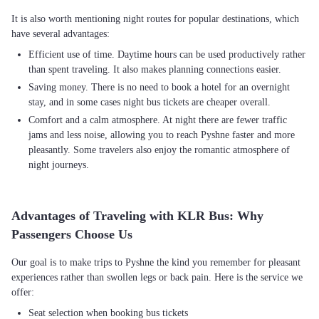
It is also worth mentioning night routes for popular destinations, which
Efficient use of time. Daytime hours can be used productively rather
than spent traveling. It also makes planning connections easier.
Saving money. There is no need to book a hotel for an overnight
stay, and in some cases night bus tickets are cheaper overall.
Comfort and a calm atmosphere. At night there are fewer traffic
jams and less noise, allowing you to reach Pyshne faster and more
pleasantly. Some travelers also enjoy the romantic atmosphere of
night journeys.
Advantages of Traveling with KLR Bus: Why
Passengers Choose Us
Our goal is to make trips to Pyshne the kind you remember for pleasant
experiences rather than swollen legs or back pain. Here is the service we
Seat selection when booking bus tickets