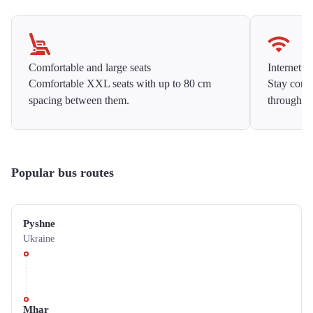
Comfortable and large seats
Internet f
Comfortable XXL seats with up to 80 cm
Stay conne
spacing between them.
throughou
Popular bus routes
Pyshne
Ukraine
Mhar