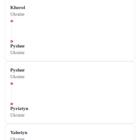
Khorol
Ukraine
Pyshne
Ukraine
Pyshne
Ukraine
Pyriatyn
Ukraine
Yahotyn
Ukraine