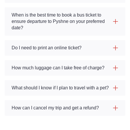
When is the best time to book a bus ticket to
ensure departure to Pyshne on your preferred
date?
Do I need to print an online ticket?
How much luggage can I take free of charge?
What should I know if I plan to travel with a pet?
How can I cancel my trip and get a refund?