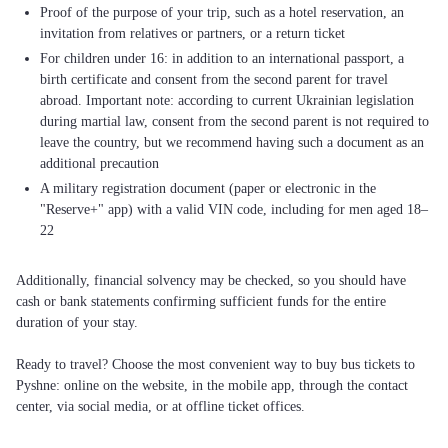
Proof of the purpose of your trip, such as a hotel reservation, an
invitation from relatives or partners, or a return ticket
For children under 16: in addition to an international passport, a
birth certificate and consent from the second parent for travel
abroad. Important note: according to current Ukrainian legislation
during martial law, consent from the second parent is not required to
leave the country, but we recommend having such a document as an
additional precaution
A military registration document (paper or electronic in the
"Reserve+" app) with a valid VIN code, including for men aged 18–
22
Additionally, financial solvency may be checked, so you should have
cash or bank statements confirming sufficient funds for the entire
duration of your stay.
Ready to travel? Choose the most convenient way to buy bus tickets to
Pyshne: online on the website, in the mobile app, through the contact
center, via social media, or at offline ticket offices.