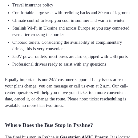
Travel insurance policy
Comfortable large seats with reclining backs and 80 cm of legroom
Climate control to keep you cool in summer and warm in winter
Starlink Wi-Fi in Ukraine and across Europe so you stay connected
even after crossing the border
Onboard toilets. Considering the availability of complimentary
drinks, this is very convenient
230V power outlets; most buses are also equipped with USB ports
Professional drivers ready to assist with any questions
Equally important is our 24/7 customer support. If any issues arise or
your plans change, you can message or call us even at 2 a.m. Our call-
center operators will help you move your ticket to a more convenient
date, cancel it, or change the route. Please note: ticket rescheduling is
available no more than two times.
Where Does the Bus Stop in Pyshne?
The final bus stop in Pyshne is
Gas station AMIC Energy
. It is located