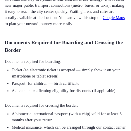
near major public transport connections (metro, buses, or taxis), making
it easy to reach the city center quickly. Waiting areas and cafés are
usually available at the location. You can view this stop on
Google Maps
to plan your onward journey more easily.
Documents Required for Boarding and Crossing the
Border
Ticket (an electronic ticket is accepted — simply show it on your
smartphone or tablet screen)
Passport; for children — birth certificate
A document confirming eligibility for discounts (if applicable)
A biometric international passport (with a chip) valid for at least 3
months after your return
Medical insurance, which can be arranged through our contact center