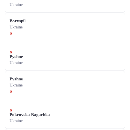
Ukraine
Boryspil
Ukraine
Pyshne
Ukraine
Pyshne
Ukraine
Pokrovska Bagachka
Ukraine