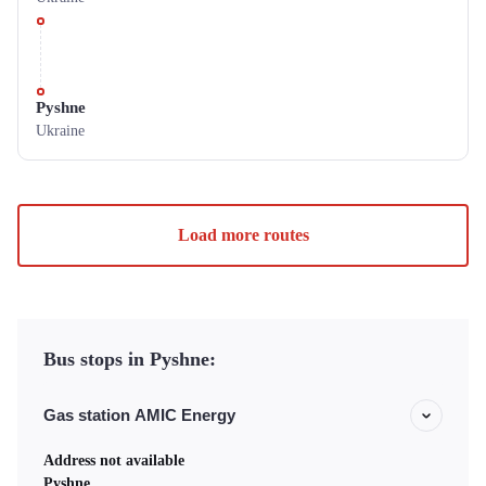
Pyshne
Ukraine
Load more routes
Bus stops in Pyshne:
Gas station AMIC Energy
Address not available
Pyshne