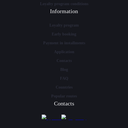
Loyalty program conditions
Information
Loyalty program
Early booking
Payment in installments
Application
Contacts
Blog
FAQ
Countries
Popular routes
Contacts