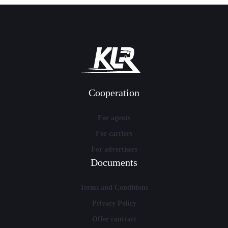
Cooperation
For agents
For carriers
For advertisers
Documents
Terms and Conditions
Privacy Policy
Offer contract