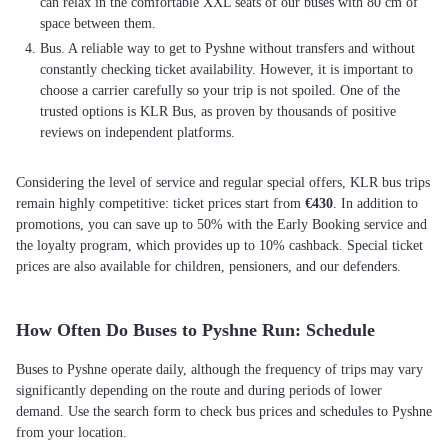
can relax in the comfortable XXL seats of our buses with 80 cm of
space between them.
Bus. A reliable way to get to Pyshne without transfers and without
constantly checking ticket availability. However, it is important to
choose a carrier carefully so your trip is not spoiled. One of the
trusted options is KLR Bus, as proven by thousands of positive
reviews on independent platforms.
Considering the level of service and regular special offers, KLR bus trips
remain highly competitive: ticket prices start from
€430
. In addition to
promotions, you can save up to 50% with the Early Booking service and
the loyalty program, which provides up to 10% cashback. Special ticket
prices are also available for children, pensioners, and our defenders.
How Often Do Buses to Pyshne Run: Schedule
Buses to Pyshne operate daily, although the frequency of trips may vary
significantly depending on the route and during periods of lower
demand. Use the search form to check bus prices and schedules to Pyshne
from your location.