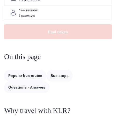
Today, 
8
.
08
.
26
No. of passengers
Find tickets
On this page
Popular bus routes
Bus stops
Questions - Answers
Why travel with KLR?