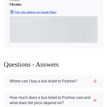
Ukraine
View this address on Google Maps
Questions - Answers
Where can I buy a bus ticket to Pyshne?
How much does a bus ticket to Pyshne cost and
what does the price depend on?