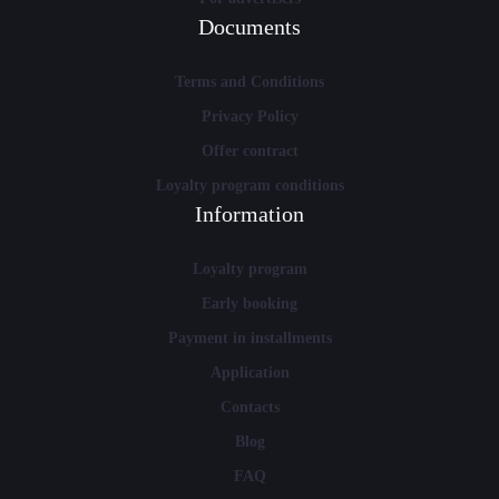
Documents
Terms and Conditions
Privacy Policy
Offer contract
Loyalty program conditions
Information
Loyalty program
Early booking
Payment in installments
Application
Contacts
Blog
FAQ