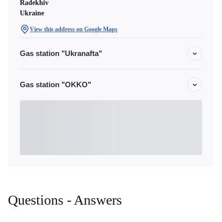
Radekhiv
Ukraine
View this address on Google Maps
Gas station "Ukranafta"
Gas station "OKKO"
Questions - Answers