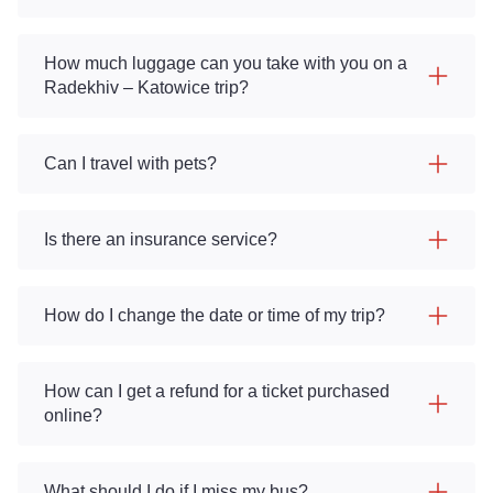
How much luggage can you take with you on a
Radekhiv – Katowice trip?
Can I travel with pets?
Is there an insurance service?
How do I change the date or time of my trip?
How can I get a refund for a ticket purchased
online?
What should I do if I miss my bus?