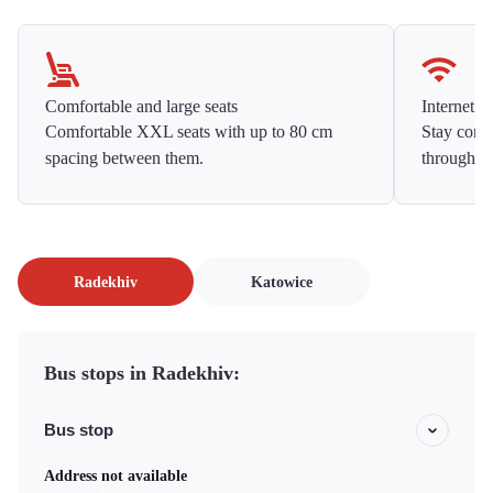
Comfortable and large seats
Internet f
Comfortable XXL seats with up to 80 cm
Stay conne
spacing between them.
throughou
Radekhiv
Katowice
Bus stops in Radekhiv:
Bus stop
Address not available