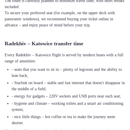
The route is carefully planned to minimize travel time, with short breaks
included.
To secure your preferred seat (for example, on the upper deck with
panoramic windows), we recommend buying your ticket online in
advance – and enjoy peace of mind before your trip.
Radekhiv – Katowice transfer time
Every Radekhiv – Katowice flight is served by modern buses with a full
range of amenities:
- seats that you want to sit in – plenty of legroom and the ability to
lean back;
- Starlink on board – stable and fast internet that doesn't disappear in
the middle of a field;
- energy for gadgets – 220V sockets and USB ports near each seat;
- hygiene and climate – working toilets and a smart air conditioning
system;
- nice little things – hot coffee or tea to make the journey seem
shorter.