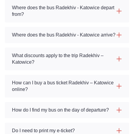
Where does the bus Radekhiv - Katowice depart
from?
Where does the bus Radekhiv - Katowice arrive?
What discounts apply to the trip Radekhiv –
Katowice?
How can I buy a bus ticket Radekhiv – Katowice
online?
How do I find my bus on the day of departure?
Do I need to print my e-ticket?