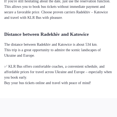
If you're still hesitating about the date, just use the reservation function.
This allows you to book bus tickets without immediate payment and
secure a favorable price. Choose proven carriers Radekhiv – Katowice
and travel with KLR Bus with pleasure.
Distance between Radekhiv and Katowice
The distance between Radekhiv and Katowice is about 534 km.
This trip is a great opportunity to admire the scenic landscapes of
Ukraine and Europe.
✅ KLR Bus offers comfortable coaches, a convenient schedule, and
affordable prices for travel across Ukraine and Europe – especially when
you book early.
Buy your bus tickets online and travel with peace of mind!