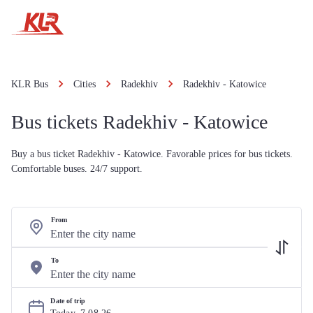
KLR Bus
Cities
Radekhiv
Radekhiv - Katowice
Bus tickets Radekhiv - Katowice
Buy a bus ticket Radekhiv - Katowice. Favorable prices for bus tickets.
Comfortable buses. 24/7 support.
From
To
Date of trip