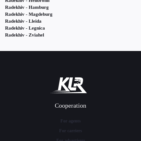
Radekhiv - Heilbronn
Radekhiv - Hamburg
Radekhiv - Magdeburg
Radekhiv - Lleida
Radekhiv - Legnica
Radekhiv - Zviahel
Cooperation
For agents
For carriers
For advertisers