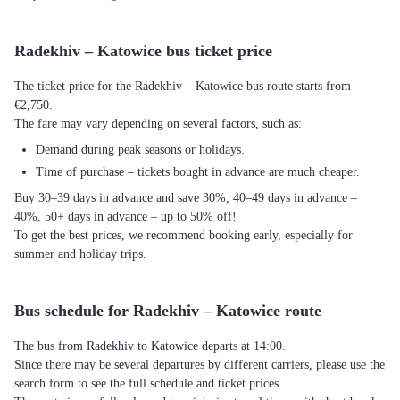
Radekhiv – Katowice bus ticket price
The ticket price for the Radekhiv – Katowice bus route starts from
€2,750.
The fare may vary depending on several factors, such as:
Demand during peak seasons or holidays.
Time of purchase – tickets bought in advance are much cheaper.
Buy 30–39 days in advance and save 30%, 40–49 days in advance –
40%, 50+ days in advance – up to 50% off!
To get the best prices, we recommend booking early, especially for
summer and holiday trips.
Bus schedule for Radekhiv – Katowice route
The bus from Radekhiv to Katowice departs at 14:00.
Since there may be several departures by different carriers, please use the
search form to see the full schedule and ticket prices.