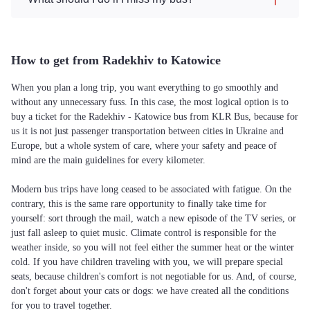
How to get from Radekhiv to Katowice
When you plan a long trip, you want everything to go smoothly and
without any unnecessary fuss. In this case, the most logical option is to
buy a ticket for the Radekhiv - Katowice bus from KLR Bus, because for
us it is not just passenger transportation between cities in Ukraine and
Europe, but a whole system of care, where your safety and peace of
mind are the main guidelines for every kilometer.
Modern bus trips have long ceased to be associated with fatigue. On the
contrary, this is the same rare opportunity to finally take time for
yourself: sort through the mail, watch a new episode of the TV series, or
just fall asleep to quiet music. Climate control is responsible for the
weather inside, so you will not feel either the summer heat or the winter
cold. If you have children traveling with you, we will prepare special
seats, because children's comfort is not negotiable for us. And, of course,
don't forget about your cats or dogs: we have created all the conditions
for you to travel together.