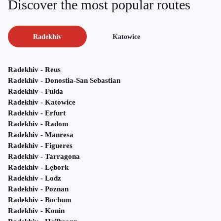
Discover the most popular routes
Radekhiv
Katowice
Radekhiv - Reus
Radekhiv - Donostia-San Sebastian
Radekhiv - Fulda
Radekhiv - Katowice
Radekhiv - Erfurt
Radekhiv - Radom
Radekhiv - Manresa
Radekhiv - Figueres
Radekhiv - Tarragona
Radekhiv - Lębork
Radekhiv - Lodz
Radekhiv - Poznan
Radekhiv - Bochum
Radekhiv - Konin