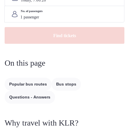
Today, 
7
.
08
.
26
No. of passengers
Find tickets
On this page
Popular bus routes
Bus stops
Questions - Answers
Why travel with KLR?