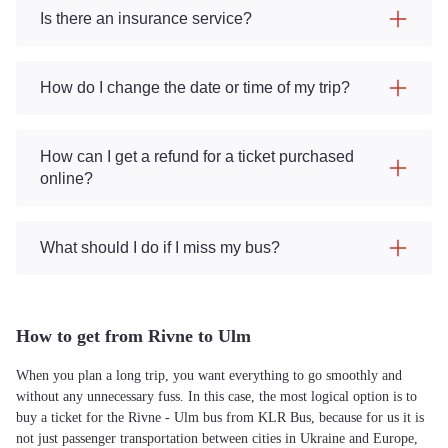
Is there an insurance service?
How do I change the date or time of my trip?
How can I get a refund for a ticket purchased
online?
What should I do if I miss my bus?
How to get from Rivne to Ulm
When you plan a long trip, you want everything to go smoothly and
without any unnecessary fuss. In this case, the most logical option is to
buy a ticket for the Rivne - Ulm bus from KLR Bus, because for us it is
not just passenger transportation between cities in Ukraine and Europe,