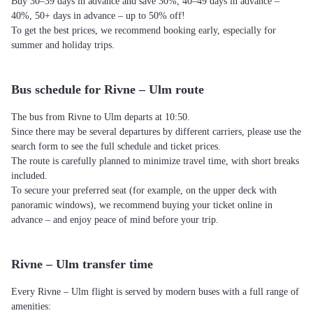
Buy 30–39 days in advance and save 30%, 40–49 days in advance –
40%, 50+ days in advance – up to 50% off!
To get the best prices, we recommend booking early, especially for
summer and holiday trips.
Bus schedule for Rivne – Ulm route
The bus from Rivne to Ulm departs at 10:50.
Since there may be several departures by different carriers, please use the
search form to see the full schedule and ticket prices.
The route is carefully planned to minimize travel time, with short breaks
included.
To secure your preferred seat (for example, on the upper deck with
panoramic windows), we recommend buying your ticket online in
advance – and enjoy peace of mind before your trip.
Rivne – Ulm transfer time
Every Rivne – Ulm flight is served by modern buses with a full range of
amenities: