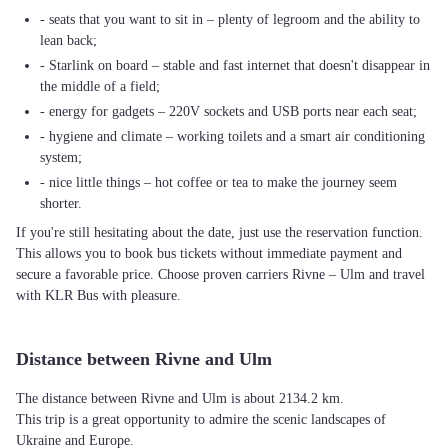
- seats that you want to sit in – plenty of legroom and the ability to
lean back;
- Starlink on board – stable and fast internet that doesn't disappear in
the middle of a field;
- energy for gadgets – 220V sockets and USB ports near each seat;
- hygiene and climate – working toilets and a smart air conditioning
system;
- nice little things – hot coffee or tea to make the journey seem
shorter.
If you're still hesitating about the date, just use the reservation function.
This allows you to book bus tickets without immediate payment and
secure a favorable price. Choose proven carriers Rivne – Ulm and travel
with KLR Bus with pleasure.
Distance between Rivne and Ulm
The distance between Rivne and Ulm is about 2134.2 km.
This trip is a great opportunity to admire the scenic landscapes of
Ukraine and Europe.