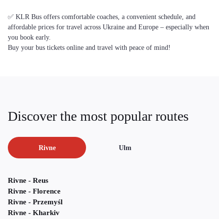
✅ KLR Bus offers comfortable coaches, a convenient schedule, and
affordable prices for travel across Ukraine and Europe – especially when
you book early.
Buy your bus tickets online and travel with peace of mind!
Discover the most popular routes
Rivne
Ulm
Rivne - Reus
Rivne - Florence
Rivne - Przemyśl
Rivne - Kharkiv