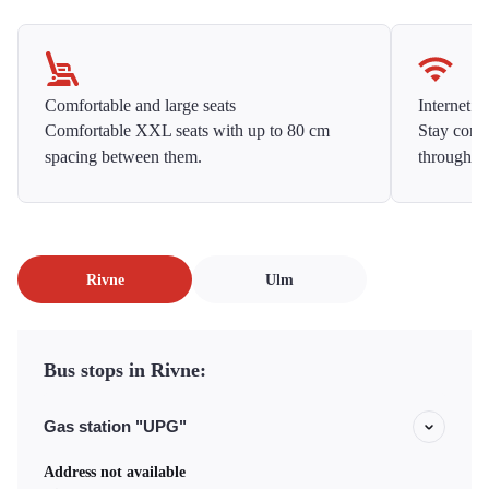
Comfortable and large seats
Internet f
Comfortable XXL seats with up to 80 cm
Stay conne
spacing between them.
throughou
Rivne
Ulm
Bus stops in Rivne:
Gas station "UPG"
Address not available