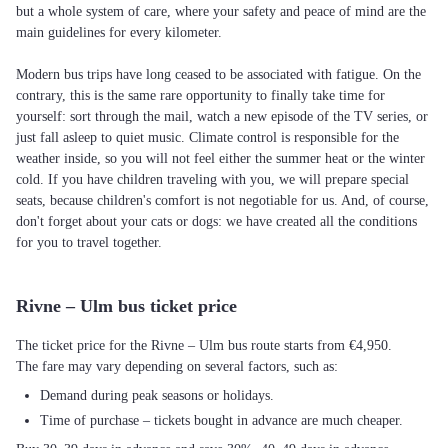
but a whole system of care, where your safety and peace of mind are the
main guidelines for every kilometer.
Modern bus trips have long ceased to be associated with fatigue. On the
contrary, this is the same rare opportunity to finally take time for
yourself: sort through the mail, watch a new episode of the TV series, or
just fall asleep to quiet music. Climate control is responsible for the
weather inside, so you will not feel either the summer heat or the winter
cold. If you have children traveling with you, we will prepare special
seats, because children's comfort is not negotiable for us. And, of course,
don't forget about your cats or dogs: we have created all the conditions
for you to travel together.
Rivne – Ulm bus ticket price
The ticket price for the Rivne – Ulm bus route starts from €4,950.
The fare may vary depending on several factors, such as:
Demand during peak seasons or holidays.
Time of purchase – tickets bought in advance are much cheaper.