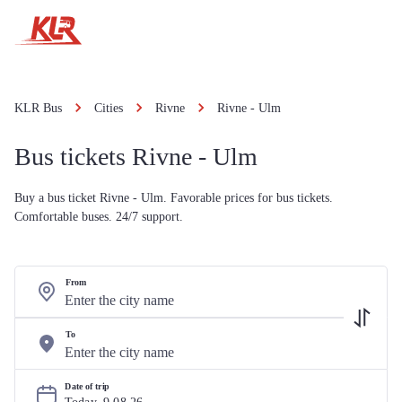
KLR Bus
Cities
Rivne
Rivne - Ulm
Bus tickets Rivne - Ulm
Buy a bus ticket Rivne - Ulm. Favorable prices for bus tickets.
Comfortable buses. 24/7 support.
From
To
Date of trip