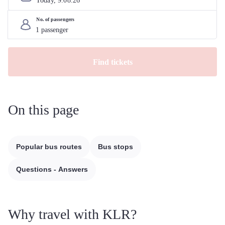
Today, 
9
.
08
.
26
No. of passengers
Find tickets
On this page
Popular bus routes
Bus stops
Questions - Answers
Why travel with KLR?