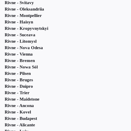
Rivne - Svitavy
Rivne - Oleksandriia
Rivne - Montpellier
Rivne - Haisyn
Rivne - Kropyvnytskyi
Rivne - Suceava
Rivne - Litomysl
Rivne - Nova Odesa
Rivne - Vienna
Rivne - Bremen
Rivne - Nowa Sól
Rivne - Pilsen
Rivne - Bruges
Rivne - Dnipro
Rivne - Trier
Rivne - Maidstone
Rivne - Ancona
Rivne - Kovel
Rivne - Budapest
Rivne - Alicante