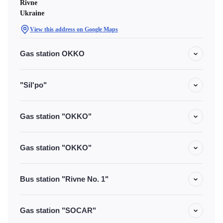
Rivne
Ukraine
View this address on Google Maps
Gas station OKKO
"Sil'po"
Gas station "OKKO"
Gas station "OKKO"
Bus station "Rivne No. 1"
Gas station "SOCAR"