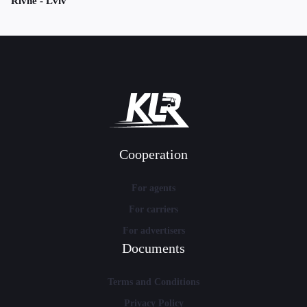
Rivne - Lviv
Cooperation
For agents
For carriers
For advertisers
Documents
Terms and Conditions
Privacy Policy