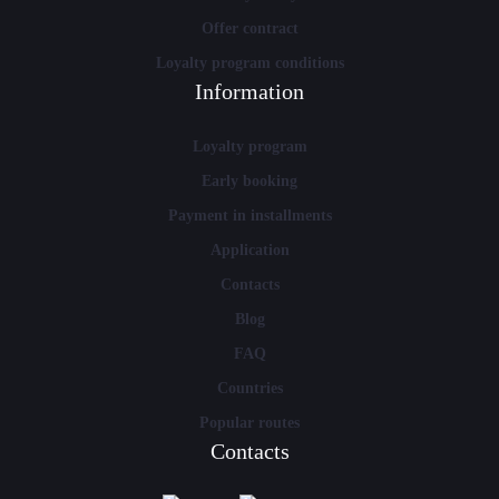
Offer contract
Loyalty program conditions
Information
Loyalty program
Early booking
Payment in installments
Application
Contacts
Blog
FAQ
Countries
Popular routes
Contacts