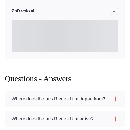
ZhD vokzal
Questions - Answers
Where does the bus Rivne - Ulm depart from?
Where does the bus Rivne - Ulm arrive?