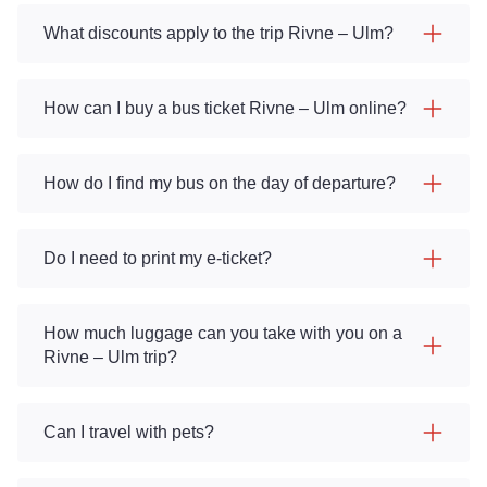
What discounts apply to the trip Rivne – Ulm?
How can I buy a bus ticket Rivne – Ulm online?
How do I find my bus on the day of departure?
Do I need to print my e-ticket?
How much luggage can you take with you on a
Rivne – Ulm trip?
Can I travel with pets?