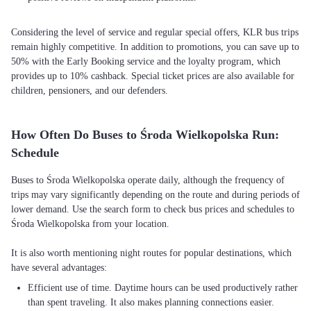
Considering the level of service and regular special offers, KLR bus trips
remain highly competitive. In addition to promotions, you can save up to
50% with the Early Booking service and the loyalty program, which
provides up to 10% cashback. Special ticket prices are also available for
children, pensioners, and our defenders.
How Often Do Buses to Środa Wielkopolska Run:
Schedule
Buses to Środa Wielkopolska operate daily, although the frequency of
trips may vary significantly depending on the route and during periods of
lower demand. Use the search form to check bus prices and schedules to
Środa Wielkopolska from your location.
It is also worth mentioning night routes for popular destinations, which
Efficient use of time. Daytime hours can be used productively rather
than spent traveling. It also makes planning connections easier.