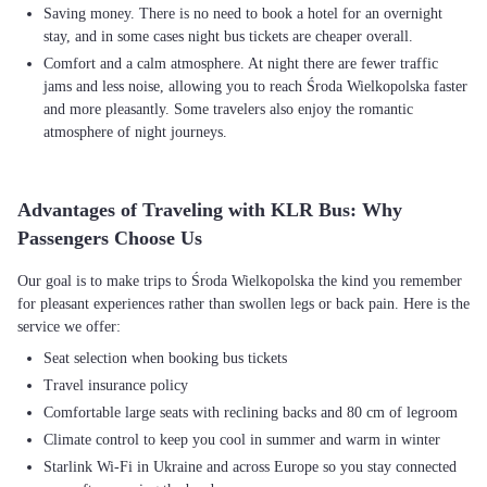
Saving money. There is no need to book a hotel for an overnight
stay, and in some cases night bus tickets are cheaper overall.
Comfort and a calm atmosphere. At night there are fewer traffic
jams and less noise, allowing you to reach Środa Wielkopolska faster
and more pleasantly. Some travelers also enjoy the romantic
atmosphere of night journeys.
Advantages of Traveling with KLR Bus: Why
Passengers Choose Us
Our goal is to make trips to Środa Wielkopolska the kind you remember
for pleasant experiences rather than swollen legs or back pain. Here is the
Seat selection when booking bus tickets
Travel insurance policy
Comfortable large seats with reclining backs and 80 cm of legroom
Climate control to keep you cool in summer and warm in winter
Starlink Wi-Fi in Ukraine and across Europe so you stay connected