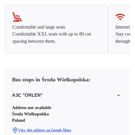
Comfortable and large seats
Internet f
Comfortable XXL seats with up to 80 cm
Stay conne
spacing between them.
throughou
Bus stops in Środa Wielkopolska:
АЗС "ORLEN"
Address not available
Środa Wielkopolska
Poland
View this address on Google Maps