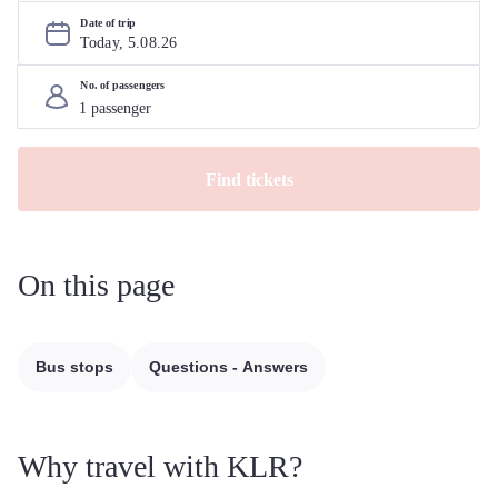
Date of trip
Today, 
5
.
08
.
26
No. of passengers
Find tickets
On this page
Bus stops
Questions - Answers
Why travel with KLR?