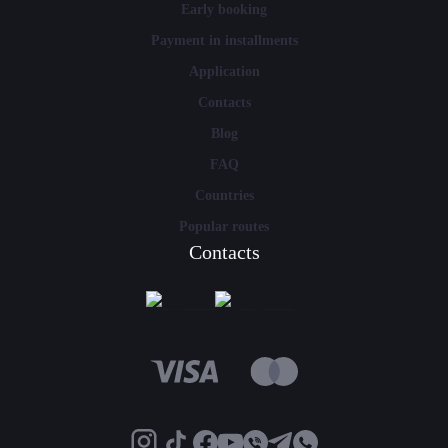
Early booking
Payment in installments
Application
Contacts
Blog
FAQ
Countries
Popular routes
Contacts