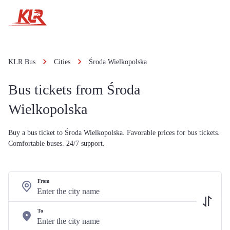
KLR Bus
Cities
Środa Wielkopolska
Bus tickets from Środa
Wielkopolska
Buy a bus ticket to Środa Wielkopolska. Favorable prices for bus tickets.
Comfortable buses. 24/7 support.
From
To