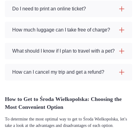
Do I need to print an online ticket?
How much luggage can I take free of charge?
What should I know if I plan to travel with a pet?
How can I cancel my trip and get a refund?
How to Get to Środa Wielkopolska: Choosing the
Most Convenient Option
To determine the most optimal way to get to Środa Wielkopolska, let's
take a look at the advantages and disadvantages of each option.