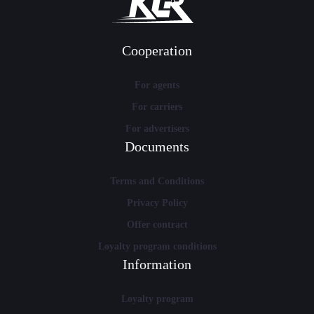
Cooperation
For agents
For carriers
For advertisers
Documents
Terms and Conditions
Privacy Policy
Offer contract
Loyalty program conditions
Information
Loyalty program