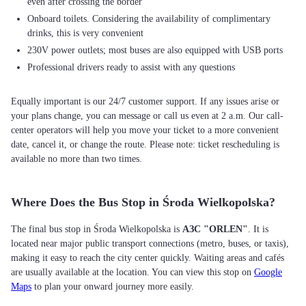
even after crossing the border
Onboard toilets. Considering the availability of complimentary
drinks, this is very convenient
230V power outlets; most buses are also equipped with USB ports
Professional drivers ready to assist with any questions
Equally important is our 24/7 customer support. If any issues arise or
your plans change, you can message or call us even at 2 a.m. Our call-
center operators will help you move your ticket to a more convenient
date, cancel it, or change the route. Please note: ticket rescheduling is
available no more than two times.
Where Does the Bus Stop in Środa Wielkopolska?
The final bus stop in Środa Wielkopolska is
АЗС "ORLEN"
. It is
located near major public transport connections (metro, buses, or taxis),
making it easy to reach the city center quickly. Waiting areas and cafés
are usually available at the location. You can view this stop on
Google
Maps
to plan your onward journey more easily.