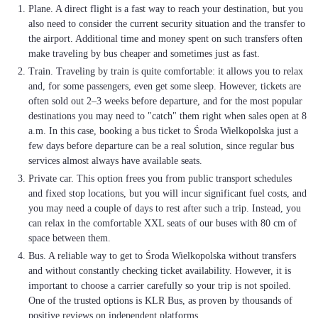
Plane. A direct flight is a fast way to reach your destination, but you
also need to consider the current security situation and the transfer to
the airport. Additional time and money spent on such transfers often
make traveling by bus cheaper and sometimes just as fast.
Train. Traveling by train is quite comfortable: it allows you to relax
and, for some passengers, even get some sleep. However, tickets are
often sold out 2–3 weeks before departure, and for the most popular
destinations you may need to "catch" them right when sales open at 8
a.m. In this case, booking a bus ticket to Środa Wielkopolska just a
few days before departure can be a real solution, since regular bus
services almost always have available seats.
Private car. This option frees you from public transport schedules
and fixed stop locations, but you will incur significant fuel costs, and
you may need a couple of days to rest after such a trip. Instead, you
can relax in the comfortable XXL seats of our buses with 80 cm of
space between them.
Bus. A reliable way to get to Środa Wielkopolska without transfers
and without constantly checking ticket availability. However, it is
important to choose a carrier carefully so your trip is not spoiled.
One of the trusted options is KLR Bus, as proven by thousands of
positive reviews on independent platforms.