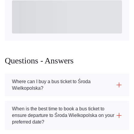
Questions - Answers
Where can I buy a bus ticket to Środa
Wielkopolska?
When is the best time to book a bus ticket to
ensure departure to Środa Wielkopolska on your
preferred date?