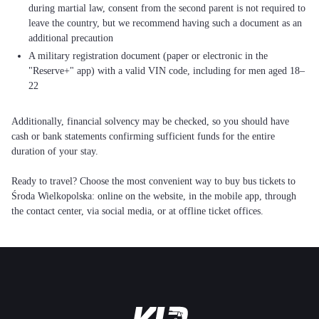
during martial law, consent from the second parent is not required to
leave the country, but we recommend having such a document as an
additional precaution
A military registration document (paper or electronic in the
"Reserve+" app) with a valid VIN code, including for men aged 18–
22
Additionally, financial solvency may be checked, so you should have
cash or bank statements confirming sufficient funds for the entire
duration of your stay.
Ready to travel? Choose the most convenient way to buy bus tickets to
Środa Wielkopolska: online on the website, in the mobile app, through
the contact center, via social media, or at offline ticket offices.