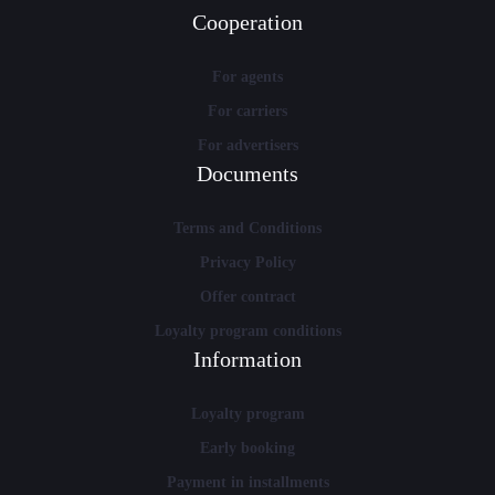
Cooperation
For agents
For carriers
For advertisers
Documents
Terms and Conditions
Privacy Policy
Offer contract
Loyalty program conditions
Information
Loyalty program
Early booking
Payment in installments