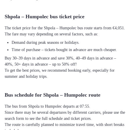
Shpola – Humpolec bus ticket price
The ticket price for the Shpola – Humpolec bus route starts from €4,051.
The fare may vary depending on several factors, such as:
Demand during peak seasons or holidays.
Time of purchase – tickets bought in advance are much cheaper.
Buy 30–39 days in advance and save 30%, 40–49 days in advance –
40%, 50+ days in advance – up to 50% off!
To get the best prices, we recommend booking early, especially for
summer and holiday trips.
Bus schedule for Shpola – Humpolec route
The bus from Shpola to Humpolec departs at 07:55.
Since there may be several departures by different carriers, please use the
search form to see the full schedule and ticket prices.
The route is carefully planned to minimize travel time, with short breaks