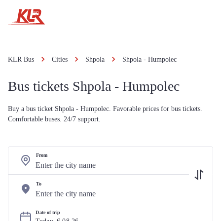
KLR Bus
Cities
Shpola
Shpola - Humpolec
Bus tickets Shpola - Humpolec
Buy a bus ticket Shpola - Humpolec. Favorable prices for bus tickets.
Comfortable buses. 24/7 support.
From
To
Date of trip