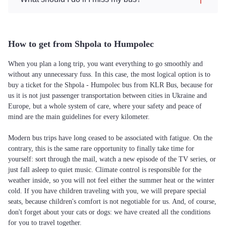
How to get from Shpola to Humpolec
When you plan a long trip, you want everything to go smoothly and
without any unnecessary fuss. In this case, the most logical option is to
buy a ticket for the Shpola - Humpolec bus from KLR Bus, because for
us it is not just passenger transportation between cities in Ukraine and
Europe, but a whole system of care, where your safety and peace of
mind are the main guidelines for every kilometer.
Modern bus trips have long ceased to be associated with fatigue. On the
contrary, this is the same rare opportunity to finally take time for
yourself: sort through the mail, watch a new episode of the TV series, or
just fall asleep to quiet music. Climate control is responsible for the
weather inside, so you will not feel either the summer heat or the winter
cold. If you have children traveling with you, we will prepare special
seats, because children's comfort is not negotiable for us. And, of course,
don't forget about your cats or dogs: we have created all the conditions
for you to travel together.