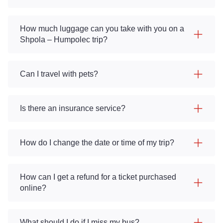
How much luggage can you take with you on a
Shpola – Humpolec trip?
Can I travel with pets?
Is there an insurance service?
How do I change the date or time of my trip?
How can I get a refund for a ticket purchased
online?
What should I do if I miss my bus?