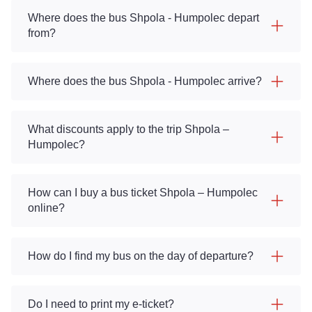
Where does the bus Shpola - Humpolec depart
from?
Where does the bus Shpola - Humpolec arrive?
What discounts apply to the trip Shpola –
Humpolec?
How can I buy a bus ticket Shpola – Humpolec
online?
How do I find my bus on the day of departure?
Do I need to print my e-ticket?