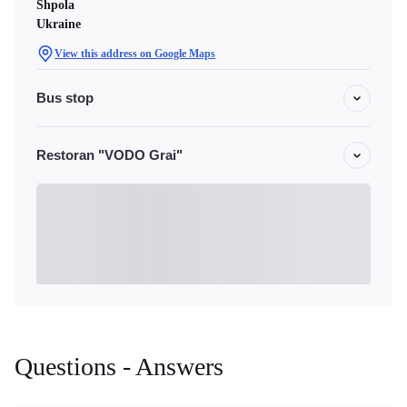
Shpola
Ukraine
View this address on Google Maps
Bus stop
Restoran "VODO Grai"
Questions - Answers