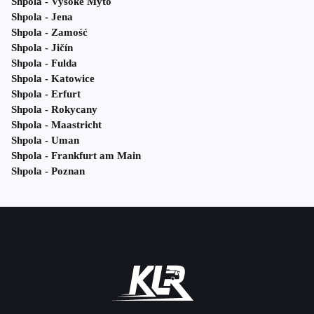
Shpola - Vysoke Myto
Shpola - Jena
Shpola - Zamość
Shpola - Jičín
Shpola - Fulda
Shpola - Katowice
Shpola - Erfurt
Shpola - Rokycany
Shpola - Maastricht
Shpola - Uman
Shpola - Frankfurt am Main
Shpola - Poznan