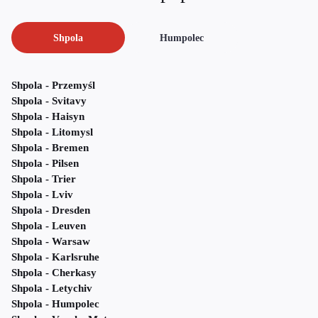
Shpola
Humpolec
Shpola - Przemyśl
Shpola - Svitavy
Shpola - Haisyn
Shpola - Litomysl
Shpola - Bremen
Shpola - Pilsen
Shpola - Trier
Shpola - Lviv
Shpola - Dresden
Shpola - Leuven
Shpola - Warsaw
Shpola - Karlsruhe
Shpola - Cherkasy
Shpola - Letychiv
Shpola - Humpolec