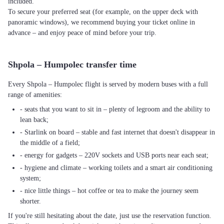
included.
To secure your preferred seat (for example, on the upper deck with
panoramic windows), we recommend buying your ticket online in
advance – and enjoy peace of mind before your trip.
Shpola – Humpolec transfer time
Every Shpola – Humpolec flight is served by modern buses with a full
range of amenities:
- seats that you want to sit in – plenty of legroom and the ability to
lean back;
- Starlink on board – stable and fast internet that doesn't disappear in
the middle of a field;
- energy for gadgets – 220V sockets and USB ports near each seat;
- hygiene and climate – working toilets and a smart air conditioning
system;
- nice little things – hot coffee or tea to make the journey seem
shorter.
If you're still hesitating about the date, just use the reservation function.