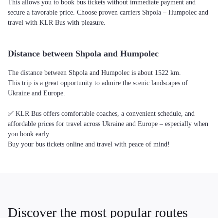
This allows you to book bus tickets without immediate payment and
secure a favorable price. Choose proven carriers Shpola – Humpolec and
travel with KLR Bus with pleasure.
Distance between Shpola and Humpolec
The distance between Shpola and Humpolec is about 1522 km.
This trip is a great opportunity to admire the scenic landscapes of
Ukraine and Europe.
✅ KLR Bus offers comfortable coaches, a convenient schedule, and
affordable prices for travel across Ukraine and Europe – especially when
you book early.
Buy your bus tickets online and travel with peace of mind!
Discover the most popular routes