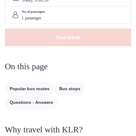
Today, 
6
.
08
.
26
No. of passengers
Find tickets
On this page
Popular bus routes
Bus stops
Questions - Answers
Why travel with KLR?