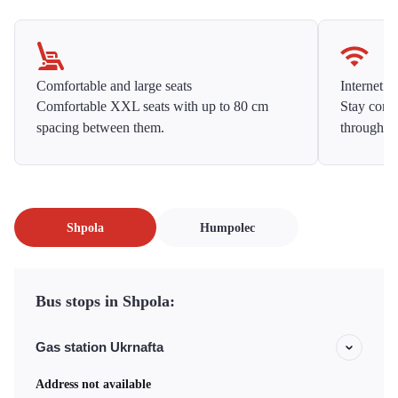
Comfortable and large seats
Internet f
Comfortable XXL seats with up to 80 cm
Stay conne
spacing between them.
throughou
Shpola
Humpolec
Bus stops in Shpola:
Gas station Ukrnafta
Address not available