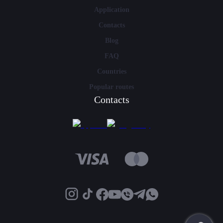
Application
Contacts
Blog
FAQ
Countries
Popular routes
Contacts