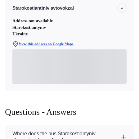
Starokostiantiniv avtovokzal
Address not available
Starokostiantyniv
Ukraine
View this address on Google Maps
Questions - Answers
Where does the bus Starokostiantyniv -