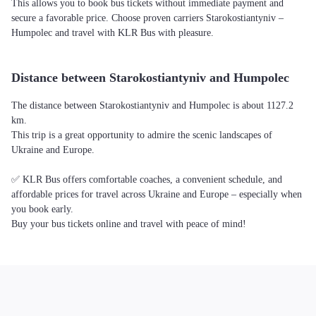
This allows you to book bus tickets without immediate payment and
secure a favorable price. Choose proven carriers Starokostiantyniv –
Humpolec and travel with KLR Bus with pleasure.
Distance between Starokostiantyniv and Humpolec
The distance between Starokostiantyniv and Humpolec is about 1127.2
km.
This trip is a great opportunity to admire the scenic landscapes of
Ukraine and Europe.
✅ KLR Bus offers comfortable coaches, a convenient schedule, and
affordable prices for travel across Ukraine and Europe – especially when
you book early.
Buy your bus tickets online and travel with peace of mind!