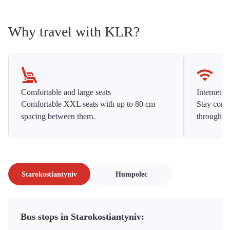
Why travel with KLR?
Comfortable and large seats
Internet f
Comfortable XXL seats with up to 80 cm
Stay conne
spacing between them.
throughou
Starokostiantyniv
Humpolec
Bus stops in Starokostiantyniv: