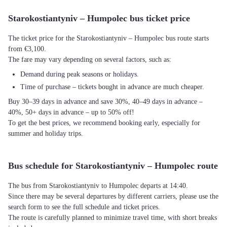
Starokostiantyniv – Humpolec bus ticket price
The ticket price for the Starokostiantyniv – Humpolec bus route starts
from €3,100.
The fare may vary depending on several factors, such as:
Demand during peak seasons or holidays.
Time of purchase – tickets bought in advance are much cheaper.
Buy 30–39 days in advance and save 30%, 40–49 days in advance –
40%, 50+ days in advance – up to 50% off!
To get the best prices, we recommend booking early, especially for
summer and holiday trips.
Bus schedule for Starokostiantyniv – Humpolec route
The bus from Starokostiantyniv to Humpolec departs at 14:40.
Since there may be several departures by different carriers, please use the
search form to see the full schedule and ticket prices.
The route is carefully planned to minimize travel time, with short breaks