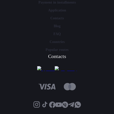
Payment in installments
Application
Contacts
Blog
FAQ
Countries
Popular routes
Contacts