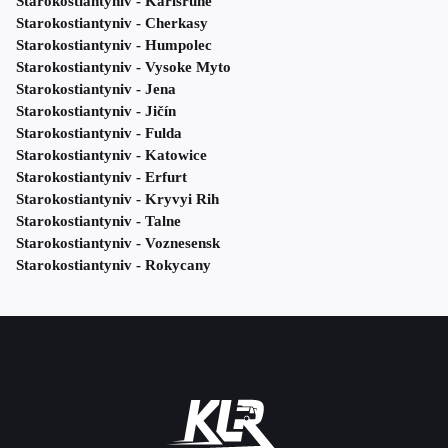
Starokostiantyniv - Karlsruhe
Starokostiantyniv - Cherkasy
Starokostiantyniv - Humpolec
Starokostiantyniv - Vysoke Myto
Starokostiantyniv - Jena
Starokostiantyniv - Jičín
Starokostiantyniv - Fulda
Starokostiantyniv - Katowice
Starokostiantyniv - Erfurt
Starokostiantyniv - Kryvyi Rih
Starokostiantyniv - Talne
Starokostiantyniv - Voznesensk
Starokostiantyniv - Rokycany