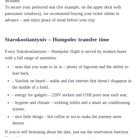
included.
To secure your preferred seat (for example, on the upper deck with
panoramic windows), we recommend buying your ticket online in
advance – and enjoy peace of mind before your trip.
Starokostiantyniv – Humpolec transfer time
Every Starokostiantyniv – Humpolec flight is served by modern buses
with a full range of amenities:
- seats that you want to sit in – plenty of legroom and the ability to
lean back;
- Starlink on board – stable and fast internet that doesn't disappear in
the middle of a field;
- energy for gadgets – 220V sockets and USB ports near each seat;
- hygiene and climate – working toilets and a smart air conditioning
system;
- nice little things – hot coffee or tea to make the journey seem
shorter.
If you're still hesitating about the date, just use the reservation function.