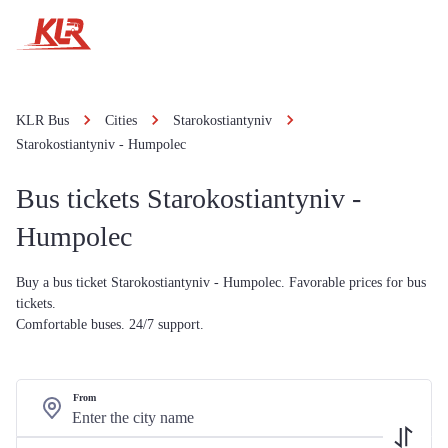
KLR Bus
Cities
Starokostiantyniv
Starokostiantyniv - Humpolec
Bus tickets Starokostiantyniv -
Humpolec
Buy a bus ticket Starokostiantyniv - Humpolec. Favorable prices for bus
tickets.
Comfortable buses. 24/7 support.
From