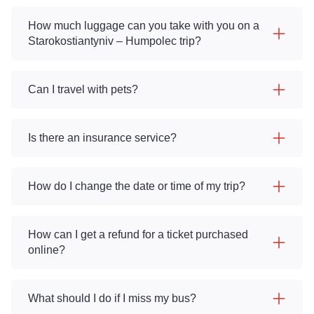
How much luggage can you take with you on a
Starokostiantyniv – Humpolec trip?
Can I travel with pets?
Is there an insurance service?
How do I change the date or time of my trip?
How can I get a refund for a ticket purchased
online?
What should I do if I miss my bus?