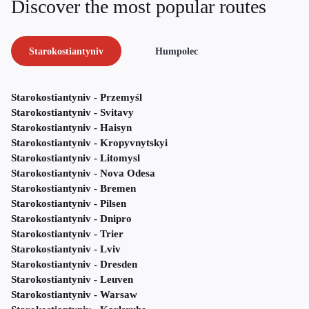
Discover the most popular routes
Starokostiantyniv
Humpolec
Starokostiantyniv - Przemyśl
Starokostiantyniv - Svitavy
Starokostiantyniv - Haisyn
Starokostiantyniv - Kropyvnytskyi
Starokostiantyniv - Litomysl
Starokostiantyniv - Nova Odesa
Starokostiantyniv - Bremen
Starokostiantyniv - Pilsen
Starokostiantyniv - Dnipro
Starokostiantyniv - Trier
Starokostiantyniv - Lviv
Starokostiantyniv - Dresden
Starokostiantyniv - Leuven
Starokostiantyniv - Warsaw