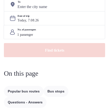
To
Date of trip
Today, 
7
.
08
.
26
No. of passengers
Find tickets
On this page
Popular bus routes
Bus stops
Questions - Answers