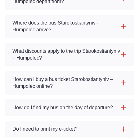
Humpolec depart from?
Where does the bus Starokostiantyniv -
Humpolec arrive?
What discounts apply to the trip Starokostiantyniv
– Humpolec?
How can I buy a bus ticket Starokostiantyniv –
Humpolec online?
How do I find my bus on the day of departure?
Do I need to print my e-ticket?