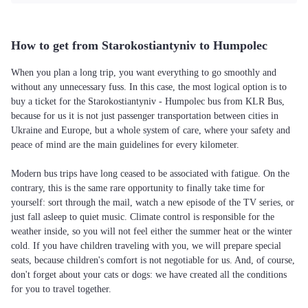
How to get from Starokostiantyniv to Humpolec
When you plan a long trip, you want everything to go smoothly and
without any unnecessary fuss. In this case, the most logical option is to
buy a ticket for the Starokostiantyniv - Humpolec bus from KLR Bus,
because for us it is not just passenger transportation between cities in
Ukraine and Europe, but a whole system of care, where your safety and
peace of mind are the main guidelines for every kilometer.
Modern bus trips have long ceased to be associated with fatigue. On the
contrary, this is the same rare opportunity to finally take time for
yourself: sort through the mail, watch a new episode of the TV series, or
just fall asleep to quiet music. Climate control is responsible for the
weather inside, so you will not feel either the summer heat or the winter
cold. If you have children traveling with you, we will prepare special
seats, because children's comfort is not negotiable for us. And, of course,
don't forget about your cats or dogs: we have created all the conditions
for you to travel together.