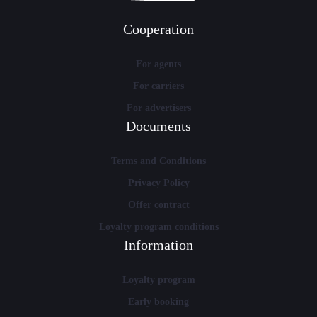
Cooperation
For agents
For carriers
For advertisers
Documents
Terms and Conditions
Privacy Policy
Offer contract
Loyalty program conditions
Information
Loyalty program
Early booking