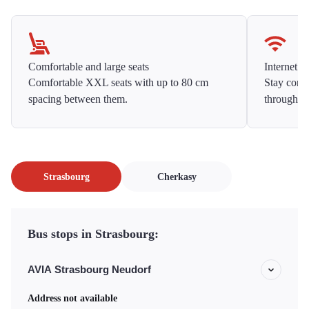
Comfortable and large seats
Internet f
Comfortable XXL seats with up to 80 cm
Stay conne
spacing between them.
throughou
Strasbourg
Cherkasy
Bus stops in Strasbourg:
AVIA Strasbourg Neudorf
Address not available