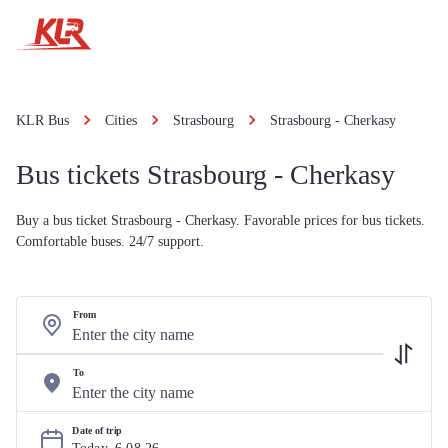
KLR Bus
Cities
Strasbourg
Strasbourg - Cherkasy
Bus tickets Strasbourg - Cherkasy
Buy a bus ticket Strasbourg - Cherkasy. Favorable prices for bus tickets.
Comfortable buses. 24/7 support.
From
To
Date of trip