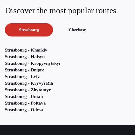
Discover the most popular routes
Strasbourg
Cherkasy
Strasbourg - Kharkiv
Strasbourg - Haisyn
Strasbourg - Kropyvnytskyi
Strasbourg - Dnipro
Strasbourg - Lviv
Strasbourg - Kryvyi Rih
Strasbourg - Zhytomyr
Strasbourg - Uman
Strasbourg - Poltava
Strasbourg - Odesa