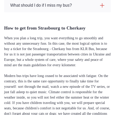
What should I do if I miss my bus?
How to get from Strasbourg to Cherkasy
When you plan a long trip, you want everything to go smoothly and
without any unnecessary fuss. In this case, the most logical option is to
buy a ticket for the Strasbourg - Cherkasy bus from KLR Bus, because
for us it is not just passenger transportation between cities in Ukraine and
Europe, but a whole system of care, where your safety and peace of
mind are the main guidelines for every kilometer.
Modern bus trips have long ceased to be associated with fatigue. On the
contrary, this is the same rare opportunity to finally take time for
yourself: sort through the mail, watch a new episode of the TV series, or
just fall asleep to quiet music. Climate control is responsible for the
weather inside, so you will not feel either the summer heat or the winter
cold. If you have children traveling with you, we will prepare special
seats, because children's comfort is not negotiable for us. And, of course,
don't forget about your cats or dogs: we have created all the conditions