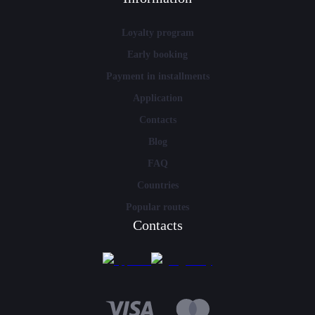
Loyalty program
Early booking
Payment in installments
Application
Contacts
Blog
FAQ
Countries
Popular routes
Contacts