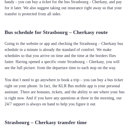
handy - you can buy a ticket for the bus Strasbourg - Cherkasy, and pay
for it later. We also suggest taking out insurance right away so that your
transfer is protected from all sides.
Bus schedule for Strasbourg – Cherkasy route
Going to the website or app and checking the Strasbourg – Cherkasy bus
schedule in a minute is already the standard of comfort. We make
schedules so that you arrive on time and the time at the borders flies
faster. Having opened a specific route Strasbourg – Cherkasy, you will
see the full picture: from the departure time to each stop on the way.
You don’t need to go anywhere to book a trip – you can buy a bus ticket
right on your phone. In fact, the KLR Bus mobile app is your personal
assistant. There are bonuses, tickets, and the ability to see where your bus
is right now. And if you have any questions at three in the morning, our
24/7 support is always on hand to help you figure it out.
Strasbourg – Cherkasy transfer time