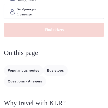
Today, 
6
.
08
.
26
No. of passengers
Find tickets
On this page
Popular bus routes
Bus stops
Questions - Answers
Why travel with KLR?