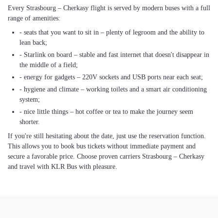
Every Strasbourg – Cherkasy flight is served by modern buses with a full
range of amenities:
- seats that you want to sit in – plenty of legroom and the ability to
lean back;
- Starlink on board – stable and fast internet that doesn't disappear in
the middle of a field;
- energy for gadgets – 220V sockets and USB ports near each seat;
- hygiene and climate – working toilets and a smart air conditioning
system;
- nice little things – hot coffee or tea to make the journey seem
shorter.
If you're still hesitating about the date, just use the reservation function.
This allows you to book bus tickets without immediate payment and
secure a favorable price. Choose proven carriers Strasbourg – Cherkasy
and travel with KLR Bus with pleasure.