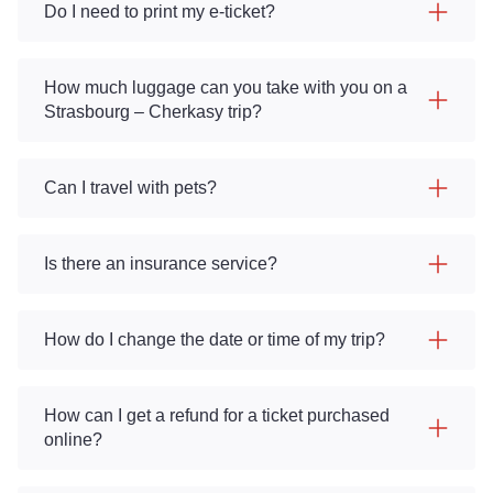
Do I need to print my e-ticket?
How much luggage can you take with you on a
Strasbourg – Cherkasy trip?
Can I travel with pets?
Is there an insurance service?
How do I change the date or time of my trip?
How can I get a refund for a ticket purchased
online?