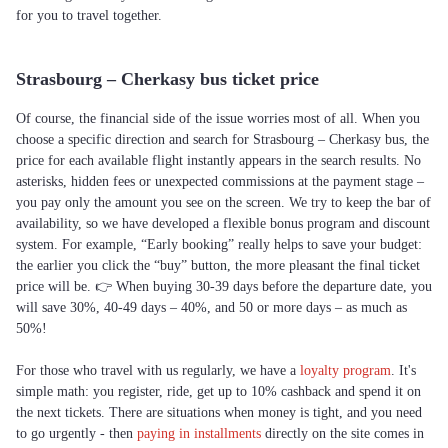
for you to travel together.
Strasbourg – Cherkasy bus ticket price
Of course, the financial side of the issue worries most of all. When you
choose a specific direction and search for Strasbourg – Cherkasy bus, the
price for each available flight instantly appears in the search results. No
asterisks, hidden fees or unexpected commissions at the payment stage –
you pay only the amount you see on the screen. We try to keep the bar of
availability, so we have developed a flexible bonus program and discount
system. For example, “Early booking” really helps to save your budget:
the earlier you click the “buy” button, the more pleasant the final ticket
price will be. 👉 When buying 30-39 days before the departure date, you
will save 30%, 40-49 days – 40%, and 50 or more days – as much as
50%!
For those who travel with us regularly, we have a
loyalty program
. It's
simple math: you register, ride, get up to 10% cashback and spend it on
the next tickets. There are situations when money is tight, and you need
to go urgently - then
paying in installments
directly on the site comes in