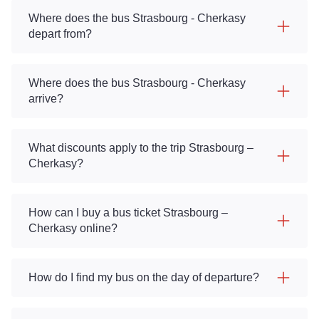
Where does the bus Strasbourg - Cherkasy
depart from?
Where does the bus Strasbourg - Cherkasy
arrive?
What discounts apply to the trip Strasbourg –
Cherkasy?
How can I buy a bus ticket Strasbourg –
Cherkasy online?
How do I find my bus on the day of departure?