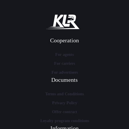
Cooperation
For agents
For carriers
For advertisers
Documents
Terms and Conditions
Privacy Policy
Offer contract
Loyalty program conditions
Information