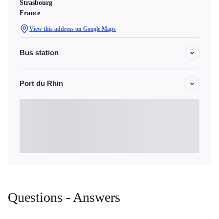
Strasbourg
France
View this address on Google Maps
Bus station
Port du Rhin
Questions - Answers