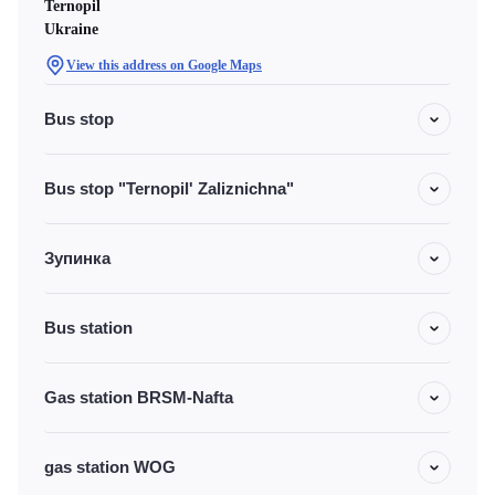
Ternopil
Ukraine
View this address on Google Maps
Bus stop
Bus stop "Ternopil' Zaliznichna"
Зупинка
Bus station
Gas station BRSM-Nafta
gas station WOG