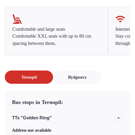
Comfortable and large seats
Internet f
Comfortable XXL seats with up to 80 cm
Stay conne
spacing between them.
throughou
Ternopil
Bydgoszcz
Bus stops in Ternopil:
TTs "Golden Ring"
Address not available