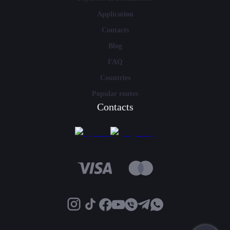
Application
Contacts
Blog
FAQ
Countries
Popular routes
Contacts