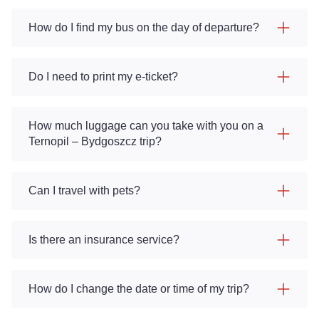
How do I find my bus on the day of departure?
Do I need to print my e-ticket?
How much luggage can you take with you on a
Ternopil – Bydgoszcz trip?
Can I travel with pets?
Is there an insurance service?
How do I change the date or time of my trip?