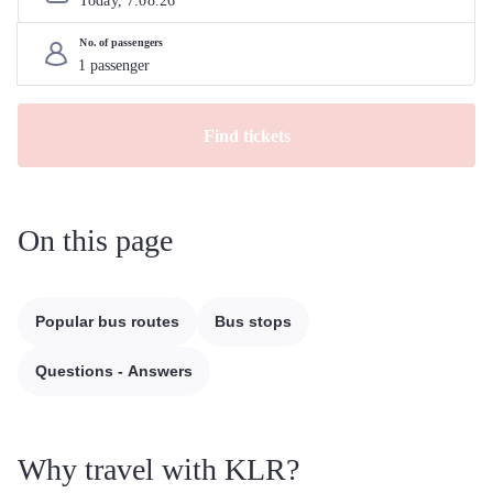
Today, 
7
.
08
.
26
No. of passengers
Find tickets
On this page
Popular bus routes
Bus stops
Questions - Answers
Why travel with KLR?