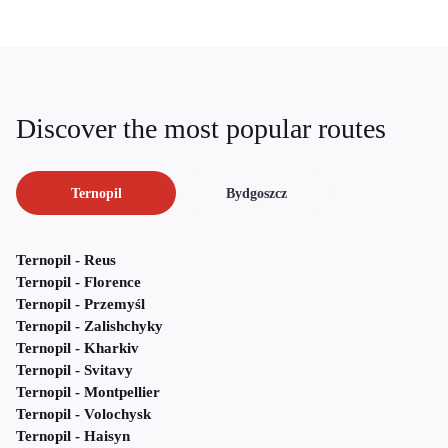
Discover the most popular routes
Ternopil
Bydgoszcz
Ternopil - Reus
Ternopil - Florence
Ternopil - Przemyśl
Ternopil - Zalishchyky
Ternopil - Kharkiv
Ternopil - Svitavy
Ternopil - Montpellier
Ternopil - Volochysk
Ternopil - Haisyn