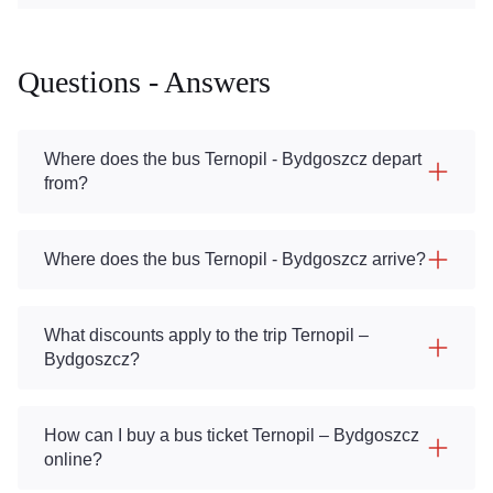
Questions - Answers
Where does the bus Ternopil - Bydgoszcz depart
from?
Where does the bus Ternopil - Bydgoszcz arrive?
What discounts apply to the trip Ternopil –
Bydgoszcz?
How can I buy a bus ticket Ternopil – Bydgoszcz
online?