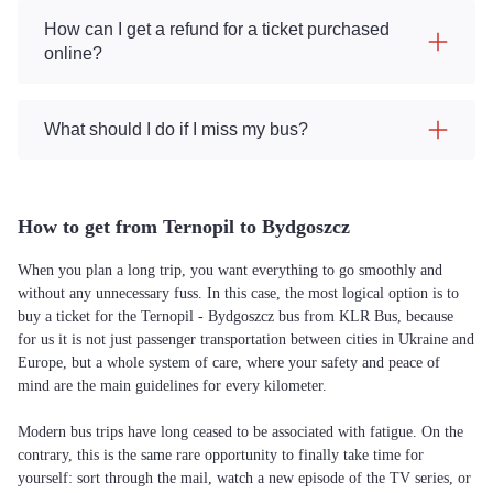
How can I get a refund for a ticket purchased
online?
What should I do if I miss my bus?
How to get from Ternopil to Bydgoszcz
When you plan a long trip, you want everything to go smoothly and
without any unnecessary fuss. In this case, the most logical option is to
buy a ticket for the Ternopil - Bydgoszcz bus from KLR Bus, because
for us it is not just passenger transportation between cities in Ukraine and
Europe, but a whole system of care, where your safety and peace of
mind are the main guidelines for every kilometer.
Modern bus trips have long ceased to be associated with fatigue. On the
contrary, this is the same rare opportunity to finally take time for
yourself: sort through the mail, watch a new episode of the TV series, or