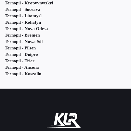
Ternopil - Kropyvnytskyi
Ternopil - Suceava
Ternopil - Litomysl
Ternopil - Rohatyn
Ternopil - Nova Odesa
Ternopil - Bremen
Ternopil - Nowa Sól
Ternopil - Pilsen
Ternopil - Dnipro
Ternopil - Trier
Ternopil - Ancona
Ternopil - Koszalin