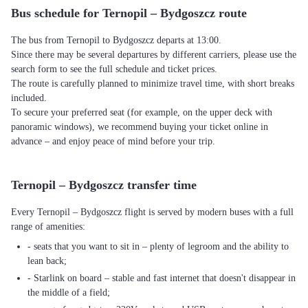
Bus schedule for Ternopil – Bydgoszcz route
The bus from Ternopil to Bydgoszcz departs at 13:00.
Since there may be several departures by different carriers, please use the
search form to see the full schedule and ticket prices.
The route is carefully planned to minimize travel time, with short breaks
included.
To secure your preferred seat (for example, on the upper deck with
panoramic windows), we recommend buying your ticket online in
advance – and enjoy peace of mind before your trip.
Ternopil – Bydgoszcz transfer time
Every Ternopil – Bydgoszcz flight is served by modern buses with a full
range of amenities:
- seats that you want to sit in – plenty of legroom and the ability to
lean back;
- Starlink on board – stable and fast internet that doesn't disappear in
the middle of a field;