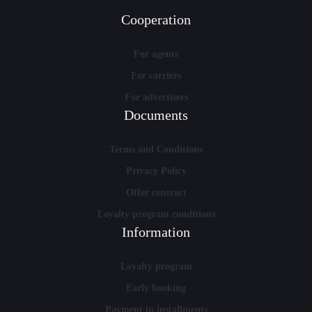
Cooperation
For agents
For carriers
For advertisers
Documents
Terms and Conditions
Privacy Policy
Offer contract
Loyalty program conditions
Information
Loyalty program
Early booking
Payment in installments