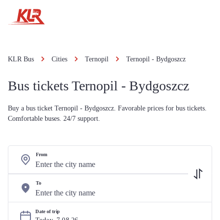
KLR Bus
Cities
Ternopil
Ternopil - Bydgoszcz
Bus tickets Ternopil - Bydgoszcz
Buy a bus ticket Ternopil - Bydgoszcz. Favorable prices for bus tickets.
Comfortable buses. 24/7 support.
From
To
Date of trip