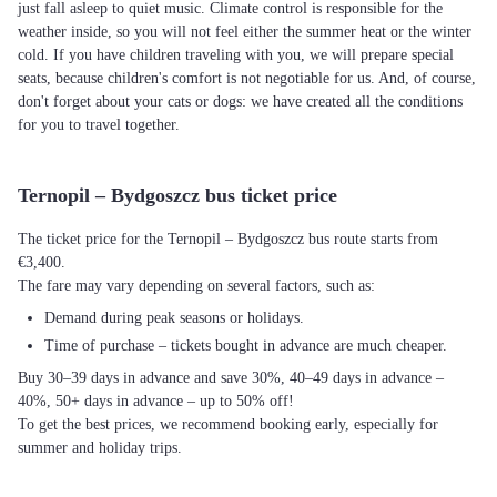
just fall asleep to quiet music. Climate control is responsible for the
weather inside, so you will not feel either the summer heat or the winter
cold. If you have children traveling with you, we will prepare special
seats, because children's comfort is not negotiable for us. And, of course,
don't forget about your cats or dogs: we have created all the conditions
for you to travel together.
Ternopil – Bydgoszcz bus ticket price
The ticket price for the Ternopil – Bydgoszcz bus route starts from
€3,400.
The fare may vary depending on several factors, such as:
Demand during peak seasons or holidays.
Time of purchase – tickets bought in advance are much cheaper.
Buy 30–39 days in advance and save 30%, 40–49 days in advance –
40%, 50+ days in advance – up to 50% off!
To get the best prices, we recommend booking early, especially for
summer and holiday trips.