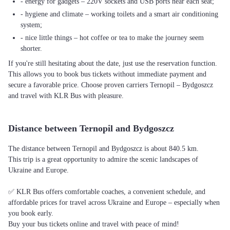
- energy for gadgets – 220V sockets and USB ports near each seat;
- hygiene and climate – working toilets and a smart air conditioning
system;
- nice little things – hot coffee or tea to make the journey seem
shorter.
If you're still hesitating about the date, just use the reservation function.
This allows you to book bus tickets without immediate payment and
secure a favorable price. Choose proven carriers Ternopil – Bydgoszcz
and travel with KLR Bus with pleasure.
Distance between Ternopil and Bydgoszcz
The distance between Ternopil and Bydgoszcz is about 840.5 km.
This trip is a great opportunity to admire the scenic landscapes of
Ukraine and Europe.
✅ KLR Bus offers comfortable coaches, a convenient schedule, and
affordable prices for travel across Ukraine and Europe – especially when
you book early.
Buy your bus tickets online and travel with peace of mind!