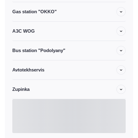
Gas station "OKKO"
АЗС WOG
Bus station "Podolyany"
Avtotekhservis
Zupinka