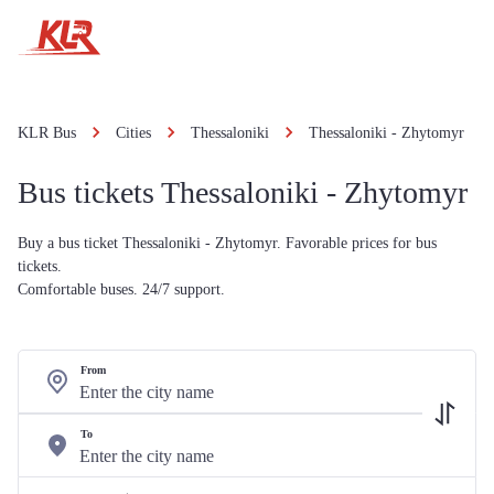
KLR Bus
Cities
Thessaloniki
Thessaloniki - Zhytomyr
Bus tickets Thessaloniki - Zhytomyr
Buy a bus ticket Thessaloniki - Zhytomyr. Favorable prices for bus
tickets.
Comfortable buses. 24/7 support.
From
To