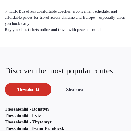
✅ KLR Bus offers comfortable coaches, a convenient schedule, and
affordable prices for travel across Ukraine and Europe – especially when
you book early.
Buy your bus tickets online and travel with peace of mind!
Discover the most popular routes
Thessaloniki
Zhytomyr
Thessaloniki - Rohatyn
Thessaloniki - Lviv
Thessaloniki - Zhytomyr
Thessaloniki - Ivano-Frankivsk