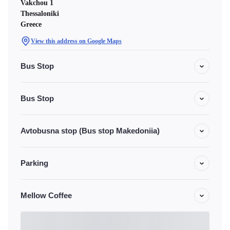
Vakchou 1
Thessaloniki
Greece
View this address on Google Maps
Bus Stop
Bus Stop
Avtobusna stop (Bus stop Makedoniia)
Parking
Mellow Coffee