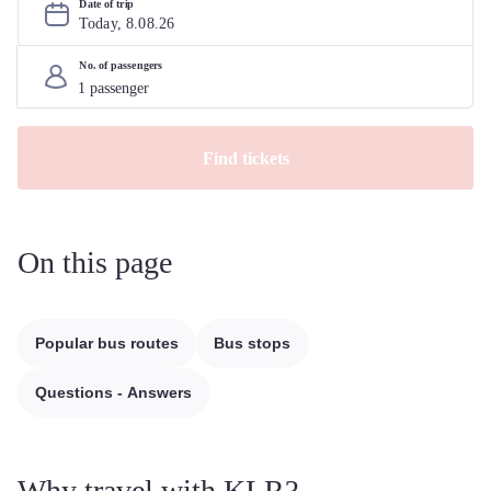
Date of trip
Today, 
8
.
08
.
26
No. of passengers
Find tickets
On this page
Popular bus routes
Bus stops
Questions - Answers
Why travel with KLR?