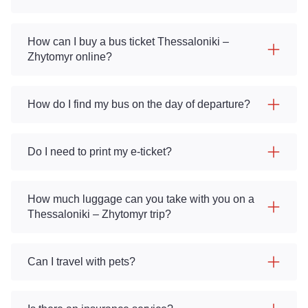
How can I buy a bus ticket Thessaloniki –
Zhytomyr online?
How do I find my bus on the day of departure?
Do I need to print my e-ticket?
How much luggage can you take with you on a
Thessaloniki – Zhytomyr trip?
Can I travel with pets?