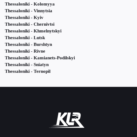
Thessaloniki - Kolomyya
Thessaloniki - Vinnytsia
Thessaloniki - Kyiv
Thessaloniki - Chernivtsi
Thessaloniki - Khmelnytskyi
Thessaloniki - Lutsk
Thessaloniki - Burshtyn
Thessaloniki - Rivne
Thessaloniki - Kamianets-Podilskyi
Thessaloniki - Sniatyn
Thessaloniki - Ternopil