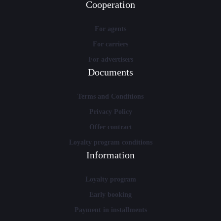
Cooperation
For agents
For carriers
For advertisers
Documents
Terms and Conditions
Privacy Policy
Offer contract
Loyalty program conditions
Information
Loyalty program
Early booking
Payment in installments