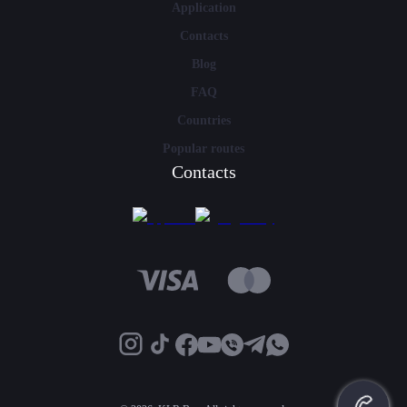
Application
Contacts
Blog
FAQ
Countries
Popular routes
Contacts