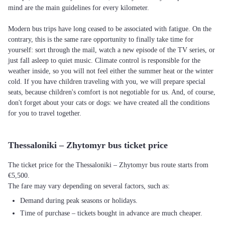
mind are the main guidelines for every kilometer.
Modern bus trips have long ceased to be associated with fatigue. On the
contrary, this is the same rare opportunity to finally take time for
yourself: sort through the mail, watch a new episode of the TV series, or
just fall asleep to quiet music. Climate control is responsible for the
weather inside, so you will not feel either the summer heat or the winter
cold. If you have children traveling with you, we will prepare special
seats, because children's comfort is not negotiable for us. And, of course,
don't forget about your cats or dogs: we have created all the conditions
for you to travel together.
Thessaloniki – Zhytomyr bus ticket price
The ticket price for the Thessaloniki – Zhytomyr bus route starts from
€5,500.
The fare may vary depending on several factors, such as:
Demand during peak seasons or holidays.
Time of purchase – tickets bought in advance are much cheaper.