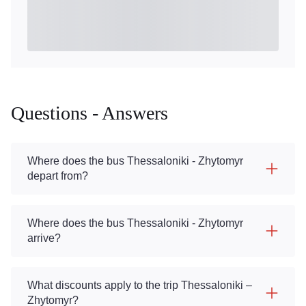
Questions - Answers
Where does the bus Thessaloniki - Zhytomyr
depart from?
Where does the bus Thessaloniki - Zhytomyr
arrive?
What discounts apply to the trip Thessaloniki –
Zhytomyr?