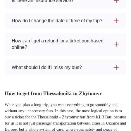
Is there an insurance service?
How do I change the date or time of my trip?
How can I get a refund for a ticket purchased
online?
What should I do if I miss my bus?
How to get from Thessaloniki to Zhytomyr
When you plan a long trip, you want everything to go smoothly and
without any unnecessary fuss. In this case, the most logical option is to
buy a ticket for the Thessaloniki - Zhytomyr bus from KLR Bus, because
for us it is not just passenger transportation between cities in Ukraine and
Europe, but a whole system of care, where your safety and peace of