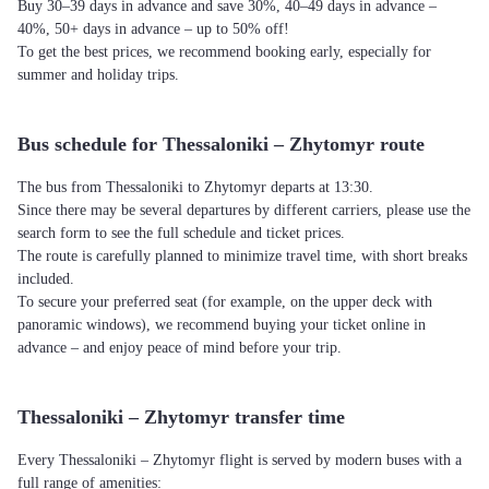
Buy 30–39 days in advance and save 30%, 40–49 days in advance –
40%, 50+ days in advance – up to 50% off!
To get the best prices, we recommend booking early, especially for
summer and holiday trips.
Bus schedule for Thessaloniki – Zhytomyr route
The bus from Thessaloniki to Zhytomyr departs at 13:30.
Since there may be several departures by different carriers, please use the
search form to see the full schedule and ticket prices.
The route is carefully planned to minimize travel time, with short breaks
included.
To secure your preferred seat (for example, on the upper deck with
panoramic windows), we recommend buying your ticket online in
advance – and enjoy peace of mind before your trip.
Thessaloniki – Zhytomyr transfer time
Every Thessaloniki – Zhytomyr flight is served by modern buses with a
full range of amenities: