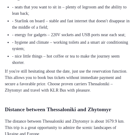
- seats that you want to sit in – plenty of legroom and the ability to
lean back;
- Starlink on board – stable and fast internet that doesn't disappear in
the middle of a field;
- energy for gadgets – 220V sockets and USB ports near each seat;
- hygiene and climate – working toilets and a smart air conditioning
system;
- nice little things – hot coffee or tea to make the journey seem
shorter.
If you're still hesitating about the date, just use the reservation function.
This allows you to book bus tickets without immediate payment and
secure a favorable price. Choose proven carriers Thessaloniki –
Zhytomyr and travel with KLR Bus with pleasure.
Distance between Thessaloniki and Zhytomyr
The distance between Thessaloniki and Zhytomyr is about 1679.9 km.
This trip is a great opportunity to admire the scenic landscapes of
Ukraine and Europe.