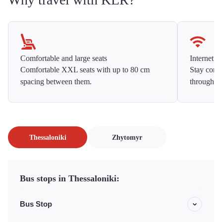
Comfortable and large seats
Internet f
Comfortable XXL seats with up to 80 cm
Stay conne
spacing between them.
throughou
Thessaloniki
Zhytomyr
Bus stops in Thessaloniki:
Bus Stop