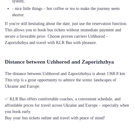
system;
- nice little things – hot coffee or tea to make the journey seem
shorter.
If you're still hesitating about the date, just use the reservation function.
This allows you to book bus tickets without immediate payment and
secure a favorable price. Choose proven carriers Uzhhorod –
Zaporizhzhya and travel with KLR Bus with pleasure.
Distance between Uzhhorod and Zaporizhzhya
The distance between Uzhhorod and Zaporizhzhya is about 1368.8 km.
This trip is a great opportunity to admire the scenic landscapes of
Ukraine and Europe.
✅ KLR Bus offers comfortable coaches, a convenient schedule, and
affordable prices for travel across Ukraine and Europe – especially when
you book early.
Buy your bus tickets online and travel with peace of mind!