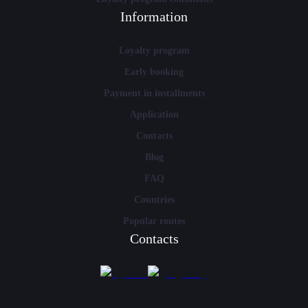
Information
Loyalty program
Early booking
Payment in installments
Application
Contacts
Blog
FAQ
Countries
Popular routes
Contacts