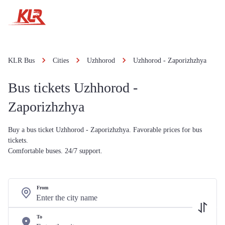
KLR Bus
Cities
Uzhhorod
Uzhhorod - Zaporizhzhya
Bus tickets Uzhhorod -
Zaporizhzhya
Buy a bus ticket Uzhhorod - Zaporizhzhya. Favorable prices for bus
tickets.
Comfortable buses. 24/7 support.
From
To