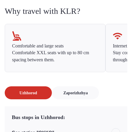
Why travel with KLR?
Comfortable and large seats
Internet f
Comfortable XXL seats with up to 80 cm
Stay conne
spacing between them.
throughou
Uzhhorod
Zaporizhzhya
Bus stops in Uzhhorod: