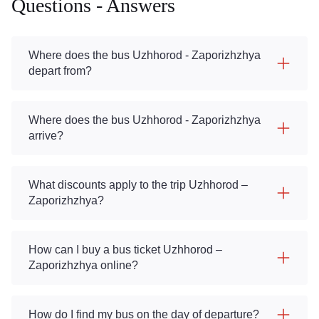
Questions - Answers
Where does the bus Uzhhorod - Zaporizhzhya
depart from?
Where does the bus Uzhhorod - Zaporizhzhya
arrive?
What discounts apply to the trip Uzhhorod –
Zaporizhzhya?
How can I buy a bus ticket Uzhhorod –
Zaporizhzhya online?
How do I find my bus on the day of departure?