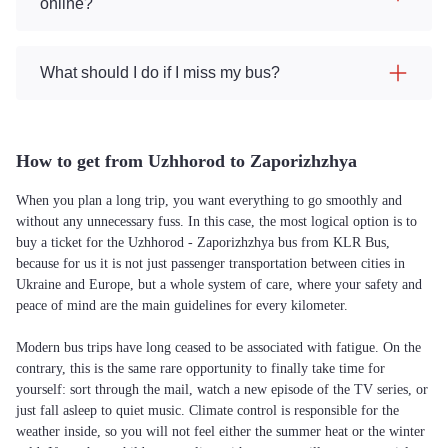
online?
What should I do if I miss my bus?
How to get from Uzhhorod to Zaporizhzhya
When you plan a long trip, you want everything to go smoothly and
without any unnecessary fuss. In this case, the most logical option is to
buy a ticket for the Uzhhorod - Zaporizhzhya bus from KLR Bus,
because for us it is not just passenger transportation between cities in
Ukraine and Europe, but a whole system of care, where your safety and
peace of mind are the main guidelines for every kilometer.
Modern bus trips have long ceased to be associated with fatigue. On the
contrary, this is the same rare opportunity to finally take time for
yourself: sort through the mail, watch a new episode of the TV series, or
just fall asleep to quiet music. Climate control is responsible for the
weather inside, so you will not feel either the summer heat or the winter