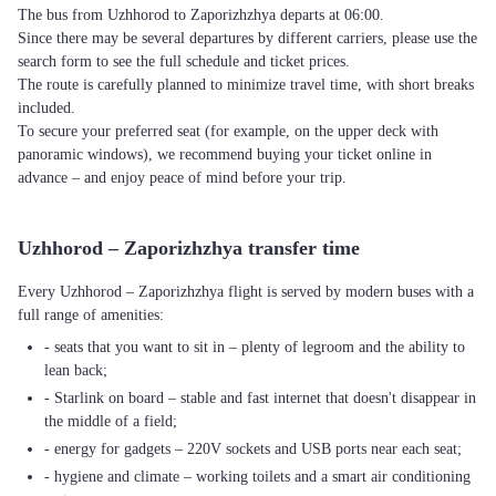
The bus from Uzhhorod to Zaporizhzhya departs at 06:00.
Since there may be several departures by different carriers, please use the
search form to see the full schedule and ticket prices.
The route is carefully planned to minimize travel time, with short breaks
included.
To secure your preferred seat (for example, on the upper deck with
panoramic windows), we recommend buying your ticket online in
advance – and enjoy peace of mind before your trip.
Uzhhorod – Zaporizhzhya transfer time
Every Uzhhorod – Zaporizhzhya flight is served by modern buses with a
full range of amenities:
- seats that you want to sit in – plenty of legroom and the ability to
lean back;
- Starlink on board – stable and fast internet that doesn't disappear in
the middle of a field;
- energy for gadgets – 220V sockets and USB ports near each seat;
- hygiene and climate – working toilets and a smart air conditioning