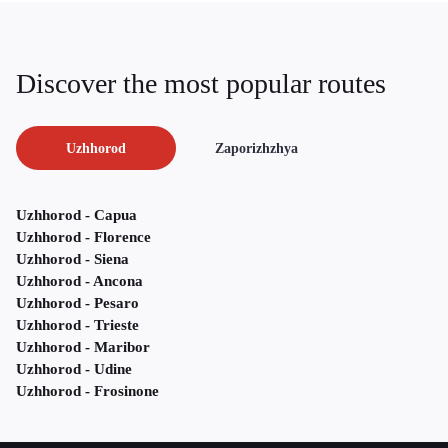
Discover the most popular routes
Uzhhorod
Zaporizhzhya
Uzhhorod - Capua
Uzhhorod - Florence
Uzhhorod - Siena
Uzhhorod - Ancona
Uzhhorod - Pesaro
Uzhhorod - Trieste
Uzhhorod - Maribor
Uzhhorod - Udine
Uzhhorod - Frosinone