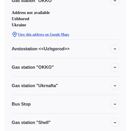
Gas station "OKKO"
Address not available
Uzhhorod
Ukraine
View this address on Google Maps
Avstostation <<Uzhgorod>>
Gas station "OKKO"
Gas station "Ukrnafta"
Bus Stop
Gas station "Shell"