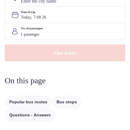
Date of trip
Today, 
7
.
08
.
26
No. of passengers
Find tickets
On this page
Popular bus routes
Bus stops
Questions - Answers