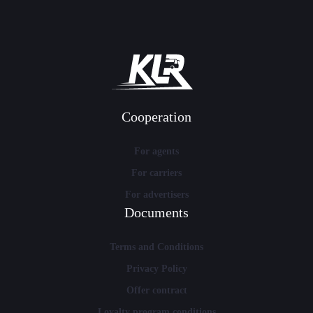
Cooperation
For agents
For carriers
For advertisers
Documents
Terms and Conditions
Privacy Policy
Offer contract
Loyalty program conditions