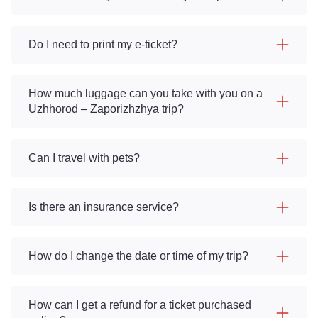
Do I need to print my e-ticket?
How much luggage can you take with you on a
Uzhhorod – Zaporizhzhya trip?
Can I travel with pets?
Is there an insurance service?
How do I change the date or time of my trip?
How can I get a refund for a ticket purchased