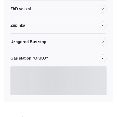
ZhD vokzal
Zupinka
Uzhgorod Bus stop
Gas station "OKKO"