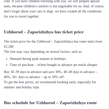
cold. If you have children traveling with you, we will prepare special
seats, because children's comfort is not negotiable for us. And, of course,
don't forget about your cats or dogs: we have created all the conditions
for you to travel together.
Uzhhorod – Zaporizhzhya bus ticket price
The ticket price for the Uzhhorod – Zaporizhzhya bus route starts from
€2,200.
The fare may vary depending on several factors, such as:
Demand during peak seasons or holidays.
Time of purchase – tickets bought in advance are much cheaper.
Buy 30–39 days in advance and save 30%, 40–49 days in advance –
40%, 50+ days in advance – up to 50% off!
To get the best prices, we recommend booking early, especially for
summer and holiday trips.
Bus schedule for Uzhhorod – Zaporizhzhya route