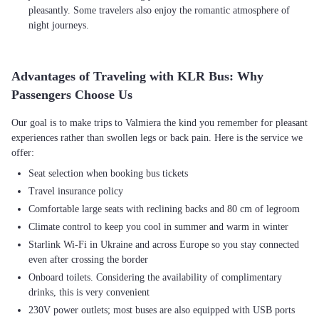
pleasantly. Some travelers also enjoy the romantic atmosphere of
night journeys.
Advantages of Traveling with KLR Bus: Why
Passengers Choose Us
Our goal is to make trips to Valmiera the kind you remember for pleasant
experiences rather than swollen legs or back pain. Here is the service we
Seat selection when booking bus tickets
Travel insurance policy
Comfortable large seats with reclining backs and 80 cm of legroom
Climate control to keep you cool in summer and warm in winter
Starlink Wi-Fi in Ukraine and across Europe so you stay connected
even after crossing the border
Onboard toilets. Considering the availability of complimentary
drinks, this is very convenient
230V power outlets; most buses are also equipped with USB ports