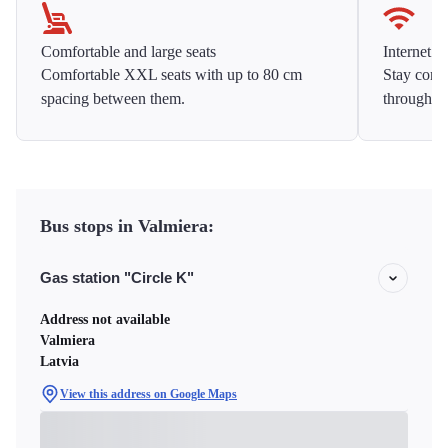
Comfortable and large seats
Internet f
Comfortable XXL seats with up to 80 cm
Stay conne
spacing between them.
throughou
Bus stops in Valmiera:
Gas station "Circle K"
Address not available
Valmiera
Latvia
View this address on Google Maps