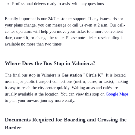
Professional drivers ready to assist with any questions
Equally important is our 24/7 customer support. If any issues arise or
your plans change, you can message or call us even at 2 a.m. Our call-
center operators will help you move your ticket to a more convenient
date, cancel it, or change the route. Please note: ticket rescheduling is
available no more than two times.
Where Does the Bus Stop in Valmiera?
The final bus stop in Valmiera is
Gas station "Circle K"
. It is located
near major public transport connections (metro, buses, or taxis), making
it easy to reach the city center quickly. Waiting areas and cafés are
usually available at the location. You can view this stop on
Google Maps
to plan your onward journey more easily.
Documents Required for Boarding and Crossing the
Border