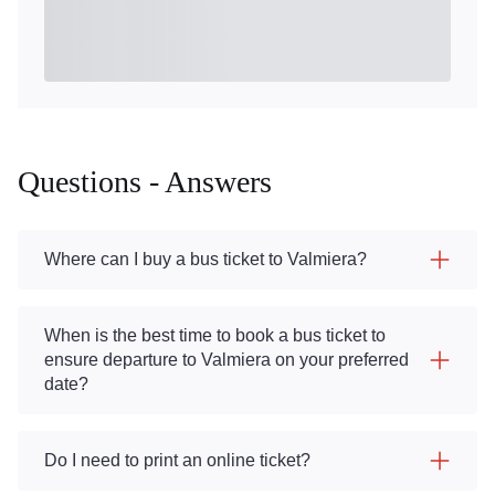
Questions - Answers
Where can I buy a bus ticket to Valmiera?
When is the best time to book a bus ticket to
ensure departure to Valmiera on your preferred
date?
Do I need to print an online ticket?