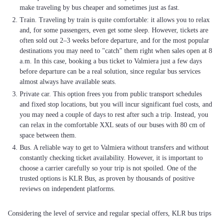
make traveling by bus cheaper and sometimes just as fast.
Train. Traveling by train is quite comfortable: it allows you to relax
and, for some passengers, even get some sleep. However, tickets are
often sold out 2–3 weeks before departure, and for the most popular
destinations you may need to "catch" them right when sales open at 8
a.m. In this case, booking a bus ticket to Valmiera just a few days
before departure can be a real solution, since regular bus services
almost always have available seats.
Private car. This option frees you from public transport schedules
and fixed stop locations, but you will incur significant fuel costs, and
you may need a couple of days to rest after such a trip. Instead, you
can relax in the comfortable XXL seats of our buses with 80 cm of
space between them.
Bus. A reliable way to get to Valmiera without transfers and without
constantly checking ticket availability. However, it is important to
choose a carrier carefully so your trip is not spoiled. One of the
trusted options is KLR Bus, as proven by thousands of positive
reviews on independent platforms.
Considering the level of service and regular special offers, KLR bus trips