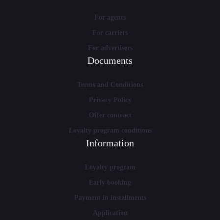
For agents
For carriers
For advertisers
Documents
Terms and Conditions
Privacy Policy
Offer contract
Loyalty program conditions
Information
Loyalty program
Early booking
Payment in installments
Application