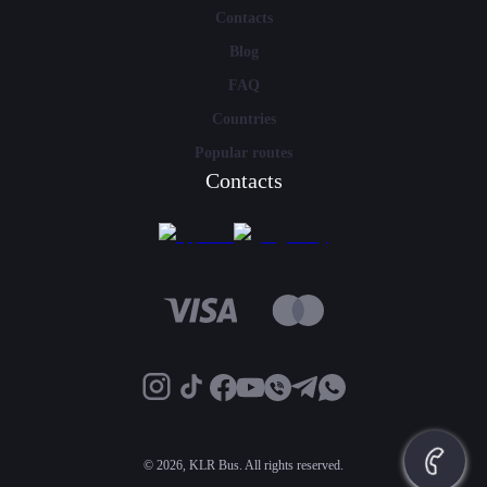
Contacts
Blog
FAQ
Countries
Popular routes
Contacts
©
2026, KLR Bus. All rights reserved.