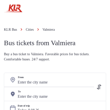
KLR Bus
Cities
Valmiera
Bus tickets from Valmiera
Buy a bus ticket to Valmiera. Favorable prices for bus tickets.
Comfortable buses. 24/7 support.
From
To
Date of trip