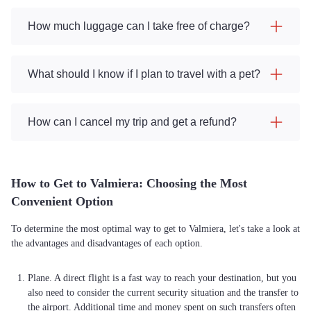
How much luggage can I take free of charge?
What should I know if I plan to travel with a pet?
How can I cancel my trip and get a refund?
How to Get to Valmiera: Choosing the Most
Convenient Option
To determine the most optimal way to get to Valmiera, let's take a look at
the advantages and disadvantages of each option.
Plane. A direct flight is a fast way to reach your destination, but you
also need to consider the current security situation and the transfer to
the airport. Additional time and money spent on such transfers often