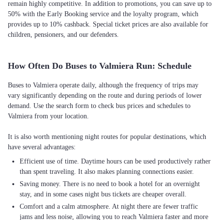
remain highly competitive. In addition to promotions, you can save up to
50% with the Early Booking service and the loyalty program, which
provides up to 10% cashback. Special ticket prices are also available for
children, pensioners, and our defenders.
How Often Do Buses to Valmiera Run: Schedule
Buses to Valmiera operate daily, although the frequency of trips may
vary significantly depending on the route and during periods of lower
demand. Use the search form to check bus prices and schedules to
Valmiera from your location.
It is also worth mentioning night routes for popular destinations, which
Efficient use of time. Daytime hours can be used productively rather
than spent traveling. It also makes planning connections easier.
Saving money. There is no need to book a hotel for an overnight
stay, and in some cases night bus tickets are cheaper overall.
Comfort and a calm atmosphere. At night there are fewer traffic
jams and less noise, allowing you to reach Valmiera faster and more