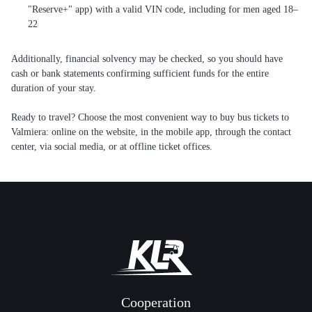
"Reserve+" app) with a valid VIN code, including for men aged 18–
22
Additionally, financial solvency may be checked, so you should have
cash or bank statements confirming sufficient funds for the entire
duration of your stay.
Ready to travel? Choose the most convenient way to buy bus tickets to
Valmiera: online on the website, in the mobile app, through the contact
center, via social media, or at offline ticket offices.
Cooperation