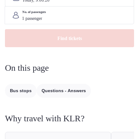
Today, 
9
.
08
.
26
No. of passengers
Find tickets
On this page
Bus stops
Questions - Answers
Why travel with KLR?