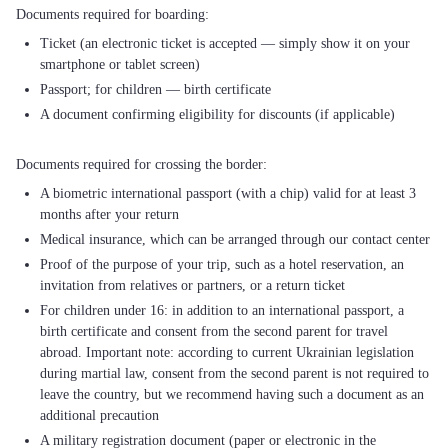
Ticket (an electronic ticket is accepted — simply show it on your
smartphone or tablet screen)
Passport; for children — birth certificate
A document confirming eligibility for discounts (if applicable)
A biometric international passport (with a chip) valid for at least 3
months after your return
Medical insurance, which can be arranged through our contact center
Proof of the purpose of your trip, such as a hotel reservation, an
invitation from relatives or partners, or a return ticket
For children under 16: in addition to an international passport, a
birth certificate and consent from the second parent for travel
abroad. Important note: according to current Ukrainian legislation
during martial law, consent from the second parent is not required to
leave the country, but we recommend having such a document as an
additional precaution
A military registration document (paper or electronic in the