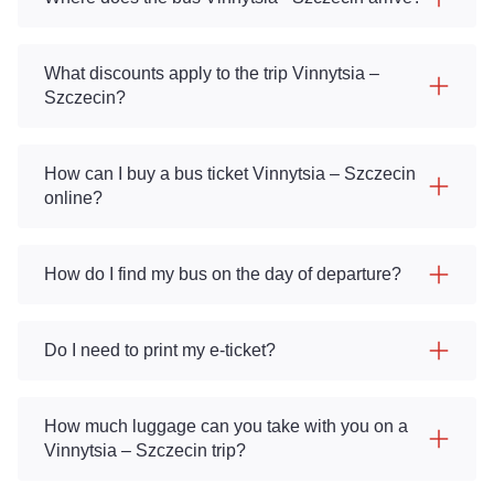
What discounts apply to the trip Vinnytsia –
Szczecin?
How can I buy a bus ticket Vinnytsia – Szczecin
online?
How do I find my bus on the day of departure?
Do I need to print my e-ticket?
How much luggage can you take with you on a
Vinnytsia – Szczecin trip?