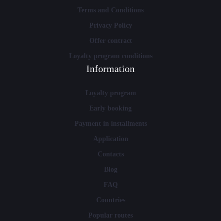
Terms and Conditions
Privacy Policy
Offer contract
Loyalty program conditions
Information
Loyalty program
Early booking
Payment in installments
Application
Contacts
Blog
FAQ
Countries
Popular routes