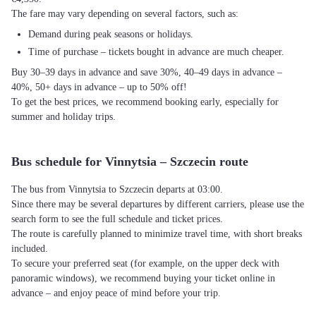
The fare may vary depending on several factors, such as:
Demand during peak seasons or holidays.
Time of purchase – tickets bought in advance are much cheaper.
Buy 30–39 days in advance and save 30%, 40–49 days in advance –
40%, 50+ days in advance – up to 50% off!
To get the best prices, we recommend booking early, especially for
summer and holiday trips.
Bus schedule for Vinnytsia – Szczecin route
The bus from Vinnytsia to Szczecin departs at 03:00.
Since there may be several departures by different carriers, please use the
search form to see the full schedule and ticket prices.
The route is carefully planned to minimize travel time, with short breaks
included.
To secure your preferred seat (for example, on the upper deck with
panoramic windows), we recommend buying your ticket online in
advance – and enjoy peace of mind before your trip.