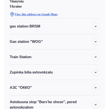
Vinnytsia
Ukraine
View this address on Google Maps
gas station BRSM
Gas station "WOG"
Train Station
Zupinka bilia avtovokzalu
АЗС "ОККО"
Avtobusna stop "Bars'ke shose", pered
avtovokzalom