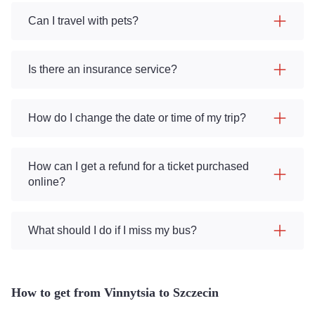
Can I travel with pets?
Is there an insurance service?
How do I change the date or time of my trip?
How can I get a refund for a ticket purchased
online?
What should I do if I miss my bus?
How to get from Vinnytsia to Szczecin