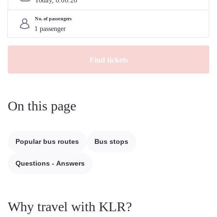
Today, 
8
.
08
.
26
No. of passengers
Find tickets
On this page
Popular bus routes
Bus stops
Questions - Answers
Why travel with KLR?