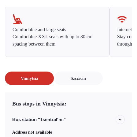
Comfortable and large seats
Internet f
Comfortable XXL seats with up to 80 cm
Stay conne
spacing between them.
throughou
Vinnytsia
Szczecin
Bus stops in Vinnytsia:
Bus station "Tsentral'nii"
Address not available