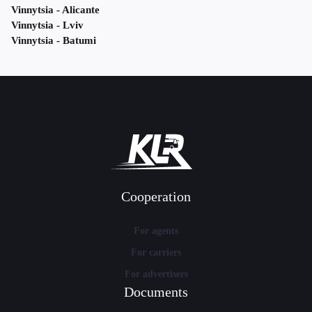
Vinnytsia - Alicante
Vinnytsia - Lviv
Vinnytsia - Batumi
Cooperation
For agents
For carriers
For advertisers
Documents