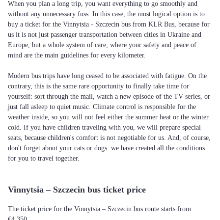
When you plan a long trip, you want everything to go smoothly and
without any unnecessary fuss. In this case, the most logical option is to
buy a ticket for the Vinnytsia - Szczecin bus from KLR Bus, because for
us it is not just passenger transportation between cities in Ukraine and
Europe, but a whole system of care, where your safety and peace of
mind are the main guidelines for every kilometer.
Modern bus trips have long ceased to be associated with fatigue. On the
contrary, this is the same rare opportunity to finally take time for
yourself: sort through the mail, watch a new episode of the TV series, or
just fall asleep to quiet music. Climate control is responsible for the
weather inside, so you will not feel either the summer heat or the winter
cold. If you have children traveling with you, we will prepare special
seats, because children's comfort is not negotiable for us. And, of course,
don't forget about your cats or dogs: we have created all the conditions
for you to travel together.
Vinnytsia – Szczecin bus ticket price
The ticket price for the Vinnytsia – Szczecin bus route starts from
€4,350.