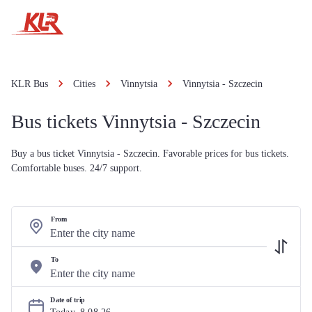
KLR Bus
Cities
Vinnytsia
Vinnytsia - Szczecin
Bus tickets Vinnytsia - Szczecin
Buy a bus ticket Vinnytsia - Szczecin. Favorable prices for bus tickets.
Comfortable buses. 24/7 support.
From
To
Date of trip