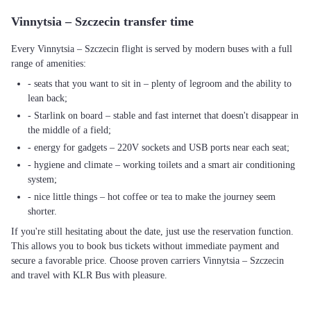
Vinnytsia – Szczecin transfer time
Every Vinnytsia – Szczecin flight is served by modern buses with a full
range of amenities:
- seats that you want to sit in – plenty of legroom and the ability to
lean back;
- Starlink on board – stable and fast internet that doesn't disappear in
the middle of a field;
- energy for gadgets – 220V sockets and USB ports near each seat;
- hygiene and climate – working toilets and a smart air conditioning
system;
- nice little things – hot coffee or tea to make the journey seem
shorter.
If you're still hesitating about the date, just use the reservation function.
This allows you to book bus tickets without immediate payment and
secure a favorable price. Choose proven carriers Vinnytsia – Szczecin
and travel with KLR Bus with pleasure.