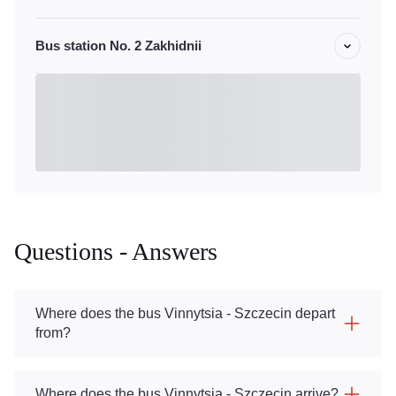
Bus station No. 2 Zakhidnii
Questions - Answers
Where does the bus Vinnytsia - Szczecin depart
from?
Where does the bus Vinnytsia - Szczecin arrive?