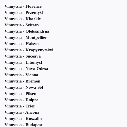
Vinnytsia - Florence
Vinnytsia - Przemyśl
Vinnytsia - Kharkiv
Vinnytsia - Svitavy
Vinnytsia - Oleksandriia
Vinnytsia - Montpellier
Vinnytsia - Haisyn
Vinnytsia - Kropyvnytskyi
Vinnytsia - Suceava
Vinnytsia - Litomysl
Vinnytsia - Nova Odesa
Vinnytsia - Vienna
Vinnytsia - Bremen
Vinnytsia - Nowa Sól
Vinnytsia - Pilsen
Vinnytsia - Dnipro
Vinnytsia - Trier
Vinnytsia - Ancona
Vinnytsia - Koszalin
Vinnytsia - Budapest