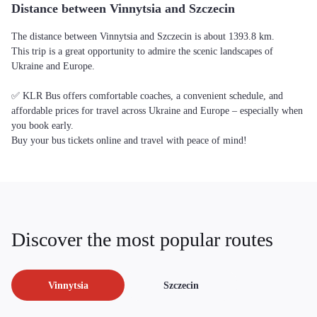
Distance between Vinnytsia and Szczecin
The distance between Vinnytsia and Szczecin is about 1393.8 km.
This trip is a great opportunity to admire the scenic landscapes of
Ukraine and Europe.
✅ KLR Bus offers comfortable coaches, a convenient schedule, and
affordable prices for travel across Ukraine and Europe – especially when
you book early.
Buy your bus tickets online and travel with peace of mind!
Discover the most popular routes
Vinnytsia
Szczecin