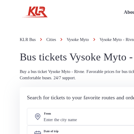
Abou
KLR Bus
Cities
Vysoke Myto
Vysoke Myto - Rivn
Bus tickets Vysoke Myto -
Buy a bus ticket Vysoke Myto - Rivne. Favorable prices for bus tick
Comfortable buses. 24/7 support.
Search for tickets to your favorite routes and or
From
Date of trip