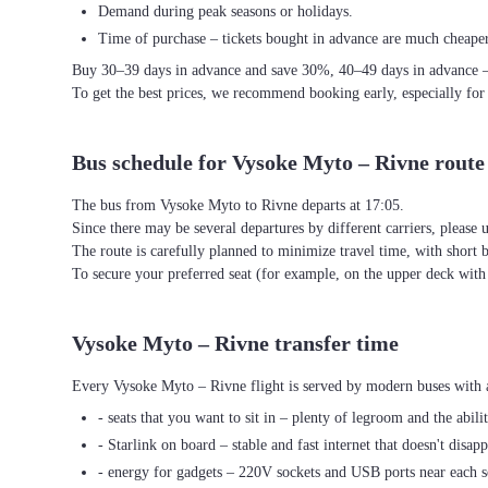
Demand during peak seasons or holidays.
Time of purchase – tickets bought in advance are much cheaper
Buy 30–39 days in advance and save 30%, 40–49 days in advance 
To get the best prices, we recommend booking early, especially for
Bus schedule for Vysoke Myto – Rivne route
The bus from Vysoke Myto to Rivne departs at 17:05.
Since there may be several departures by different carriers, please u
The route is carefully planned to minimize travel time, with short 
To secure your preferred seat (for example, on the upper deck wi
Vysoke Myto – Rivne transfer time
Every Vysoke Myto – Rivne flight is served by modern buses with a
- seats that you want to sit in – plenty of legroom and the abili
- Starlink on board – stable and fast internet that doesn't disapp
- energy for gadgets – 220V sockets and USB ports near each s