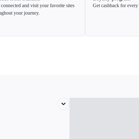
 connected and visit your favorite sites
Get cashback for every 
ughout your journey.