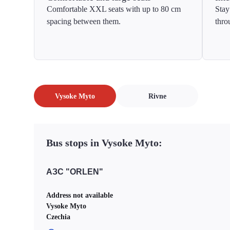
Comfortable XXL seats with up to 80 cm
Stay
spacing between them.
thro
Vysoke Myto
Rivne
Bus stops in Vysoke Myto:
АЗС "ORLEN"
Address not available
Vysoke Myto
Czechia