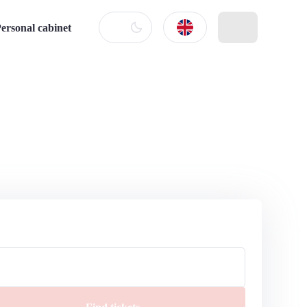
ersonal cabinet