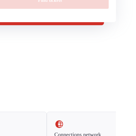
Find tickets
Connections network