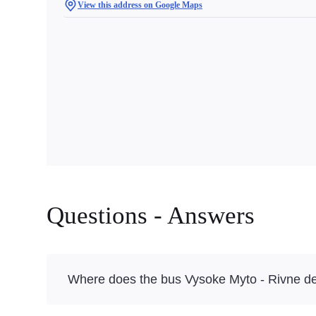
View this address on Google Maps
Questions - Answers
Where does the bus Vysoke Myto - Rivne de