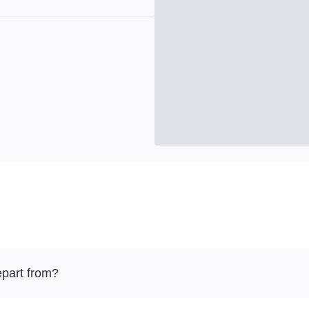
part from?