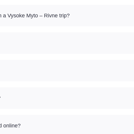
 a Vysoke Myto – Rivne trip?
?
d online?