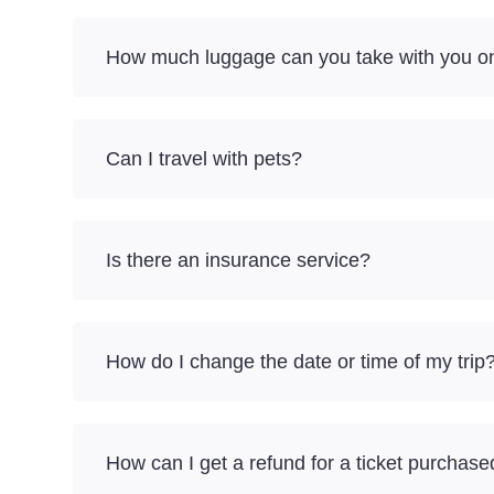
How much luggage can you take with you on
Can I travel with pets?
Is there an insurance service?
How do I change the date or time of my trip
How can I get a refund for a ticket purchase