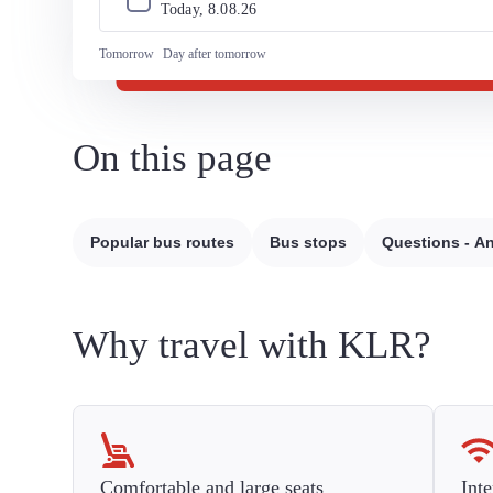
Today, 
8
.
08
.
26
Tomorrow
Day after tomorrow
On this page
Popular bus routes
Bus stops
Questions - A
Why travel with KLR?
Comfortable and large seats
Inte