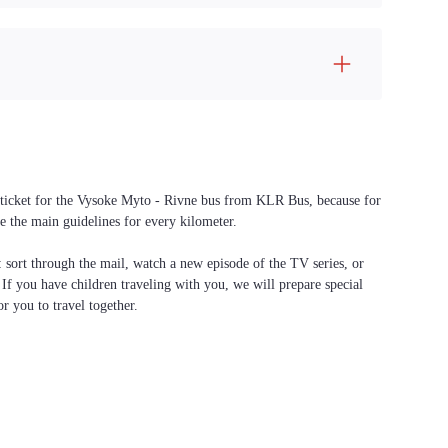
 a ticket for the Vysoke Myto - Rivne bus from KLR Bus, because for
e the main guidelines for every kilometer.
f: sort through the mail, watch a new episode of the TV series, or
. If you have children traveling with you, we will prepare special
or you to travel together.