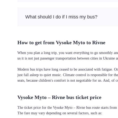
What should I do if I miss my bus?
How to get from Vysoke Myto to Rivne
When you plan a long trip, you want everything to go smoothly and 
us it is not just passenger transportation between cities in Ukrain
Modern bus trips have long ceased to be associated with fatigue. On 
just fall asleep to quiet music. Climate control is responsible for t
seats, because children's comfort is not negotiable for us. And, of c
Vysoke Myto – Rivne bus ticket price
The ticket price for the Vysoke Myto – Rivne bus route starts from
The fare may vary depending on several factors, such as: