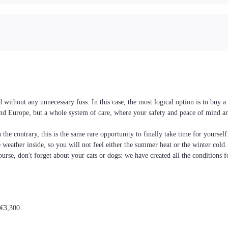
without any unnecessary fuss. In this case, the most logical option is to buy
e and Europe, but a whole system of care, where your safety and peace of mind ar
the contrary, this is the same rare opportunity to finally take time for yoursel
he weather inside, so you will not feel either the summer heat or the winter cold
ourse, don't forget about your cats or dogs: we have created all the conditions f
 €3,300.