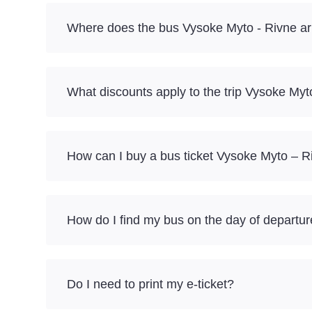
Where does the bus Vysoke Myto - Rivne ar
What discounts apply to the trip Vysoke My
How can I buy a bus ticket Vysoke Myto – R
How do I find my bus on the day of departu
Do I need to print my e-ticket?