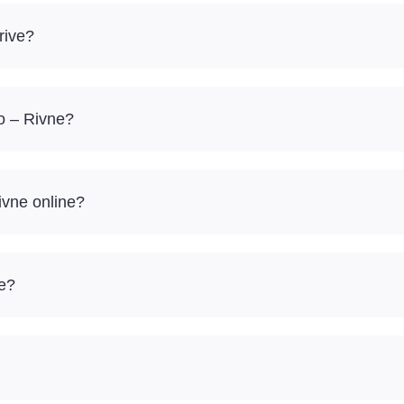
rive?
to – Rivne?
ivne online?
re?