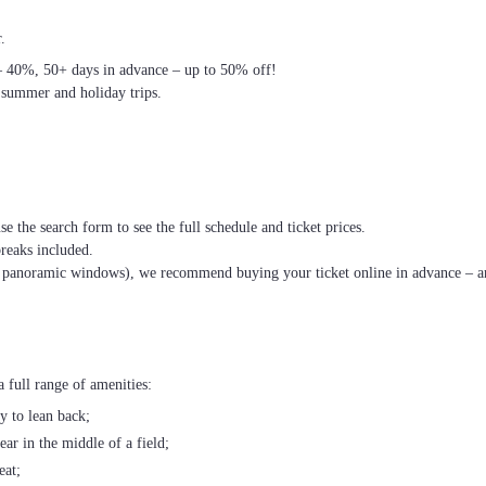
.
– 40%, 50+ days in advance – up to 50% off!
 summer and holiday trips.
se the search form to see the full schedule and ticket prices.
breaks included.
th panoramic windows), we recommend buying your ticket online in advance – an
 full range of amenities:
ty to lean back;
ear in the middle of a field;
eat;