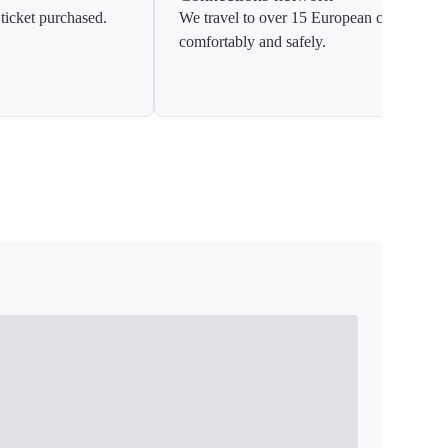
ticket purchased.
We travel to over 15 European countries
comfortably and safely.