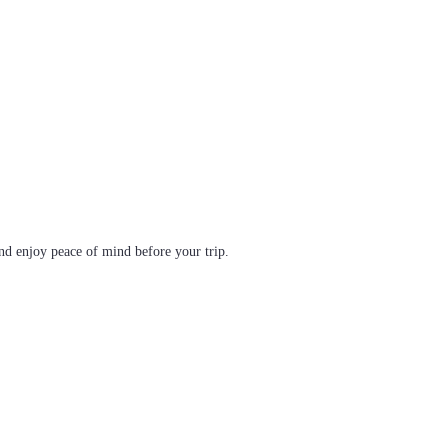
d enjoy peace of mind before your trip.