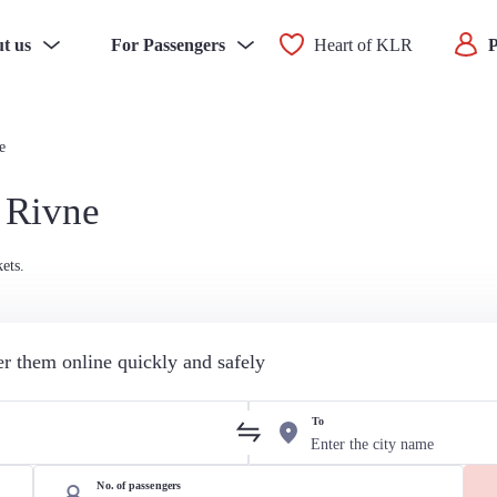
t us
For Passengers
Heart of KLR
P
e
 Rivne
ets.
der them online quickly and safely
To
No. of passengers