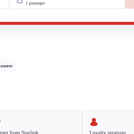
nswers
rnet from Starlink
Loyalty program