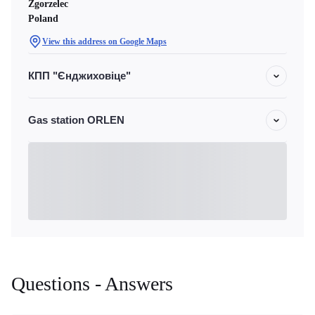
Zgorzelec
Poland
View this address on Google Maps
КПП "Єнджиховіце"
Gas station ORLEN
Questions - Answers