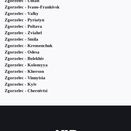
Zgorzelec - Uman
Zgorzelec - Ivano-Frankivsk
Zgorzelec - Valky
Zgorzelec - Pyriatyn
Zgorzelec - Poltava
Zgorzelec - Zviahel
Zgorzelec - Smila
Zgorzelec - Kremenchuk
Zgorzelec - Odesa
Zgorzelec - Bolekhiv
Zgorzelec - Kolomyya
Zgorzelec - Kherson
Zgorzelec - Vinnytsia
Zgorzelec - Kyiv
Zgorzelec - Chernivtsi