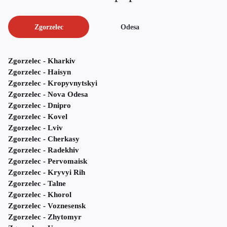
Zgorzelec
Odesa
Zgorzelec - Kharkiv
Zgorzelec - Haisyn
Zgorzelec - Kropyvnytskyi
Zgorzelec - Nova Odesa
Zgorzelec - Dnipro
Zgorzelec - Kovel
Zgorzelec - Lviv
Zgorzelec - Cherkasy
Zgorzelec - Radekhiv
Zgorzelec - Pervomaisk
Zgorzelec - Kryvyi Rih
Zgorzelec - Talne
Zgorzelec - Khorol
Zgorzelec - Voznesensk
Zgorzelec - Zhytomyr