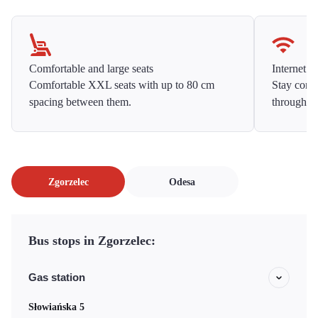
Comfortable and large seats
Internet f
Comfortable XXL seats with up to 80 cm
Stay conne
spacing between them.
throughou
Zgorzelec
Odesa
Bus stops in Zgorzelec:
Gas station
Słowiańska 5