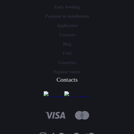
Early booking
Payment in installments
Application
Contacts
Blog
FAQ
Countries
Popular routes
Contacts