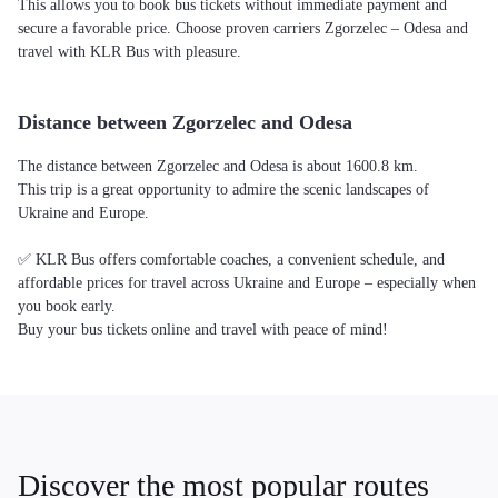
This allows you to book bus tickets without immediate payment and
secure a favorable price. Choose proven carriers Zgorzelec – Odesa and
travel with KLR Bus with pleasure.
Distance between Zgorzelec and Odesa
The distance between Zgorzelec and Odesa is about 1600.8 km.
This trip is a great opportunity to admire the scenic landscapes of
Ukraine and Europe.
✅ KLR Bus offers comfortable coaches, a convenient schedule, and
affordable prices for travel across Ukraine and Europe – especially when
you book early.
Buy your bus tickets online and travel with peace of mind!
Discover the most popular routes