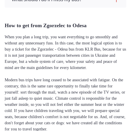
How to get from Zgorzelec to Odesa
When you plan a long trip, you want everything to go smoothly and
without any unnecessary fuss. In this case, the most logical option is to
buy a ticket for the Zgorzelec - Odesa bus from KLR Bus, because for us
it is not just passenger transportation between cities in Ukraine and
Europe, but a whole system of care, where your safety and peace of
mind are the main guidelines for every kilometer.
Modern bus trips have long ceased to be associated with fatigue. On the
contrary, this is the same rare opportunity to finally take time for
yourself: sort through the mail, watch a new episode of the TV series, or
just fall asleep to quiet music. Climate control is responsible for the
weather inside, so you will not feel either the summer heat or the winter
cold. If you have children traveling with you, we will prepare special
seats, because children's comfort is not negotiable for us. And, of course,
don't forget about your cats or dogs: we have created all the conditions
for you to travel together.