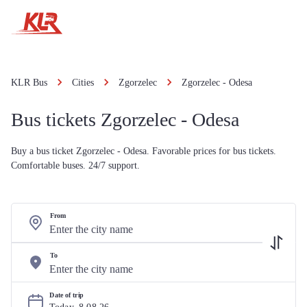
KLR Bus
Cities
Zgorzelec
Zgorzelec - Odesa
Bus tickets Zgorzelec - Odesa
Buy a bus ticket Zgorzelec - Odesa. Favorable prices for bus tickets.
Comfortable buses. 24/7 support.
From
To
Date of trip