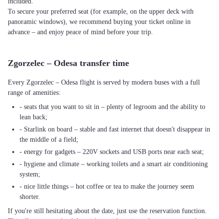
included.
To secure your preferred seat (for example, on the upper deck with
panoramic windows), we recommend buying your ticket online in
advance – and enjoy peace of mind before your trip.
Zgorzelec – Odesa transfer time
Every Zgorzelec – Odesa flight is served by modern buses with a full
range of amenities:
- seats that you want to sit in – plenty of legroom and the ability to
lean back;
- Starlink on board – stable and fast internet that doesn't disappear in
the middle of a field;
- energy for gadgets – 220V sockets and USB ports near each seat;
- hygiene and climate – working toilets and a smart air conditioning
system;
- nice little things – hot coffee or tea to make the journey seem
shorter.
If you're still hesitating about the date, just use the reservation function.