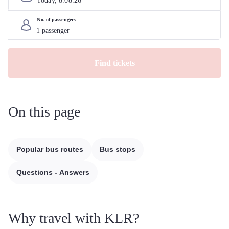
Today, 
8
.
08
.
26
No. of passengers
Find tickets
On this page
Popular bus routes
Bus stops
Questions - Answers
Why travel with KLR?