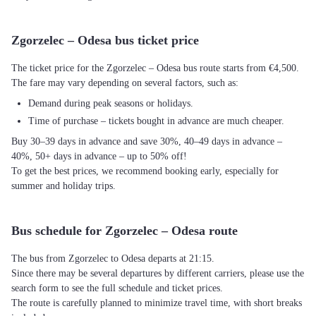
Zgorzelec – Odesa bus ticket price
The ticket price for the Zgorzelec – Odesa bus route starts from €4,500.
The fare may vary depending on several factors, such as:
Demand during peak seasons or holidays.
Time of purchase – tickets bought in advance are much cheaper.
Buy 30–39 days in advance and save 30%, 40–49 days in advance –
40%, 50+ days in advance – up to 50% off!
To get the best prices, we recommend booking early, especially for
summer and holiday trips.
Bus schedule for Zgorzelec – Odesa route
The bus from Zgorzelec to Odesa departs at 21:15.
Since there may be several departures by different carriers, please use the
search form to see the full schedule and ticket prices.
The route is carefully planned to minimize travel time, with short breaks