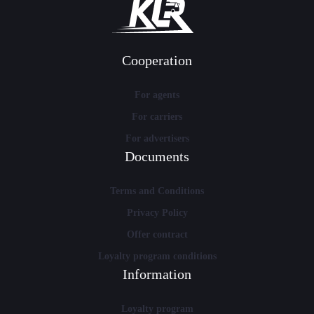
Cooperation
For agents
For carriers
For advertisers
Documents
Terms and Conditions
Privacy Policy
Offer contract
Loyalty program conditions
Information
Loyalty program