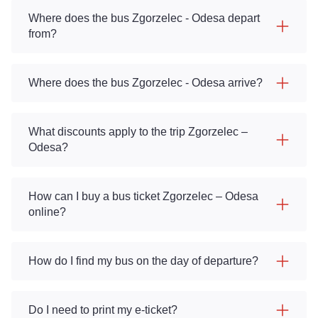
Where does the bus Zgorzelec - Odesa depart
from?
Where does the bus Zgorzelec - Odesa arrive?
What discounts apply to the trip Zgorzelec –
Odesa?
How can I buy a bus ticket Zgorzelec – Odesa
online?
How do I find my bus on the day of departure?
Do I need to print my e-ticket?