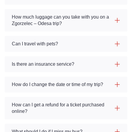
How much luggage can you take with you on a
Zgorzelec – Odesa trip?
Can I travel with pets?
Is there an insurance service?
How do I change the date or time of my trip?
How can I get a refund for a ticket purchased
online?
What should I do if I miss my bus?