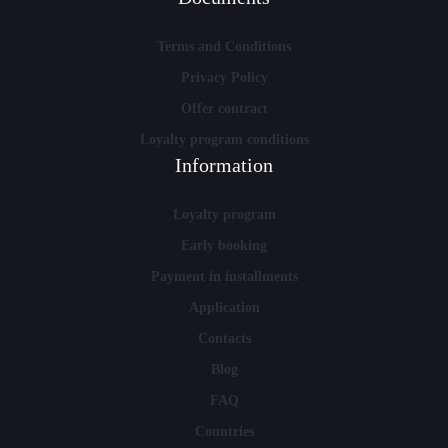
Terms and Conditions
Privacy Policy
Offer contract
Loyalty program conditions
Information
Loyalty program
Early booking
Payment in installments
Application
Contacts
Blog
FAQ
Countries