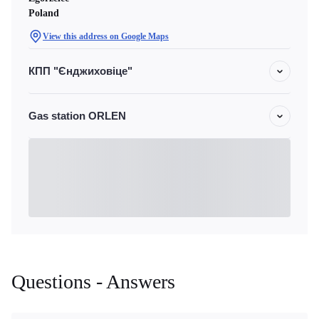
Poland
View this address on Google Maps
КПП "Єнджиховіце"
Gas station ORLEN
Questions - Answers