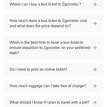
Where can I buy a bus ticket to Zgorzelec?
How much does a bus ticket to Zgorzelec cost
and what does the price depend on?
When is the best time to book a bus ticket to
ensure departure to Zgorzelec on your preferred
date?
Do I need to print an online ticket?
How much luggage can I take free of charge?
What should I know if I plan to travel with a pet?