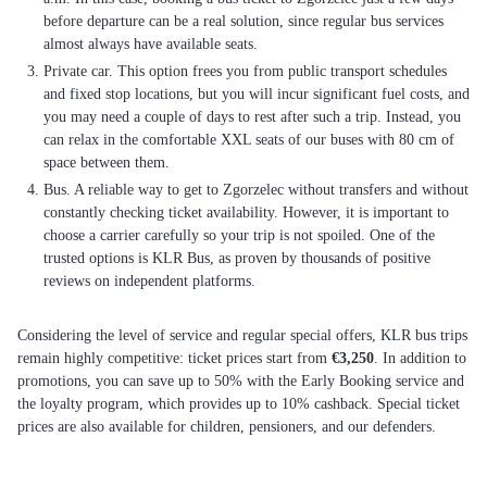
before departure can be a real solution, since regular bus services
almost always have available seats.
Private car. This option frees you from public transport schedules
and fixed stop locations, but you will incur significant fuel costs, and
you may need a couple of days to rest after such a trip. Instead, you
can relax in the comfortable XXL seats of our buses with 80 cm of
space between them.
Bus. A reliable way to get to Zgorzelec without transfers and without
constantly checking ticket availability. However, it is important to
choose a carrier carefully so your trip is not spoiled. One of the
trusted options is KLR Bus, as proven by thousands of positive
reviews on independent platforms.
Considering the level of service and regular special offers, KLR bus trips
remain highly competitive: ticket prices start from
€3,250
. In addition to
promotions, you can save up to 50% with the Early Booking service and
the loyalty program, which provides up to 10% cashback. Special ticket
prices are also available for children, pensioners, and our defenders.