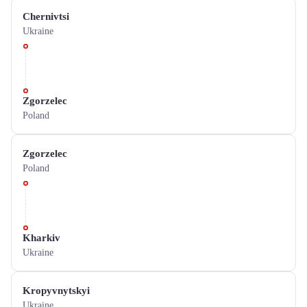
Chernivtsi
Ukraine
Zgorzelec
Poland
Zgorzelec
Poland
Kharkiv
Ukraine
Kropyvnytskyi
Ukraine