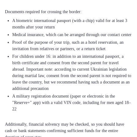
A biometric international passport (with a chip) valid for at least 3
months after your return
Medical insurance, which can be arranged through our contact center
Proof of the purpose of your trip, such as a hotel reservation, an
invitation from relatives or partners, or a return ticket
For children under 16: in addition to an international passport, a
birth certificate and consent from the second parent for travel
abroad. Important note: according to current Ukrainian legislation
during martial law, consent from the second parent is not required to
leave the country, but we recommend having such a document as an
additional precaution
A military registration document (paper or electronic in the
"Reserve+" app) with a valid VIN code, including for men aged 18–
22
Additionally, financial solvency may be checked, so you should have
cash or bank statements confirming sufficient funds for the entire