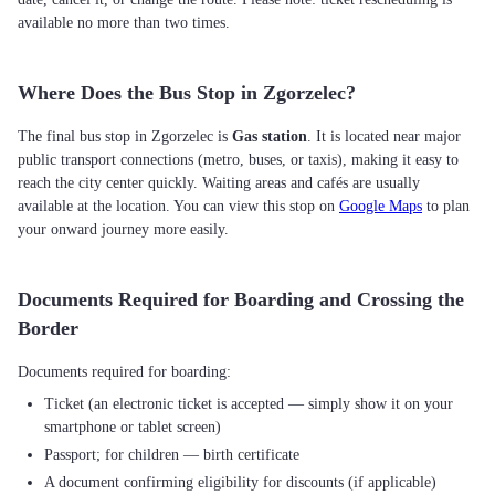
available no more than two times.
Where Does the Bus Stop in Zgorzelec?
The final bus stop in Zgorzelec is
Gas station
. It is located near major
public transport connections (metro, buses, or taxis), making it easy to
reach the city center quickly. Waiting areas and cafés are usually
available at the location. You can view this stop on
Google Maps
to plan
your onward journey more easily.
Documents Required for Boarding and Crossing the
Border
Ticket (an electronic ticket is accepted — simply show it on your
smartphone or tablet screen)
Passport; for children — birth certificate
A document confirming eligibility for discounts (if applicable)