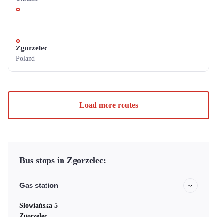
Zgorzelec
Poland
Load more routes
Bus stops in Zgorzelec:
Gas station
Słowiańska 5
Zgorzelec