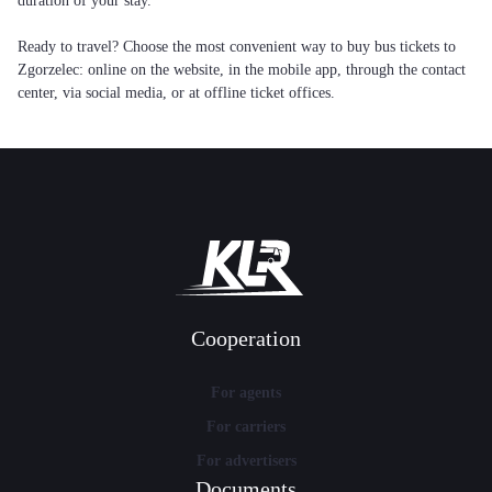
duration of your stay.
Ready to travel? Choose the most convenient way to buy bus tickets to
Zgorzelec: online on the website, in the mobile app, through the contact
center, via social media, or at offline ticket offices.
Cooperation
For agents
For carriers
For advertisers
Documents