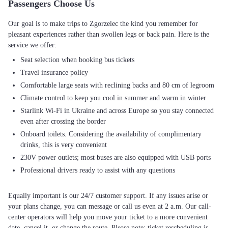
Passengers Choose Us
Our goal is to make trips to Zgorzelec the kind you remember for
pleasant experiences rather than swollen legs or back pain. Here is the
Seat selection when booking bus tickets
Travel insurance policy
Comfortable large seats with reclining backs and 80 cm of legroom
Climate control to keep you cool in summer and warm in winter
Starlink Wi-Fi in Ukraine and across Europe so you stay connected
even after crossing the border
Onboard toilets. Considering the availability of complimentary
drinks, this is very convenient
230V power outlets; most buses are also equipped with USB ports
Professional drivers ready to assist with any questions
Equally important is our 24/7 customer support. If any issues arise or
your plans change, you can message or call us even at 2 a.m. Our call-
center operators will help you move your ticket to a more convenient
date, cancel it, or change the route. Please note: ticket rescheduling is