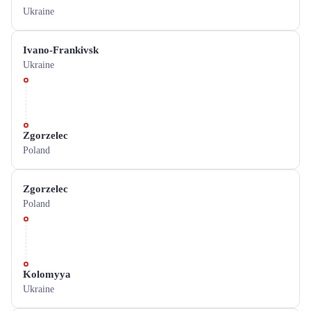
Ukraine
Ivano-Frankivsk
Ukraine
Zgorzelec
Poland
Zgorzelec
Poland
Kolomyya
Ukraine