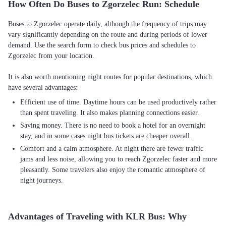
How Often Do Buses to Zgorzelec Run: Schedule
Buses to Zgorzelec operate daily, although the frequency of trips may
vary significantly depending on the route and during periods of lower
demand. Use the search form to check bus prices and schedules to
Zgorzelec from your location.
It is also worth mentioning night routes for popular destinations, which
Efficient use of time. Daytime hours can be used productively rather
than spent traveling. It also makes planning connections easier.
Saving money. There is no need to book a hotel for an overnight
stay, and in some cases night bus tickets are cheaper overall.
Comfort and a calm atmosphere. At night there are fewer traffic
jams and less noise, allowing you to reach Zgorzelec faster and more
pleasantly. Some travelers also enjoy the romantic atmosphere of
night journeys.
Advantages of Traveling with KLR Bus: Why