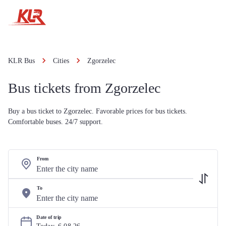
KLR Bus
Cities
Zgorzelec
Bus tickets from Zgorzelec
Buy a bus ticket to Zgorzelec. Favorable prices for bus tickets.
Comfortable buses. 24/7 support.
From
To
Date of trip