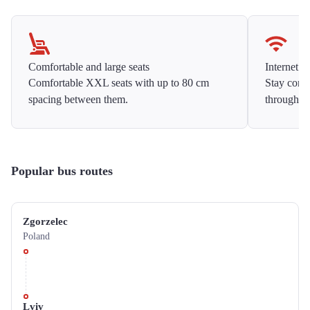
Comfortable and large seats
Internet f
Comfortable XXL seats with up to 80 cm
Stay conne
spacing between them.
throughou
Popular bus routes
Zgorzelec
Poland
Lviv