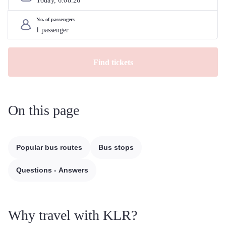
Today, 
6
.
08
.
26
No. of passengers
Find tickets
On this page
Popular bus routes
Bus stops
Questions - Answers
Why travel with KLR?