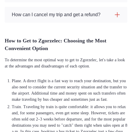
How can I cancel my trip and get a refund?
How to Get to Zgorzelec: Choosing the Most
Convenient Option
To determine the most optimal way to get to Zgorzelec, let's take a look
at the advantages and disadvantages of each option.
Plane. A direct flight is a fast way to reach your destination, but you
also need to consider the current security situation and the transfer to
the airport. Additional time and money spent on such transfers often
make traveling by bus cheaper and sometimes just as fast.
Train. Traveling by train is quite comfortable: it allows you to relax
and, for some passengers, even get some sleep. However, tickets are
often sold out 2–3 weeks before departure, and for the most popular
destinations you may need to "catch" them right when sales open at 8
a.m. In this case, booking a bus ticket to Zgorzelec just a few days