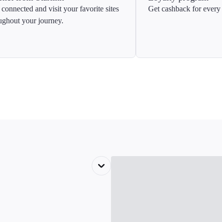
 connected and visit your favorite sites
Get cashback for every 
ughout your journey.