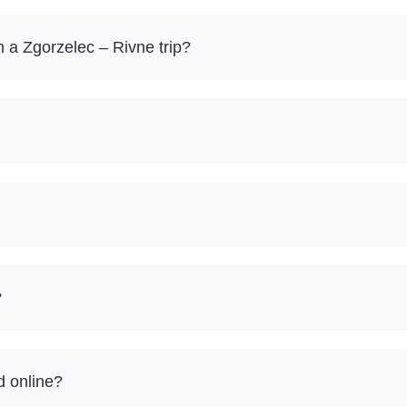
 a Zgorzelec – Rivne trip?
?
d online?