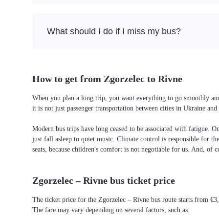
What should I do if I miss my bus?
How to get from Zgorzelec to Rivne
When you plan a long trip, you want everything to go smoothly and 
it is not just passenger transportation between cities in Ukraine a
Modern bus trips have long ceased to be associated with fatigue. On 
just fall asleep to quiet music. Climate control is responsible for t
seats, because children's comfort is not negotiable for us. And, of c
Zgorzelec – Rivne bus ticket price
The ticket price for the Zgorzelec – Rivne bus route starts from €3
The fare may vary depending on several factors, such as: