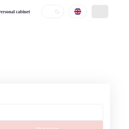
ersonal cabinet