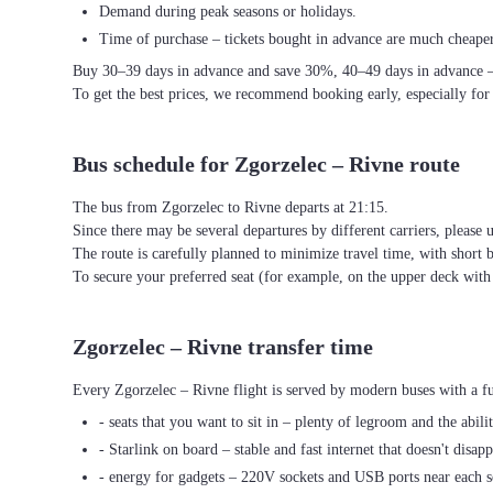
Demand during peak seasons or holidays.
Time of purchase – tickets bought in advance are much cheaper
Buy 30–39 days in advance and save 30%, 40–49 days in advance 
To get the best prices, we recommend booking early, especially for
Bus schedule for Zgorzelec – Rivne route
The bus from Zgorzelec to Rivne departs at 21:15.
Since there may be several departures by different carriers, please u
The route is carefully planned to minimize travel time, with short 
To secure your preferred seat (for example, on the upper deck wi
Zgorzelec – Rivne transfer time
Every Zgorzelec – Rivne flight is served by modern buses with a fu
- seats that you want to sit in – plenty of legroom and the abili
- Starlink on board – stable and fast internet that doesn't disapp
- energy for gadgets – 220V sockets and USB ports near each s