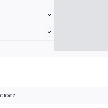
rt from?