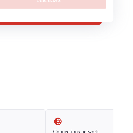
Find tickets
Connections network