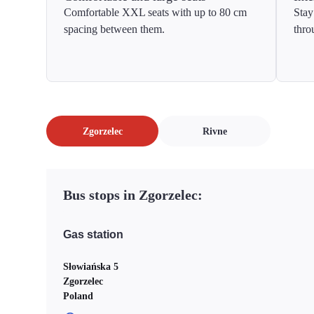
Comfortable XXL seats with up to 80 cm
Stay
spacing between them.
thro
Zgorzelec
Rivne
Bus stops in Zgorzelec:
Gas station
Słowiańska 5
Zgorzelec
Poland