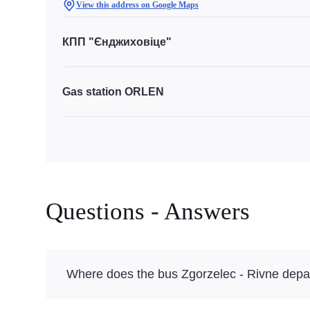
View this address on Google Maps
КПП "Єнджиховіце"
Gas station ORLEN
Questions - Answers
Where does the bus Zgorzelec - Rivne depa