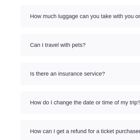
How much luggage can you take with you on
Can I travel with pets?
Is there an insurance service?
How do I change the date or time of my trip
How can I get a refund for a ticket purchase