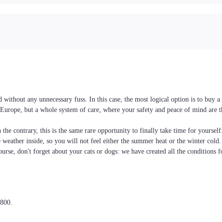
without any unnecessary fuss. In this case, the most logical option is to buy 
nd Europe, but a whole system of care, where your safety and peace of mind are 
the contrary, this is the same rare opportunity to finally take time for yoursel
he weather inside, so you will not feel either the summer heat or the winter cold
ourse, don't forget about your cats or dogs: we have created all the conditions f
,800.