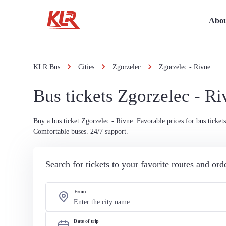
Abou
KLR Bus
Cities
Zgorzelec
Zgorzelec - Rivne
Bus tickets Zgorzelec - Ri
Buy a bus ticket Zgorzelec - Rivne. Favorable prices for bus tickets
Comfortable buses. 24/7 support.
Search for tickets to your favorite routes and or
From
Date of trip