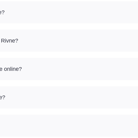
e?
– Rivne?
e online?
re?