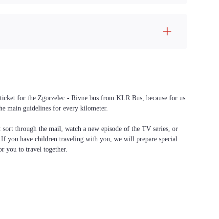
a ticket for the Zgorzelec - Rivne bus from KLR Bus, because for us
the main guidelines for every kilometer.
f: sort through the mail, watch a new episode of the TV series, or
. If you have children traveling with you, we will prepare special
or you to travel together.