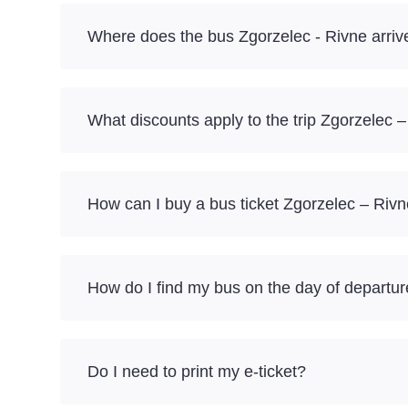
Where does the bus Zgorzelec - Rivne arriv
What discounts apply to the trip Zgorzelec 
How can I buy a bus ticket Zgorzelec – Rivn
How do I find my bus on the day of departu
Do I need to print my e-ticket?