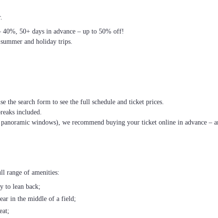
.
– 40%, 50+ days in advance – up to 50% off!
 summer and holiday trips.
se the search form to see the full schedule and ticket prices.
breaks included.
th panoramic windows), we recommend buying your ticket online in advance – an
ll range of amenities:
ty to lean back;
ear in the middle of a field;
eat;