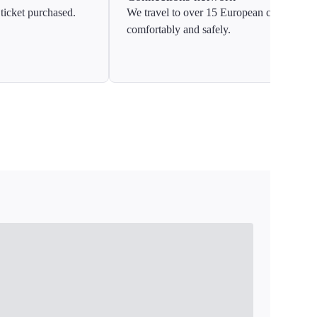
ticket purchased.
We travel to over 15 European countries
comfortably and safely.