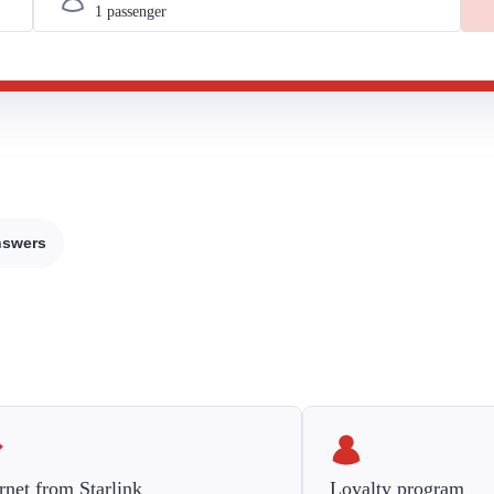
nswers
rnet from Starlink
Loyalty program