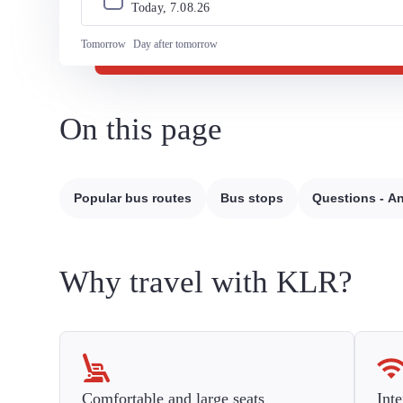
Today, 
7
.
08
.
26
Tomorrow
Day after tomorrow
On this page
Popular bus routes
Bus stops
Questions - A
Why travel with KLR?
Comfortable and large seats
Inte