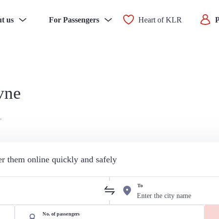
t us
For Passengers
Heart of KLR
P
vne
.
der them online quickly and safely
To
No. of passengers