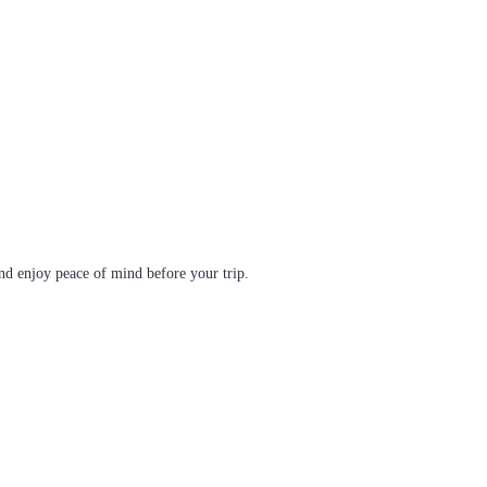
d enjoy peace of mind before your trip.