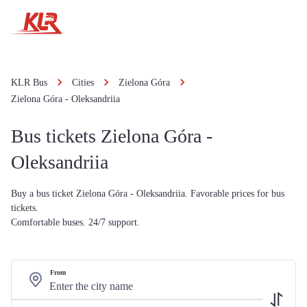
KLR Bus
Cities
Zielona Góra
Zielona Góra - Oleksandriia
Bus tickets Zielona Góra -
Oleksandriia
Buy a bus ticket Zielona Góra - Oleksandriia. Favorable prices for bus
tickets.
Comfortable buses. 24/7 support.
From