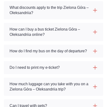
What discounts apply to the trip Zielona Góra –
Oleksandriia?
How can I buy a bus ticket Zielona Góra –
Oleksandriia online?
How do I find my bus on the day of departure?
Do I need to print my e-ticket?
How much luggage can you take with you on a
Zielona Góra – Oleksandriia trip?
Can I travel with pets?