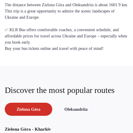
The distance between Zielona Góra and Oleksandriia is about 1601.9 km.
This trip is a great opportunity to admire the scenic landscapes of
Ukraine and Europe.
✅ KLR Bus offers comfortable coaches, a convenient schedule, and
affordable prices for travel across Ukraine and Europe – especially when
you book early.
Buy your bus tickets online and travel with peace of mind!
Discover the most popular routes
Zielona Góra
Oleksandriia
Zielona Góra - Kharkiv