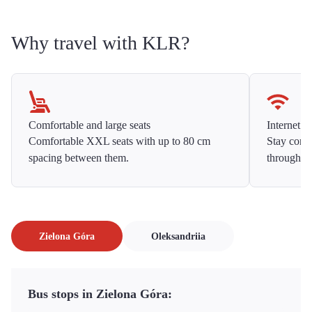
Why travel with KLR?
Comfortable and large seats
Internet f
Comfortable XXL seats with up to 80 cm
Stay conne
spacing between them.
throughou
Zielona Góra
Oleksandriia
Bus stops in Zielona Góra: