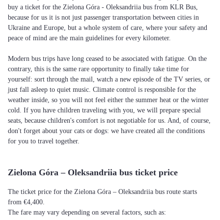
buy a ticket for the Zielona Góra - Oleksandriia bus from KLR Bus,
because for us it is not just passenger transportation between cities in
Ukraine and Europe, but a whole system of care, where your safety and
peace of mind are the main guidelines for every kilometer.
Modern bus trips have long ceased to be associated with fatigue. On the
contrary, this is the same rare opportunity to finally take time for
yourself: sort through the mail, watch a new episode of the TV series, or
just fall asleep to quiet music. Climate control is responsible for the
weather inside, so you will not feel either the summer heat or the winter
cold. If you have children traveling with you, we will prepare special
seats, because children's comfort is not negotiable for us. And, of course,
don't forget about your cats or dogs: we have created all the conditions
for you to travel together.
Zielona Góra – Oleksandriia bus ticket price
The ticket price for the Zielona Góra – Oleksandriia bus route starts
from €4,400.
The fare may vary depending on several factors, such as: