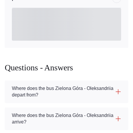
Questions - Answers
Where does the bus Zielona Góra - Oleksandriia
depart from?
Where does the bus Zielona Góra - Oleksandriia
arrive?