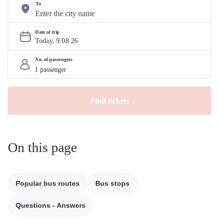
To
Date of trip
Today, 
9
.
08
.
26
No. of passengers
Find tickets
On this page
Popular bus routes
Bus stops
Questions - Answers