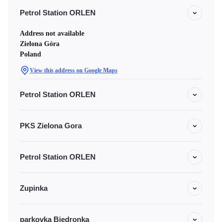
Petrol Station ORLEN
Address not available
Zielona Góra
Poland
View this address on Google Maps
Petrol Station ORLEN
PKS Zielona Gora
Petrol Station ORLEN
Zupinka
parkovka Biedronka