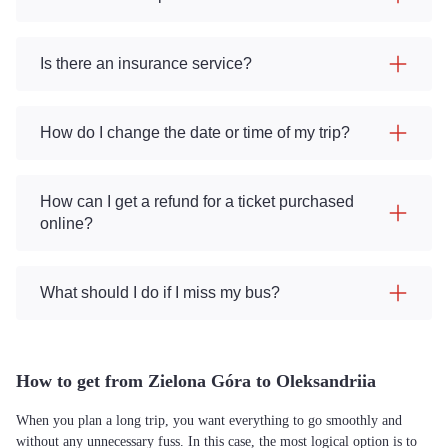
Is there an insurance service?
How do I change the date or time of my trip?
How can I get a refund for a ticket purchased
online?
What should I do if I miss my bus?
How to get from Zielona Góra to Oleksandriia
When you plan a long trip, you want everything to go smoothly and
without any unnecessary fuss. In this case, the most logical option is to