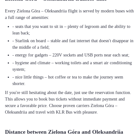
Every Zielona Góra – Oleksandriia flight is served by modern buses with
a full range of amenities:
- seats that you want to sit in – plenty of legroom and the ability to
lean back;
- Starlink on board – stable and fast internet that doesn't disappear in
the middle of a field;
- energy for gadgets – 220V sockets and USB ports near each seat;
- hygiene and climate – working toilets and a smart air conditioning
system;
- nice little things – hot coffee or tea to make the journey seem
shorter.
If you're still hesitating about the date, just use the reservation function.
This allows you to book bus tickets without immediate payment and
secure a favorable price. Choose proven carriers Zielona Góra –
Oleksandriia and travel with KLR Bus with pleasure.
Distance between Zielona Góra and Oleksandriia