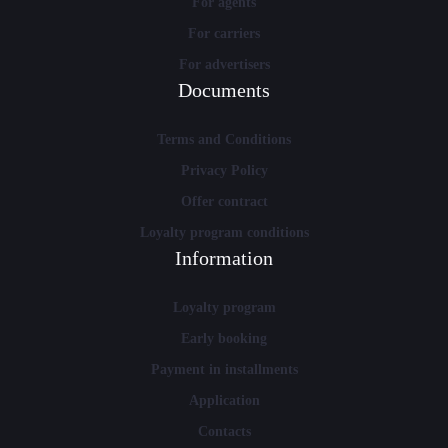
For agents
For carriers
For advertisers
Documents
Terms and Conditions
Privacy Policy
Offer contract
Loyalty program conditions
Information
Loyalty program
Early booking
Payment in installments
Application
Contacts