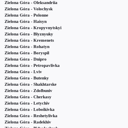
Zielona Góra - Oleksandriia
Zielona Góra - Volochysk
Zielona Góra - Polonne
Zielona Góra - Haisyn
Zielona Góra - Kropyvnytskyi
Zielona Góra - Blyznyuky
Zielona Góra - Kremenets
Zielona Góra - Rohatyn
Zielona Góra - Boryspil
Zielona Góra - Dnipro
Zielona Góra - Petropavlivka
Zielona Góra - Lviv
Zielona Góra - Butenky
Zielona Góra - Shakhtarske
Zielona Góra - Zdolbuniv
Zielona Góra - Cherkasy
Zielona Góra - Letychiv
Zielona Góra - Loboikivka
Zielona Góra - Reshetylivka
Zielona Góra - Radekhiv