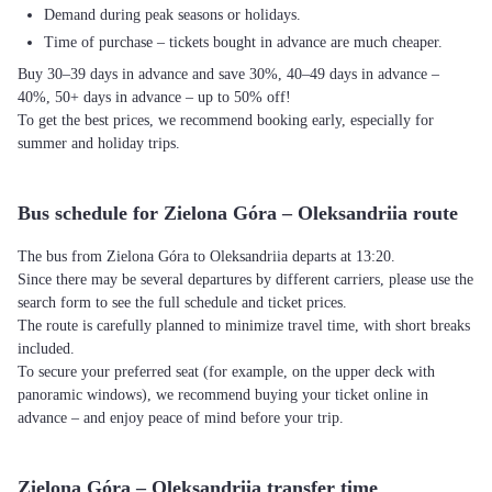
Demand during peak seasons or holidays.
Time of purchase – tickets bought in advance are much cheaper.
Buy 30–39 days in advance and save 30%, 40–49 days in advance –
40%, 50+ days in advance – up to 50% off!
To get the best prices, we recommend booking early, especially for
summer and holiday trips.
Bus schedule for Zielona Góra – Oleksandriia route
The bus from Zielona Góra to Oleksandriia departs at 13:20.
Since there may be several departures by different carriers, please use the
search form to see the full schedule and ticket prices.
The route is carefully planned to minimize travel time, with short breaks
included.
To secure your preferred seat (for example, on the upper deck with
panoramic windows), we recommend buying your ticket online in
advance – and enjoy peace of mind before your trip.
Zielona Góra – Oleksandriia transfer time