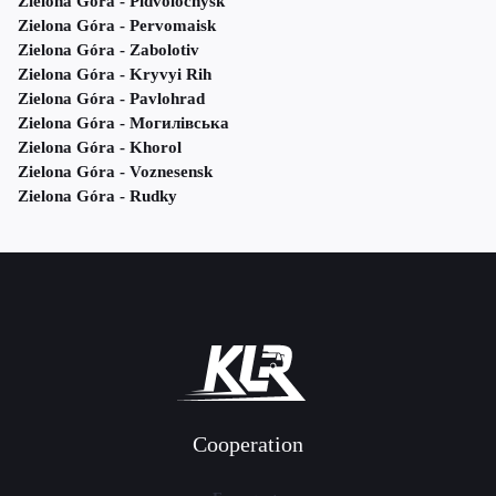
Zielona Góra - Pidvolochysk
Zielona Góra - Pervomaisk
Zielona Góra - Zabolotiv
Zielona Góra - Kryvyi Rih
Zielona Góra - Pavlohrad
Zielona Góra - Могилівська
Zielona Góra - Khorol
Zielona Góra - Voznesensk
Zielona Góra - Rudky
Cooperation