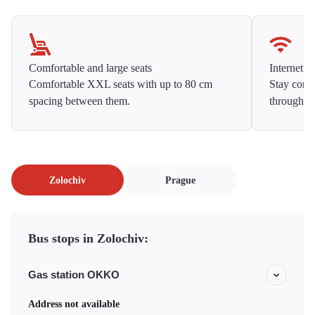
Comfortable and large seats
Internet f
Comfortable XXL seats with up to 80 cm
Stay conne
spacing between them.
throughou
Zolochiv
Prague
Bus stops in Zolochiv:
Gas station OKKO
Address not available