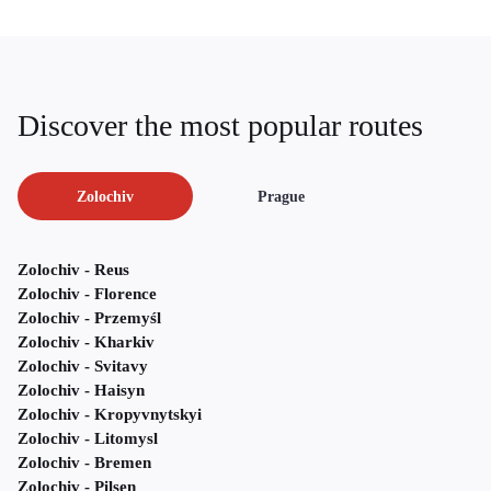
Discover the most popular routes
Zolochiv
Prague
Zolochiv - Reus
Zolochiv - Florence
Zolochiv - Przemyśl
Zolochiv - Kharkiv
Zolochiv - Svitavy
Zolochiv - Haisyn
Zolochiv - Kropyvnytskyi
Zolochiv - Litomysl
Zolochiv - Bremen
Zolochiv - Pilsen