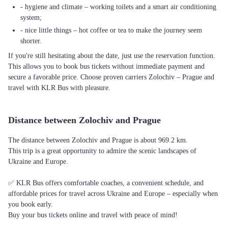
- hygiene and climate – working toilets and a smart air conditioning
system;
- nice little things – hot coffee or tea to make the journey seem
shorter.
If you're still hesitating about the date, just use the reservation function.
This allows you to book bus tickets without immediate payment and
secure a favorable price. Choose proven carriers Zolochiv – Prague and
travel with KLR Bus with pleasure.
Distance between Zolochiv and Prague
The distance between Zolochiv and Prague is about 969.2 km.
This trip is a great opportunity to admire the scenic landscapes of
Ukraine and Europe.
✅ KLR Bus offers comfortable coaches, a convenient schedule, and
affordable prices for travel across Ukraine and Europe – especially when
you book early.
Buy your bus tickets online and travel with peace of mind!