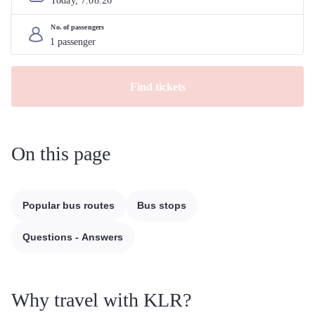
Today, 
7
.
08
.
26
No. of passengers
Find tickets
On this page
Popular bus routes
Bus stops
Questions - Answers
Why travel with KLR?