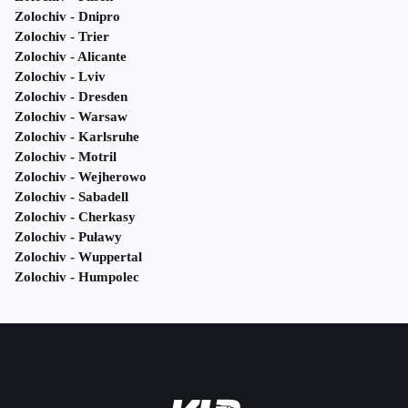
Zolochiv - Dnipro
Zolochiv - Trier
Zolochiv - Alicante
Zolochiv - Lviv
Zolochiv - Dresden
Zolochiv - Warsaw
Zolochiv - Karlsruhe
Zolochiv - Motril
Zolochiv - Wejherowo
Zolochiv - Sabadell
Zolochiv - Cherkasy
Zolochiv - Puławy
Zolochiv - Wuppertal
Zolochiv - Humpolec