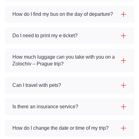
How do I find my bus on the day of departure?
Do I need to print my e-ticket?
How much luggage can you take with you on a
Zolochiv – Prague trip?
Can I travel with pets?
Is there an insurance service?
How do I change the date or time of my trip?