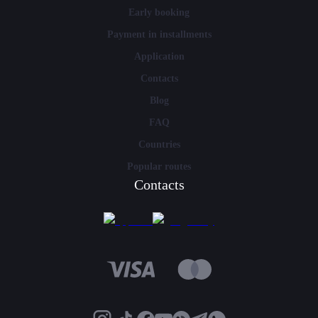
Early booking
Payment in installments
Application
Contacts
Blog
FAQ
Countries
Popular routes
Contacts