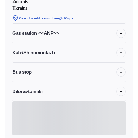
Zolochiv
Ukraine
View this address on Google Maps
Gas station <<ANP>>
Kafe/Shinomontazh
Bus stop
Bilia avtomiiki