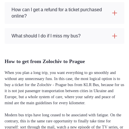
How can I get a refund for a ticket purchased
online?
What should I do if I miss my bus?
How to get from Zolochiv to Prague
When you plan a long trip, you want everything to go smoothly and
without any unnecessary fuss. In this case, the most logical option is to
buy a ticket for the Zolochiv - Prague bus from KLR Bus, because for us
it is not just passenger transportation between cities in Ukraine and
Europe, but a whole system of care, where your safety and peace of
mind are the main guidelines for every kilometer.
Modern bus trips have long ceased to be associated with fatigue. On the
contrary, this is the same rare opportunity to finally take time for
yourself: sort through the mail, watch a new episode of the TV series, or