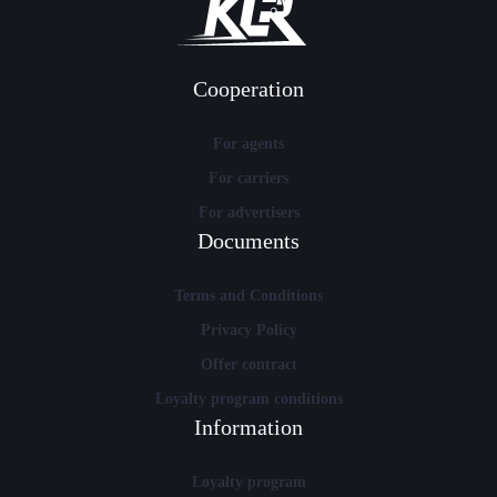
Cooperation
For agents
For carriers
For advertisers
Documents
Terms and Conditions
Privacy Policy
Offer contract
Loyalty program conditions
Information
Loyalty program