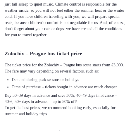
just fall asleep to quiet music. Climate control is responsible for the
weather inside, so you will not feel either the summer heat or the winter
cold. If you have children traveling with you, we will prepare special
seats, because children's comfort is not negotiable for us. And, of course,
don't forget about your cats or dogs: we have created all the conditions
for you to travel together.
Zolochiv – Prague bus ticket price
The ticket price for the Zolochiv – Prague bus route starts from €3,000.
The fare may vary depending on several factors, such as:
Demand during peak seasons or holidays.
Time of purchase – tickets bought in advance are much cheaper.
Buy 30–39 days in advance and save 30%, 40–49 days in advance –
40%, 50+ days in advance – up to 50% off!
To get the best prices, we recommend booking early, especially for
summer and holiday trips.