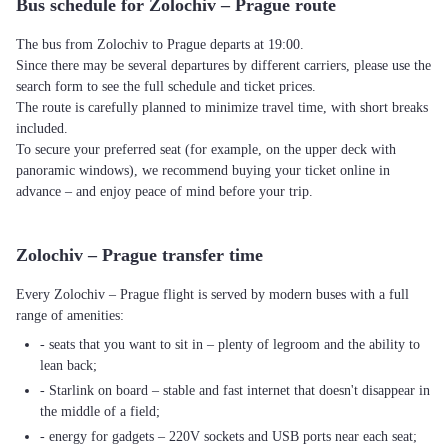
Bus schedule for Zolochiv – Prague route
The bus from Zolochiv to Prague departs at 19:00.
Since there may be several departures by different carriers, please use the
search form to see the full schedule and ticket prices.
The route is carefully planned to minimize travel time, with short breaks
included.
To secure your preferred seat (for example, on the upper deck with
panoramic windows), we recommend buying your ticket online in
advance – and enjoy peace of mind before your trip.
Zolochiv – Prague transfer time
Every Zolochiv – Prague flight is served by modern buses with a full
range of amenities:
- seats that you want to sit in – plenty of legroom and the ability to
lean back;
- Starlink on board – stable and fast internet that doesn't disappear in
the middle of a field;
- energy for gadgets – 220V sockets and USB ports near each seat;