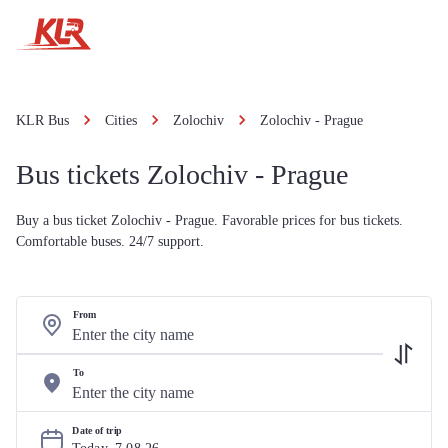
KLR Bus
Cities
Zolochiv
Zolochiv - Prague
Bus tickets Zolochiv - Prague
Buy a bus ticket Zolochiv - Prague. Favorable prices for bus tickets.
Comfortable buses. 24/7 support.
From
To
Date of trip