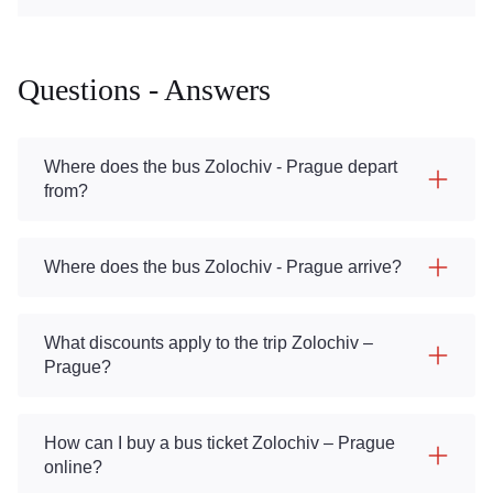
Questions - Answers
Where does the bus Zolochiv - Prague depart
from?
Where does the bus Zolochiv - Prague arrive?
What discounts apply to the trip Zolochiv –
Prague?
How can I buy a bus ticket Zolochiv – Prague
online?