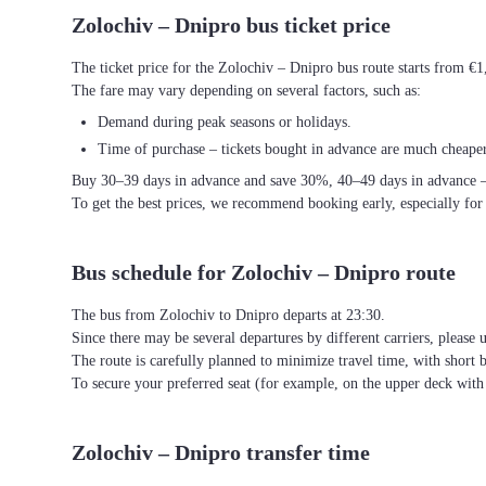
Zolochiv – Dnipro bus ticket price
The ticket price for the Zolochiv – Dnipro bus route starts from €1
The fare may vary depending on several factors, such as:
Demand during peak seasons or holidays.
Time of purchase – tickets bought in advance are much cheaper
Buy 30–39 days in advance and save 30%, 40–49 days in advance 
To get the best prices, we recommend booking early, especially for
Bus schedule for Zolochiv – Dnipro route
The bus from Zolochiv to Dnipro departs at 23:30.
Since there may be several departures by different carriers, please u
The route is carefully planned to minimize travel time, with short 
To secure your preferred seat (for example, on the upper deck wi
Zolochiv – Dnipro transfer time