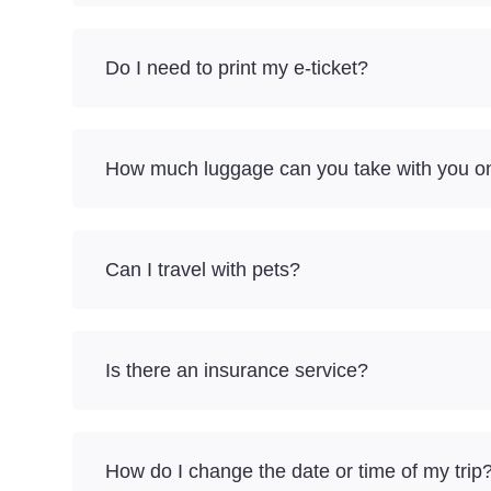
Do I need to print my e-ticket?
How much luggage can you take with you on 
Can I travel with pets?
Is there an insurance service?
How do I change the date or time of my trip