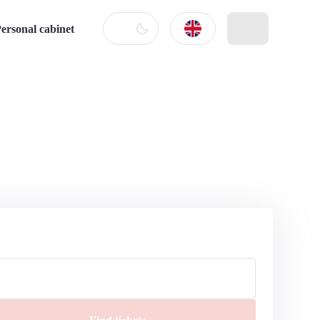
ersonal cabinet