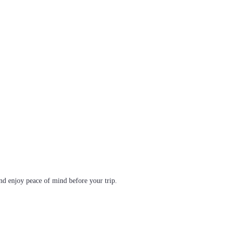
d enjoy peace of mind before your trip.