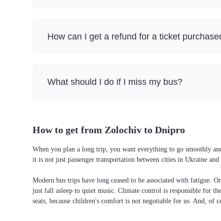
How can I get a refund for a ticket purchase
What should I do if I miss my bus?
How to get from Zolochiv to Dnipro
When you plan a long trip, you want everything to go smoothly and 
it is not just passenger transportation between cities in Ukraine a
Modern bus trips have long ceased to be associated with fatigue. On 
just fall asleep to quiet music. Climate control is responsible for t
seats, because children's comfort is not negotiable for us. And, of c