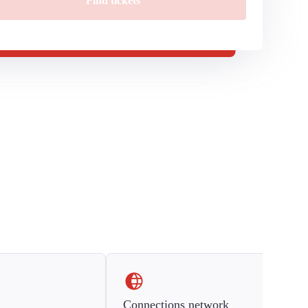
Find tickets
Connections network