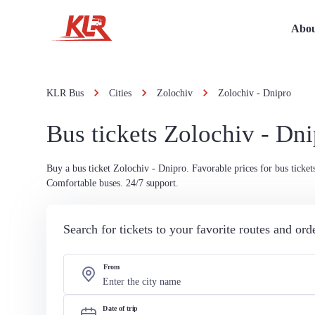
Abou
KLR Bus
Cities
Zolochiv
Zolochiv - Dnipro
Bus tickets Zolochiv - Dn
Buy a bus ticket Zolochiv - Dnipro. Favorable prices for bus ticket
Comfortable buses. 24/7 support.
Search for tickets to your favorite routes and or
From
Date of trip