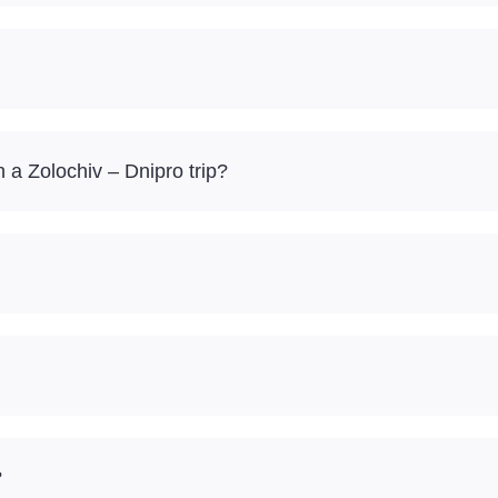
a Zolochiv – Dnipro trip?
?