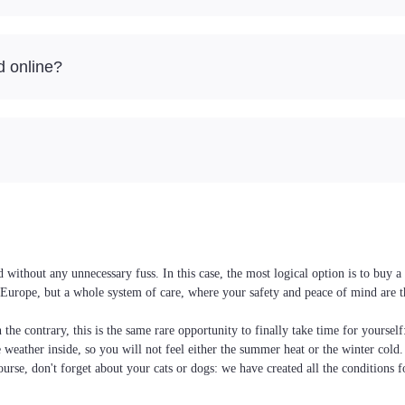
d online?
without any unnecessary fuss. In this case, the most logical option is to buy 
nd Europe, but a whole system of care, where your safety and peace of mind are 
the contrary, this is the same rare opportunity to finally take time for yoursel
he weather inside, so you will not feel either the summer heat or the winter cold
ourse, don't forget about your cats or dogs: we have created all the conditions f