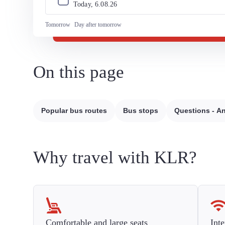
Today, 
6
.
08
.
26
Tomorrow
Day after tomorrow
On this page
Popular bus routes
Bus stops
Questions - A
Why travel with KLR?
Comfortable and large seats
Inte