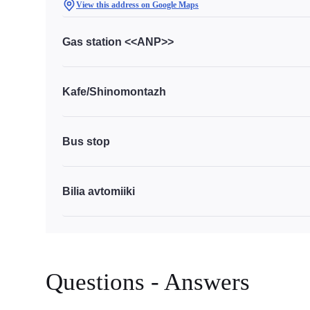
View this address on Google Maps
Gas station <<ANP>>
Kafe/Shinomontazh
Bus stop
Bilia avtomiiki
Questions - Answers