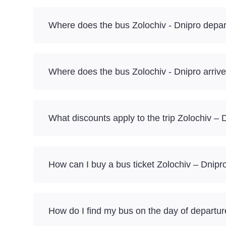
Where does the bus Zolochiv - Dnipro depar
Where does the bus Zolochiv - Dnipro arriv
What discounts apply to the trip Zolochiv – 
How can I buy a bus ticket Zolochiv – Dnipr
How do I find my bus on the day of departu