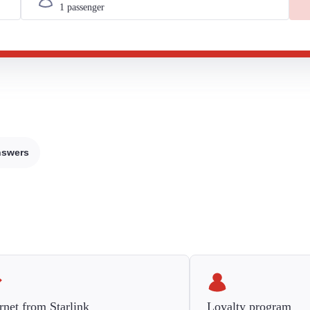
nswers
rnet from Starlink
Loyalty program