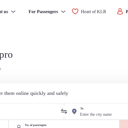
t us
For Passengers
Heart of KLR
P
ipro
s.
der them online quickly and safely
To
No. of passengers