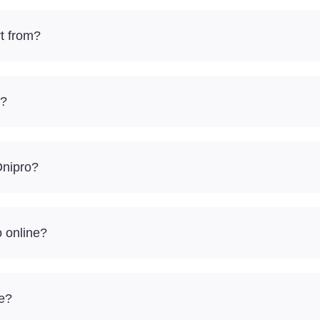
t from?
e?
Dnipro?
o online?
re?