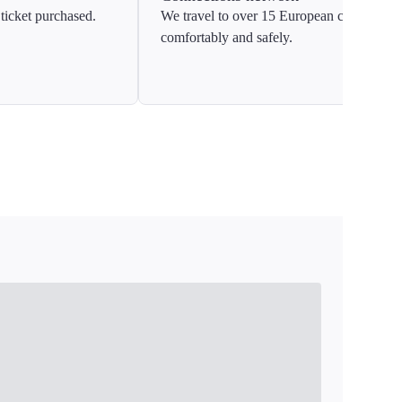
ticket purchased.
We travel to over 15 European countries
comfortably and safely.