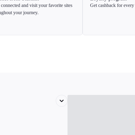
 connected and visit your favorite sites
Get cashback for every 
ughout your journey.