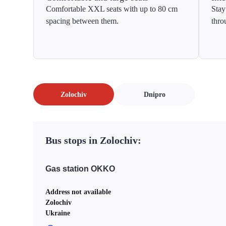
Comfortable XXL seats with up to 80 cm
Stay
spacing between them.
thro
Zolochiv
Dnipro
Bus stops in Zolochiv:
Gas station OKKO
Address not available
Zolochiv
Ukraine