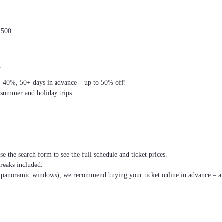
,500.
.
– 40%, 50+ days in advance – up to 50% off!
 summer and holiday trips.
se the search form to see the full schedule and ticket prices.
breaks included.
th panoramic windows), we recommend buying your ticket online in advance – an