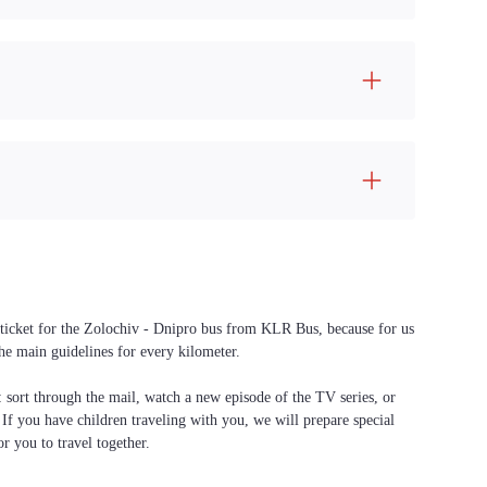
a ticket for the Zolochiv - Dnipro bus from KLR Bus, because for us
the main guidelines for every kilometer.
f: sort through the mail, watch a new episode of the TV series, or
. If you have children traveling with you, we will prepare special
or you to travel together.