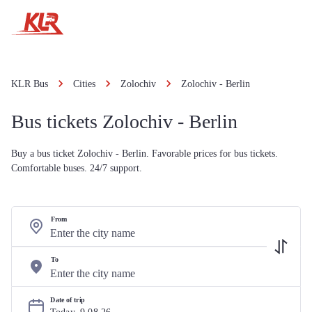
KLR Bus
Cities
Zolochiv
Zolochiv - Berlin
Bus tickets Zolochiv - Berlin
Buy a bus ticket Zolochiv - Berlin. Favorable prices for bus tickets.
Comfortable buses. 24/7 support.
From
To
Date of trip