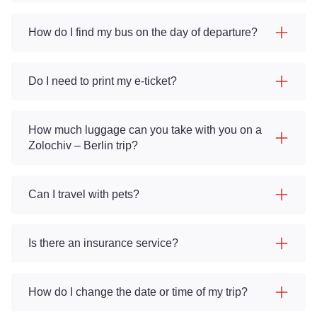
How do I find my bus on the day of departure?
Do I need to print my e-ticket?
How much luggage can you take with you on a
Zolochiv – Berlin trip?
Can I travel with pets?
Is there an insurance service?
How do I change the date or time of my trip?