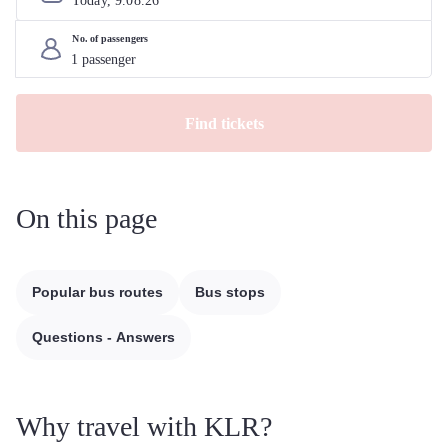
Today, 
9
.
08
.
26
No. of passengers
Find tickets
On this page
Popular bus routes
Bus stops
Questions - Answers
Why travel with KLR?