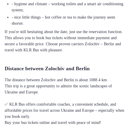
- hygiene and climate – working toilets and a smart air conditioning
system;
- nice little things – hot coffee or tea to make the journey seem
shorter.
If you're still hesitating about the date, just use the reservation function.
This allows you to book bus tickets without immediate payment and
secure a favorable price. Choose proven carriers Zolochiv – Berlin and
travel with KLR Bus with pleasure.
Distance between Zolochiv and Berlin
The distance between Zolochiv and Berlin is about 1088.4 km.
This trip is a great opportunity to admire the scenic landscapes of
Ukraine and Europe.
✅ KLR Bus offers comfortable coaches, a convenient schedule, and
affordable prices for travel across Ukraine and Europe – especially when
you book early.
Buy your bus tickets online and travel with peace of mind!