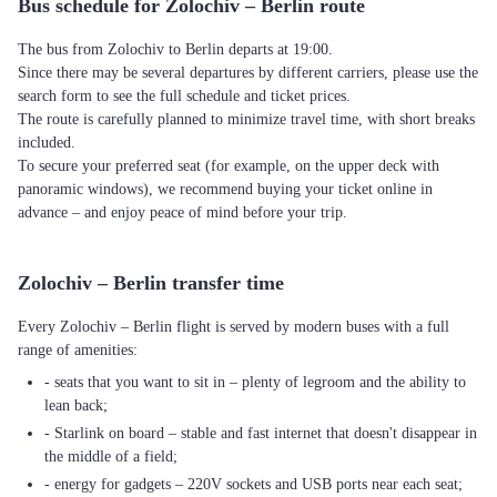
Bus schedule for Zolochiv – Berlin route
The bus from Zolochiv to Berlin departs at 19:00.
Since there may be several departures by different carriers, please use the
search form to see the full schedule and ticket prices.
The route is carefully planned to minimize travel time, with short breaks
included.
To secure your preferred seat (for example, on the upper deck with
panoramic windows), we recommend buying your ticket online in
advance – and enjoy peace of mind before your trip.
Zolochiv – Berlin transfer time
Every Zolochiv – Berlin flight is served by modern buses with a full
range of amenities:
- seats that you want to sit in – plenty of legroom and the ability to
lean back;
- Starlink on board – stable and fast internet that doesn't disappear in
the middle of a field;
- energy for gadgets – 220V sockets and USB ports near each seat;