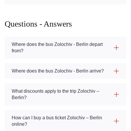
Questions - Answers
Where does the bus Zolochiv - Berlin depart
from?
Where does the bus Zolochiv - Berlin arrive?
What discounts apply to the trip Zolochiv –
Berlin?
How can I buy a bus ticket Zolochiv – Berlin
online?