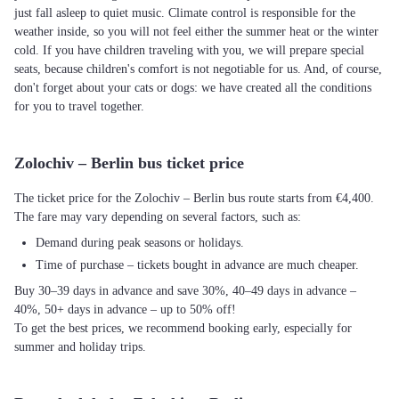
just fall asleep to quiet music. Climate control is responsible for the
weather inside, so you will not feel either the summer heat or the winter
cold. If you have children traveling with you, we will prepare special
seats, because children's comfort is not negotiable for us. And, of course,
don't forget about your cats or dogs: we have created all the conditions
for you to travel together.
Zolochiv – Berlin bus ticket price
The ticket price for the Zolochiv – Berlin bus route starts from €4,400.
The fare may vary depending on several factors, such as:
Demand during peak seasons or holidays.
Time of purchase – tickets bought in advance are much cheaper.
Buy 30–39 days in advance and save 30%, 40–49 days in advance –
40%, 50+ days in advance – up to 50% off!
To get the best prices, we recommend booking early, especially for
summer and holiday trips.