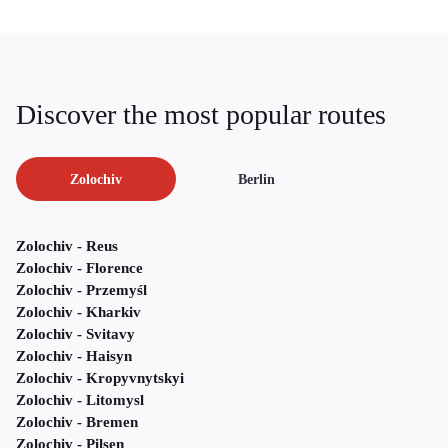
Discover the most popular routes
Zolochiv
Berlin
Zolochiv - Reus
Zolochiv - Florence
Zolochiv - Przemyśl
Zolochiv - Kharkiv
Zolochiv - Svitavy
Zolochiv - Haisyn
Zolochiv - Kropyvnytskyi
Zolochiv - Litomysl
Zolochiv - Bremen
Zolochiv - Pilsen