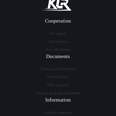
Cooperation
For agents
For carriers
For advertisers
Documents
Terms and Conditions
Privacy Policy
Offer contract
Loyalty program conditions
Information
Loyalty program