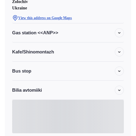
Zolochiv
Ukraine
View this address on Google Maps
Gas station <<ANP>>
Kafe/Shinomontazh
Bus stop
Bilia avtomiiki