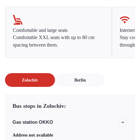
Comfortable and large seats
Internet f
Comfortable XXL seats with up to 80 cm
Stay conne
spacing between them.
throughou
Zolochiv
Berlin
Bus stops in Zolochiv:
Gas station OKKO
Address not available