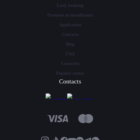
Early booking
Payment in installments
Application
Contacts
Blog
FAQ
Countries
Popular routes
Contacts