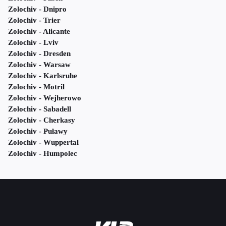
Zolochiv - Dnipro
Zolochiv - Trier
Zolochiv - Alicante
Zolochiv - Lviv
Zolochiv - Dresden
Zolochiv - Warsaw
Zolochiv - Karlsruhe
Zolochiv - Motril
Zolochiv - Wejherowo
Zolochiv - Sabadell
Zolochiv - Cherkasy
Zolochiv - Puławy
Zolochiv - Wuppertal
Zolochiv - Humpolec