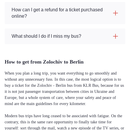
How can I get a refund for a ticket purchased
online?
What should I do if I miss my bus?
How to get from Zolochiv to Berlin
When you plan a long trip, you want everything to go smoothly and
without any unnecessary fuss. In this case, the most logical option is to
buy a ticket for the Zolochiv - Berlin bus from KLR Bus, because for us
it is not just passenger transportation between cities in Ukraine and
Europe, but a whole system of care, where your safety and peace of
mind are the main guidelines for every kilometer.
Modern bus trips have long ceased to be associated with fatigue. On the
contrary, this is the same rare opportunity to finally take time for
yourself: sort through the mail, watch a new episode of the TV series, or