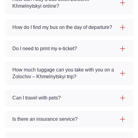
Khmelnytskyi online?
How do I find my bus on the day of departure?
Do I need to print my e-ticket?
How much luggage can you take with you on a
Zolochiv – Khmelnytskyi trip?
Can I travel with pets?
Is there an insurance service?