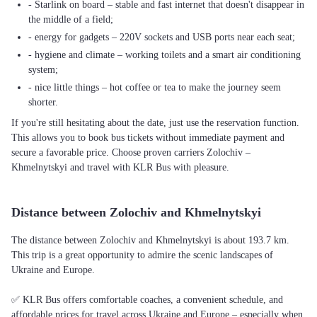
- Starlink on board – stable and fast internet that doesn't disappear in
the middle of a field;
- energy for gadgets – 220V sockets and USB ports near each seat;
- hygiene and climate – working toilets and a smart air conditioning
system;
- nice little things – hot coffee or tea to make the journey seem
shorter.
If you're still hesitating about the date, just use the reservation function.
This allows you to book bus tickets without immediate payment and
secure a favorable price. Choose proven carriers Zolochiv –
Khmelnytskyi and travel with KLR Bus with pleasure.
Distance between Zolochiv and Khmelnytskyi
The distance between Zolochiv and Khmelnytskyi is about 193.7 km.
This trip is a great opportunity to admire the scenic landscapes of
Ukraine and Europe.
✅ KLR Bus offers comfortable coaches, a convenient schedule, and
affordable prices for travel across Ukraine and Europe – especially when