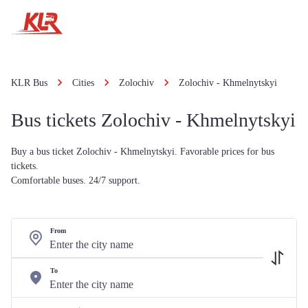
KLR Bus
Cities
Zolochiv
Zolochiv - Khmelnytskyi
Bus tickets Zolochiv - Khmelnytskyi
Buy a bus ticket Zolochiv - Khmelnytskyi. Favorable prices for bus
tickets.
Comfortable buses. 24/7 support.
From
To