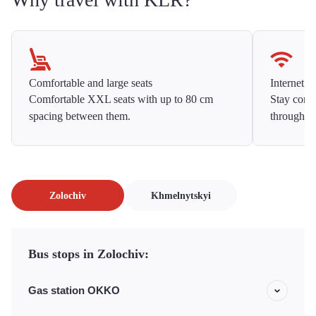
Comfortable and large seats
Internet f
Comfortable XXL seats with up to 80 cm
Stay conne
spacing between them.
throughou
Zolochiv
Khmelnytskyi
Bus stops in Zolochiv:
Gas station OKKO