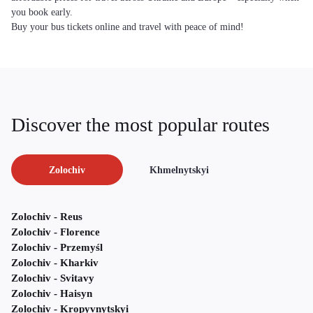
you book early.
Buy your bus tickets online and travel with peace of mind!
Discover the most popular routes
Zolochiv
Khmelnytskyi
Zolochiv - Reus
Zolochiv - Florence
Zolochiv - Przemyśl
Zolochiv - Kharkiv
Zolochiv - Svitavy
Zolochiv - Haisyn
Zolochiv - Kropyvnytskyi