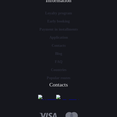
Information
Loyalty program
Early booking
Payment in installments
Application
Contacts
Blog
FAQ
Countries
Popular routes
Contacts