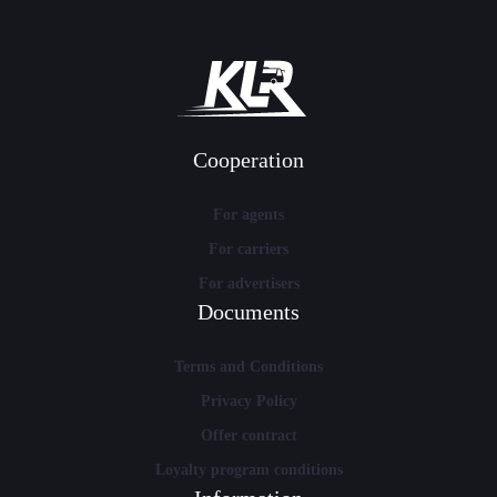
Cooperation
For agents
For carriers
For advertisers
Documents
Terms and Conditions
Privacy Policy
Offer contract
Loyalty program conditions