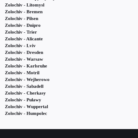
Zolochiv - Litomysl
Zolochiv - Bremen
Zolochiv - Pilsen
Zolochiv - Dnipro
Zolochiv - Trier
Zolochiv - Alicante
Zolochiv - Lviv
Zolochiv - Dresden
Zolochiv - Warsaw
Zolochiv - Karlsruhe
Zolochiv - Motril
Zolochiv - Wejherowo
Zolochiv - Sabadell
Zolochiv - Cherkasy
Zolochiv - Puławy
Zolochiv - Wuppertal
Zolochiv - Humpolec