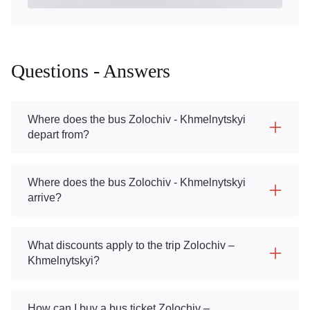
Questions - Answers
Where does the bus Zolochiv - Khmelnytskyi
depart from?
Where does the bus Zolochiv - Khmelnytskyi
arrive?
What discounts apply to the trip Zolochiv –
Khmelnytskyi?
How can I buy a bus ticket Zolochiv –