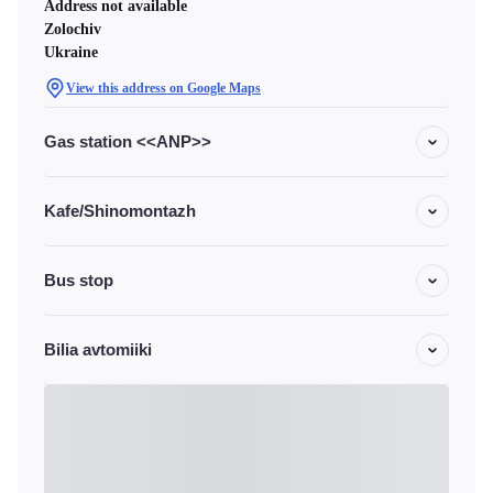
Address not available
Zolochiv
Ukraine
View this address on Google Maps
Gas station <<ANP>>
Kafe/Shinomontazh
Bus stop
Bilia avtomiiki