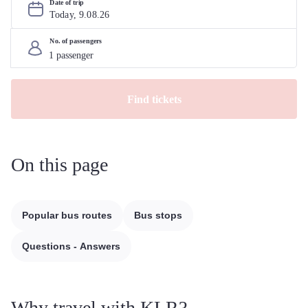
Date of trip
Today, 
9
.
08
.
26
No. of passengers
Find tickets
On this page
Popular bus routes
Bus stops
Questions - Answers
Why travel with KLR?