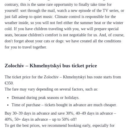
contrary, this is the same rare opportunity to finally take time for
yourself: sort through the mail, watch a new episode of the TV series, or
just fall asleep to quiet music. Climate control is responsible for the
weather inside, so you will not feel either the summer heat or the winter
cold. If you have children traveling with you, we will prepare special
seats, because children's comfort is not negotiable for us. And, of course,
don't forget about your cats or dogs: we have created all the conditions
for you to travel together.
Zolochiv – Khmelnytskyi bus ticket price
The ticket price for the Zolochiv – Khmelnytskyi bus route starts from
€350.
The fare may vary depending on several factors, such as:
Demand during peak seasons or holidays.
Time of purchase – tickets bought in advance are much cheaper.
Buy 30–39 days in advance and save 30%, 40–49 days in advance –
40%, 50+ days in advance – up to 50% off!
To get the best prices, we recommend booking early, especially for