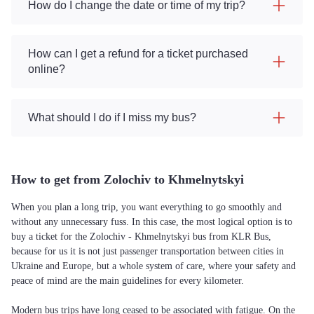
How do I change the date or time of my trip?
How can I get a refund for a ticket purchased
online?
What should I do if I miss my bus?
How to get from Zolochiv to Khmelnytskyi
When you plan a long trip, you want everything to go smoothly and
without any unnecessary fuss. In this case, the most logical option is to
buy a ticket for the Zolochiv - Khmelnytskyi bus from KLR Bus,
because for us it is not just passenger transportation between cities in
Ukraine and Europe, but a whole system of care, where your safety and
peace of mind are the main guidelines for every kilometer.
Modern bus trips have long ceased to be associated with fatigue. On the