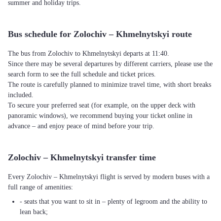
summer and holiday trips.
Bus schedule for Zolochiv – Khmelnytskyi route
The bus from Zolochiv to Khmelnytskyi departs at 11:40.
Since there may be several departures by different carriers, please use the
search form to see the full schedule and ticket prices.
The route is carefully planned to minimize travel time, with short breaks
included.
To secure your preferred seat (for example, on the upper deck with
panoramic windows), we recommend buying your ticket online in
advance – and enjoy peace of mind before your trip.
Zolochiv – Khmelnytskyi transfer time
Every Zolochiv – Khmelnytskyi flight is served by modern buses with a
full range of amenities:
- seats that you want to sit in – plenty of legroom and the ability to
lean back;