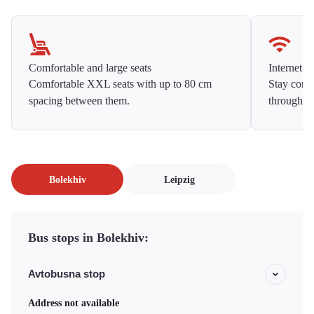
Comfortable and large seats
Internet f
Comfortable XXL seats with up to 80 cm
Stay conne
spacing between them.
throughou
Bolekhiv
Leipzig
Bus stops in Bolekhiv:
Avtobusna stop
Address not available