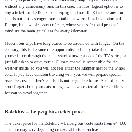
When you plan a long trip, you want everything to go smoothly and
without any unnecessary fuss. In this case, the most logical option is to
buy a ticket for the Bolekhiv - Leipzig bus from KLR Bus, because for
us it is not just passenger transportation between cities in Ukraine and
Europe, but a whole system of care, where your safety and peace of
mind are the main guidelines for every kilometer.
Modern bus trips have long ceased to be associated with fatigue. On the
contrary, this is the same rare opportunity to finally take time for
yourself: sort through the mail, watch a new episode of the TV series, or
just fall asleep to quiet music. Climate control is responsible for the
weather inside, so you will not feel either the summer heat or the winter
cold. If you have children traveling with you, we will prepare special
seats, because children's comfort is not negotiable for us. And, of course,
don't forget about your cats or dogs: we have created all the conditions
for you to travel together.
Bolekhiv – Leipzig bus ticket price
The ticket price for the Bolekhiv – Leipzig bus route starts from €4,400.
The fare may vary depending on several factors, such as: