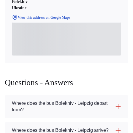
Bolekhiv
Ukraine
View this address on Google Maps
Questions - Answers
Where does the bus Bolekhiv - Leipzig depart
from?
Where does the bus Bolekhiv - Leipzig arrive?