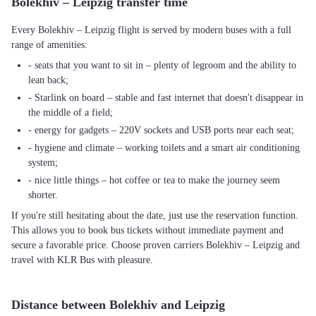
Bolekhiv – Leipzig transfer time
Every Bolekhiv – Leipzig flight is served by modern buses with a full
range of amenities:
- seats that you want to sit in – plenty of legroom and the ability to
lean back;
- Starlink on board – stable and fast internet that doesn't disappear in
the middle of a field;
- energy for gadgets – 220V sockets and USB ports near each seat;
- hygiene and climate – working toilets and a smart air conditioning
system;
- nice little things – hot coffee or tea to make the journey seem
shorter.
If you're still hesitating about the date, just use the reservation function.
This allows you to book bus tickets without immediate payment and
secure a favorable price. Choose proven carriers Bolekhiv – Leipzig and
travel with KLR Bus with pleasure.
Distance between Bolekhiv and Leipzig