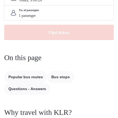
Today, 
9
.
08
.
26
No. of passengers
Find tickets
On this page
Popular bus routes
Bus stops
Questions - Answers
Why travel with KLR?