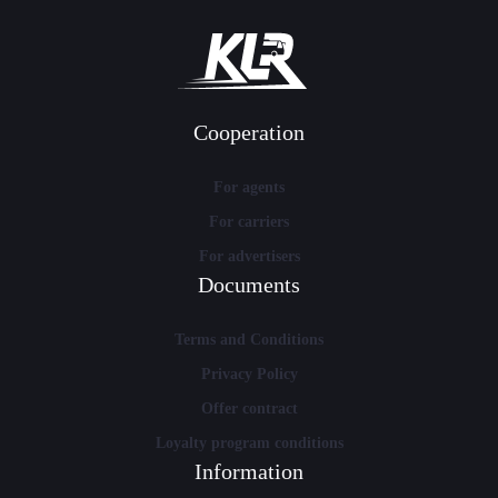
Cooperation
For agents
For carriers
For advertisers
Documents
Terms and Conditions
Privacy Policy
Offer contract
Loyalty program conditions
Information