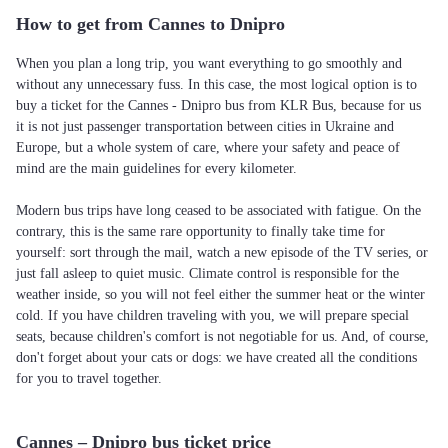
How to get from Cannes to Dnipro
When you plan a long trip, you want everything to go smoothly and
without any unnecessary fuss. In this case, the most logical option is to
buy a ticket for the Cannes - Dnipro bus from KLR Bus, because for us
it is not just passenger transportation between cities in Ukraine and
Europe, but a whole system of care, where your safety and peace of
mind are the main guidelines for every kilometer.
Modern bus trips have long ceased to be associated with fatigue. On the
contrary, this is the same rare opportunity to finally take time for
yourself: sort through the mail, watch a new episode of the TV series, or
just fall asleep to quiet music. Climate control is responsible for the
weather inside, so you will not feel either the summer heat or the winter
cold. If you have children traveling with you, we will prepare special
seats, because children's comfort is not negotiable for us. And, of course,
don't forget about your cats or dogs: we have created all the conditions
for you to travel together.
Cannes – Dnipro bus ticket price