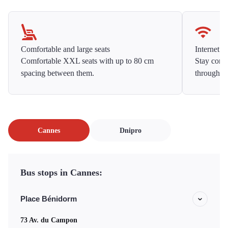
Comfortable and large seats
Internet f
Comfortable XXL seats with up to 80 cm
Stay conne
spacing between them.
throughou
Cannes
Dnipro
Bus stops in Cannes:
Place Bénidorm
73 Av. du Campon