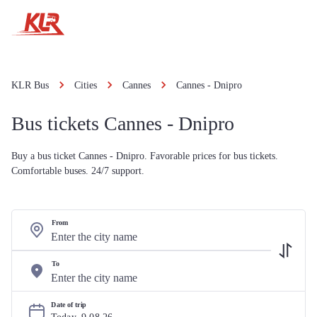
KLR Bus
Cities
Cannes
Cannes - Dnipro
Bus tickets Cannes - Dnipro
Buy a bus ticket Cannes - Dnipro. Favorable prices for bus tickets.
Comfortable buses. 24/7 support.
From
To
Date of trip