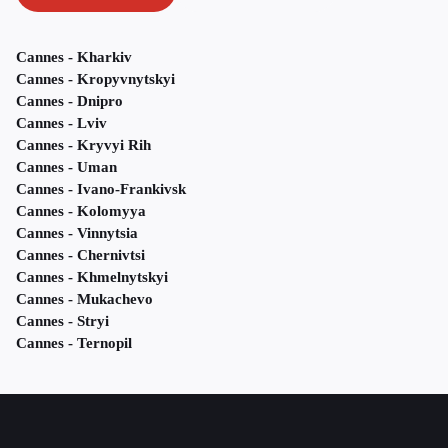
Cannes - Kharkiv
Cannes - Kropyvnytskyi
Cannes - Dnipro
Cannes - Lviv
Cannes - Kryvyi Rih
Cannes - Uman
Cannes - Ivano-Frankivsk
Cannes - Kolomyya
Cannes - Vinnytsia
Cannes - Chernivtsi
Cannes - Khmelnytskyi
Cannes - Mukachevo
Cannes - Stryi
Cannes - Ternopil