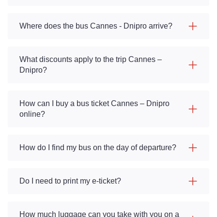
Where does the bus Cannes - Dnipro arrive?
What discounts apply to the trip Cannes –
Dnipro?
How can I buy a bus ticket Cannes – Dnipro
online?
How do I find my bus on the day of departure?
Do I need to print my e-ticket?
How much luggage can you take with you on a