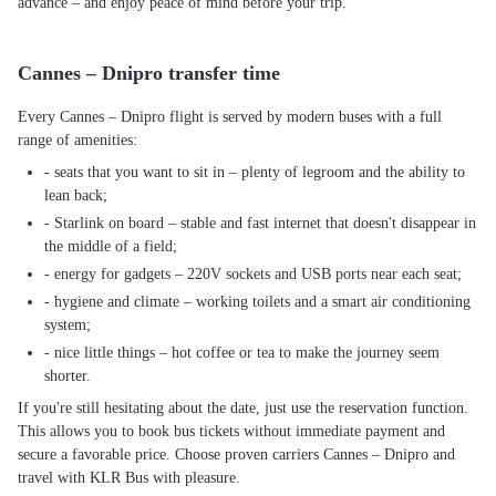
advance – and enjoy peace of mind before your trip.
Cannes – Dnipro transfer time
Every Cannes – Dnipro flight is served by modern buses with a full
range of amenities:
- seats that you want to sit in – plenty of legroom and the ability to
lean back;
- Starlink on board – stable and fast internet that doesn't disappear in
the middle of a field;
- energy for gadgets – 220V sockets and USB ports near each seat;
- hygiene and climate – working toilets and a smart air conditioning
system;
- nice little things – hot coffee or tea to make the journey seem
shorter.
If you're still hesitating about the date, just use the reservation function.
This allows you to book bus tickets without immediate payment and
secure a favorable price. Choose proven carriers Cannes – Dnipro and
travel with KLR Bus with pleasure.