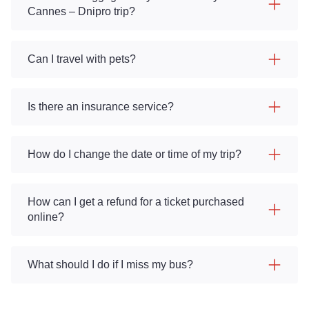
Cannes – Dnipro trip?
Can I travel with pets?
Is there an insurance service?
How do I change the date or time of my trip?
How can I get a refund for a ticket purchased
online?
What should I do if I miss my bus?