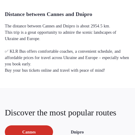
Distance between Cannes and Dnipro
The distance between Cannes and Dnipro is about 2954.5 km.
This trip is a great opportunity to admire the scenic landscapes of
Ukraine and Europe.
✅ KLR Bus offers comfortable coaches, a convenient schedule, and
affordable prices for travel across Ukraine and Europe – especially when
you book early.
Buy your bus tickets online and travel with peace of mind!
Discover the most popular routes
Cannes
Dnipro