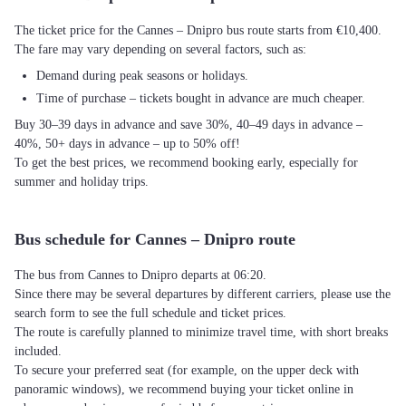
The ticket price for the Cannes – Dnipro bus route starts from €10,400.
The fare may vary depending on several factors, such as:
Demand during peak seasons or holidays.
Time of purchase – tickets bought in advance are much cheaper.
Buy 30–39 days in advance and save 30%, 40–49 days in advance –
40%, 50+ days in advance – up to 50% off!
To get the best prices, we recommend booking early, especially for
summer and holiday trips.
Bus schedule for Cannes – Dnipro route
The bus from Cannes to Dnipro departs at 06:20.
Since there may be several departures by different carriers, please use the
search form to see the full schedule and ticket prices.
The route is carefully planned to minimize travel time, with short breaks
included.
To secure your preferred seat (for example, on the upper deck with
panoramic windows), we recommend buying your ticket online in