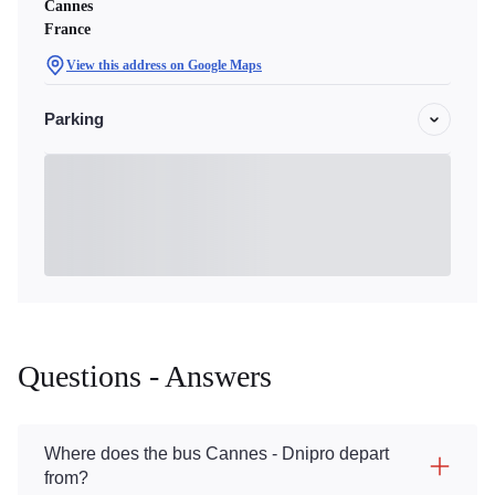
Cannes
France
View this address on Google Maps
Parking
Questions - Answers
Where does the bus Cannes - Dnipro depart
from?