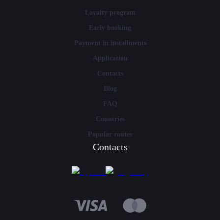
Loyalty program
Early booking
Payment in installments
Application
Contacts
Blog
FAQ
Countries
Popular routes
Contacts